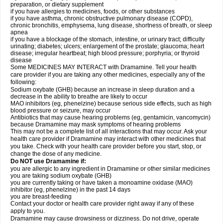
preparation, or dietary supplement
if you have allergies to medicines, foods, or other substances
if you have asthma, chronic obstructive pulmonary disease (COPD),
chronic bronchitis, emphysema, lung disease, shortness of breath, or sleep
apnea
if you have a blockage of the stomach, intestine, or urinary tract; difficulty
urinating; diabetes; ulcers; enlargement of the prostate; glaucoma; heart
disease; irregular heartbeat; high blood pressure; porphyria; or thyroid
disease
Some MEDICINES MAY INTERACT with Dramamine. Tell your health
care provider if you are taking any other medicines, especially any of the
following:
Sodium oxybate (GHB) because an increase in sleep duration and a
decrease in the ability to breathe are likely to occur
MAO inhibitors (eg, phenelzine) because serious side effects, such as high
blood pressure or seizure, may occur
Antibiotics that may cause hearing problems (eg, gentamicin, vancomycin)
because Dramamine may mask symptoms of hearing problems
This may not be a complete list of all interactions that may occur. Ask your
health care provider if Dramamine may interact with other medicines that
you take. Check with your health care provider before you start, stop, or
change the dose of any medicine.
Do NOT use Dramamine if:
you are allergic to any ingredient in Dramamine or other similar medicines
you are taking sodium oxybate (GHB)
you are currently taking or have taken a monoamine oxidase (MAO)
inhibitor (eg, phenelzine) in the past 14 days
you are breast-feeding
Contact your doctor or health care provider right away if any of these
apply to you.
Dramamine may cause drowsiness or dizziness. Do not drive, operate