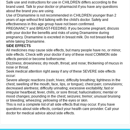
Safe use and instructions for use in CHILDREN differs according to the
brand used. Talk to your doctor or pharmacist if you have any questions
about the brand you are using.
Use of Dramamine is not recommended in CHILDREN younger than 2
years of age without first talking with the child's doctor. Safety and
effectiveness in this age group have not been confirmed.
PREGNANCY and BREAST-FEEDING: If you become pregnant, discuss
with your doctor the benefits and risks of using Dramamine during
pregnancy. Dramamine is excreted in breast milk. Do not breast-feed
while taking Dramamine.
SIDE EFFECTS
All medicines may cause side effects, but many people have no, or minor,
side effects. Check with your doctor if any of these most COMMON side
effects persist or become bothersome:
Dizziness; drowsiness; dry mouth, throat, and nose; thickening of mucus in
nose or throat.
Seek medical attention right away if any of these SEVERE side effects
occur:
Severe allergic reactions (rash; hives; difficulty breathing; tightness in the
chest; swelling of the mouth, face, lips, or tongue); chest pain; convulsions;
decreased alertness; difficulty urinating; excessive excitability; fast or
irregular heartbeat; fever, chills, or sore throat; hallucinations; mental or
mood changes; pounding in the chest; seizures; tremor; unusual bruising
or bleeding; wheezing; yellowing of the eyes or skin.
This is not a complete list of all side effects that may occur. If you have
questions about side effects, contact your health care provider. Call your
doctor for medical advice about side effects.