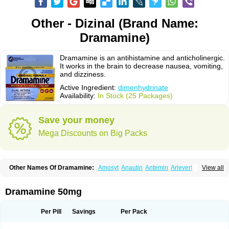
Other - Dizinal (Brand Name:
Dramamine)
Dramamine is an antihistamine and anticholinergic.
It works in the brain to decrease nausea, vomiting,
and dizziness.
Active Ingredient:
dimenhydrinate
Availability:
In Stock (25 Packages)
Save your money
Mega Discounts on Big Packs
Other Names Of Dramamine:
Amosyt
Anautin
Antemin
Arlevert
View all
Aviomarin
Biodramina
Cinfamar
Daedalon
Detensor
Dimen
Dimenate
Dimenhidrinato
Dimenhydrinat
Dimenhydrinatum
Dimicaps
Dimigal
Divonal
Dizinal
Dramanyl
Dramasan
Dramasine
Dramavol
Dramin
Dramamine 50mg
Dramina
Draminate
Draminex
Dramnate
Drimen
Dritol
Emedyl
Enjomin
Garcol
Graminol
Gravimed
Gravinate
Gravol
Maldauto
Mareamin
Mareol
Marevom
Mavol
Mercalm
Nauseamine
Nausicalm
Neo-emedyl
Novomin
Per Pill
Savings
Per Pack
Nozevet
Oponausée
Paranausine
Pasedol
Reisefit
Reisetabletten
Superpep
Tesero
Travamin
Travel-gum
Travelgum
Travel well
Trawell