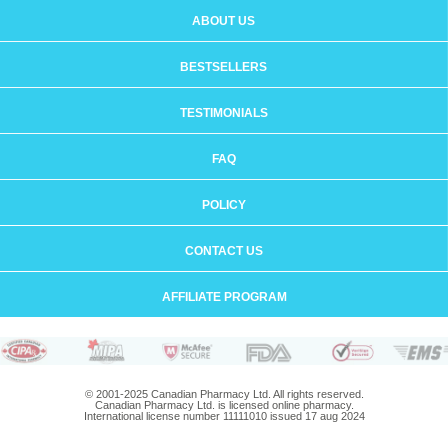
ABOUT US
BESTSELLERS
TESTIMONIALS
FAQ
POLICY
CONTACT US
AFFILIATE PROGRAM
© 2001-2025 Canadian Pharmacy Ltd. All rights reserved.
Canadian Pharmacy Ltd. is licensed online pharmacy.
International license number 11111010 issued 17 aug 2024