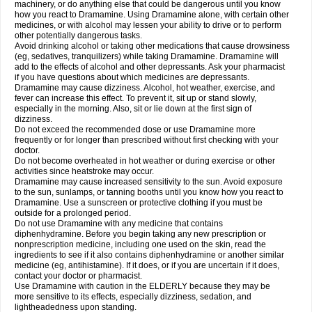
machinery, or do anything else that could be dangerous until you know
how you react to Dramamine. Using Dramamine alone, with certain other
medicines, or with alcohol may lessen your ability to drive or to perform
other potentially dangerous tasks.
Avoid drinking alcohol or taking other medications that cause drowsiness
(eg, sedatives, tranquilizers) while taking Dramamine. Dramamine will
add to the effects of alcohol and other depressants. Ask your pharmacist
if you have questions about which medicines are depressants.
Dramamine may cause dizziness. Alcohol, hot weather, exercise, and
fever can increase this effect. To prevent it, sit up or stand slowly,
especially in the morning. Also, sit or lie down at the first sign of
dizziness.
Do not exceed the recommended dose or use Dramamine more
frequently or for longer than prescribed without first checking with your
doctor.
Do not become overheated in hot weather or during exercise or other
activities since heatstroke may occur.
Dramamine may cause increased sensitivity to the sun. Avoid exposure
to the sun, sunlamps, or tanning booths until you know how you react to
Dramamine. Use a sunscreen or protective clothing if you must be
outside for a prolonged period.
Do not use Dramamine with any medicine that contains
diphenhydramine. Before you begin taking any new prescription or
nonprescription medicine, including one used on the skin, read the
ingredients to see if it also contains diphenhydramine or another similar
medicine (eg, antihistamine). If it does, or if you are uncertain if it does,
contact your doctor or pharmacist.
Use Dramamine with caution in the ELDERLY because they may be
more sensitive to its effects, especially dizziness, sedation, and
lightheadedness upon standing.