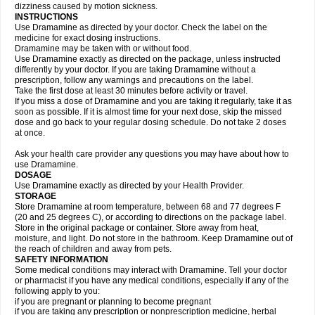
dizziness caused by motion sickness.
INSTRUCTIONS
Use Dramamine as directed by your doctor. Check the label on the
medicine for exact dosing instructions.
Dramamine may be taken with or without food.
Use Dramamine exactly as directed on the package, unless instructed
differently by your doctor. If you are taking Dramamine without a
prescription, follow any warnings and precautions on the label.
Take the first dose at least 30 minutes before activity or travel.
If you miss a dose of Dramamine and you are taking it regularly, take it as
soon as possible. If it is almost time for your next dose, skip the missed
dose and go back to your regular dosing schedule. Do not take 2 doses
at once.
Ask your health care provider any questions you may have about how to
use Dramamine.
DOSAGE
Use Dramamine exactly as directed by your Health Provider.
STORAGE
Store Dramamine at room temperature, between 68 and 77 degrees F
(20 and 25 degrees C), or according to directions on the package label.
Store in the original package or container. Store away from heat,
moisture, and light. Do not store in the bathroom. Keep Dramamine out of
the reach of children and away from pets.
SAFETY INFORMATION
Some medical conditions may interact with Dramamine. Tell your doctor
or pharmacist if you have any medical conditions, especially if any of the
following apply to you:
if you are pregnant or planning to become pregnant
if you are taking any prescription or nonprescription medicine, herbal