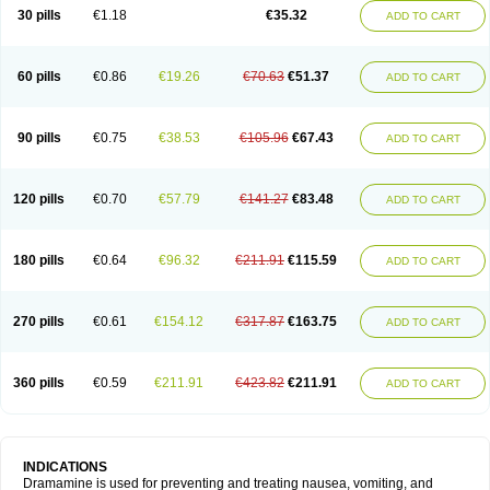
Trimin
Vagomine
Valontan
Vertigo-vomex
Vertirosan
Viabom
Vomacur
30 pills
€1.18
€35.32
ADD TO CART
Vomex a
Vomidrine
Vomina
Vomisin
Xamamina
Xamamine
60 pills
€0.86
€19.26
€70.63
€51.37
ADD TO CART
90 pills
€0.75
€38.53
€105.96
€67.43
ADD TO CART
120 pills
€0.70
€57.79
€141.27
€83.48
ADD TO CART
180 pills
€0.64
€96.32
€211.91
€115.59
ADD TO CART
270 pills
€0.61
€154.12
€317.87
€163.75
ADD TO CART
360 pills
€0.59
€211.91
€423.82
€211.91
ADD TO CART
INDICATIONS
Dramamine is used for preventing and treating nausea, vomiting, and