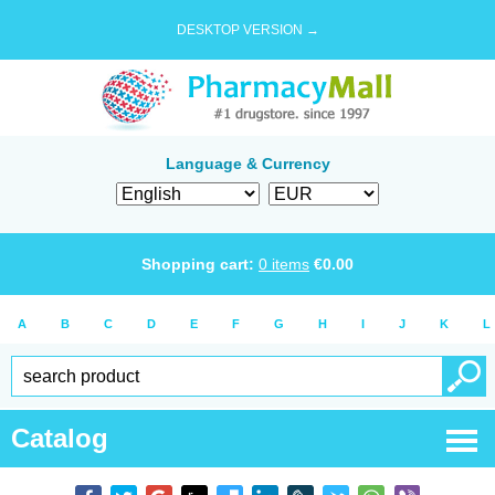
DESKTOP VERSION →
Language & Currency
Shopping cart:
0
items
€
0.00
A
B
C
D
E
F
G
H
I
J
K
L
Catalog