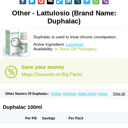
Other - Lattulosio (Brand Name:
Duphalac)
Duphalac is used to treat chronic constipation.
Active Ingredient:
Lactulose
Availability:
In Stock (28 Packages)
Save your money
Mega Discounts on Big Packs
Other Names Of Duphalac:
Actilax
Actulose
Asilac syrup
Avolac
Axant
View all
Belmalax
Bifinorma
Bifiteral
Caloryl
Canalac
Cholac
Colsanac
Constilac
Constipen
Constulose
Detoxicol
Dhactulose
Dia colon
Dicelax
Dilax
Dismam
Dulax
Dulcolactol
Enulose
Epalfen
Eugalac
Ezilax
Farlac
Duphalac 100ml
Gatinar
Generlac
Genlac
Genocolan
Gerelax
Imoper
Kristalose
Kulax
Laclose
Lacson
Lactecon
Lactocur
Lactomed
Lactu
Lactu-saar
Lactuflor
Lactugal
Lactugel
Lactul
Lactulac
Lactulade
Lactulax
Lactulen
Lactulol
Per Pill
Savings
Per Pack
Lactulon
Lactulona
Lactulos
Lactulosa
Lactulosestroop
Lactulosum
Lactumed
Lactus
Laevolac
Lagnos
Laktipex
Laktulos
Lansoyl lactulose