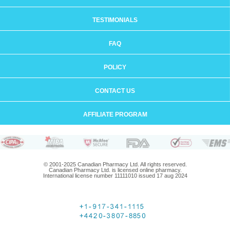
TESTIMONIALS
FAQ
POLICY
CONTACT US
AFFILIATE PROGRAM
© 2001-2025 Canadian Pharmacy Ltd. All rights reserved.
Canadian Pharmacy Ltd. is licensed online pharmacy.
International license number 11111010 issued 17 aug 2024