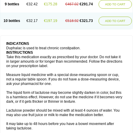
9 bottles
€32.42
€175.28
€467.02
€291.74
ADD TO CART
10 bottles
€32.17
€197.19
€518.92
€321.73
ADD TO CART
INDICATIONS
Duphalac is used to treat chronic constipation.
INSTRUCTIONS
Take this medication exactly as prescribed by your doctor. Do not take it
in larger amounts or for longer than recommended. Follow the directions
on your prescription label.
Measure liquid medicine with a special dose-measuring spoon or cup,
not a regular table spoon. If you do not have a dose-measuring device,
ask your pharmacist for one.
The liquid form of lactulose may become slightly darken in color, but this
is a harmless effect. However, do not use the medicine if it becomes very
dark, or if it gets thicker or thinner in texture.
Lactulose powder should be mixed with at least 4 ounces of water. You
may also use fruit juice or milk to make the medication better.
It may take up to 48 hours before you have a bowel movement after
taking lactulose.