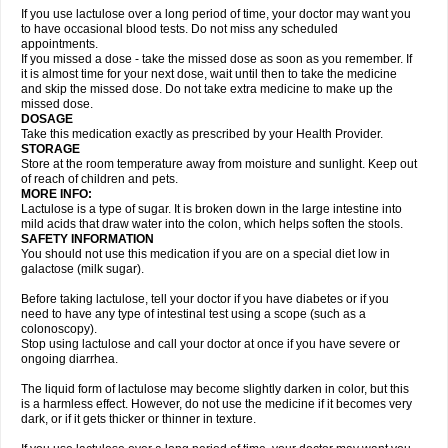
If you use lactulose over a long period of time, your doctor may want you
to have occasional blood tests. Do not miss any scheduled
appointments.
If you missed a dose - take the missed dose as soon as you remember. If
it is almost time for your next dose, wait until then to take the medicine
and skip the missed dose. Do not take extra medicine to make up the
missed dose.
DOSAGE
Take this medication exactly as prescribed by your Health Provider.
STORAGE
Store at the room temperature away from moisture and sunlight. Keep out
of reach of children and pets.
MORE INFO:
Lactulose is a type of sugar. It is broken down in the large intestine into
mild acids that draw water into the colon, which helps soften the stools.
SAFETY INFORMATION
You should not use this medication if you are on a special diet low in
galactose (milk sugar).
Before taking lactulose, tell your doctor if you have diabetes or if you
need to have any type of intestinal test using a scope (such as a
colonoscopy).
Stop using lactulose and call your doctor at once if you have severe or
ongoing diarrhea.
The liquid form of lactulose may become slightly darken in color, but this
is a harmless effect. However, do not use the medicine if it becomes very
dark, or if it gets thicker or thinner in texture.