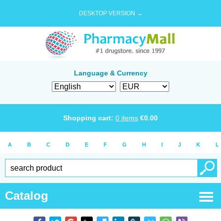
DESKTOP VERSION →
Language & Currency
Shopping cart:
0
items
€
0.00
A
B
C
D
E
F
G
H
I
J
K
L
Catalog