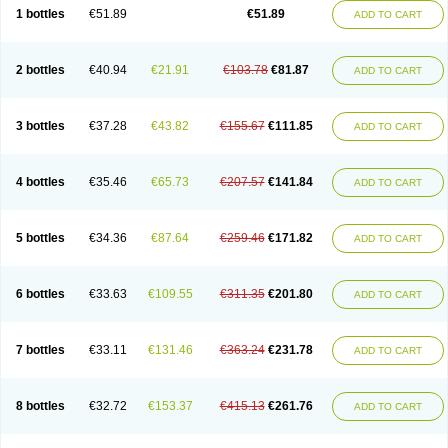
Lantulos
Lattulac
Lattulosio
Lax
Laxaron
Laxeersiroop
Laxette
Laxodad
1 bottles
€51.89
€51.89
ADD TO CART
Laxolac
Laxose
Laxulosa
Legendal
Levolac
Liforos
Lilac
Lipebin
Lipelab
Medilax
Medixin
Melaxose
Moderan
Monilac
Mylac
Normalac
Normalax
Normase
Opilax
Oralax
Osmolak
Osmolax
Pentalac
Piarle
Portalac
Portalak
Prorektal
Ramlac
Regulact
Regulose
Relacs
Rialac
2 bottles
€40.94
€21.91
€103.78
€81.87
ADD TO CART
Sedalac
Serelose
Sintolatt
Solac
Tenualax
Tractonorm lax
Tulac
Tulos
Tulotract
Verelait
Xylose
3 bottles
€37.28
€43.82
€155.67
€111.85
ADD TO CART
4 bottles
€35.46
€65.73
€207.57
€141.84
ADD TO CART
5 bottles
€34.36
€87.64
€259.46
€171.82
ADD TO CART
6 bottles
€33.63
€109.55
€311.35
€201.80
ADD TO CART
7 bottles
€33.11
€131.46
€363.24
€231.78
ADD TO CART
8 bottles
€32.72
€153.37
€415.13
€261.76
ADD TO CART