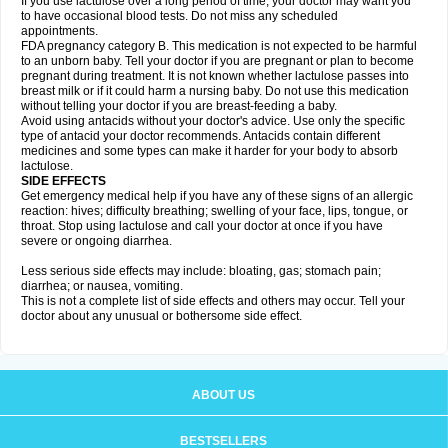
If you use lactulose over a long period of time, your doctor may want you
to have occasional blood tests. Do not miss any scheduled
appointments.
FDA pregnancy category B. This medication is not expected to be harmful
to an unborn baby. Tell your doctor if you are pregnant or plan to become
pregnant during treatment. It is not known whether lactulose passes into
breast milk or if it could harm a nursing baby. Do not use this medication
without telling your doctor if you are breast-feeding a baby.
Avoid using antacids without your doctor's advice. Use only the specific
type of antacid your doctor recommends. Antacids contain different
medicines and some types can make it harder for your body to absorb
lactulose.
SIDE EFFECTS
Get emergency medical help if you have any of these signs of an allergic
reaction: hives; difficulty breathing; swelling of your face, lips, tongue, or
throat. Stop using lactulose and call your doctor at once if you have
severe or ongoing diarrhea.
Less serious side effects may include: bloating, gas; stomach pain;
diarrhea; or nausea, vomiting.
This is not a complete list of side effects and others may occur. Tell your
doctor about any unusual or bothersome side effect.
ABOUT US
BESTSELLERS