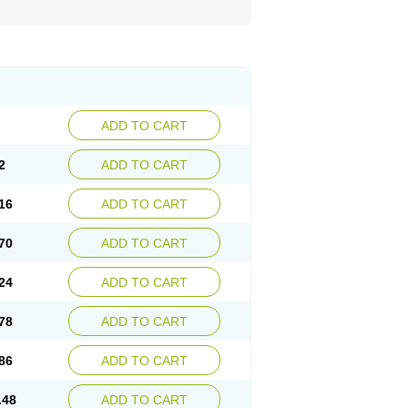
ADD TO CART
2
ADD TO CART
16
ADD TO CART
70
ADD TO CART
24
ADD TO CART
78
ADD TO CART
86
ADD TO CART
.48
ADD TO CART