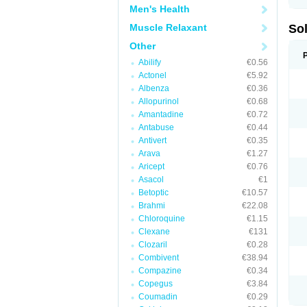
Men's Health
Muscle Relaxant
So
Other
Abilify
€0.56
Actonel
€5.92
Albenza
€0.36
Allopurinol
€0.68
Amantadine
€0.72
Antabuse
€0.44
Antivert
€0.35
Arava
€1.27
Aricept
€0.76
Asacol
€1
Betoptic
€10.57
Brahmi
€22.08
Chloroquine
€1.15
Clexane
€131
Clozaril
€0.28
Combivent
€38.94
Compazine
€0.34
Copegus
€3.84
Coumadin
€0.29