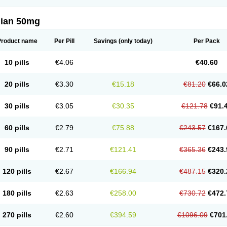
lian 50mg
Product name
Per Pill
Savings
(only today)
Per Pack
10 pills
€4.06
€40.60
20 pills
€3.30
€15.18
€81.20
€66.0
30 pills
€3.05
€30.35
€121.78
€91.
60 pills
€2.79
€75.88
€243.57
€167.
90 pills
€2.71
€121.41
€365.36
€243.
120 pills
€2.67
€166.94
€487.15
€320.
180 pills
€2.63
€258.00
€730.72
€472.
270 pills
€2.60
€394.59
€1096.09
€701