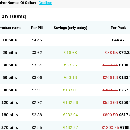
ther Names Of Solian:
Deniban
lian 100mg
Product name
Per Pill
Savings
(only today)
Per Pack
10 pills
€4.45
€44.47
20 pills
€3.62
€16.63
€88.95
€72.3
30 pills
€3.34
€33.25
€133.41
€100.
60 pills
€3.06
€83.13
€266.83
€183.
90 pills
€2.97
€133.01
€400.25
€267.
120 pills
€2.92
€182.88
€533.66
€350.
180 pills
€2.88
€282.64
€800.50
€517.
270 pills
€2.85
€432.27
€1200.75
€768