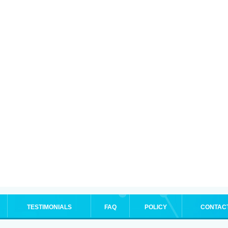
TESTIMONIALS
FAQ
POLICY
CONTAC