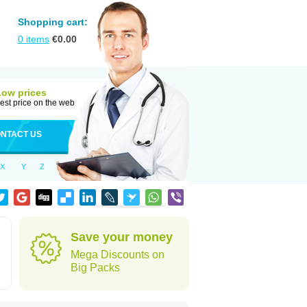
Shopping cart:
0
items
€
0.00
Low prices
est price on the web
NTACT US
X
Y
Z
Save your money
Mega Discounts on
Big Packs