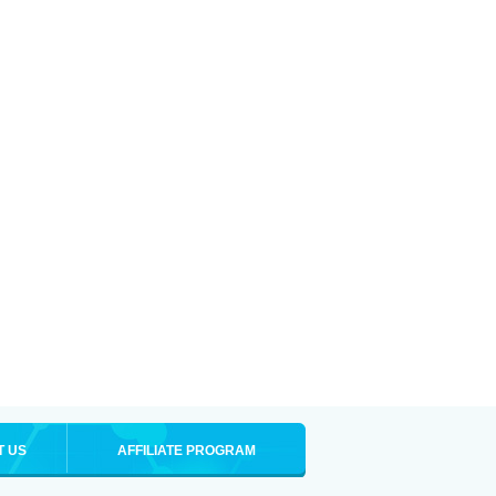
T US
AFFILIATE PROGRAM