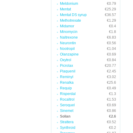
Meldonium
€0.79
Mentat
€25.29
Mentat DS syrup
€36.57
Methotrexate
€1.29
Midamor
€0.4
Minomycin
€1.8
Naltrexone
€6.83
Neurontin
€0.56
Nootropil
€1.04
Olanzapine
€0.69
Oxytrol
€0.84
Picrolax
€20.77
Plaquenil
€2.45
Reminyl
€3.02
Renalka
€25.6
Requip
€0.49
Risperdal
€1.3
Rocaltrol
€1.53
Seroquel
€0.69
Sinemet
€0.86
Solian
€2.6
Strattera
€0.52
Synthroid
€0.2