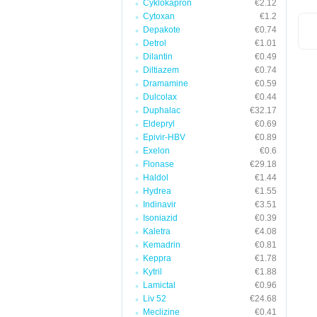
Cyklokapron
€2.12
Cytoxan
€1.2
Depakote
€0.74
Detrol
€1.01
Dilantin
€0.49
Diltiazem
€0.74
Dramamine
€0.59
Dulcolax
€0.44
Duphalac
€32.17
Eldepryl
€0.69
Epivir-HBV
€0.89
Exelon
€0.6
Flonase
€29.18
Haldol
€1.44
Hydrea
€1.55
Indinavir
€3.51
Isoniazid
€0.39
Kaletra
€4.08
Kemadrin
€0.81
Keppra
€1.78
Kytril
€1.88
Lamictal
€0.96
Liv 52
€24.68
Meclizine
€0.41