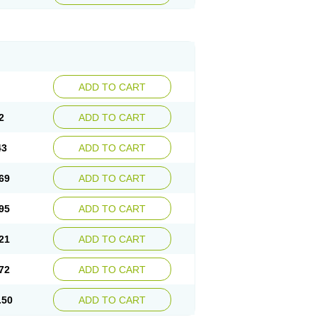
ADD TO CART
2
ADD TO CART
43
ADD TO CART
69
ADD TO CART
95
ADD TO CART
21
ADD TO CART
72
ADD TO CART
.50
ADD TO CART