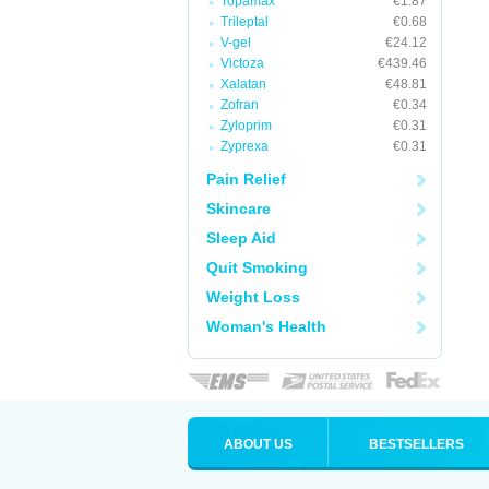
Topamax
€1.87
Trileptal
€0.68
V-gel
€24.12
Victoza
€439.46
Xalatan
€48.81
Zofran
€0.34
Zyloprim
€0.31
Zyprexa
€0.31
Pain Relief
Skincare
Sleep Aid
Quit Smoking
Weight Loss
Woman's Health
ABOUT US
BESTSELLERS