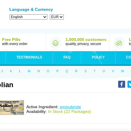
Language & Currency
Free Pills
1,000,000 customers
with every order
quality, privacy, secure
b
TESTIMONIALS
FAQ
POLICY
CO
J
K
L
M
N
O
P
Q
R
S
T
U
V
W
lian
Active Ingredient:
amisulpride
Availability:
In Stock (22 Packages)