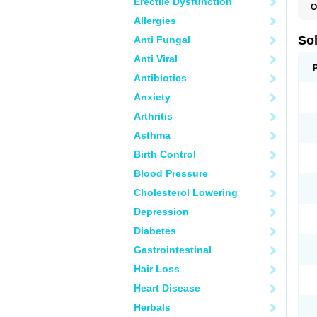
Erectile Dysfunction
O
Allergies
So
Anti Fungal
Anti Viral
Antibiotics
Anxiety
Arthritis
Asthma
Birth Control
Blood Pressure
Cholesterol Lowering
Depression
Diabetes
Gastrointestinal
Hair Loss
Heart Disease
Herbals