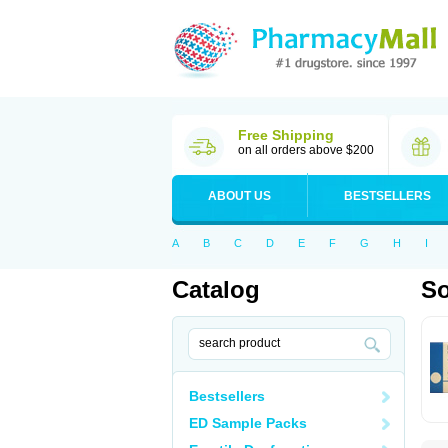
Free Shipping
on all orders above $200
ABOUT US
BESTSELLERS
A
B
C
D
E
F
G
H
I
Catalog
So
Bestsellers
ED Sample Packs