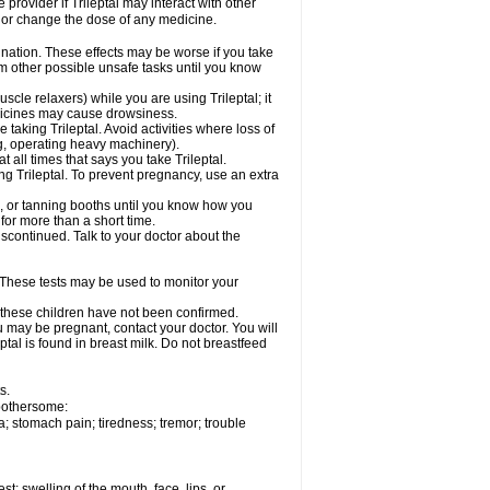
 provider if Trileptal may interact with other
, or change the dose of any medicine.
dination. These effects may be worse if you take
orm other possible unsafe tasks until you know
cle relaxers) while you are using Trileptal; it
edicines may cause drowsiness.
taking Trileptal. Avoid activities where loss of
g, operating heavy machinery).
at all times that says you take Trileptal.
ing Trileptal. To prevent pregnancy, use an extra
, or tanning booths until you know how you
 for more than a short time.
scontinued. Talk to your doctor about the
 These tests may be used to monitor your
n these children have not been confirmed.
u may be pregnant, contact your doctor. You will
ptal is found in breast milk. Do not breastfeed
s.
 bothersome:
; stomach pain; tiredness; tremor; trouble
est; swelling of the mouth, face, lips, or