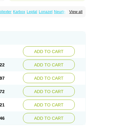
ilexter
Karbox
Leptal
Lonazet
Neurtrol
View all
Oxca
e
Oxetol
Oxicodal
Oxilepsi
Oxrate
Prolepsi
ADD TO CART
22
ADD TO CART
97
ADD TO CART
72
ADD TO CART
21
ADD TO CART
46
ADD TO CART