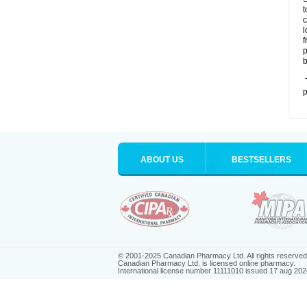
t
c
l
f
p
b
T
p
ABOUT US
BESTSELLERS
© 2001-2025 Canadian Pharmacy Ltd. All rights reserved
Canadian Pharmacy Ltd. is licensed online pharmacy.
International license number 11111010 issued 17 aug 202