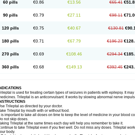
60 pills
€0.86
€13.56
€65.41
€51.8
90 pills
€0.79
€27.11
€98.11
€71.0
120 pills
€0.75
€40.67
€130.81
€90.
180 pills
€0.71
€67.79
€196.23
€128.
270 pills
€0.69
€108.46
€294.34
€185.
360 pills
€0.68
€149.13
€392.45
€243.
INDICATIONS
rileptal is used for treating certain types of seizures in patients with epilepsy. It m
edicines. Trileptal is an anticonvulsant. It works by slowing abnormal nerve impulse
INSTRUCTIONS
se Trileptal as directed by your doctor.
ake Trileptal by mouth with or without food.
t is important to take all doses on time to keep the level of medicine in your blood 
o not skip doses.
aking Trileptal at the same times each day will help you remember to take it.
ontinue to take Trileptal even if you feel well. Do not miss any doses. Trileptal works
our body.