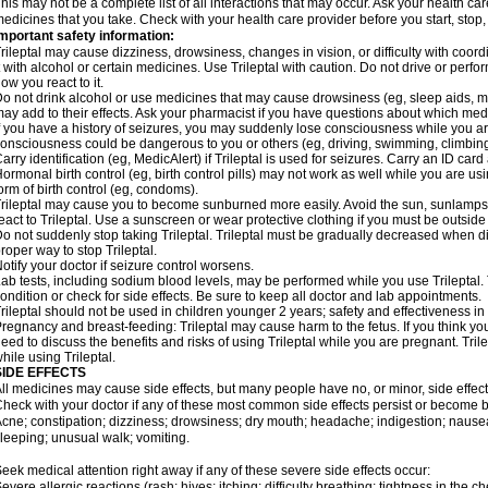
his may not be a complete list of all interactions that may occur. Ask your health care
edicines that you take. Check with your health care provider before you start, stop
mportant safety information:
rileptal may cause dizziness, drowsiness, changes in vision, or difficulty with coor
t with alcohol or certain medicines. Use Trileptal with caution. Do not drive or perf
ow you react to it.
o not drink alcohol or use medicines that may cause drowsiness (eg, sleep aids, mus
ay add to their effects. Ask your pharmacist if you have questions about which m
f you have a history of seizures, you may suddenly lose consciousness while you are 
onsciousness could be dangerous to you or others (eg, driving, swimming, climbin
arry identification (eg, MedicAlert) if Trileptal is used for seizures. Carry an ID card 
ormonal birth control (eg, birth control pills) may not work as well while you are us
orm of birth control (eg, condoms).
rileptal may cause you to become sunburned more easily. Avoid the sun, sunlamps
eact to Trileptal. Use a sunscreen or wear protective clothing if you must be outside
o not suddenly stop taking Trileptal. Trileptal must be gradually decreased when di
roper way to stop Trileptal.
otify your doctor if seizure control worsens.
ab tests, including sodium blood levels, may be performed while you use Trileptal.
ondition or check for side effects. Be sure to keep all doctor and lab appointments.
rileptal should not be used in children younger 2 years; safety and effectiveness i
regnancy and breast-feeding: Trileptal may cause harm to the fetus. If you think yo
eed to discuss the benefits and risks of using Trileptal while you are pregnant. Trile
hile using Trileptal.
SIDE EFFECTS
ll medicines may cause side effects, but many people have no, or minor, side effect
heck with your doctor if any of these most common side effects persist or become
cne; constipation; dizziness; drowsiness; dry mouth; headache; indigestion; nausea
leeping; unusual walk; vomiting.
eek medical attention right away if any of these severe side effects occur:
evere allergic reactions (rash; hives; itching; difficulty breathing; tightness in the ch