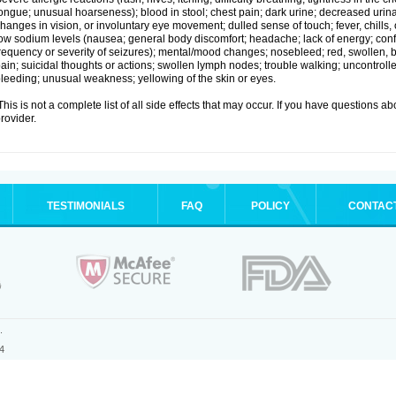
ongue; unusual hoarseness); blood in stool; chest pain; dark urine; decreased urinat
hanges in vision, or involuntary eye movement; dulled sense of touch; fever, chills, or
ow sodium levels (nausea; general body discomfort; headache; lack of energy; co
requency or severity of seizures); mental/mood changes; nosebleed; red, swollen, bl
ain; suicidal thoughts or actions; swollen lymph nodes; trouble walking; uncontro
leeding; unusual weakness; yellowing of the skin or eyes.
his is not a complete list of all side effects that may occur. If you have questions ab
rovider.
TESTIMONIALS
FAQ
POLICY
CONTAC
.
4