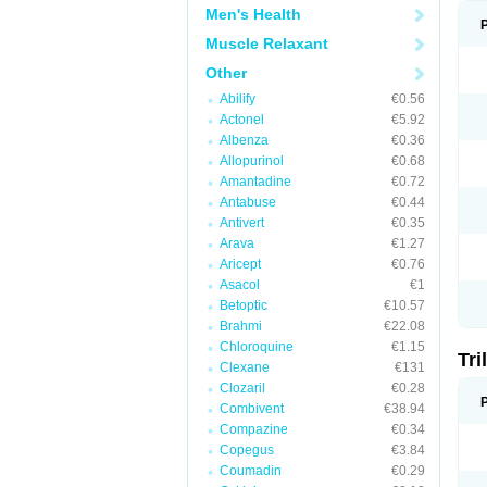
Men's Health
Muscle Relaxant
Other
Abilify
€0.56
Actonel
€5.92
Albenza
€0.36
Allopurinol
€0.68
Amantadine
€0.72
Antabuse
€0.44
Antivert
€0.35
Arava
€1.27
Aricept
€0.76
Asacol
€1
Betoptic
€10.57
Brahmi
€22.08
Chloroquine
€1.15
Tri
Clexane
€131
Clozaril
€0.28
Combivent
€38.94
Compazine
€0.34
Copegus
€3.84
Coumadin
€0.29