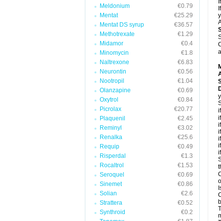
I
Meldonium
€0.79
I
Mentat
€25.29
y
A
Mentat DS syrup
€36.57
Methotrexate
€1.29
S
Midamor
€0.4
C
a
Minomycin
€1.8
Naltrexone
€6.83
Neurontin
€0.56
A
Nootropil
€1.04
D
Olanzapine
€0.69
y
Oxytrol
€0.84
S
Picrolax
€20.77
i
i
Plaquenil
€2.45
i
Reminyl
€3.02
i
Renalka
€25.6
i
i
Requip
€0.49
i
Risperdal
€1.3
S
Rocaltrol
€1.53
t
C
Seroquel
€0.69
o
Sinemet
€0.86
I
Solian
€2.6
C
b
Strattera
€0.52
T
Synthroid
€0.2
m