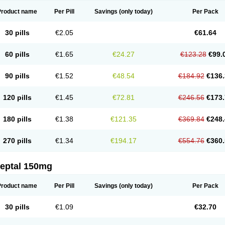
Product name
Per Pill
Savings
(only today)
Per Pack
30 pills
€2.05
€61.64
60 pills
€1.65
€24.27
€123.28
€99.
90 pills
€1.52
€48.54
€184.92
€136.
120 pills
€1.45
€72.81
€246.56
€173.
180 pills
€1.38
€121.35
€369.84
€248.
270 pills
€1.34
€194.17
€554.76
€360.
leptal 150mg
Product name
Per Pill
Savings
(only today)
Per Pack
30 pills
€1.09
€32.70