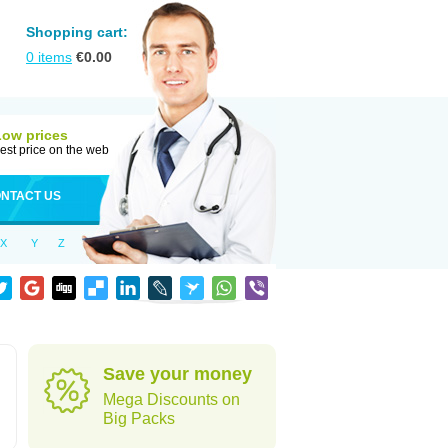
Shopping cart:
0
items
€
0.00
Low prices
est price on the web
NTACT US
X
Y
Z
Save your money
Mega Discounts on
Big Packs