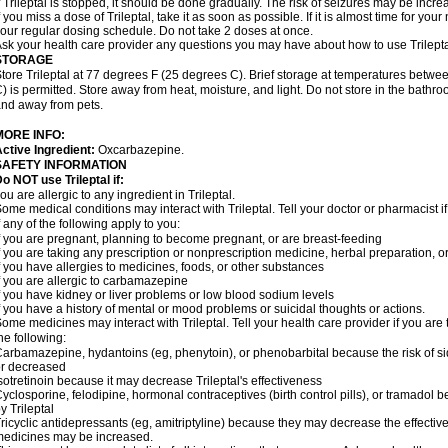
f Trileptal is stopped, it should be done gradually. The risk of seizures may be incre
f you miss a dose of Trileptal, take it as soon as possible. If it is almost time for y
our regular dosing schedule. Do not take 2 doses at once.
sk your health care provider any questions you may have about how to use Trilepta
STORAGE
tore Trileptal at 77 degrees F (25 degrees C). Brief storage at temperatures bet
) is permitted. Store away from heat, moisture, and light. Do not store in the bathro
nd away from pets.
MORE INFO:
ctive Ingredient:
Oxcarbazepine.
SAFETY INFORMATION
o NOT use Trileptal if:
ou are allergic to any ingredient in Trileptal.
ome medical conditions may interact with Trileptal. Tell your doctor or pharmacist 
f any of the following apply to you:
f you are pregnant, planning to become pregnant, or are breast-feeding
f you are taking any prescription or nonprescription medicine, herbal preparation, 
f you have allergies to medicines, foods, or other substances
f you are allergic to carbamazepine
f you have kidney or liver problems or low blood sodium levels
f you have a history of mental or mood problems or suicidal thoughts or actions.
ome medicines may interact with Trileptal. Tell your health care provider if you are
he following:
arbamazepine, hydantoins (eg, phenytoin), or phenobarbital because the risk of si
r decreased
sotretinoin because it may decrease Trileptal's effectiveness
yclosporine, felodipine, hormonal contraceptives (birth control pills), or tramadol
y Trileptal
ricyclic antidepressants (eg, amitriptyline) because they may decrease the effectiven
edicines may be increased.