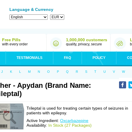
Language & Currency
Free Pills
1,000,000 customers
with every order
quality, privacy, secure
b
TESTIMONIALS
FAQ
POLICY
CO
J
K
L
M
N
O
P
Q
R
S
T
U
V
W
her - Apydan (Brand Name:
ileptal)
Trileptal is used for treating certain types of seizures in
patients with epilepsy.
Active Ingredient:
Oxcarbazepine
Availability:
In Stock (27 Packages)