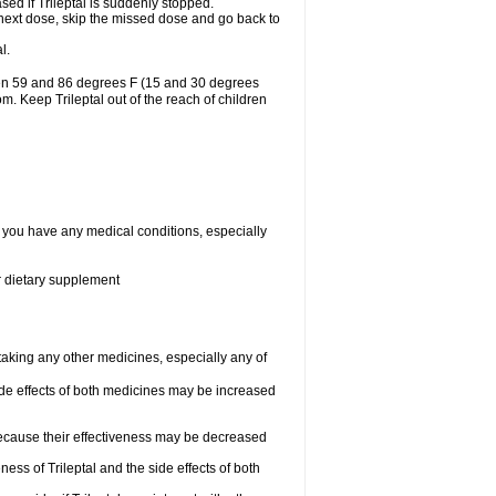
ased if Trileptal is suddenly stopped.
our next dose, skip the missed dose and go back to
l.
ween 59 and 86 degrees F (15 and 30 degrees
om. Keep Trileptal out of the reach of children
if you have any medical conditions, especially
or dietary supplement
 taking any other medicines, especially any of
de effects of both medicines may be increased
 because their effectiveness may be decreased
ess of Trileptal and the side effects of both