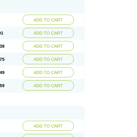
ADD TO CART
01
ADD TO CART
38
ADD TO CART
75
ADD TO CART
49
ADD TO CART
59
ADD TO CART
ADD TO CART