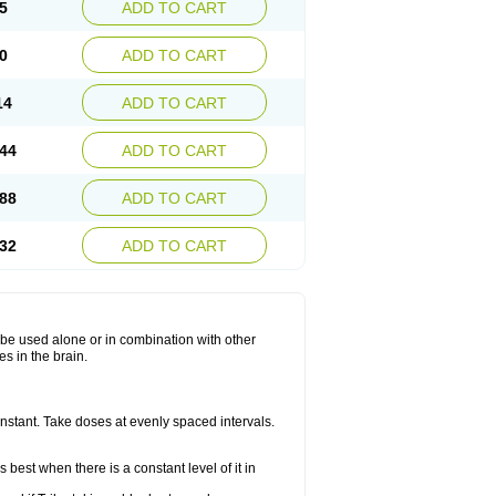
5
ADD TO CART
0
ADD TO CART
14
ADD TO CART
44
ADD TO CART
88
ADD TO CART
32
ADD TO CART
ay be used alone or in combination with other
s in the brain.
constant. Take doses at evenly spaced intervals.
 best when there is a constant level of it in