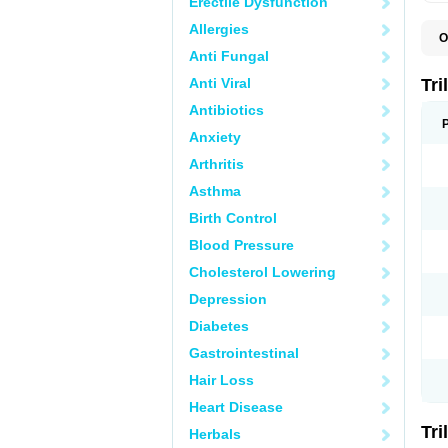
Erectile Dysfunction
Allergies
O
O
Anti Fungal
R
Anti Viral
Tri
Antibiotics
Anxiety
Arthritis
Asthma
Birth Control
Blood Pressure
Cholesterol Lowering
Depression
Diabetes
Gastrointestinal
Hair Loss
Heart Disease
Tri
Herbals