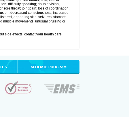
ion; difficulty speaking; double vision,
 sore throat; joint pain; loss of coordination;
nfusion; decreased consciousness; increased
istered, or peeling skin; seizures; stomach
lled muscle movements; unusual bruising or
out side effects, contact your health care
T US
AFFILIATE PROGRAM