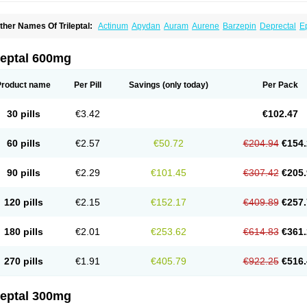
ther Names Of Trileptal:
Actinum
Apydan
Auram
Aurene
Barzepin
Deprectal
Ep
xcarb
Oxcarbatol
Oxcarbazepin
Oxcarbazepina
Oxcarbazepinum
Oxcarbazépin
upox
Tevaleptin
Timox
Tolep
Trileptin
leptal 600mg
Product name
Per Pill
Savings
(only today)
Per Pack
30 pills
€3.42
€102.47
60 pills
€2.57
€50.72
€204.94
€154.
90 pills
€2.29
€101.45
€307.42
€205.
120 pills
€2.15
€152.17
€409.89
€257.
180 pills
€2.01
€253.62
€614.83
€361.
270 pills
€1.91
€405.79
€922.25
€516.
leptal 300mg