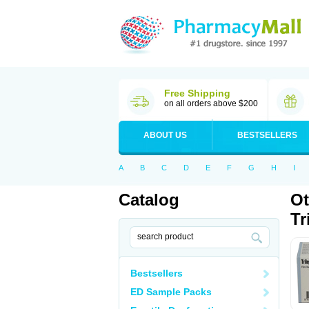
Free Shipping
on all orders above $200
ABOUT US
BESTSELLERS
A
B
C
D
E
F
G
H
I
Catalog
Ot
Tr
Bestsellers
ED Sample Packs