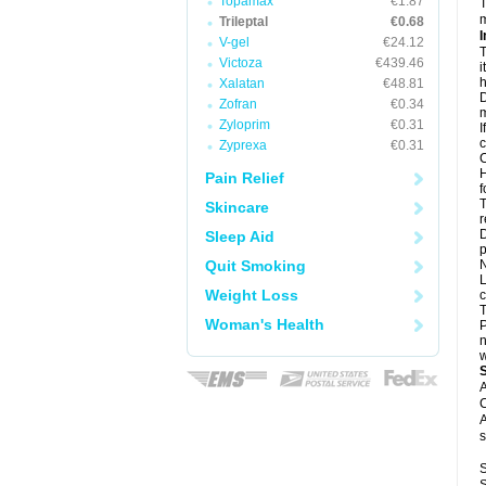
Topamax
€1.87
T
m
Trileptal
€0.68
I
V-gel
€24.12
T
Victoza
€439.46
i
h
Xalatan
€48.81
D
Zofran
€0.34
m
Zyloprim
€0.31
I
c
Zyprexa
€0.31
C
H
Pain Relief
f
T
Skincare
r
D
Sleep Aid
p
Quit Smoking
N
L
Weight Loss
c
T
Woman's Health
P
n
w
A
C
A
s
S
S