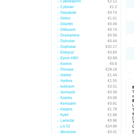
Cyklokapron
€2.12
Cytoxan
€1.2
Depakote
€0.74
Detrol
€1.01
Dilantin
€0.49
Diltiazem
€0.74
Dramamine
€0.59
Dulcolax
€0.44
Duphalac
€32.17
Eldepryl
€0.69
Epivir-HBV
€0.89
Exelon
€0.6
Flonase
€29.18
Haldol
€1.44
Hydrea
€1.55
Indinavir
€3.51
T
Isoniazid
€0.39
m
Kaletra
€4.08
Kemadrin
€0.81
U
Keppra
€1.78
T
I
Kytril
€1.88
D
Lamictal
€0.96
T
Liv 52
€24.68
C
y
Meclizine
€0.41