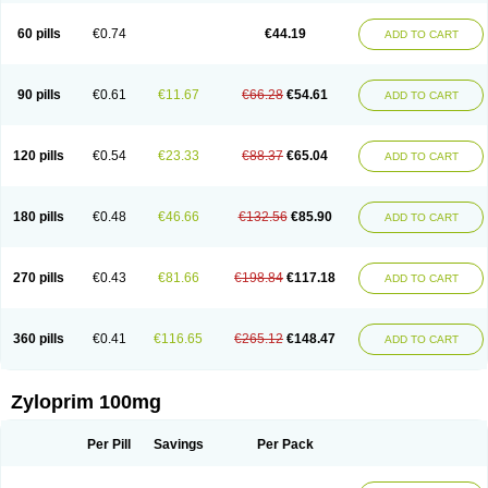
Vitralgin
Zilopur
Zurim
Zylapour
60 pills
€0.74
€44.19
ADD TO CART
90 pills
€0.61
€11.67
€66.28
€54.61
ADD TO CART
120 pills
€0.54
€23.33
€88.37
€65.04
ADD TO CART
180 pills
€0.48
€46.66
€132.56
€85.90
ADD TO CART
270 pills
€0.43
€81.66
€198.84
€117.18
ADD TO CART
360 pills
€0.41
€116.65
€265.12
€148.47
ADD TO CART
Zyloprim 100mg
Per Pill
Savings
Per Pack