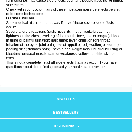
All medicines may cause side effects, but many people have no, or minor,
side effects.
Check with your doctor if any of these most common side effects persist
or become bothersome:
Diarrhea; nausea.
Seek medical attention right away if any of these severe side effects
occur:
Severe allergic reactions (rash; hives; itching; difficulty breathing;
tightness in the chest; swelling of the mouth, face, lips, or tongue); blood
in urine or painful urination; dark urine; fever, chills, or sore throat;
irritation of the eyes; joint pain; loss of appetite; red, swollen, blistered, or
peeling skin; stomach pain; unexplained weight loss; unusual bruising or
bleeding; unusual muscle pain or weakness; yellowing of the skin or
eyes.
This is not a complete list of all side effects that may occur. If you have
questions about side effects, contact your health care provider.
ABOUT US
BESTSELLERS
TESTIMONIALS