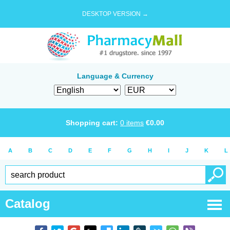
DESKTOP VERSION →
Language & Currency
Shopping cart:
0
items
€
0.00
A
B
C
D
E
F
G
H
I
J
K
L
Catalog