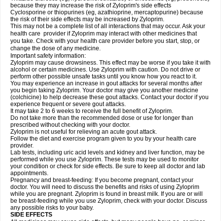
because they may increase the risk of Zyloprim's side effects
Cyclosporine or thiopurines (eg, azathioprine, mercaptopurine) because
the risk of their side effects may be increased by Zyloprim.
This may not be a complete list of all interactions that may occur. Ask your
health care provider if Zyloprim may interact with other medicines that
you take. Check with your health care provider before you start, stop, or
change the dose of any medicine.
Important safety information:
Zyloprim may cause drowsiness. This effect may be worse if you take it with
alcohol or certain medicines. Use Zyloprim with caution. Do not drive or
perform other possible unsafe tasks until you know how you react to it.
You may experience an increase in gout attacks for several months after
you begin taking Zyloprim. Your doctor may give you another medicine
(colchicine) to help decrease these gout attacks. Contact your doctor if you
experience frequent or severe gout attacks.
It may take 2 to 6 weeks to receive the full benefit of Zyloprim.
Do not take more than the recommended dose or use for longer than
prescribed without checking with your doctor.
Zyloprim is not useful for relieving an acute gout attack.
Follow the diet and exercise program given to you by your health care
provider.
Lab tests, including uric acid levels and kidney and liver function, may be
performed while you use Zyloprim. These tests may be used to monitor
your condition or check for side effects. Be sure to keep all doctor and lab
appointments.
Pregnancy and breast-feeding: If you become pregnant, contact your
doctor. You will need to discuss the benefits and risks of using Zyloprim
while you are pregnant. Zyloprim is found in breast milk. If you are or will
be breast-feeding while you use Zyloprim, check with your doctor. Discuss
any possible risks to your baby.
SIDE EFFECTS