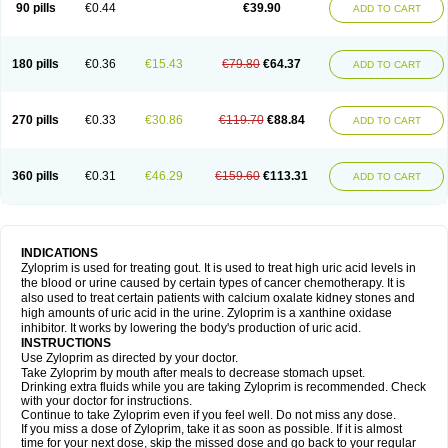
90 pills
€0.44
€39.90
ADD TO CART
180 pills
€0.36
€15.43
€79.80
€64.37
ADD TO CART
270 pills
€0.33
€30.86
€119.70
€88.84
ADD TO CART
360 pills
€0.31
€46.29
€159.60
€113.31
ADD TO CART
INDICATIONS
Zyloprim is used for treating gout. It is used to treat high uric acid levels in
the blood or urine caused by certain types of cancer chemotherapy. It is
also used to treat certain patients with calcium oxalate kidney stones and
high amounts of uric acid in the urine. Zyloprim is a xanthine oxidase
inhibitor. It works by lowering the body's production of uric acid.
INSTRUCTIONS
Use Zyloprim as directed by your doctor.
Take Zyloprim by mouth after meals to decrease stomach upset.
Drinking extra fluids while you are taking Zyloprim is recommended. Check
with your doctor for instructions.
Continue to take Zyloprim even if you feel well. Do not miss any dose.
If you miss a dose of Zyloprim, take it as soon as possible. If it is almost
time for your next dose, skip the missed dose and go back to your regular