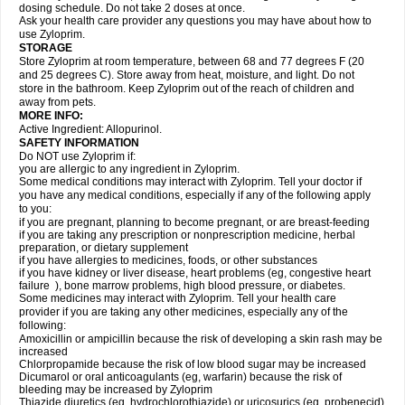
dosing schedule. Do not take 2 doses at once.
Ask your health care provider any questions you may have about how to
use Zyloprim.
STORAGE
Store Zyloprim at room temperature, between 68 and 77 degrees F (20
and 25 degrees C). Store away from heat, moisture, and light. Do not
store in the bathroom. Keep Zyloprim out of the reach of children and
away from pets.
MORE INFO:
Active Ingredient: Allopurinol.
SAFETY INFORMATION
Do NOT use Zyloprim if:
you are allergic to any ingredient in Zyloprim.
Some medical conditions may interact with Zyloprim. Tell your doctor if
you have any medical conditions, especially if any of the following apply
to you:
if you are pregnant, planning to become pregnant, or are breast-feeding
if you are taking any prescription or nonprescription medicine, herbal
preparation, or dietary supplement
if you have allergies to medicines, foods, or other substances
if you have kidney or liver disease, heart problems (eg, congestive heart
failure ), bone marrow problems, high blood pressure, or diabetes.
Some medicines may interact with Zyloprim. Tell your health care
provider if you are taking any other medicines, especially any of the
following:
Amoxicillin or ampicillin because the risk of developing a skin rash may be
increased
Chlorpropamide because the risk of low blood sugar may be increased
Dicumarol or oral anticoagulants (eg, warfarin) because the risk of
bleeding may be increased by Zyloprim
Thiazide diuretics (eg, hydrochlorothiazide) or uricosurics (eg, probenecid)