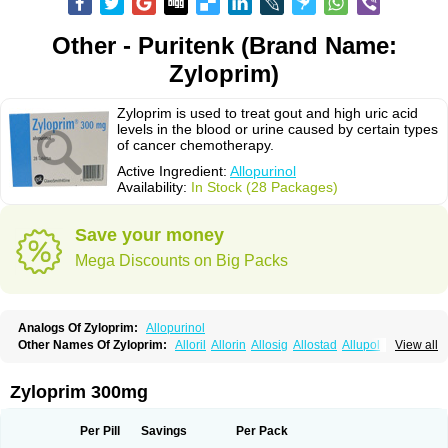
Other - Puritenk (Brand Name:
Zyloprim)
Zyloprim is used to treat gout and high uric acid
levels in the blood or urine caused by certain types
of cancer chemotherapy.
Active Ingredient:
Allopurinol
Availability:
In Stock (28 Packages)
Save your money
Mega Discounts on Big Packs
Analogs Of Zyloprim:
Allopurinol
Other Names Of Zyloprim:
Alloril
Allorin
Allosig
Allostad
Allupol
Aloc
View all
Alomaron
Alopron
Alopur
Aloric
Alosfar
Alpurase
Alpuric
Alurin
Aluron
Anoprolin
Anzief
Arythmet
Benoxuric
Bloxanth
Clint
Darinol
Docallopu
Domedol
Edorin
Esloric
Goutex
Hexanurat
Ketanrift
Ketobun a
Licoric
Zyloprim 300mg
Llanol
Loric
Loricid
Miniplanor
Neufan
Nilapur
No-uric
Ponuric
Pritanol
Prodec
Puribel
Puricemia
Puricos
Purinase
Purinol
Puritenk
Reucid
Rinolic
Salobel
Sinoric
Soluric
Stradumel
Takanarumin
Talol
Tipuric
Per Pill
Savings
Per Pack
Tylonic
Ucorex
Uric
Uricnol
Uriconorm
Uriprim
Urogotan a
Uroquad