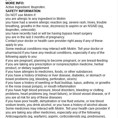
MORE INFO:
Active Ingredient: Ibuprofen.
SAFETY INFORMATION
Do NOT use Motrin if:
you are allergic to any ingredient in Motrin
you have had a severe allergic reaction (eg, severe rash, hives, trouble
breathing, growths in the nose, dizziness) to aspirin or an NSAID (eg,
ibuprofen, celecoxib)
you have recently had or will be having bypass heart surgery
you are in the last 3 months of pregnancy.
Contact your doctor or health care provider right away if any of these
apply to you.
Some medical conditions may interact with Motrin. Tell your doctor or
pharmacist if you have any medical conditions, especially if any of the
following apply to you:
if you are pregnant, planning to become pregnant, or are breast-feeding
if you are taking any prescription or nonprescription medicine, herbal
product, or dietary supplement
if you have allergies to medicines, foods, or other substances
if you have a history of kidney or liver disease, diabetes, or stomach or
bowel problems (eg, bleeding, perforation, ulcers)
if you have a history of swelling or fluid buildup, lupus, asthma, or growths
in the nose (nasal polyps), or mouth inflammation
if you have high blood pressure, blood disorders, bleeding or clotting
problems, heart problems (eg, heart failure), or blood vessel disease, or if
you are at risk for any of these diseases
if you have poor health, dehydration or low fluid volume, or low blood
sodium levels, you drink alcohol, or you have a history of alcohol abuse.
Some medicines may interact with Motrin. Tell your health care provider if
you are taking any other medicines, especially any of the following:
Anticoagulants (eg, warfarin), aspirin, corticosteroids (eg, prednisone),