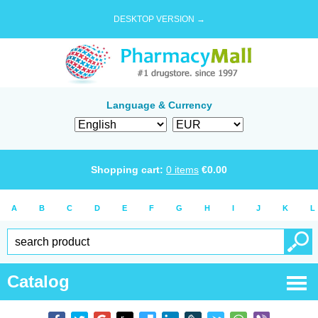
DESKTOP VERSION →
Language & Currency
Shopping cart:
0
items
€
0.00
A
B
C
D
E
F
G
H
I
J
K
L
Catalog