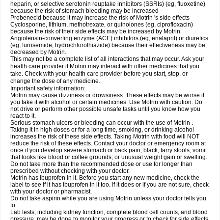
heparin, or selective serotonin reuptake inhibitors (SSRIs) (eg, fluoxetine)
because the risk of stomach bleeding may be increased
Probenecid because it may increase the risk of Motrin 's side effects
Cyclosporine, lithium, methotrexate, or quinolones (eg, ciprofloxacin)
because the risk of their side effects may be increased by Motrin
Angiotensin-converting enzyme (ACE) inhibitors (eg, enalapril) or diuretics
(eg, furosemide, hydrochlorothiazide) because their effectiveness may be
decreased by Motrin.
This may not be a complete list of all interactions that may occur. Ask your
health care provider if Motrin may interact with other medicines that you
take. Check with your health care provider before you start, stop, or
change the dose of any medicine.
Important safety information:
Motrin may cause dizziness or drowsiness. These effects may be worse if
you take it with alcohol or certain medicines. Use Motrin with caution. Do
not drive or perform other possible unsafe tasks until you know how you
react to it.
Serious stomach ulcers or bleeding can occur with the use of Motrin .
Taking it in high doses or for a long time, smoking, or drinking alcohol
increases the risk of these side effects. Taking Motrin with food will NOT
reduce the risk of these effects. Contact your doctor or emergency room at
once if you develop severe stomach or back pain; black, tarry stools; vomit
that looks like blood or coffee grounds; or unusual weight gain or swelling.
Do not take more than the recommended dose or use for longer than
prescribed without checking with your doctor.
Motrin has ibuprofen in it. Before you start any new medicine, check the
label to see if it has ibuprofen in it too. If it does or if you are not sure, check
with your doctor or pharmacist.
Do not take aspirin while you are using Motrin unless your doctor tells you
to.
Lab tests, including kidney function, complete blood cell counts, and blood
pressure, may be done to monitor your progress or to check for side effects.