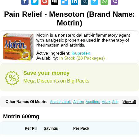
Pain Relief - Mensoton (Brand Name:
Motrin)
Motrin is a nonsteroidal anti-inflammatory agent
with analgesic properties used in the therapy of
rheumatism and arthritis.
Active Ingredient:
ibuprofen
Availability:
In Stock (28 Packages)
Save your money
Mega Discounts on Big Packs
Other Names Of Motrin:
Acatar zatoki
Actron
Acuilfem
Adax
Adex
Advel
View all
Advil
Advil-mono
Advilcaps
Adviltab
Afebril
Ainex
Aktren
Alges-x
Algiasdin
Algidrin
Algifor
Algifor-l
Algofen
Algoflex
Algofren
Alidol f
Alindrin
Aliviol
Alivium
Alogesia
Altran
Anadvil
Anadvil rhume
Anafen
Motrin 600mg
Anafidol
Anaflam
Analginakut
Analgion
Analper fem
Anco
Antalfort
Antalgil
Antalisin
Antarène
Antiflam
Antigrippine ibuprofen
Apirofeno
Apiron
Aprofen
Arafa
Ardinex
Arthrifen
Articalm
Artofen
Artril
Astefor
Per Pill
Savings
Per Pack
Atomo
Back pain
Balkaprofen
Baroc
Bediatil
Bestafen
Betagesic
Betaprofen
Bexistar
Biatain-ibu
Bifen
Blockten
Bolinet
Bonifen
Brafeno