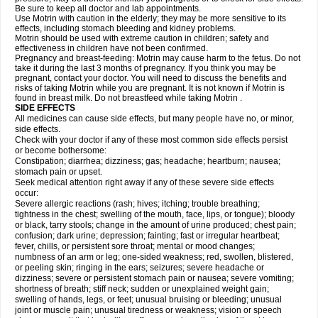
Be sure to keep all doctor and lab appointments.
Use Motrin with caution in the elderly; they may be more sensitive to its
effects, including stomach bleeding and kidney problems.
Motrin should be used with extreme caution in children; safety and
effectiveness in children have not been confirmed.
Pregnancy and breast-feeding: Motrin may cause harm to the fetus. Do not
take it during the last 3 months of pregnancy. If you think you may be
pregnant, contact your doctor. You will need to discuss the benefits and
risks of taking Motrin while you are pregnant. It is not known if Motrin is
found in breast milk. Do not breastfeed while taking Motrin .
SIDE EFFECTS
All medicines can cause side effects, but many people have no, or minor,
side effects.
Check with your doctor if any of these most common side effects persist
or become bothersome:
Constipation; diarrhea; dizziness; gas; headache; heartburn; nausea;
stomach pain or upset.
Seek medical attention right away if any of these severe side effects
occur:
Severe allergic reactions (rash; hives; itching; trouble breathing;
tightness in the chest; swelling of the mouth, face, lips, or tongue); bloody
or black, tarry stools; change in the amount of urine produced; chest pain;
confusion; dark urine; depression; fainting; fast or irregular heartbeat;
fever, chills, or persistent sore throat; mental or mood changes;
numbness of an arm or leg; one-sided weakness; red, swollen, blistered,
or peeling skin; ringing in the ears; seizures; severe headache or
dizziness; severe or persistent stomach pain or nausea; severe vomiting;
shortness of breath; stiff neck; sudden or unexplained weight gain;
swelling of hands, legs, or feet; unusual bruising or bleeding; unusual
joint or muscle pain; unusual tiredness or weakness; vision or speech