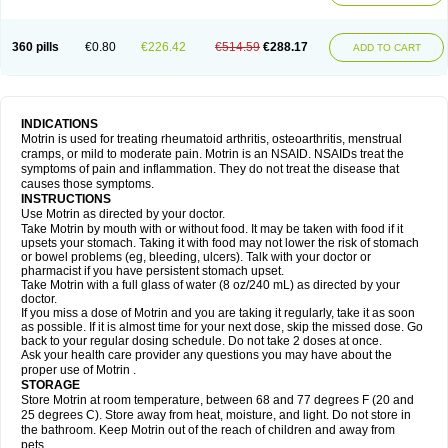
Mejoral
Melfen
Menadol
Mensoton
Mestral
Metabel
Metorin
Migränin
Modafen
Mofen
Mogifen
Molargesico
Moment
Momentact
Motricit
Nagifen
Napacetin
Narfen
Neobrufen
Neofen
Neomeritine
Neoprofen
360 pills
€0.80
€226.42
€514.59
€288.17
Neuralgin
Neurofen
Niofen
Nodolfen
Nonpiron
Norvectan
Novogeniol
ADD TO CART
Novogent
Nureflex
Nurofen
Nurofenflash
Nurofen rapid
Nurofentabs
Nurosolv
Oberdol
Oladol
Omafen
Optajun
Optalidon
Optalidon ibu
Optifen
Opturem
Ostarin
Oxibut
Ozonol
Pabiprofen
Paduden
Paidofebril
Painfree
Pakurat
Pamprin ib
Panafen
Pango
Parofen
Pedea
Pediaprofen
Pediatrin
Pedifen
Pelimed schmerz
Perdofemina
INDICATIONS
Perdophen pediatrie
Perfen
Perofen
Perviam
Pfeil
Phorpain
Pirexin
Motrin is used for treating rheumatoid arthritis, osteoarthritis, menstrual
Pironal
Ponstil
Ponstil mujer
Ponstin
Ponstinetas
Probinex
Profen
cramps, or mild to moderate pain. Motrin is an NSAID. NSAIDs treat the
Profinal
Proflex
Proris
Prosinal
Provin
Provon
Pymeprofen
Pyriped
symptoms of pain and inflammation. They do not treat the disease that
Quadrax
Quimoral
Rafen
Ranfen
Ratiodol
Ratiodolor
Rebufen
Remofen
causes those symptoms.
Renidon
Reprexain
Reufen
Reuprofen
Rhelafen
Ribunal
Rimofen
INSTRUCTIONS
Robax platinum
Rufen
Rupan
Saetil
Saldeva
Salivia
Sapbufen
Sapofen
Use Motrin as directed by your doctor.
Sarixell
Schmerz-dolgit
Sconin
Serviprofen
Siflam
Sindol
Sine-aid ib
Take Motrin by mouth with or without food. It may be taken with food if it
Siyafen
Smadol
Solpaflex
Solufen
Solvium
Spedifen
Spidifen
Spidufen
upsets your stomach. Taking it with food may not lower the risk of stomach
Spifen
Staderm
Subheron
Subitene
Sudafed sinus
Suprafen
Tabalon
or bowel problems (eg, bleeding, ulcers). Talk with your doctor or
Tatanol
Tenvalin
Teprix
Terbofen
Termalfeno
Termyl
Thermoflam
pharmacist if you have persistent stomach upset.
Tispol ibu-dd
Togal n
Tonal
Trauma-dolgit
Tri-profen
Tricalma
Trifene
Take Motrin with a full glass of water (8 oz/240 mL) as directed by your
Trosifen
Tussamag
Uniprofen
Unipron
Upfen
Upren
Urem
doctor.
Urgo ibuprofen
Vargas
Vell
Verfen
Vesicum
Yariven
Zafen
Zatoprom
If you miss a dose of Motrin and you are taking it regularly, take it as soon
Zip-a-dol
as possible. If it is almost time for your next dose, skip the missed dose. Go
back to your regular dosing schedule. Do not take 2 doses at once.
Ask your health care provider any questions you may have about the
proper use of Motrin .
STORAGE
Store Motrin at room temperature, between 68 and 77 degrees F (20 and
25 degrees C). Store away from heat, moisture, and light. Do not store in
the bathroom. Keep Motrin out of the reach of children and away from
pets.