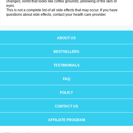
changes; vomit that looks like coffee grounds; yellowing of the skin or
eyes.
This is not a complete list of all side effects that may occur. If you have
questions about side effects, contact your health care provider.
ABOUT US
BESTSELLERS
TESTIMONIALS
FAQ
POLICY
CONTACT US
AFFILIATE PROGRAM