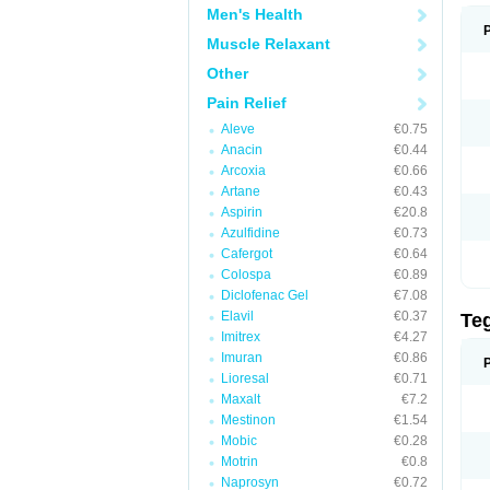
Men's Health
Muscle Relaxant
Other
Pain Relief
Aleve
€0.75
Anacin
€0.44
Arcoxia
€0.66
Artane
€0.43
Aspirin
€20.8
Azulfidine
€0.73
Cafergot
€0.64
Colospa
€0.89
Diclofenac Gel
€7.08
Elavil
€0.37
Te
Imitrex
€4.27
Imuran
€0.86
Lioresal
€0.71
Maxalt
€7.2
Mestinon
€1.54
Mobic
€0.28
Motrin
€0.8
Naprosyn
€0.72