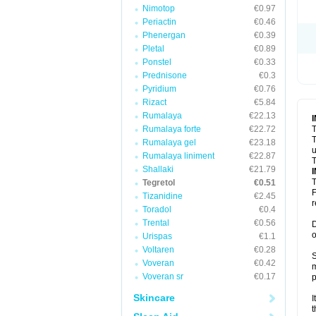
Nimotop
€0.97
Periactin
€0.46
Phenergan
€0.39
Pletal
€0.89
Ponstel
€0.33
Prednisone
€0.3
Pyridium
€0.76
Rizact
€5.84
Rumalaya
€22.13
Rumalaya forte
€22.72
T
T
Rumalaya gel
€23.18
u
Rumalaya liniment
€22.87
T
Shallaki
€21.79
T
Tegretol
€0.51
F
Tizanidine
€2.45
r
Toradol
€0.4
Trental
€0.56
D
o
Urispas
€1.1
Voltaren
€0.28
S
Voveran
€0.42
m
Voveran sr
€0.17
p
Skincare
I
t