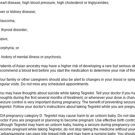
eart disease, high blood pressure, high cholesterol or triglycerides;
iver or kidney disease;
glaucoma;
 thyroid disorder;
upus;
orphyria; or
 history of mental illness or psychosis.
atients of Asian ancestry may have a higher risk of developing a rare but serious sk
ecommend a blood test before you start the medication to determine your risk of this
our family or other caregivers should also be alert to changes in your mood or sym
egular visits. Do not miss any scheduled appointments.
ou may have thoughts about suicide while taking Tegretol. Tell your doctor if you 
houghts during the first several months of treatment, or whenever your dose is cha
eizure control is very important during pregnancy. The benefit of preventing seizu
egretol. Follow your doctor's instructions about taking Tegretol while you are pregn
DA pregnancy category D. Tegretol may cause harm to an unborn baby. Do not start 
octor if you are pregnant or planning to become pregnant. Use effective birth contro
lthough Tegretol may harm an unborn baby, having a seizure during pregnancy cou
ecome pregnant while taking Tegretol, do not stop taking the medicine without your
arbamazepine can pass into breast milk and may harm a nursing baby. You should 