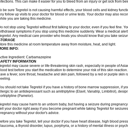
nfections. This can make it easier for you to bleed from an injury or get sick from be
o be sure Tegretol is not causing harmful effects, your blood cells and kidney funct
ny follow up visits to your doctor for blood or urine tests. Your doctor may also 
hile you are taking this medicine.
o not stop using Tegretol without first talking to your doctor, even if you feel fine
ithdrawal symptoms if you stop using this medicine suddenly. Wear a medical alert t
egretol. Any medical care provider who treats you should know that you take seizu
STORAGE
tore this medicine at room temperature away from moisture, heat, and light.
MORE INFO:
ctive Ingredient: Carbamazepine
SAFETY INFORMATION
egretol may cause severe or life-threatening skin rash, especially in people of As
lood test before you start the medication to determine your risk of this skin reacti
ave a fever, sore throat, headache and skin pain, followed by a red or purple skin 
eeling.
ou should not take Tegretol if you have a history of bone marrow suppression, if yo
llergic to an antidepressant such as amitriptyline (Elavil, Vanatrip, Limbitrol), desi
ortriptyline (Pamelor).
egretol may cause harm to an unborn baby, but having a seizure during pregnancy
ell your doctor right away if you become pregnant while taking Tegretol for seizures.
regnancy without your doctor's advice.
efore you take Tegretol, tell your doctor if you have heart disease, high blood press
laucoma, a thyroid disorder, lupus, porphyria, or a history of mental illness or psych