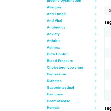
Erectile Dysfunction
Allergies
O
Anti Fungal
B
C
Anti Viral
C
Te
C
Antibiotics
E
H
Anxiety
N
T
Arthritis
T
Asthma
Birth Control
Blood Pressure
Cholesterol Lowering
Depression
Diabetes
Gastrointestinal
Hair Loss
Heart Disease
Herbals
Te