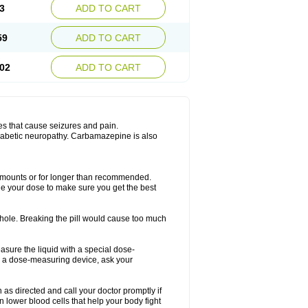
3
ADD TO CART
59
ADD TO CART
02
ADD TO CART
es that cause seizures and pain.
diabetic neuropathy. Carbamazepine is also
r amounts or for longer than recommended.
ge your dose to make sure you get the best
whole. Breaking the pill would cause too much
asure the liquid with a special dose-
e a dose-measuring device, ask your
s directed and call your doctor promptly if
 lower blood cells that help your body fight