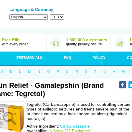
Language & Currency
Free Pills
1,000,000 customers
with every order
quality, privacy, secure
b
TESTIMONIALS
FAQ
POLICY
CO
J
K
L
M
N
O
P
Q
R
S
T
U
V
W
in Relief - Gamalepshin (Brand
me: Tegretol)
Tegretol (Carbamazepine) is used for controlling certain
types of epileptic seizures and treats severe pain of the 
or cheek caused by a facial nerve problem (trigeminal
neuralgia).
Active Ingredient:
Carbamazepine
Availability:
In Stock (22 Packages)