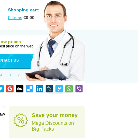
Shopping cart:
0
items
€
0.00
Low prices
est price on the web
NTACT US
X
Y
Z
jaw
Save your money
Mega Discounts on
Big Packs