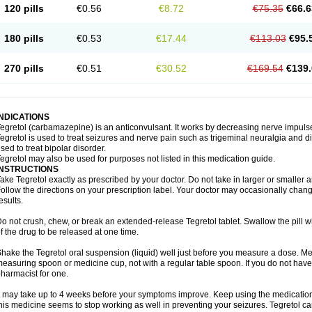
120 pills
€0.56
€8.72
€75.35
€66.6
180 pills
€0.53
€17.44
€113.03
€95.
270 pills
€0.51
€30.52
€169.54
€139.
INDICATIONS
egretol (carbamazepine) is an anticonvulsant. It works by decreasing nerve impuls
egretol is used to treat seizures and nerve pain such as trigeminal neuralgia and 
sed to treat bipolar disorder.
egretol may also be used for purposes not listed in this medication guide.
INSTRUCTIONS
ake Tegretol exactly as prescribed by your doctor. Do not take in larger or smalle
ollow the directions on your prescription label. Your doctor may occasionally chan
esults.
o not crush, chew, or break an extended-release Tegretol tablet. Swallow the pill 
f the drug to be released at one time.
hake the Tegretol oral suspension (liquid) well just before you measure a dose. Me
easuring spoon or medicine cup, not with a regular table spoon. If you do not hav
harmacist for one.
t may take up to 4 weeks before your symptoms improve. Keep using the medication a
his medicine seems to stop working as well in preventing your seizures. Tegretol can