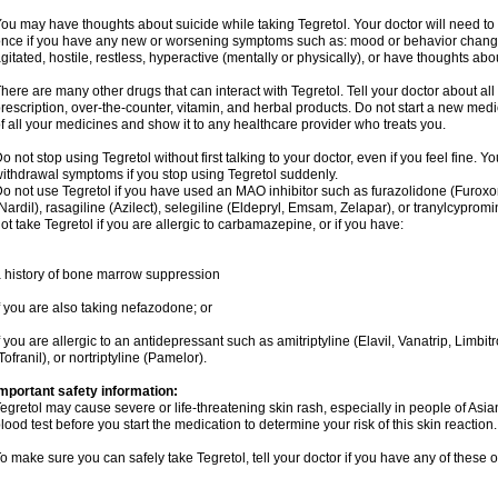
ou may have thoughts about suicide while taking Tegretol. Your doctor will need to c
nce if you have any new or worsening symptoms such as: mood or behavior changes,
gitated, hostile, restless, hyperactive (mentally or physically), or have thoughts abou
here are many other drugs that can interact with Tegretol. Tell your doctor about al
rescription, over-the-counter, vitamin, and herbal products. Do not start a new medic
f all your medicines and show it to any healthcare provider who treats you.
o not stop using Tegretol without first talking to your doctor, even if you feel fine
ithdrawal symptoms if you stop using Tegretol suddenly.
o not use Tegretol if you have used an MAO inhibitor such as furazolidone (Furox
Nardil), rasagiline (Azilect), selegiline (Eldepryl, Emsam, Zelapar), or tranylcyprom
ot take Tegretol if you are allergic to carbamazepine, or if you have:
 history of bone marrow suppression
f you are also taking nefazodone; or
f you are allergic to an antidepressant such as amitriptyline (Elavil, Vanatrip, Limb
Tofranil), or nortriptyline (Pamelor).
mportant safety information:
egretol may cause severe or life-threatening skin rash, especially in people of As
lood test before you start the medication to determine your risk of this skin reaction.
o make sure you can safely take Tegretol, tell your doctor if you have any of these o