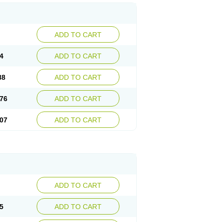
ADD TO CART
4
ADD TO CART
88
ADD TO CART
76
ADD TO CART
07
ADD TO CART
ADD TO CART
5
ADD TO CART