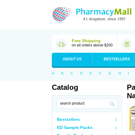
Free Shipping
on all orders above $200
ABOUT US
BESTSELLERS
A
B
C
D
E
F
G
H
I
Catalog
Pa
Na
Bestsellers
ED Sample Packs