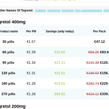
ther Names Of Tegretol:
Actebral
Actinerval
Amizepin
Apo-carbamazepine
Arbi
rucarcer
Cabretol
Carba
Carba-ct
Carbabeta
Carbadura
Carbaflux
Carbagamm
arbaltpsin
Carbamacepina
Carbamat
Carbamazepin
Carbamazepina
Carbamaz
arbavim
Carbazep
Carbazin
Carbazina
Carbazine
Carbepsil
Carbium
Carbyma
gretol 400mg
arzepin
Cazerol
Cbz desitin
Cepilep
Clostedal
Conformal
Convulex meyer
Cp-c
pilepsin
Epimaz
Epitol
Eposal
Equetro
Espa-lepsin
Finlepsin
Fitzecalm
Folkalep
ermolepsin
Karazepin
Karbalex
Karbamazepin
Karbapin
Karbasif
Karberol
Kaz
Product name
Per Pill
Savings
(only today)
Per Pack
eurolep
Neurotol
Neurotop
Neurotop retard
Novo-carbamaz
Nu-carbamazepine
aro-carbamazepine
Taver
Tegol
Tegral
Tegrebos
Tegretal
Tegretard
Tegretol-xr
ernal
Timonil
Trimonil retard
Vulsivan
Zeptol
30 pills
€1.57
€47.12
60 pills
€1.39
€10.60
€94.25
€83.6
90 pills
€1.34
€21.21
€141.38
€120.
120 pills
€1.31
€31.81
€188.50
€156.
180 pills
€1.28
€53.01
€282.74
€229.
270 pills
€1.26
€84.82
€424.11
€339.
gretol 200mg