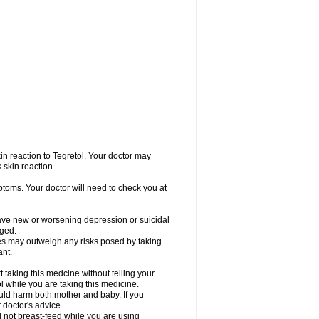
in reaction to Tegretol. Your doctor may
 skin reaction.
ptoms. Your doctor will need to check you at
have new or worsening depression or suicidal
nged.
res may outweigh any risks posed by taking
ant.
taking this medcine without telling your
l while you are taking this medicine.
ld harm both mother and baby. If you
 doctor's advice.
not breast-feed while you are using