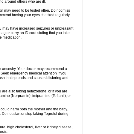
ing around others who are ill.
ion may need to be tested often. Do not miss
recommend having your eyes checked regularly
. You may have increased seizures or unpleasant
ag or carry an ID card stating that you take
re medication.
ian ancestry. Your doctor may recommend a
on. Seek emergency medical attention if you
rash that spreads and causes blistering and
u are also taking nefazodone, or if you are
pramine (Norpramin), imipramine (Tofranil), or
 could harm both the mother and the baby.
 Do not start or stop taking Tegretol during
ure, high cholesterol, liver or kidney disease,
osis.