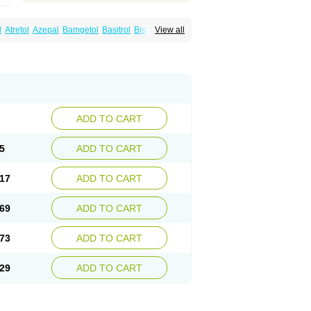
l
Atretol
Azepal
Bamgetol
Basitrol
Biston
View all
a
Carbagen
Carbagramon
Carbalex
epinum
Carbapin
Carbatol
Carbatrol
l
Carmapine
Carmaz
Carpin
Carpine
Carsol
arba
Degranol
Deleptin
Elpenor
Epilep
sin
Galepsin
Gamalepshin
Gericarb
epin
Lepsitol
Mazetol
Melepsin
Neugeron
Sepibest
Sirtal
Stazepine
Storilat
Tanfedin
Tegretol lc
Tegrital
Telesmin
Temporol
Teril
ADD TO CART
5
ADD TO CART
17
ADD TO CART
69
ADD TO CART
73
ADD TO CART
29
ADD TO CART