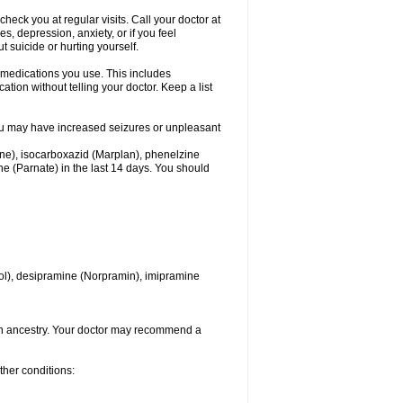
heck you at regular visits. Call your doctor at
 depression, anxiety, or if you feel
t suicide or hurting yourself.
l medications you use. This includes
ation without telling your doctor. Keep a list
. You may have increased seizures or unpleasant
one), isocarboxazid (Marplan), phenelzine
ine (Parnate) in the last 14 days. You should
itrol), desipramine (Norpramin), imipramine
ian ancestry. Your doctor may recommend a
ther conditions: