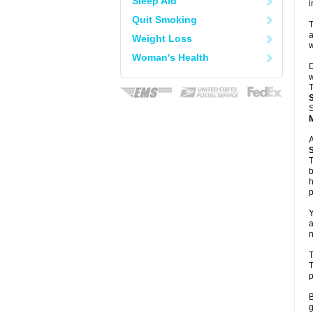
Sleep Aid
i
Quit Smoking
T
a
Weight Loss
w
Woman's Health
D
w
T
S
A
T
b
h
p
Y
a
n
T
T
p
B
g