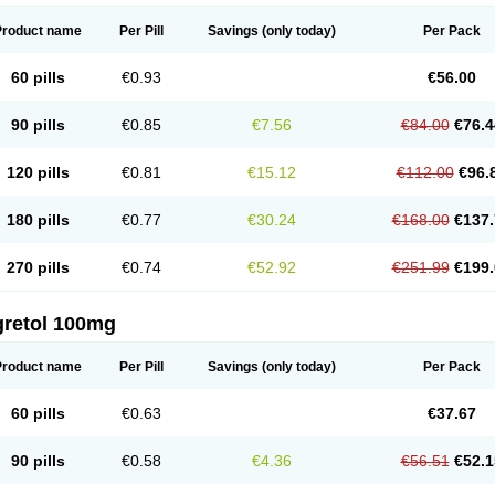
Product name
Per Pill
Savings
(only today)
Per Pack
60 pills
€0.93
€56.00
90 pills
€0.85
€7.56
€84.00
€76.4
120 pills
€0.81
€15.12
€112.00
€96.
180 pills
€0.77
€30.24
€168.00
€137.
270 pills
€0.74
€52.92
€251.99
€199.
gretol 100mg
Product name
Per Pill
Savings
(only today)
Per Pack
60 pills
€0.63
€37.67
90 pills
€0.58
€4.36
€56.51
€52.1