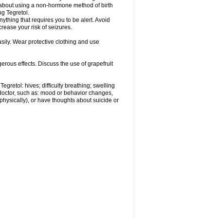
r about using a non-hormone method of birth
g Tegretol.
nything that requires you to be alert. Avoid
crease your risk of seizures.
ily. Wear protective clothing and use
gerous effects. Discuss the use of grapefruit
egretol: hives; difficulty breathing; swelling
 doctor, such as: mood or behavior changes,
r physically), or have thoughts about suicide or