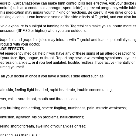
egretol. Carbamazepine can make birth control pills less effective. Ask your docto
ontrol (such as a condom, diaphragm, spermicide) to prevent pregnancy while takin
his medication may impair your thinking or reactions. Be careful if you drive or do a
rinking alcohol. It can increase some of the side effects of Tegretol, and can also in
void exposure to sunlight or tanning beds. Tegretol can make you sunburn more eas
unscreen (SPF 30 or higher) when you are outdoors.
rapefruit and grapefruit juice may interact with Tegretol and lead to potentially dan
roducts with your doctor.
SIDE EFFECTS
et emergency medical help if you have any of these signs of an allergic reaction to T
f your face, lips, tongue, or throat. Report any new or worsening symptoms to your
epression, anxiety, or if you feel agitated, hostile, restless, hyperactive (mentally o
urting yourself.
all your doctor at once if you have a serious side effect such as:
ale skin, feeling light-headed, rapid heart rate, trouble concentrating;
ever, chills, sore throat, mouth and throat ulcers;
asy bruising or bleeding, severe tingling, numbness, pain, muscle weakness;
onfusion, agitation, vision problems, hallucinations;
eeling short of breath, swelling of your ankles or feet;
rinating less than usual;