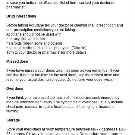
In case you notice the effects not listed here, contact your doctor or
pharmacist.
Drug interactions
Before taking Accutane tell your doctor or chemist of all prescription and
non-prescription medicines you are taking.
Accutane should not be used with
* tetracycline antibiotics
* steroids (prednisone and others)
* seizure medication such as phenytoin (Dilantin).
Turn to your doctor or pharmacist for more details.
Missed dose
If you have missed your dose, take it as soon as you remember. If you
see that it is near the time for the next dose, skip the missed dose and
resume your usual dosing schedule. Do not take your dose twice.
Overdose
If you think you have used too much of this medicine seek emergency
medical attention right away. The symptoms of overdose usually include
chest pain, nausea, irregular heartbeat, and feeling light-headed or
fainting.
Storage
Store your medicines at room temperature between 68-77 degrees F (20-
25 degrees C) away from light and moisture. Do not store your drugs in