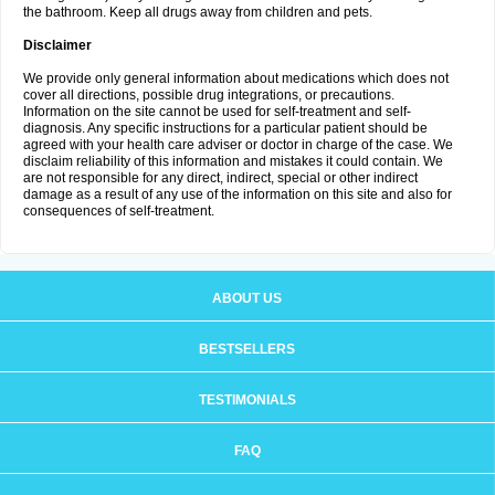
the bathroom. Keep all drugs away from children and pets.
Disclaimer
We provide only general information about medications which does not
cover all directions, possible drug integrations, or precautions.
Information on the site cannot be used for self-treatment and self-
diagnosis. Any specific instructions for a particular patient should be
agreed with your health care adviser or doctor in charge of the case. We
disclaim reliability of this information and mistakes it could contain. We
are not responsible for any direct, indirect, special or other indirect
damage as a result of any use of the information on this site and also for
consequences of self-treatment.
ABOUT US
BESTSELLERS
TESTIMONIALS
FAQ