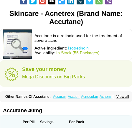
Skincare - Acnetrex (Brand Name:
Accutane)
Accutane is a retinoid used for the treatment of
severe acne.
Active Ingredient:
Isotretinoin
Availability:
In Stock (55 Packages)
Save your money
Mega Discounts on Big Packs
Other Names Of Accutane:
Accuran
Accutin
Acnecutan
Acnemin
View all
Acnetane
Acnetrex
Acnil
Acnogen
Acnotin
Aisoskin
Aknenormin
Aknesil
Amnesteem
Antibiotrex
Atlacne
Ciscutan
Claravis
Clarus
Curacne
Curakne
Curatane
Cuticilin
Decutan
Dercutane
Farmacne
Flexresan
Accutane 40mg
Flitrion
Inotrin
Isdiben
Isoacne
Isocural
Isoderm
Isodermal
Isoface
Isogalen
Isogeril
Isoprotil
Isoriac
Isoskin
Isosuppra
Isosupra lidose
Isotane
Isotret
Isotret-hexal
Isotretin
Isotretinoina
Isotretinoinum
Isotrex
Per Pill
Savings
Per Pack
Isotrexin
Isotroin
Izotek
Lurantal
Lyotret
Neotrex
Nimegen
Noitron
Noroseptan
Novacne
Opridan
Oratane
Piplex
Policano
Procuta
Retinide