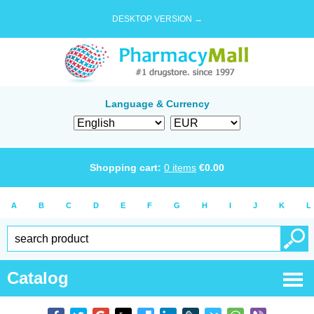
DESKTOP VERSION →
Language & Currency
Shopping cart:
0
items
€
0.00
A
B
C
D
E
F
G
H
I
J
K
L
Catalog