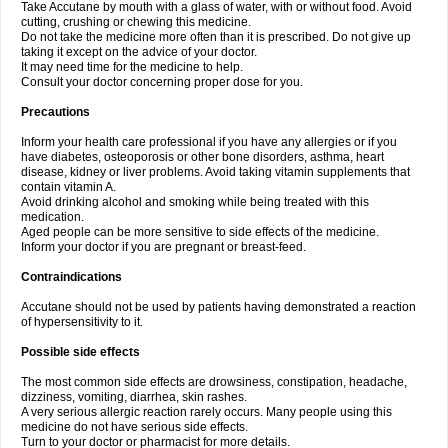
Take Accutane by mouth with a glass of water, with or without food. Avoid
cutting, crushing or chewing this medicine.
Do not take the medicine more often than it is prescribed. Do not give up
taking it except on the advice of your doctor.
It may need time for the medicine to help.
Consult your doctor concerning proper dose for you.
Precautions
Inform your health care professional if you have any allergies or if you
have diabetes, osteoporosis or other bone disorders, asthma, heart
disease, kidney or liver problems. Avoid taking vitamin supplements that
contain vitamin A.
Avoid drinking alcohol and smoking while being treated with this
medication.
Aged people can be more sensitive to side effects of the medicine.
Inform your doctor if you are pregnant or breast-feed.
Contraindications
Accutane should not be used by patients having demonstrated a reaction
of hypersensitivity to it.
Possible side effects
The most common side effects are drowsiness, constipation, headache,
dizziness, vomiting, diarrhea, skin rashes.
A very serious allergic reaction rarely occurs. Many people using this
medicine do not have serious side effects.
Turn to your doctor or pharmacist for more details.