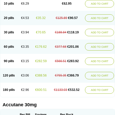
Retnol
Roaccutan
Roaccutane
Roacnetan
Roacutan
Sotret
Stiefotrex
10 pills
€6.29
€62.95
ADD TO CART
Trecifan
Tretinac
Tretinak
Tretinex
Zonatian
Zoretanin
20 pills
€4.53
€35.32
€125.89
€90.57
ADD TO CART
30 pills
€3.94
€70.65
€188.84
€118.19
ADD TO CART
60 pills
€3.35
€176.62
€377.68
€201.06
ADD TO CART
90 pills
€3.15
€282.59
€566.51
€283.92
ADD TO CART
120 pills
€3.06
€388.56
€755.35
€366.79
ADD TO CART
180 pills
€2.96
€600.51
€1133.03
€532.52
ADD TO CART
Accutane 30mg
Per Pill
Savings
Per Pack