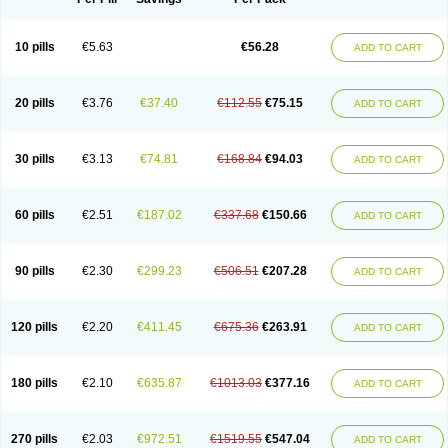
10 pills
€5.63
€56.28
ADD TO CART
20 pills
€3.76
€37.40
€112.55
€75.15
ADD TO CART
30 pills
€3.13
€74.81
€168.84
€94.03
ADD TO CART
60 pills
€2.51
€187.02
€337.68
€150.66
ADD TO CART
90 pills
€2.30
€299.23
€506.51
€207.28
ADD TO CART
120 pills
€2.20
€411.45
€675.36
€263.91
ADD TO CART
180 pills
€2.10
€635.87
€1013.03
€377.16
ADD TO CART
270 pills
€2.03
€972.51
€1519.55
€547.04
ADD TO CART