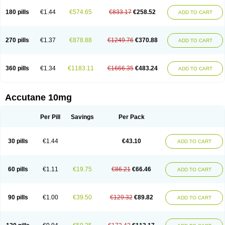
180 pills
€1.44
€574.65
€833.17
€258.52
ADD TO CART
270 pills
€1.37
€878.88
€1249.76
€370.88
ADD TO CART
360 pills
€1.34
€1183.11
€1666.35
€483.24
ADD TO CART
Accutane 10mg
Per Pill
Savings
Per Pack
30 pills
€1.44
€43.10
ADD TO CART
60 pills
€1.11
€19.75
€86.21
€66.46
ADD TO CART
90 pills
€1.00
€39.50
€129.32
€89.82
ADD TO CART