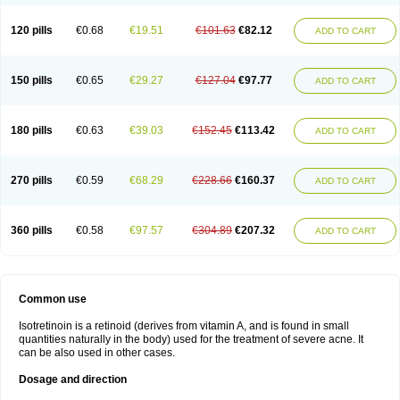
120 pills
€0.68
€19.51
€101.63
€82.12
ADD TO CART
150 pills
€0.65
€29.27
€127.04
€97.77
ADD TO CART
180 pills
€0.63
€39.03
€152.45
€113.42
ADD TO CART
270 pills
€0.59
€68.29
€228.66
€160.37
ADD TO CART
360 pills
€0.58
€97.57
€304.89
€207.32
ADD TO CART
Common use
Isotretinoin is a retinoid (derives from vitamin A, and is found in small
quantities naturally in the body) used for the treatment of severe acne. It
can be also used in other cases.
Dosage and direction