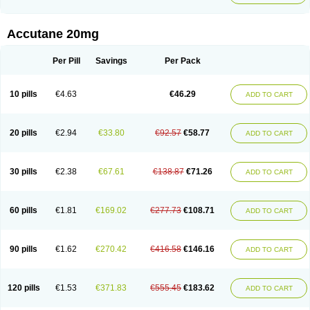
Accutane 20mg
Per Pill
Savings
Per Pack
10 pills
€4.63
€46.29
ADD TO CART
20 pills
€2.94
€33.80
€92.57
€58.77
ADD TO CART
30 pills
€2.38
€67.61
€138.87
€71.26
ADD TO CART
60 pills
€1.81
€169.02
€277.73
€108.71
ADD TO CART
90 pills
€1.62
€270.42
€416.58
€146.16
ADD TO CART
120 pills
€1.53
€371.83
€555.45
€183.62
ADD TO CART