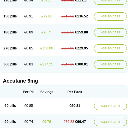
120 pills
€0.94
€59.25
€172.42
€113.17
ADD TO CART
150 pills
€0.91
€79.00
€215.52
€136.52
ADD TO CART
180 pills
€0.89
€98.75
€258.63
€159.88
ADD TO CART
270 pills
€0.85
€158.00
€387.95
€229.95
ADD TO CART
360 pills
€0.83
€217.25
€517.26
€300.01
ADD TO CART
Accutane 5mg
Per Pill
Savings
Per Pack
60 pills
€0.85
€50.81
ADD TO CART
90 pills
€0.74
€9.76
€76.23
€66.47
ADD TO CART