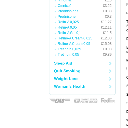
Minomycin
€1.8
P
Omnicef
€3.22
Prednisolone
€0.33
P
Prednisone
€0.3
T
Retin-A 0,025
€11.27
S
Retin-A 0,05
€12.11
o
Retin-A Gel 0,1
€11.5
Retino-A Cream 0,025
€12.03
D
Retino-A Cream 0,05
€15.08
E
Tretinoin 0,025
€9.08
u
Tretinoin 0,05
€9.89
Sleep Aid
U
Quit Smoking
Weight Loss
Woman's Health
S
S
W
p