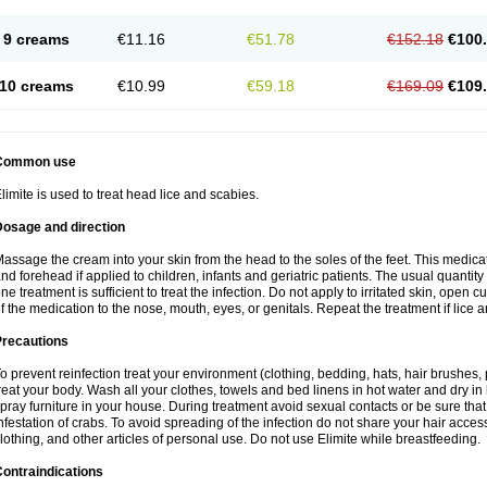
9 creams
€11.16
€51.78
€152.18
€100
10 creams
€10.99
€59.18
€169.09
€109
Common use
limite is used to treat head lice and scabies.
Dosage and direction
assage the cream into your skin from the head to the soles of the feet. This medic
nd forehead if applied to children, infants and geriatric patients. The usual quantit
ne treatment is sufficient to treat the infection. Do not apply to irritated skin, open 
f the medication to the nose, mouth, eyes, or genitals. Repeat the treatment if lice are
Precautions
o prevent reinfection treat your environment (clothing, bedding, hats, hair brushes,
reat your body. Wash all your clothes, towels and bed linens in hot water and dry in
pray furniture in your house. During treatment avoid sexual contacts or be sure that 
nfestation of crabs. To avoid spreading of the infection do not share your hair acces
lothing, and other articles of personal use. Do not use Elimite while breastfeeding.
ontraindications