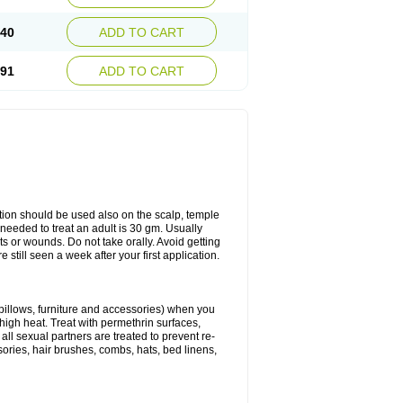
.40
ADD TO CART
.91
ADD TO CART
ation should be used also on the scalp, temple
y needed to treat an adult is 30 gm. Usually
cuts or wounds. Do not take orally. Avoid getting
 still seen a week after your first application.
 pillows, furniture and accessories) when you
 high heat. Treat with permethrin surfaces,
all sexual partners are treated to prevent re-
sories, hair brushes, combs, hats, bed linens,