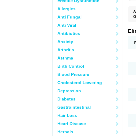
Erectile Dysfunction
Allergies
A
Anti Fungal
O
Anti Viral
El
Antibiotics
Anxiety
Arthritis
Asthma
Birth Control
Blood Pressure
Cholesterol Lowering
Depression
Diabetes
Gastrointestinal
Hair Loss
Heart Disease
Herbals