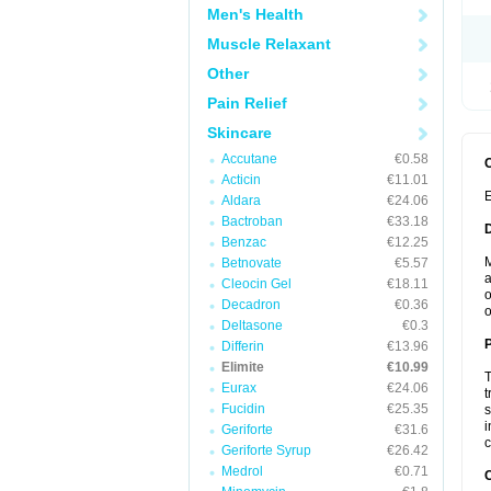
Men's Health
Muscle Relaxant
Other
Pain Relief
Skincare
Accutane
€0.58
Acticin
€11.01
E
Aldara
€24.06
Bactroban
€33.18
Benzac
€12.25
M
Betnovate
€5.57
a
Cleocin Gel
€18.11
o
Decadron
€0.36
o
Deltasone
€0.3
Differin
€13.96
Elimite
€10.99
T
Eurax
€24.06
t
Fucidin
€25.35
s
i
Geriforte
€31.6
c
Geriforte Syrup
€26.42
Medrol
€0.71
C