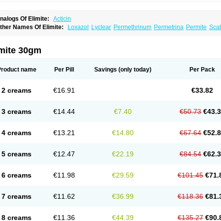
nalogs Of Elimite:
Acticin
ther Names Of Elimite:
Loxazol
Lyclear
Permethrinum
Permetrina
Permite
Sca
imite 30gm
Product name
Per Pill
Savings
(only today)
Per Pack
2 creams
€16.91
€33.82
3 creams
€14.44
€7.40
€50.73
€43.
4 creams
€13.21
€14.80
€67.64
€52.
5 creams
€12.47
€22.19
€84.54
€62.
6 creams
€11.98
€29.59
€101.45
€71.
7 creams
€11.62
€36.99
€118.36
€81.
8 creams
€11.36
€44.39
€135.27
€90.