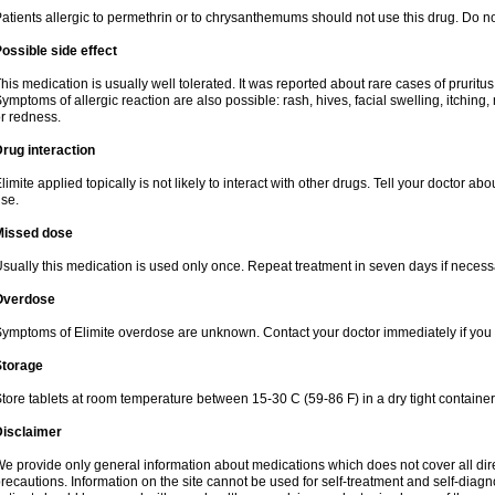
atients allergic to permethrin or to chrysanthemums should not use this drug. Do n
ossible side effect
his medication is usually well tolerated. It was reported about rare cases of pruritu
ymptoms of allergic reaction are also possible: rash, hives, facial swelling, itching,
r redness.
rug interaction
limite applied topically is not likely to interact with other drugs. Tell your doctor a
se.
Missed dose
sually this medication is used only once. Repeat treatment in seven days if necess
Overdose
ymptoms of Elimite overdose are unknown. Contact your doctor immediately if you
Storage
tore tablets at room temperature between 15-30 C (59-86 F) in a dry tight containe
Disclaimer
e provide only general information about medications which does not cover all dire
recautions. Information on the site cannot be used for self-treatment and self-diagnos