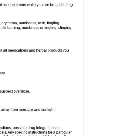
ot use the cream while you are breastfeeding.
s, erythema, numbness, rash, tingling.
 mild burning, numbness or tingling, stinging,
bout all medications and herbal products you
ary.
 suspect overdose.
r away from moisture and sunlight.
ctions, possible drug integrations, or
is. Any specific instructions for a particular