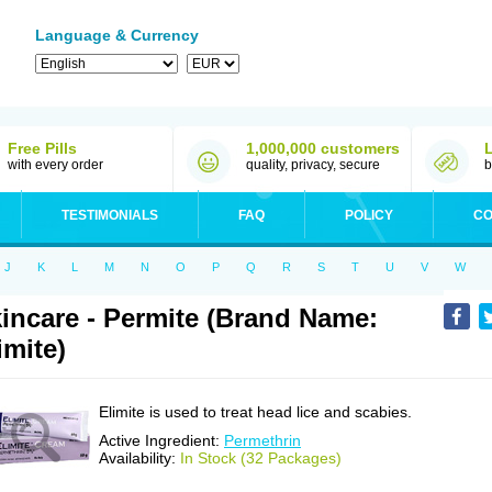
Language & Currency
Free Pills
1,000,000 customers
with every order
quality, privacy, secure
b
TESTIMONIALS
FAQ
POLICY
CO
J
K
L
M
N
O
P
Q
R
S
T
U
V
W
incare - Permite (Brand Name:
imite)
Elimite is used to treat head lice and scabies.
Active Ingredient:
Permethrin
Availability:
In Stock (32 Packages)