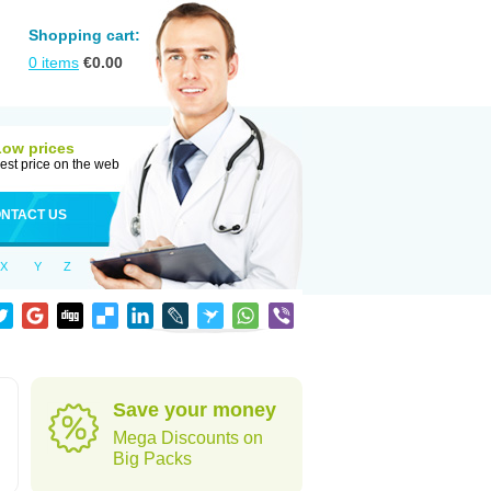
Shopping cart:
0
items
€
0.00
Low prices
est price on the web
NTACT US
X
Y
Z
Save your money
Mega Discounts on
Big Packs