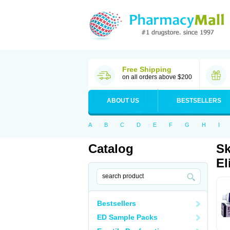
Free Shipping
on all orders above $200
ABOUT US
BESTSELLERS
A
B
C
D
E
F
G
H
I
Catalog
Sk
El
Bestsellers
ED Sample Packs