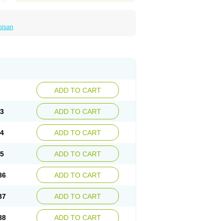
bisan
ADD TO CART
33
ADD TO CART
84
ADD TO CART
35
ADD TO CART
86
ADD TO CART
37
ADD TO CART
88
ADD TO CART