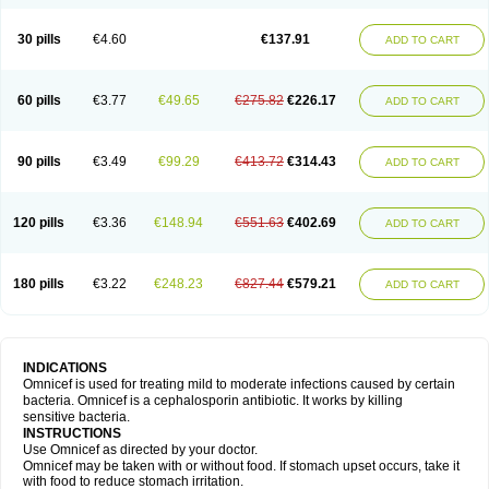
30 pills
€4.60
€137.91
ADD TO CART
60 pills
€3.77
€49.65
€275.82
€226.17
ADD TO CART
90 pills
€3.49
€99.29
€413.72
€314.43
ADD TO CART
120 pills
€3.36
€148.94
€551.63
€402.69
ADD TO CART
180 pills
€3.22
€248.23
€827.44
€579.21
ADD TO CART
INDICATIONS
Omnicef is used for treating mild to moderate infections caused by certain
bacteria. Omnicef is a cephalosporin antibiotic. It works by killing
sensitive bacteria.
INSTRUCTIONS
Use Omnicef as directed by your doctor.
Omnicef may be taken with or without food. If stomach upset occurs, take it
with food to reduce stomach irritation.