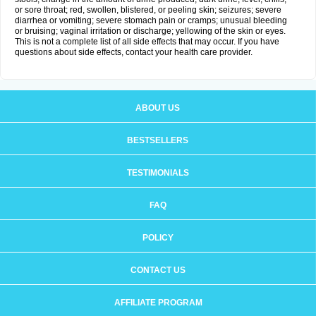
or sore throat; red, swollen, blistered, or peeling skin; seizures; severe
diarrhea or vomiting; severe stomach pain or cramps; unusual bleeding
or bruising; vaginal irritation or discharge; yellowing of the skin or eyes.
This is not a complete list of all side effects that may occur. If you have
questions about side effects, contact your health care provider.
ABOUT US
BESTSELLERS
TESTIMONIALS
FAQ
POLICY
CONTACT US
AFFILIATE PROGRAM