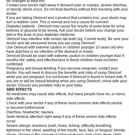
be changed to treat this.
Contact your doctor right away if stomach pain or cramps, severe diarrhea,
or bloody stools occur. Do not treat diarrhea without first checking with your
doctor.
If you are taking Omnicef and a product that contains iron, your stools may
turn a reddish color. This is normal and not a cause for concern.
Diabetes patients - Omnicef may cause the results of some tests for urine
ketones or glucose to be wrong. Ask your doctor before you change your
diet or the dose of your diabetes medicine.
Omnicef may interfere with certain lab tests (eg, Coomb tests). Be sure your
doctor and lab personnel know you are using Omnicef.
Use Omnicef with extreme caution in children younger 10 years old who
have diarrhea or an infection of the stomach or bowel.
Omnicef should be used with extreme caution in children younger than 6
months old; safety and effectiveness in these children have not been
confirmed.
Pregnancy and breast-feeding: If you become pregnant, contact your
doctor. You will need to discuss the benefits and risks of using Omnicef
while you are pregnant. It is not known if Omnicef is found in breast milk. If
you are or will be breast-feeding while you using Omnicef, check with your
doctor. Discuss any possible risks to your baby.
SIDE EFFECTS
All medicines may cause side effects, but many people have no, or minor,
side effects.
Check with your doctor if any of these most common side effects persist
or become bothersome:
Diarrhea; headache; nausea.
Seek medical attention right away if any of these severe side effects
occur:
Severe allergic reactions (rash; hives; itching; difficulty breathing;
tightness in the chest; swelling of the mouth, face, lips, or tongue); bloody
stools; change in the amount of urine produced; dark urine; fever, chills,