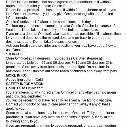
Do not take an antacid that has magnesium or aluminum in it within 2
hours before or after you take Omnicef.
Do not take a product that has iron in it within 2 hours before or after you
take Omnicef. However, you may give Omnicef along with iron-fortified
infant formula.
Omnicef works best if taken at the same times each day.
To clear up your infection completely, take Omnicef for the full course of
treatment. Keep taking it even if you feel better in a few days.
If you miss a dose of Omnicef, take it as soon as possible. If it is almost time
for your next dose, skip the missed dose and go back to your regular
dosing schedule. Do not take 2 doses at once.
Ask your health care provider any questions you may have about how to
use Omnicef.
STORAGE
Store Omnicef at 77 degrees F (25 degrees C). Brief storage at
temperatures between 59 and 86 degrees F (15 and 30 degrees C) is
permitted. Store away from heat, moisture, and light. Do not store in the
bathroom. Keep Omnicef out of the reach of children and away from pets.
MORE INFO:
Active Ingredient:
Cefdinir.
SAFETY INFORMATION
Do NOT use Omnicef if:
you are allergic to any ingredient in Omnicef or any other cephalosporin
antibiotic (eg, cephalexin)
you will be receiving or have recently received a live typhoid vaccine.
Contact your doctor or health care provider right away if any of these
apply to you.
Some medical conditions may interact with Omnicef. Tell your doctor or
pharmacist if you have any medical conditions, especially if any of the
following apply to you:
if you are pregnant, planning to become pregnant, or are breast-feeding