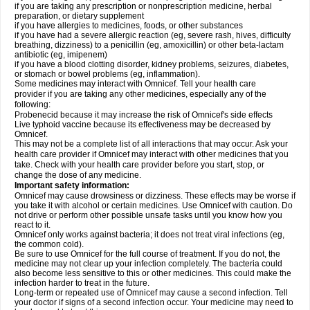
if you are taking any prescription or nonprescription medicine, herbal
preparation, or dietary supplement
if you have allergies to medicines, foods, or other substances
if you have had a severe allergic reaction (eg, severe rash, hives, difficulty
breathing, dizziness) to a penicillin (eg, amoxicillin) or other beta-lactam
antibiotic (eg, imipenem)
if you have a blood clotting disorder, kidney problems, seizures, diabetes,
or stomach or bowel problems (eg, inflammation).
Some medicines may interact with Omnicef. Tell your health care
provider if you are taking any other medicines, especially any of the
following:
Probenecid because it may increase the risk of Omnicef's side effects
Live typhoid vaccine because its effectiveness may be decreased by
Omnicef.
This may not be a complete list of all interactions that may occur. Ask your
health care provider if Omnicef may interact with other medicines that you
take. Check with your health care provider before you start, stop, or
change the dose of any medicine.
Important safety information:
Omnicef may cause drowsiness or dizziness. These effects may be worse if
you take it with alcohol or certain medicines. Use Omnicef with caution. Do
not drive or perform other possible unsafe tasks until you know how you
react to it.
Omnicef only works against bacteria; it does not treat viral infections (eg,
the common cold).
Be sure to use Omnicef for the full course of treatment. If you do not, the
medicine may not clear up your infection completely. The bacteria could
also become less sensitive to this or other medicines. This could make the
infection harder to treat in the future.
Long-term or repeated use of Omnicef may cause a second infection. Tell
your doctor if signs of a second infection occur. Your medicine may need to