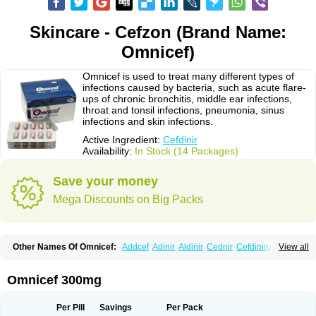
Skincare - Cefzon (Brand Name:
Omnicef)
Omnicef is used to treat many different types of
infections caused by bacteria, such as acute flare-
ups of chronic bronchitis, middle ear infections,
throat and tonsil infections, pneumonia, sinus
infections and skin infections.
Active Ingredient:
Cefdinir
Availability:
In Stock (14 Packages)
Save your money
Mega Discounts on Big Packs
Other Names Of Omnicef:
Addcef
Adinir
Aldinir
Cednir
Cefdinirum
View all
Cefdir
Cefida
Ceflosil
Cefnil
Ceftanir
Ceftinex
Cefzon
Cefzone
Kefnir
Palcef
Samnir
Sefdin
Omnicef 300mg
Per Pill
Savings
Per Pack