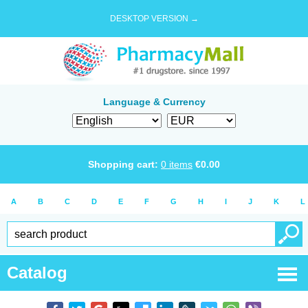
DESKTOP VERSION →
Language & Currency
Shopping cart:
0
items
€
0.00
A
B
C
D
E
F
G
H
I
J
K
L
Catalog