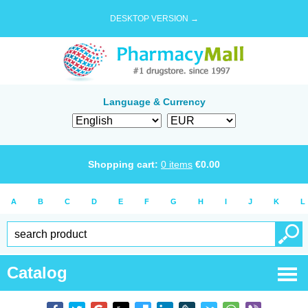
DESKTOP VERSION →
Language & Currency
Shopping cart:
0
items
€
0.00
A
B
C
D
E
F
G
H
I
J
K
L
Catalog