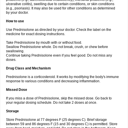
ulcerative colitis), swelling due to certain conditions, or skin conditions
(e.g., psoriasis). It may also be used for other conditions as determined
by your doctor.
How to use
Use Prednisolone as directed by your doctor. Check the label on the
medicine for exact dosing instructions.
Take Prednisolone by mouth with or without food.
Swallow Prednisolone whole. Do not break, crush, or chew before
swallowing.
Continue taking Prednisolone even if you feel good. Do not miss any
doses.
Drug Class and Mechanism
Prednisolone is a corticosteroid. It works by modifying the body's immune
response to various conditions and decreasing inflammation.
Missed Dose
If you miss a dose of Prednisolone, skip the missed dose. Go back to
your regular dosing schedule. Do not take 2 doses at once.
Storage
Store Prednisolone at 77 degrees F (25 degrees C). Brief storage
between 59 and 86 degrees F (15 and 30 degrees C) is permitted. Store