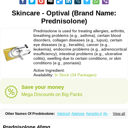
Skincare - Optival (Brand Name:
Prednisolone)
Prednisolone is used for treating allergies, arthritis,
breathing problems (e.g., asthma), certain blood
disorders, collagen diseases (e.g., lupus), certain
eye diseases (e.g., keratitis), cancer (e.g.,
leukemia), endocrine problems (e.g., adrenocortical
insufficiency), intestinal problems (e.g., ulcerative
colitis), swelling due to certain conditions, or skin
conditions (e.g., psoriasis).
Active Ingredient:
Availability:
In Stock (34 Packages)
Save your money
Mega Discounts on Big Packs
Other Names Of Prednisolone:
Adelcort
Adelone
Aersolin d
Ak-pred
View all
Alertine
Alpicort
Apicort
Aprednislon
Bisuo a
Blephamide
Bronal
Capsoid
Cetapred
Chloramphecort-h
Compesolon
Corotrope
Cortan
Cortico-sol
Cortisal
Cortisol
Cor tyzine
Danalone
Decortin h
Delta-cortef
Prednisolone 40mg