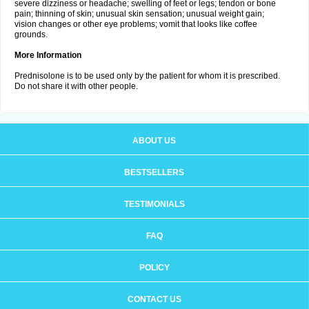
severe dizziness or headache; swelling of feet or legs; tendon or bone
pain; thinning of skin; unusual skin sensation; unusual weight gain;
vision changes or other eye problems; vomit that looks like coffee
grounds.
More Information
Prednisolone is to be used only by the patient for whom it is prescribed.
Do not share it with other people.
ABOUT US
BESTSELLERS
TESTIMONIALS
FAQ
POLICY
CONTACT US