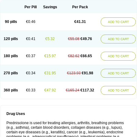
Per Pill
Savings
Per Pack
90 pills
€0.46
€41.31
ADD TO CART
120 pills
€0.41
€5.32
€55.08
€49.76
ADD TO CART
180 pills
€0.37
€15.97
€82.62
€66.65
ADD TO CART
270 pills
€0.34
€31.95
€123.93
€91.98
ADD TO CART
360 pills
€0.33
€47.92
€165.24
€117.32
ADD TO CART
Drug Uses
Prednisolone is used for treating allergies, arthritis, breathing problems
(e.g., asthma), certain blood disorders, collagen diseases (e.g., lupus),
certain eye diseases (e.g., keratitis), cancer (e.g., leukemia), endocrine
problems (e.g., adrenocortical insufficiency), intestinal problems (e.g.,