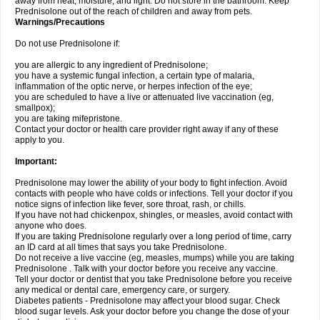
away from heat, moisture, and light. Do not store in the bathroom. Keep
Prednisolone out of the reach of children and away from pets.
Warnings/Precautions
Do not use Prednisolone if:
you are allergic to any ingredient of Prednisolone;
you have a systemic fungal infection, a certain type of malaria,
inflammation of the optic nerve, or herpes infection of the eye;
you are scheduled to have a live or attenuated live vaccination (eg,
smallpox);
you are taking mifepristone.
Contact your doctor or health care provider right away if any of these
apply to you.
Important:
Prednisolone may lower the ability of your body to fight infection. Avoid
contacts with people who have colds or infections. Tell your doctor if you
notice signs of infection like fever, sore throat, rash, or chills.
If you have not had chickenpox, shingles, or measles, avoid contact with
anyone who does.
If you are taking Prednisolone regularly over a long period of time, carry
an ID card at all times that says you take Prednisolone.
Do not receive a live vaccine (eg, measles, mumps) while you are taking
Prednisolone . Talk with your doctor before you receive any vaccine.
Tell your doctor or dentist that you take Prednisolone before you receive
any medical or dental care, emergency care, or surgery.
Diabetes patients - Prednisolone may affect your blood sugar. Check
blood sugar levels. Ask your doctor before you change the dose of your