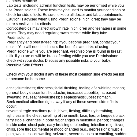
diabetes medicine.
Lab tests, including adrenal function tests, may be performed while you
use Prednisolone. These tests may be used to monitor your condition or
check for side effects. Be sure to keep all doctor and lab appointments.
Caution is advised when using Prednisolone in children; they may be
more sensitive to its effects.
Corticosteroids may affect growth rate in children and teenagers in some
cases. They may need regular growth checks while they take
Prednisolone.
Pregnancy and breast-feeding: If you become pregnant, contact your
doctor. You will need to discuss the benefits and risks of using
Prednisolone while you are pregnant. Prednisolone is found in breast
milk. If you are or will be breast-feeding while you use Prednisolone,
check with your doctor. Discuss any possible risks to your baby.
Possible Side Effects
Check with your doctor if any of these most common side effects persist
or become bothersome:
acne; clumsiness; dizziness; facial flushing; feeling of a whirling motion;
general body discomfort; headache; increased appetite; increased
sweating; nausea; nervousness; sleeplessness; upset stomach.
Seek medical attention right away if any of these severe side effects
occur:
severe allergic reactions (rash; hives; itching; difficulty breathing;
tightness in the chest; swelling of the mouth, face, lips, or tongue); black,
tarry stools; changes in body fat; changes in menstrual period; changes
in skin color; chest pain; easy bruising or bleeding; infection (e.g., fever,
chills, sore throat); mental or mood changes (e.g., depression); muscle
pain, weakness, or wasting; seizures; severe nausea or vomiting; sudden