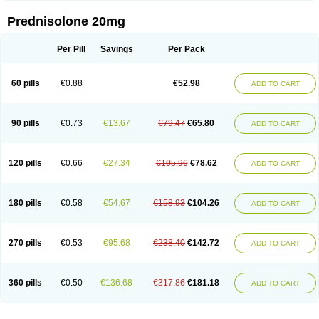
Prednisolone 20mg
Per Pill
Savings
Per Pack
60 pills
€0.88
€52.98
ADD TO CART
90 pills
€0.73
€13.67
€79.47
€65.80
ADD TO CART
120 pills
€0.66
€27.34
€105.96
€78.62
ADD TO CART
180 pills
€0.58
€54.67
€158.93
€104.26
ADD TO CART
270 pills
€0.53
€95.68
€238.40
€142.72
ADD TO CART
360 pills
€0.50
€136.68
€317.86
€181.18
ADD TO CART