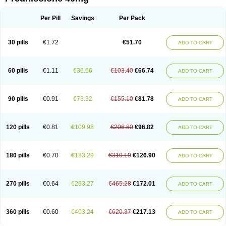
Deltacortenesol
Deltacortril
Deltahydrocortisone
Deltapred
Deltastab
Dermol
Dermosolon
Deturgylone
Dhasolone
Di-adreson-f
Dojilon
Dontisolon
Econopred
Emsolone
Encortolon
Estilsona
Fenicort
Per Pill
Savings
Per Pack
Fisiopred
Fisopred
Flo-pred
Frisolona forte
Glucortin
Gupisone
Hefasolon
Hexacorton
Hexy-solupred
Hydrocortancyl
Hydrocortidelt
Infectocortikrupp
Inflanefran
Inflanegent
Insolone
Intalsolone
Key-pred
30 pills
€1.72
€51.70
ADD TO CART
Klismacort
Kohakusanin
Lenisolone
Lepicortinolo
Lidomex kowa
Linola-h n
Locaseptil-neo
Lygal
Mecortolon
Mediasolone
Medopred
Meprisolon
Metacortandralone
Meti-derm
Meticortelone
Minisolone
Nurisolon
Ocupred
Oftalmol
Omnipred
Ophtapred
Optipred
Optival
60 pills
€1.11
€36.66
€103.40
€66.74
ADD TO CART
Orapred
Orapred odt
Panafcortelone
Paracortol
Parisilon
Pediacort
Pediapred
Pednisol
Precodil
Precortalon aquosum
Pred-clysma
Predacort
Predalone
Predate s
Predcor
Predenema
Predfoam
Predicort
Predinga
Predlone
Predmix
Prednefrin
Prednesol
Predni
Predni-pos
90 pills
€0.91
€73.32
€155.10
€81.78
ADD TO CART
Prednicortil
Prednigalen
Prednihexal
Predni h tablinen
Predniliderm
Predniocil
Prednip
Prednis
Prednisolona
Prednisolonacetat
Prednisolon caproate
Prednisolonpivalat
Prednisolonum
Prednisolut
Prednizolons
Predohan
Predonema
Predonine
Predsim
Predsol
120 pills
€0.81
€109.98
€206.80
€96.82
ADD TO CART
Predsolets
Preflam
Prelon
Prelone
Premandol
Prenin
Prenolone
Preson
Prezolon
Rectopred
Redipred
Riemser
Scheriproct
Scherisolona
Sintisone
Solone
Solpren
Solu-dacortina
Solu-decortin
Soluble prednisolone
Solupred
Sopacortelone
Sophipren
Spirazon
180 pills
€0.70
€183.29
€310.19
€126.90
ADD TO CART
Spiricort
Sterolone
Ultracortenol
Vasocidin
Walesolone
Wysolone
Youmeton
270 pills
€0.64
€293.27
€465.28
€172.01
ADD TO CART
360 pills
€0.60
€403.24
€620.37
€217.13
ADD TO CART