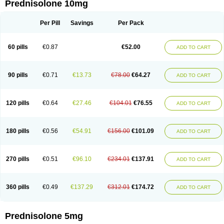
Prednisolone 10mg
Per Pill
Savings
Per Pack
60 pills
€0.87
€52.00
ADD TO CART
90 pills
€0.71
€13.73
€78.00
€64.27
ADD TO CART
120 pills
€0.64
€27.46
€104.01
€76.55
ADD TO CART
180 pills
€0.56
€54.91
€156.00
€101.09
ADD TO CART
270 pills
€0.51
€96.10
€234.01
€137.91
ADD TO CART
360 pills
€0.49
€137.29
€312.01
€174.72
ADD TO CART
Prednisolone 5mg