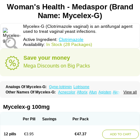
Woman's Health - Medaspor (Brand
Name: Mycelex-G)
Mycelex-G (Clotrimazole vaginal) is an antifungal agent
used to treat vaginal yeast infections.
Active Ingredient:
Clotrimazole
Availability:
In Stock (28 Packages)
Save your money
Mega Discounts on Big Packs
Analogs Of Mycelex-G:
Gyne-lotrimin
Lotrisone
Other Names Of Mycelex-G:
Acnecolor
Aflorix
Afun
Agisten
Aknecolor
View all
Altenal
Amfuncid
Antifungol
Antimicotico
Antimizol
Apocanda
Arnela
Atenal
Aurizon
Axasol
Baycuten
Bernesten
Bupatol
Cadenza
Camysten
Canalba
Canazole
Candaspor
Candazole
Candibene
Candid
Mycelex-g 100mg
Candimazole
Candimon
Candiphen
Candistat
Candiva
Candizole
Canesten
Canestene
Canestol
Canex
Cangil
Canifug
Cantrim
Cestop
Chlortritylimidazol
Clodal
Cloderm
Clofeme pessaries
Cloma
Clomacin
Per Pill
Savings
Per Pack
Clomaz
Clomazol
Clonea
Clortilen
Closcript
Clostrin
Clotil
Clotopic
Clotrazil
Clotrex
Clotri-denk
Clotrigalen
Clotrikad
Clotrim
Clotrima
Clotrimaderm
Clotrimanova
Clotrimazale
Clotrimazol
Clotrimazolo
12 pills
€3.95
€47.37
ADD TO CART
Clotrimazolum
Clotrimin
Clotrix
Clotrizol
Clozol
Clozole
Corisol
Cotren