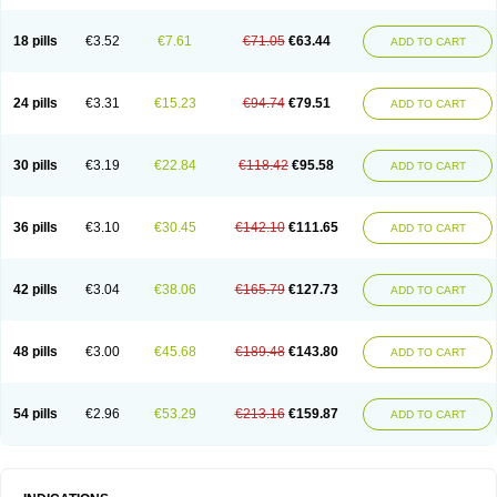
Cotrisan
Covospor
Creminem
Cristan
Dequazol t
Derma fung
Dermasim
Dermazol
Dermicol
Dermiplus-v
Dermosporin
Desamix effe
Diomicete
Elcid
Empecid
Enschent
Epicort
Eximius
Factodin
Fugolin
Fungicip
18 pills
€3.52
€7.61
€71.05
€63.44
ADD TO CART
Fungicur
Fungiderm
Fungidexan
Fungikad
Fungin
Fungispor t
Fungispor v
Fungoid
Fungolisin
Fungosten
Fungotox
Funzal
Fusten
Gilt
Gine canesten
Ginet
Gino-lotremine
Ginolotricomb
Gromazol
Gyne-lotremin
Gynelotrimin
Gyno-canesten
Gyno-trizol
Gyno canesten
24 pills
€3.31
€15.23
€94.74
€79.51
ADD TO CART
Gynocanesten
Gynofil
Gynostatum
Gynozol
Hakuserin
Hongogen
Hongoper
Hydrozole
Ikolan
Imazol
Imidil
Ipalat
Jenamazol
Kadefungin
Kanis
Kansen
Klomazole
Klotrimazol
Klotrimazolis
Kotozole
Kranos
Laboterol
Livomonil
Lotremin
Lotremine
Lotrim
Lotrimin
Lotrimin af
30 pills
€3.19
€22.84
€118.42
€95.58
ADD TO CART
Lusafan f
Maret
Meclon
Medaspor
Medifungol
Metrima
Micoclin
Micofix c
Micolysin
Micomazol
Micomisan
Micosan
Micosep
Micosten
Micoter
Micotrim
Micotrinm
Micozol
Mycanden
Mycelex
Myclo cream
Myco-hermal
Mycocid
Mycofug
Mycoril
Myko cordes
Mykofungin
36 pills
€3.10
€30.45
€142.10
€111.65
ADD TO CART
Mykohaug
Neo-zol cream
Neosten
Neverfungol
Normospor
Novacetol
Oralten troche
Pan-fungex
Panmicol
Plimycol
Sana pie-polvo
Sastid
Sd-hermal
Sinfung
Statum
Surfaz
Taon
Telugren
Tinatrim
Tinazol
Topimazol
Topizol
Trazole
Trimazole
Trivagizole
Undex
Uromykol
42 pills
€3.04
€38.06
€165.79
€127.73
ADD TO CART
Vagiclot
Vagil
Vagimen
Vagiral
Veltrim
Zenesten
48 pills
€3.00
€45.68
€189.48
€143.80
ADD TO CART
54 pills
€2.96
€53.29
€213.16
€159.87
ADD TO CART