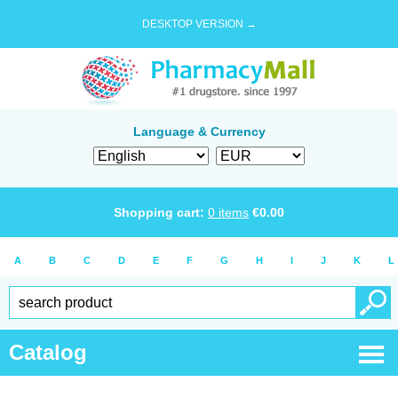
DESKTOP VERSION →
Language & Currency
Shopping cart:
0
items
€
0.00
A
B
C
D
E
F
G
H
I
J
K
L
Catalog