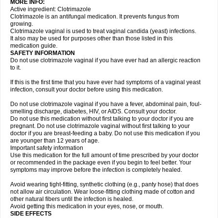
MORE INFO:
Active ingredient: Clotrimazole
Clotrimazole is an antifungal medication. It prevents fungus from
growing.
Clotrimazole vaginal is used to treat vaginal candida (yeast) infections.
It also may be used for purposes other than those listed in this
medication guide.
SAFETY INFORMATION
Do not use clotrimazole vaginal if you have ever had an allergic reaction
to it.
If this is the first time that you have ever had symptoms of a vaginal yeast
infection, consult your doctor before using this medication.
Do not use clotrimazole vaginal if you have a fever, abdominal pain, foul-
smelling discharge, diabetes, HIV, or AIDS. Consult your doctor.
Do not use this medication without first talking to your doctor if you are
pregnant. Do not use clotrimazole vaginal without first talking to your
doctor if you are breast-feeding a baby. Do not use this medication if you
are younger than 12 years of age.
Important safety information
Use this medication for the full amount of time prescribed by your doctor
or recommended in the package even if you begin to feel better. Your
symptoms may improve before the infection is completely healed.
Avoid wearing tight-fitting, synthetic clothing (e.g., panty hose) that does
not allow air circulation. Wear loose-fitting clothing made of cotton and
other natural fibers until the infection is healed.
Avoid getting this medication in your eyes, nose, or mouth.
SIDE EFFECTS