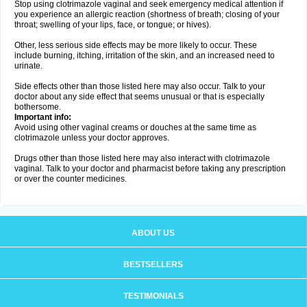
Stop using clotrimazole vaginal and seek emergency medical attention if
you experience an allergic reaction (shortness of breath; closing of your
throat; swelling of your lips, face, or tongue; or hives).
Other, less serious side effects may be more likely to occur. These
include burning, itching, irritation of the skin, and an increased need to
urinate.
Side effects other than those listed here may also occur. Talk to your
doctor about any side effect that seems unusual or that is especially
bothersome.
Important info:
Avoid using other vaginal creams or douches at the same time as
clotrimazole unless your doctor approves.
Drugs other than those listed here may also interact with clotrimazole
vaginal. Talk to your doctor and pharmacist before taking any prescription
or over the counter medicines.
ABOUT US
BESTSELLERS
TESTIMONIALS