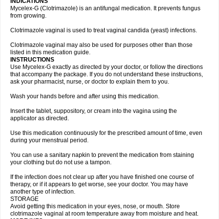
INDICATIONS
Mycelex-G (Clotrimazole) is an antifungal medication. It prevents fungus
from growing.
Clotrimazole vaginal is used to treat vaginal candida (yeast) infections.
Clotrimazole vaginal may also be used for purposes other than those
listed in this medication guide.
INSTRUCTIONS
Use Mycelex-G exactly as directed by your doctor, or follow the directions
that accompany the package. If you do not understand these instructions,
ask your pharmacist, nurse, or doctor to explain them to you.
Wash your hands before and after using this medication.
Insert the tablet, suppository, or cream into the vagina using the
applicator as directed.
Use this medication continuously for the prescribed amount of time, even
during your menstrual period.
You can use a sanitary napkin to prevent the medication from staining
your clothing but do not use a tampon.
If the infection does not clear up after you have finished one course of
therapy, or if it appears to get worse, see your doctor. You may have
another type of infection.
STORAGE
Avoid getting this medication in your eyes, nose, or mouth. Store
clotrimazole vaginal at room temperature away from moisture and heat.