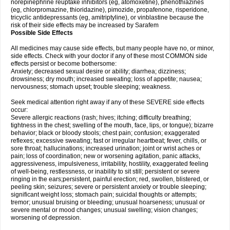
norepinephrine reuptake inhibitors (eg, atomoxetine), phenothiazines
(eg, chlorpromazine, thioridazine), pimozide, propafenone, risperidone,
tricyclic antidepressants (eg, amitriptyline), or vinblastine because the
risk of their side effects may be increased by Sarafem
Possible Side Effects
All medicines may cause side effects, but many people have no, or minor,
side effects. Check with your doctor if any of these most COMMON side
effects persist or become bothersome:
Anxiety; decreased sexual desire or ability; diarrhea; dizziness;
drowsiness; dry mouth; increased sweating; loss of appetite; nausea;
nervousness; stomach upset; trouble sleeping; weakness.
Seek medical attention right away if any of these SEVERE side effects
occur:
Severe allergic reactions (rash; hives; itching; difficulty breathing;
tightness in the chest; swelling of the mouth, face, lips, or tongue); bizarre
behavior; black or bloody stools; chest pain; confusion; exaggerated
reflexes; excessive sweating; fast or irregular heartbeat; fever, chills, or
sore throat; hallucinations; increased urination; joint or wrist aches or
pain; loss of coordination; new or worsening agitation, panic attacks,
aggressiveness, impulsiveness, irritability, hostility, exaggerated feeling
of well-being, restlessness, or inability to sit still; persistent or severe
ringing in the ears;persistent, painful erection; red, swollen, blistered, or
peeling skin; seizures; severe or persistent anxiety or trouble sleeping;
significant weight loss; stomach pain; suicidal thoughts or attempts;
tremor; unusual bruising or bleeding; unusual hoarseness; unusual or
severe mental or mood changes; unusual swelling; vision changes;
worsening of depression.