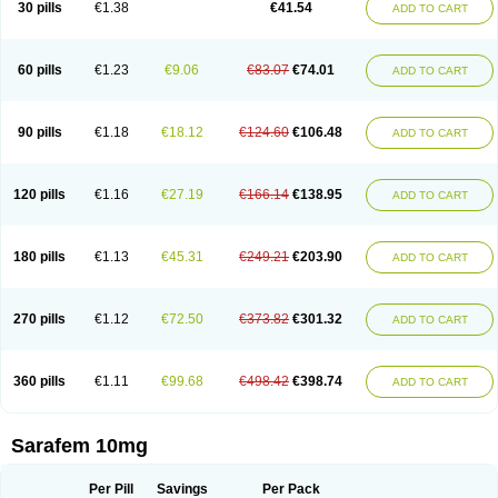
30 pills
€1.38
€41.54
ADD TO CART
Fluoxibene
Fluoxifar
Fluoxone
Fluran
Flutin
Flutinax
Flutonin
Flux
Fluxadir
Fluxal
Fluxene
Fluxetin
Fluxetyl
Flux hexal
Fluxilan
Fluxomed
Fluzac
Fluzak
Fluzyn
Fodiss
Fokeston
Foxetin
Foxtin-20
Framex
Fulsac
Gerozac
Hapilux
Indozul
Kalxetin
Lapsus
Lebensart
Lecimar
Linz
60 pills
€1.23
€9.06
€83.07
€74.01
ADD TO CART
Lorien
Luramon
Magrilan
Mitilase
Modipran
Moltoben
Mutan
Nervosal
Neupax
Neuro
Nodep
Nopres
Norzac
Noxetine
Nuzak
Nycoflox
Orthon
Ovisen
Oxactin
Oxedep
Oxetin
Oxipres
Platin
Plazeron
Pms-fluoxetine
Portal
Positivum
Prizma
Proflusak
Prohexal
Prolert
Prosimed
Prozamel
90 pills
€1.18
€18.12
€124.60
€106.48
ADD TO CART
Prozatan
Prozit
Psipax
Psiquial
Ranflocs
Ranflutin
Rosal
Rozax
Salipax
Sartuzin
Saurat
Selectus
Selfemra
Serol
Seromex
Serotyl
Sofluxen
Sostac
Sostac lch
Stephadilat-s
Stressless
Thiramil
Tremafarm
Trizac
Verotina
Xeredien
Xetina
Xetinax
Xetiran
Youke
Zac
Zatin
Zedprex
120 pills
€1.16
€27.19
€166.14
€138.95
ADD TO CART
Zinovat
180 pills
€1.13
€45.31
€249.21
€203.90
ADD TO CART
270 pills
€1.12
€72.50
€373.82
€301.32
ADD TO CART
360 pills
€1.11
€99.68
€498.42
€398.74
ADD TO CART
Sarafem 10mg
Per Pill
Savings
Per Pack