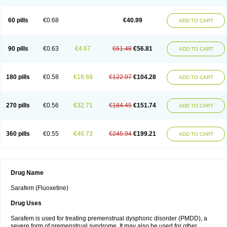
60 pills
€0.68
€40.99
ADD TO CART
90 pills
€0.63
€4.67
€61.48
€56.81
ADD TO CART
180 pills
€0.58
€18.69
€122.97
€104.28
ADD TO CART
270 pills
€0.56
€32.71
€184.45
€151.74
ADD TO CART
360 pills
€0.55
€46.73
€245.94
€199.21
ADD TO CART
Drug Name
Sarafem (Fluoxetine)
Drug Uses
Sarafem is used for treating premenstrual dysphoric disorder (PMDD), a
severe form of premenstrual syndrome. It may also be used for other