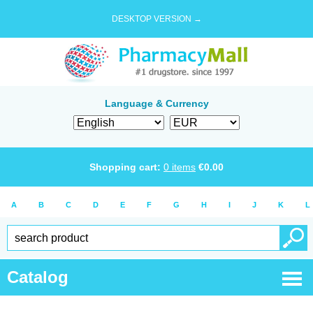
DESKTOP VERSION →
Language & Currency
Shopping cart:
0
items
€
0.00
A
B
C
D
E
F
G
H
I
J
K
L
Catalog