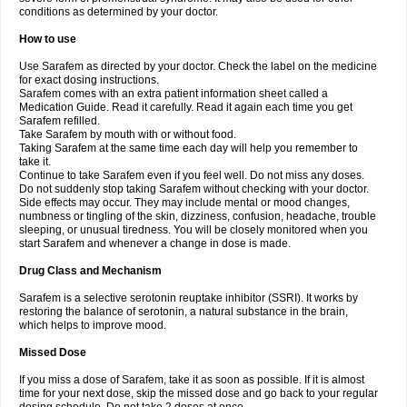
conditions as determined by your doctor.
How to use
Use Sarafem as directed by your doctor. Check the label on the medicine
for exact dosing instructions.
Sarafem comes with an extra patient information sheet called a
Medication Guide. Read it carefully. Read it again each time you get
Sarafem refilled.
Take Sarafem by mouth with or without food.
Taking Sarafem at the same time each day will help you remember to
take it.
Continue to take Sarafem even if you feel well. Do not miss any doses.
Do not suddenly stop taking Sarafem without checking with your doctor.
Side effects may occur. They may include mental or mood changes,
numbness or tingling of the skin, dizziness, confusion, headache, trouble
sleeping, or unusual tiredness. You will be closely monitored when you
start Sarafem and whenever a change in dose is made.
Drug Class and Mechanism
Sarafem is a selective serotonin reuptake inhibitor (SSRI). It works by
restoring the balance of serotonin, a natural substance in the brain,
which helps to improve mood.
Missed Dose
If you miss a dose of Sarafem, take it as soon as possible. If it is almost
time for your next dose, skip the missed dose and go back to your regular