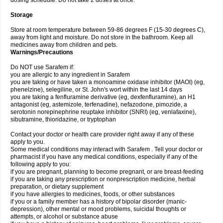
dosing schedule. Do not take 2 doses at once.
Storage
Store at room temperature between 59-86 degrees F (15-30 degrees C),
away from light and moisture. Do not store in the bathroom. Keep all
medicines away from children and pets.
Warnings/Precautions
Do NOT use Sarafem if:
you are allergic to any ingredient in Sarafem
you are taking or have taken a monoamine oxidase inhibitor (MAOI) (eg,
phenelzine), selegiline, or St. John's wort within the last 14 days
you are taking a fenfluramine derivative (eg, dexfenfluramine), an H1
antagonist (eg, astemizole, terfenadine), nefazodone, pimozide, a
serotonin norepinephrine reuptake inhibitor (SNRI) (eg, venlafaxine),
sibutramine, thioridazine, or tryptophan
Contact your doctor or health care provider right away if any of these
apply to you.
Some medical conditions may interact with Sarafem . Tell your doctor or
pharmacist if you have any medical conditions, especially if any of the
following apply to you:
if you are pregnant, planning to become pregnant, or are breast-feeding
if you are taking any prescription or nonprescription medicine, herbal
preparation, or dietary supplement
if you have allergies to medicines, foods, or other substances
if you or a family member has a history of bipolar disorder (manic-
depression), other mental or mood problems, suicidal thoughts or
attempts, or alcohol or substance abuse