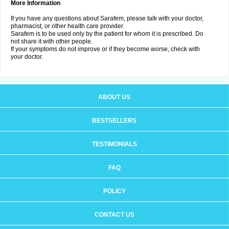
More Information
If you have any questions about Sarafem, please talk with your doctor,
pharmacist, or other health care provider.
Sarafem is to be used only by the patient for whom it is prescribed. Do
not share it with other people.
If your symptoms do not improve or if they become worse, check with
your doctor.
ABOUT US
BESTSELLERS
TESTIMONIALS
FAQ
POLICY
CONTACT US