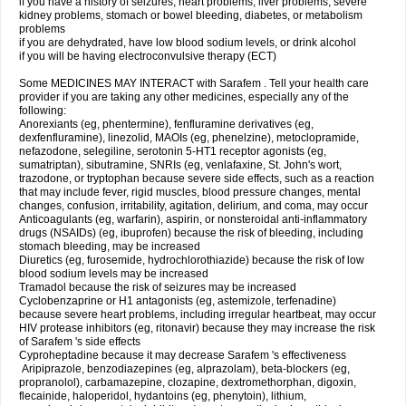
if you have a history of seizures, heart problems, liver problems, severe
kidney problems, stomach or bowel bleeding, diabetes, or metabolism
problems
if you are dehydrated, have low blood sodium levels, or drink alcohol
if you will be having electroconvulsive therapy (ECT)
Some MEDICINES MAY INTERACT with Sarafem . Tell your health care
provider if you are taking any other medicines, especially any of the
following:
Anorexiants (eg, phentermine), fenfluramine derivatives (eg,
dexfenfluramine), linezolid, MAOIs (eg, phenelzine), metoclopramide,
nefazodone, selegiline, serotonin 5-HT1 receptor agonists (eg,
sumatriptan), sibutramine, SNRIs (eg, venlafaxine, St. John's wort,
trazodone, or tryptophan because severe side effects, such as a reaction
that may include fever, rigid muscles, blood pressure changes, mental
changes, confusion, irritability, agitation, delirium, and coma, may occur
Anticoagulants (eg, warfarin), aspirin, or nonsteroidal anti-inflammatory
drugs (NSAIDs) (eg, ibuprofen) because the risk of bleeding, including
stomach bleeding, may be increased
Diuretics (eg, furosemide, hydrochlorothiazide) because the risk of low
blood sodium levels may be increased
Tramadol because the risk of seizures may be increased
Cyclobenzaprine or H1 antagonists (eg, astemizole, terfenadine)
because severe heart problems, including irregular heartbeat, may occur
HIV protease inhibitors (eg, ritonavir) because they may increase the risk
of Sarafem 's side effects
Cyproheptadine because it may decrease Sarafem 's effectiveness
Aripiprazole, benzodiazepines (eg, alprazolam), beta-blockers (eg,
propranolol), carbamazepine, clozapine, dextromethorphan, digoxin,
flecainide, haloperidol, hydantoins (eg, phenytoin), lithium,