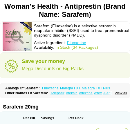
Woman's Health - Antiprestin (Brand
Name: Sarafem)
Sarafem (Fluoxetine) is a selective serotonin
reuptake inhibitor (SSRI) used to treat premenstrual
dysphoric disorder (PMDD).
Active Ingredient:
Fluoxetine
Availability:
In Stock (34 Packages)
Save your money
Mega Discounts on Big Packs
Analogs Of Sarafem:
Fluoxetine
Malegra FXT
Malegra FXT Plus
Other Names Of Sarafem:
Adepssir
Afeksin
Affectine
Affex
Alentol
View all
Andepin
Animex-on
Anisimol
Anoxen
Ansi
Ansielix
Ansilan
Antiprestin
Anxetin
Anzolden
Aprinol
Bellzac
Biflox
Biozac
Captaton
Chertin
Clexiclor
Cloriflox
Co fluoxetine
Courage
Dagrilan
Dawnex
Depil
Sarafem 20mg
Depress
Deprexetin
Deprexit
Deprexone
Deprezac
Deprozan
Digassim
Dinalexin
Docfluoxetine
Dominium
Eburnate
Elizac
Equiflox
Estimul
Evorex
Exostrept
F-exina
Faboxetina
Farmaxetina
Felicium
Femox
Per Pill
Savings
Per Pack
Fibrotina
Flonital
Florak
Florexal
Flozak
Flumazenil
Flumirex
Flunirin
Flunisan
Fluocim
Fluohexal
Fluoksetin
Fluoksetyna
Fluopiram
Fluoxe-q
Fluoxebell
Fluoxelich
Fluoxemed
Fluoxetin
Fluoxetini
Fluoxgamma