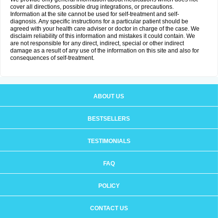
cover all directions, possible drug integrations, or precautions.
Information at the site cannot be used for self-treatment and self-
diagnosis. Any specific instructions for a particular patient should be
agreed with your health care adviser or doctor in charge of the case. We
disclaim reliability of this information and mistakes it could contain. We
are not responsible for any direct, indirect, special or other indirect
damage as a result of any use of the information on this site and also for
consequences of self-treatment.
ABOUT US
BESTSELLERS
TESTIMONIALS
FAQ
POLICY
CONTACT US