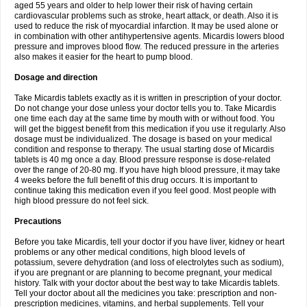
aged 55 years and older to help lower their risk of having certain
cardiovascular problems such as stroke, heart attack, or death. Also it is
used to reduce the risk of myocardial infarction. It may be used alone or
in combination with other antihypertensive agents. Micardis lowers blood
pressure and improves blood flow. The reduced pressure in the arteries
also makes it easier for the heart to pump blood.
Dosage and direction
Take Micardis tablets exactly as it is written in prescription of your doctor.
Do not change your dose unless your doctor tells you to. Take Micardis
one time each day at the same time by mouth with or without food. You
will get the biggest benefit from this medication if you use it regularly. Also
dosage must be individualized. The dosage is based on your medical
condition and response to therapy. The usual starting dose of Micardis
tablets is 40 mg once a day. Blood pressure response is dose-related
over the range of 20-80 mg. If you have high blood pressure, it may take
4 weeks before the full benefit of this drug occurs. It is important to
continue taking this medication even if you feel good. Most people with
high blood pressure do not feel sick.
Precautions
Before you take Micardis, tell your doctor if you have liver, kidney or heart
problems or any other medical conditions, high blood levels of
potassium, severe dehydration (and loss of electrolytes such as sodium),
if you are pregnant or are planning to become pregnant, your medical
history. Talk with your doctor about the best way to take Micardis tablets.
Tell your doctor about all the medicines you take: prescription and non-
prescription medicines, vitamins, and herbal supplements. Tell your