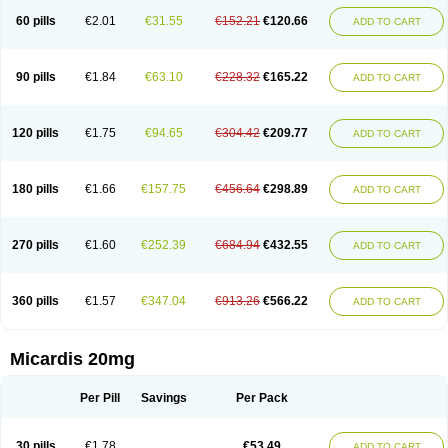
60 pills
€2.01
€31.55
€152.21
€120.66
ADD TO CART
90 pills
€1.84
€63.10
€228.32
€165.22
ADD TO CART
120 pills
€1.75
€94.65
€304.42
€209.77
ADD TO CART
180 pills
€1.66
€157.75
€456.64
€298.89
ADD TO CART
270 pills
€1.60
€252.39
€684.94
€432.55
ADD TO CART
360 pills
€1.57
€347.04
€913.26
€566.22
ADD TO CART
Micardis 20mg
Per Pill
Savings
Per Pack
30 pills
€1.78
€53.49
ADD TO CART