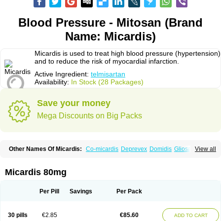
Blood Pressure - Mitosan (Brand
Name: Micardis)
Micardis is used to treat high blood pressure (hypertension)
and to reduce the risk of myocardial infarction.
Active Ingredient:
telmisartan
Availability:
In Stock (28 Packages)
Save your money
Mega Discounts on Big Packs
Other Names Of Micardis:
Co-micardis
Deprevex
Domidis
Gliosartan
View all
Kinzal
Kinzalkomb
Kinzalmono
Kinzalplus
Mitosan
Predxal
Pritor
Pritorplus
Saitan
Samertan
Telma
Telmisartanum
Telpres
Telsan
Twynsta
Micardis 80mg
Per Pill
Savings
Per Pack
30 pills
€2.85
€85.60
ADD TO CART