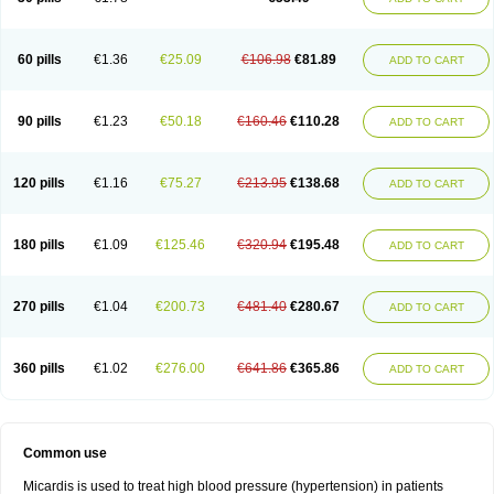
60 pills
€1.36
€25.09
€106.98
€81.89
ADD TO CART
90 pills
€1.23
€50.18
€160.46
€110.28
ADD TO CART
120 pills
€1.16
€75.27
€213.95
€138.68
ADD TO CART
180 pills
€1.09
€125.46
€320.94
€195.48
ADD TO CART
270 pills
€1.04
€200.73
€481.40
€280.67
ADD TO CART
360 pills
€1.02
€276.00
€641.86
€365.86
ADD TO CART
Common use
Micardis is used to treat high blood pressure (hypertension) in patients