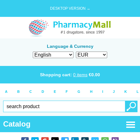
DESKTOP VERSION →
Language & Currency
Shopping cart:
0
items
€
0.00
A
B
C
D
E
F
G
H
I
J
K
L
Catalog