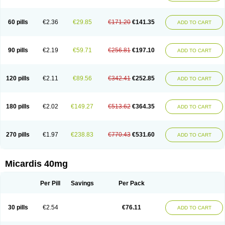
60 pills
€2.36
€29.85
€171.20
€141.35
ADD TO CART
90 pills
€2.19
€59.71
€256.81
€197.10
ADD TO CART
120 pills
€2.11
€89.56
€342.41
€252.85
ADD TO CART
180 pills
€2.02
€149.27
€513.62
€364.35
ADD TO CART
270 pills
€1.97
€238.83
€770.43
€531.60
ADD TO CART
Micardis 40mg
Per Pill
Savings
Per Pack
30 pills
€2.54
€76.11
ADD TO CART