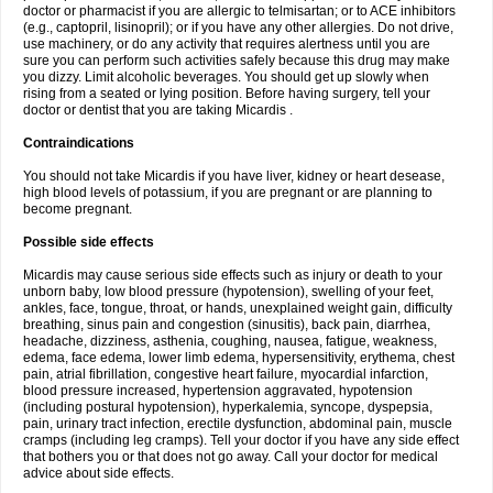
doctor or pharmacist if you are allergic to telmisartan; or to ACE inhibitors
(e.g., captopril, lisinopril); or if you have any other allergies. Do not drive,
use machinery, or do any activity that requires alertness until you are
sure you can perform such activities safely because this drug may make
you dizzy. Limit alcoholic beverages. You should get up slowly when
rising from a seated or lying position. Before having surgery, tell your
doctor or dentist that you are taking Micardis .
Contraindications
You should not take Micardis if you have liver, kidney or heart desease,
high blood levels of potassium, if you are pregnant or are planning to
become pregnant.
Possible side effects
Micardis may cause serious side effects such as injury or death to your
unborn baby, low blood pressure (hypotension), swelling of your feet,
ankles, face, tongue, throat, or hands, unexplained weight gain, difficulty
breathing, sinus pain and congestion (sinusitis), back pain, diarrhea,
headache, dizziness, asthenia, coughing, nausea, fatigue, weakness,
edema, face edema, lower limb edema, hypersensitivity, erythema, chest
pain, atrial fibrillation, congestive heart failure, myocardial infarction,
blood pressure increased, hypertension aggravated, hypotension
(including postural hypotension), hyperkalemia, syncope, dyspepsia,
pain, urinary tract infection, erectile dysfunction, abdominal pain, muscle
cramps (including leg cramps). Tell your doctor if you have any side effect
that bothers you or that does not go away. Call your doctor for medical
advice about side effects.