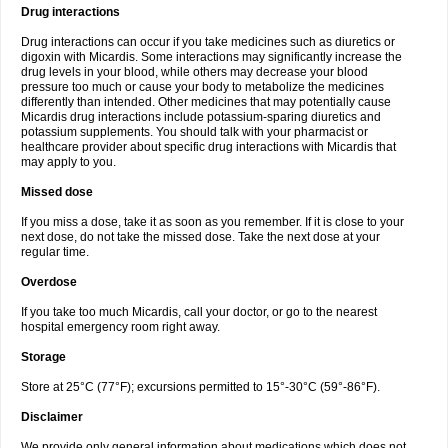
Drug interactions
Drug interactions can occur if you take medicines such as diuretics or
digoxin with Micardis. Some interactions may significantly increase the
drug levels in your blood, while others may decrease your blood
pressure too much or cause your body to metabolize the medicines
differently than intended. Other medicines that may potentially cause
Micardis drug interactions include potassium-sparing diuretics and
potassium supplements. You should talk with your pharmacist or
healthcare provider about specific drug interactions with Micardis that
may apply to you.
Missed dose
If you miss a dose, take it as soon as you remember. If it is close to your
next dose, do not take the missed dose. Take the next dose at your
regular time.
Overdose
If you take too much Micardis, call your doctor, or go to the nearest
hospital emergency room right away.
Storage
Store at 25°C (77°F); excursions permitted to 15°-30°C (59°-86°F).
Disclaimer
We provide only general information about medications which does not