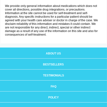
We provide only general information about medications which does not
cover all directions, possible drug integrations, or precautions.
Information at the site cannot be used for self-treatment and self-
diagnosis. Any specific instructions for a particular patient should be
agreed with your health care adviser or doctor in charge of the case. We
disclaim reliability of this information and mistakes it could contain. We
are not responsible for any direct, indirect, special or other indirect
damage as a result of any use of the information on this site and also for
consequences of self-treatment.
ABOUT US
BESTSELLERS
TESTIMONIALS
FAQ
POLICY