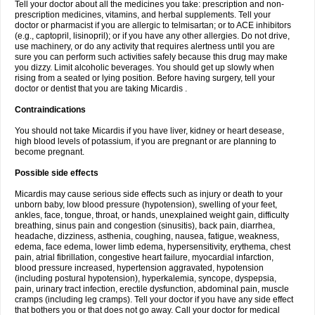
Tell your doctor about all the medicines you take: prescription and non-
prescription medicines, vitamins, and herbal supplements. Tell your
doctor or pharmacist if you are allergic to telmisartan; or to ACE inhibitors
(e.g., captopril, lisinopril); or if you have any other allergies. Do not drive,
use machinery, or do any activity that requires alertness until you are
sure you can perform such activities safely because this drug may make
you dizzy. Limit alcoholic beverages. You should get up slowly when
rising from a seated or lying position. Before having surgery, tell your
doctor or dentist that you are taking Micardis .
Contraindications
You should not take Micardis if you have liver, kidney or heart desease,
high blood levels of potassium, if you are pregnant or are planning to
become pregnant.
Possible side effects
Micardis may cause serious side effects such as injury or death to your
unborn baby, low blood pressure (hypotension), swelling of your feet,
ankles, face, tongue, throat, or hands, unexplained weight gain, difficulty
breathing, sinus pain and congestion (sinusitis), back pain, diarrhea,
headache, dizziness, asthenia, coughing, nausea, fatigue, weakness,
edema, face edema, lower limb edema, hypersensitivity, erythema, chest
pain, atrial fibrillation, congestive heart failure, myocardial infarction,
blood pressure increased, hypertension aggravated, hypotension
(including postural hypotension), hyperkalemia, syncope, dyspepsia,
pain, urinary tract infection, erectile dysfunction, abdominal pain, muscle
cramps (including leg cramps). Tell your doctor if you have any side effect
that bothers you or that does not go away. Call your doctor for medical