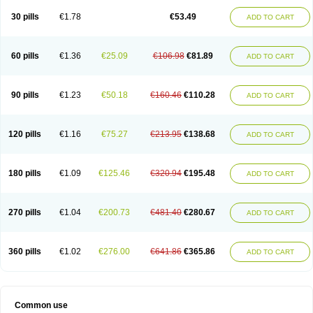
30 pills
€1.78
€53.49
ADD TO CART
60 pills
€1.36
€25.09
€106.98
€81.89
ADD TO CART
90 pills
€1.23
€50.18
€160.46
€110.28
ADD TO CART
120 pills
€1.16
€75.27
€213.95
€138.68
ADD TO CART
180 pills
€1.09
€125.46
€320.94
€195.48
ADD TO CART
270 pills
€1.04
€200.73
€481.40
€280.67
ADD TO CART
360 pills
€1.02
€276.00
€641.86
€365.86
ADD TO CART
Common use