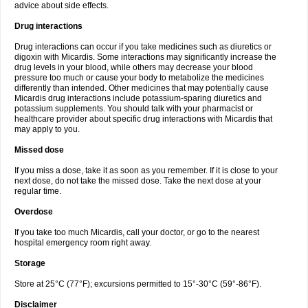
advice about side effects.
Drug interactions
Drug interactions can occur if you take medicines such as diuretics or
digoxin with Micardis. Some interactions may significantly increase the
drug levels in your blood, while others may decrease your blood
pressure too much or cause your body to metabolize the medicines
differently than intended. Other medicines that may potentially cause
Micardis drug interactions include potassium-sparing diuretics and
potassium supplements. You should talk with your pharmacist or
healthcare provider about specific drug interactions with Micardis that
may apply to you.
Missed dose
If you miss a dose, take it as soon as you remember. If it is close to your
next dose, do not take the missed dose. Take the next dose at your
regular time.
Overdose
If you take too much Micardis, call your doctor, or go to the nearest
hospital emergency room right away.
Storage
Store at 25°C (77°F); excursions permitted to 15°-30°C (59°-86°F).
Disclaimer