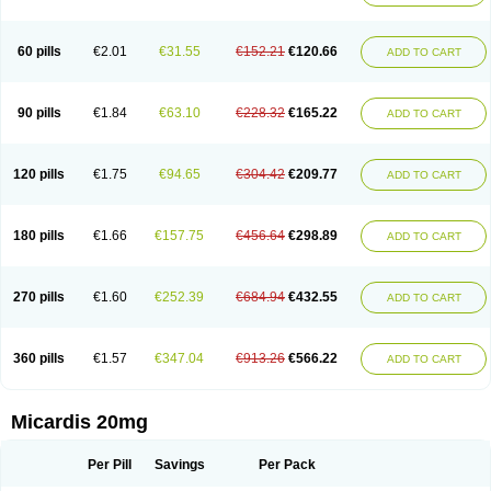
60 pills
€2.01
€31.55
€152.21
€120.66
ADD TO CART
90 pills
€1.84
€63.10
€228.32
€165.22
ADD TO CART
120 pills
€1.75
€94.65
€304.42
€209.77
ADD TO CART
180 pills
€1.66
€157.75
€456.64
€298.89
ADD TO CART
270 pills
€1.60
€252.39
€684.94
€432.55
ADD TO CART
360 pills
€1.57
€347.04
€913.26
€566.22
ADD TO CART
Micardis 20mg
Per Pill
Savings
Per Pack