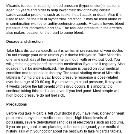
Micardis is used to treat high blood pressure (hypertension) in patients
aged 55 years and older to help lower their risk of having certain
cardiovascular problems such as stroke, heart attack, or death. Also it is
used to reduce the risk of myocardial infarction. It may be used alone or
in combination with other antihypertensive agents. Micardis lowers blood
pressure and improves blood flow. The reduced pressure in the arteries
also makes it easier for the heart to pump blood.
Dosage and direction
Take Micardis tablets exactly as it is written in prescription of your doctor.
Do not change your dose unless your doctor tells you to. Take Micardis
one time each day at the same time by mouth with or without food. You
will get the biggest benefit from this medication if you use it regularly. Also
dosage must be individualized. The dosage is based on your medical
condition and response to therapy. The usual starting dose of Micardis
tablets is 40 mg once a day. Blood pressure response is dose-related
over the range of 20-80 mg. If you have high blood pressure, it may take
4 weeks before the full benefit of this drug occurs. It is important to
continue taking this medication even if you feel good. Most people with
high blood pressure do not feel sick.
Precautions
Before you take Micardis, tell your doctor if you have liver, kidney or heart
problems or any other medical conditions, high blood levels of
potassium, severe dehydration (and loss of electrolytes such as sodium),
if you are pregnant or are planning to become pregnant, your medical
history. Talk with your doctor about the best way to take Micardis tablets.