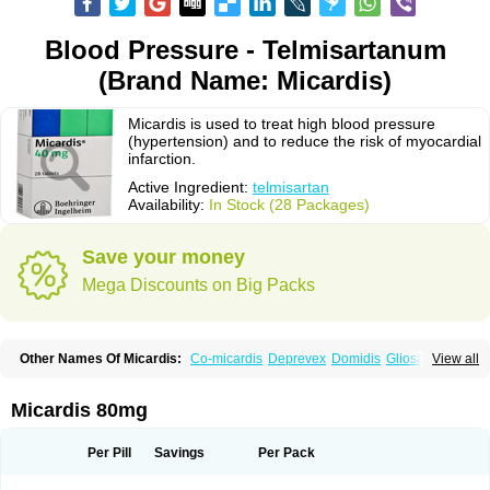
Blood Pressure - Telmisartanum
(Brand Name: Micardis)
Micardis is used to treat high blood pressure
(hypertension) and to reduce the risk of myocardial
infarction.
Active Ingredient:
telmisartan
Availability:
In Stock (28 Packages)
Save your money
Mega Discounts on Big Packs
Other Names Of Micardis:
Co-micardis
Deprevex
Domidis
Gliosartan
View all
Kinzal
Kinzalkomb
Kinzalmono
Kinzalplus
Mitosan
Predxal
Pritor
Pritorplus
Saitan
Samertan
Telma
Telmisartanum
Telpres
Telsan
Twynsta
Micardis 80mg
Per Pill
Savings
Per Pack