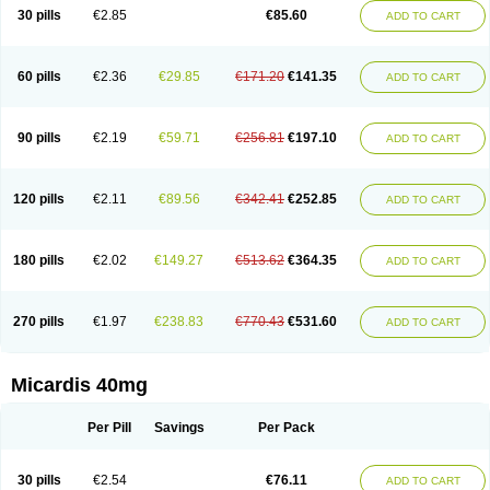
30 pills
€2.85
€85.60
ADD TO CART
60 pills
€2.36
€29.85
€171.20
€141.35
ADD TO CART
90 pills
€2.19
€59.71
€256.81
€197.10
ADD TO CART
120 pills
€2.11
€89.56
€342.41
€252.85
ADD TO CART
180 pills
€2.02
€149.27
€513.62
€364.35
ADD TO CART
270 pills
€1.97
€238.83
€770.43
€531.60
ADD TO CART
Micardis 40mg
Per Pill
Savings
Per Pack
30 pills
€2.54
€76.11
ADD TO CART