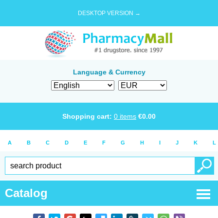
DESKTOP VERSION →
Language & Currency
Shopping cart:
0
items
€
0.00
A
B
C
D
E
F
G
H
I
J
K
L
Catalog