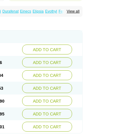
i
Durafenat
Einecs
Elipsia
Evothyl
Febira
View all
fibrato
Fenofibratum
Fenofix
Fenogal
ulcro
Fénofibrate
Grofibrat
Hafenthyl
al
Lipicard
Lipidcare
Lipidil
Lipidof
Lipilfen
Lofat
Lofibra
Lowlip
Minuslip
Naftilan
Nofiate
en
Proctofene
Secalip
Stanlip
Supralip
ADD TO CART
6
ADD TO CART
84
ADD TO CART
53
ADD TO CART
90
ADD TO CART
95
ADD TO CART
01
ADD TO CART