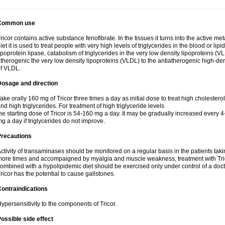
Common use
ricor contains active substance fenofibrate. In the tissues it turns into the active met
iet it is used to treat people with very high levels of triglycerides in the blood or lip
ipoprotein lipase, catabolism of triglycerides in the very low density lipoproteins (V
therogenic the very low density lipoproteins (VLDL) to the antiatherogenic high-de
f VLDL.
Dosage and direction
ake orally 160 mg of Tricor three times a day as initial dose to treat high cholestero
nd high triglycerides. For treatment of high triglyceride levels
he starting dose of Tricor is 54-160 mg a day. It may be gradually increased every 
g a day if triglycerides do not improve.
Precautions
ctivity of transaminases should be monitored on a regular basis in the patients takin
ore times and accompaigned by myalgia and muscle weakness, treatment with Trico
ombined with a hypolipidemic diet should be exercised only under control of a docto
ricor has the potential to cause gallstones.
ontraindications
ypersensitivity to the components of Tricor.
ossible side effect