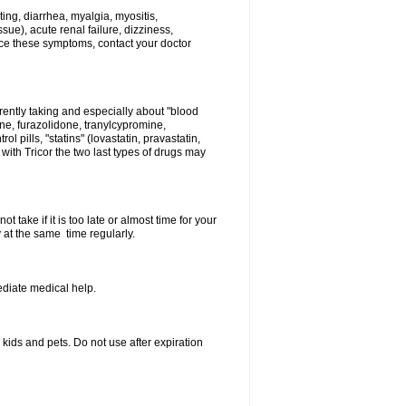
ing, diarrhea, myalgia, myositis,
sue), acute renal failure, dizziness,
nce these symptoms, contact your doctor
rently taking and especially about "blood
ine, furazolidone, tranylcypromine,
l pills, "statins" (lovastatin, pravastatin,
ith Tricor the two last types of drugs may
 take if it is too late or almost time for your
at the same time regularly.
diate medical help.
ids and pets. Do not use after expiration