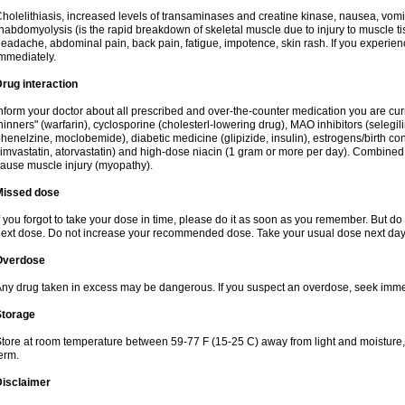
holelithiasis, increased levels of transaminases and creatine kinase, nausea, vomit
habdomyolysis (is the rapid breakdown of skeletal muscle due to injury to muscle tis
eadache, abdominal pain, back pain, fatigue, impotence, skin rash. If you experie
mmediately.
rug interaction
nform your doctor about all prescribed and over-the-counter medication you are cur
hinners" (warfarin), cyclosporine (cholesterl-lowering drug), MAO inhibitors (selegil
henelzine, moclobemide), diabetic medicine (glipizide, insulin), estrogens/birth contro
imvastatin, atorvastatin) and high-dose niacin (1 gram or more per day). Combined w
ause muscle injury (myopathy).
Missed dose
f you forgot to take your dose in time, please do it as soon as you remember. But do not
ext dose. Do not increase your recommended dose. Take your usual dose next day 
Overdose
ny drug taken in excess may be dangerous. If you suspect an overdose, seek imme
Storage
tore at room temperature between 59-77 F (15-25 C) away from light and moisture, k
erm.
Disclaimer