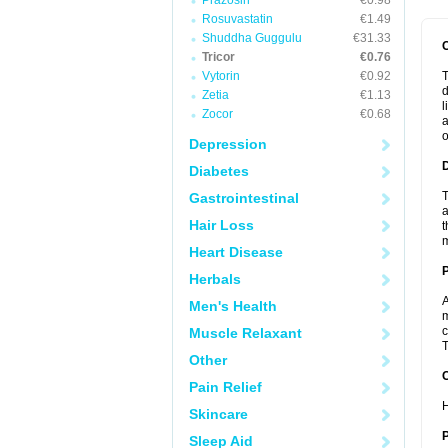
Prazosin
€0.98
Rosuvastatin
€1.49
Shuddha Guggulu
€31.33
Tricor
€0.76
Vytorin
€0.92
T
d
Zetia
€1.13
l
Zocor
€0.68
a
o
Depression
Diabetes
T
Gastrointestinal
a
Hair Loss
t
m
Heart Disease
Herbals
A
Men's Health
m
c
Muscle Relaxant
T
Other
C
Pain Relief
H
Skincare
P
Sleep Aid