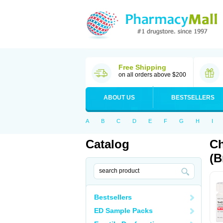
Free Shipping
on all orders above $200
ABOUT US
BESTSELLERS
A
B
C
D
E
F
G
H
I
Catalog
Ch
(B
Bestsellers
ED Sample Packs