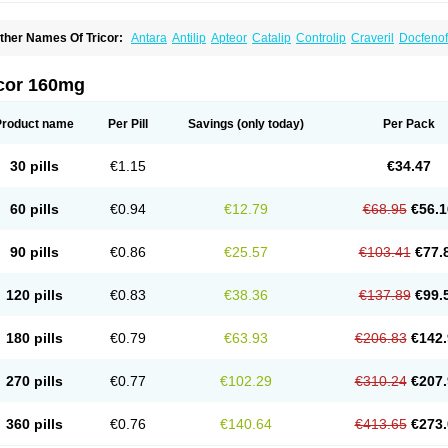
ther Names Of Tricor:
Antara
Antilip
Apteor
Catalip
Controlip
Craveril
Docfenof
egenor
Felosma
Fenobeta
Fenobrat
Fenobrate
Fenocap
Fenofib
Fenofibrat
Feno
enoglide
Fenohexal
Fenolid
Fenolip
Fenoratio
Fenosup
Fenox
Fibrafen
Fibral
F
yperchol
Katalip
Lexemin
Lifen
Lifibrat
Lipanthyl
Lipantil
Liparison
Lipcor
Liperi
icor 160mg
ipirate
Lipired
Lipirex
Lipivim
Lipofen
Lipofene
Lipofib
Lipohexal
Lipolin
Lipsin
olipax
Normalip
Normolip
Nubrex
Nuozhituo
Phenofibrate
Procetofen
Procetok
uprelip
Tilene
Trigent
Triglide
Trilipix
Trolip
Versamid
Xafenor
Yosenob
Zumafib
Product name
Per Pill
Savings
(only today)
Per Pack
30 pills
€1.15
€34.47
60 pills
€0.94
€12.79
€68.95
€56.1
90 pills
€0.86
€25.57
€103.41
€77.
120 pills
€0.83
€38.36
€137.89
€99.
180 pills
€0.79
€63.93
€206.83
€142.
270 pills
€0.77
€102.29
€310.24
€207.
360 pills
€0.76
€140.64
€413.65
€273.