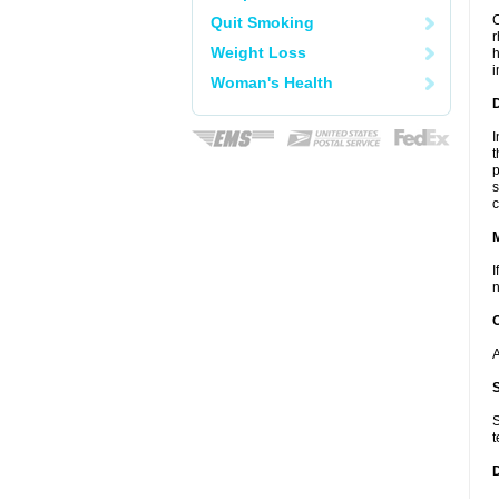
C
Quit Smoking
r
Weight Loss
h
i
Woman's Health
D
I
t
p
s
c
I
n
A
S
t