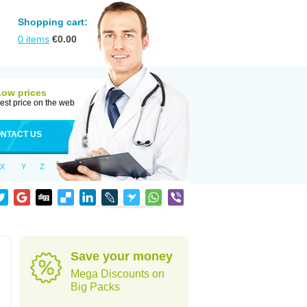
Shopping cart:
0
items
€
0.00
Low prices
est price on the web
NTACT US
X
Y
Z
Save your money
Mega Discounts on
Big Packs