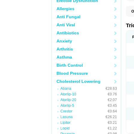
Erectile Dysfunction
Allergies
O
F
Anti Fungal
F
H
Anti Viral
Tr
L
N
Antibiotics
S
Anxiety
Arthritis
Asthma
Birth Control
Blood Pressure
Cholesterol Lowering
Abana
€28.63
Atorlip-10
€0.76
Atorlip-20
€2.07
Atorlip-5
€0.45
Crestor
€0.64
Lasuna
€26.21
Lipitor
€0.21
Lopid
€1.22