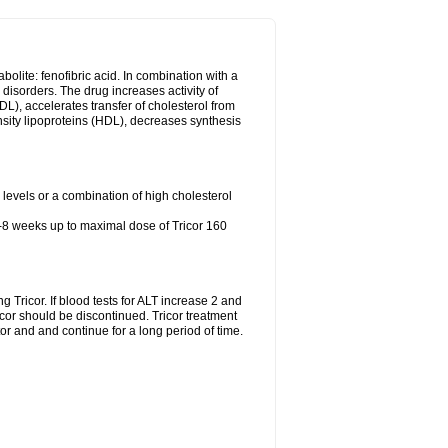
abolite: fenofibric acid. In combination with a
id disorders. The drug increases activity of
LDL), accelerates transfer of cholesterol from
nsity lipoproteins (HDL), decreases synthesis
l levels or a combination of high cholesterol
4-8 weeks up to maximal dose of Tricor 160
g Tricor. If blood tests for ALT increase 2 and
r should be discontinued. Tricor treatment
r and and continue for a long period of time.