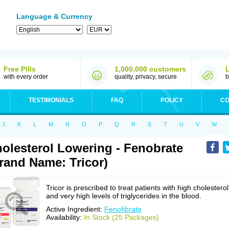
Language & Currency
Free Pills
1,000,000 customers
with every order
quality, privacy, secure
b
TESTIMONIALS
FAQ
POLICY
CO
J
K
L
M
N
O
P
Q
R
S
T
U
V
W
olesterol Lowering - Fenobrate
rand Name: Tricor)
Tricor is prescribed to treat patients with high cholesterol
and very high levels of triglycerides in the blood.
Active Ingredient:
Fenofibrate
Availability:
In Stock (25 Packages)