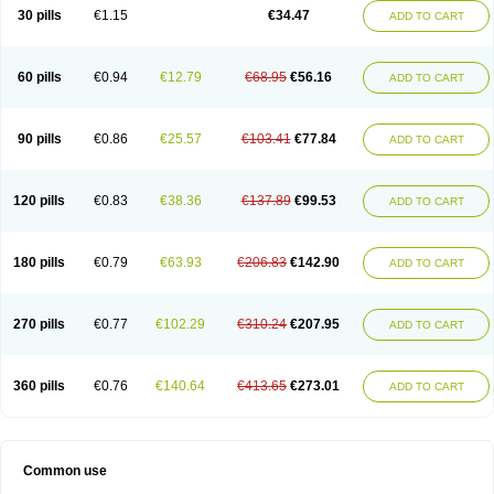
Normalip
Normolip
Nubrex
Nuozhituo
Phenofibrate
Procetofen
30 pills
€1.15
€34.47
ADD TO CART
Procetoken
Proctofene
Secalip
Stanlip
Supralip
Suprelip
Tilene
Trigent
Triglide
Trilipix
Trolip
Versamid
Xafenor
Yosenob
Zumafib
60 pills
€0.94
€12.79
€68.95
€56.16
ADD TO CART
90 pills
€0.86
€25.57
€103.41
€77.84
ADD TO CART
120 pills
€0.83
€38.36
€137.89
€99.53
ADD TO CART
180 pills
€0.79
€63.93
€206.83
€142.90
ADD TO CART
270 pills
€0.77
€102.29
€310.24
€207.95
ADD TO CART
360 pills
€0.76
€140.64
€413.65
€273.01
ADD TO CART
Common use