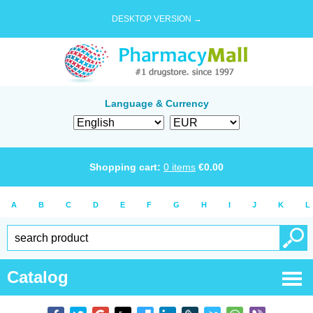
DESKTOP VERSION →
Language & Currency
Shopping cart:
0
items
€
0.00
A
B
C
D
E
F
G
H
I
J
K
L
Catalog