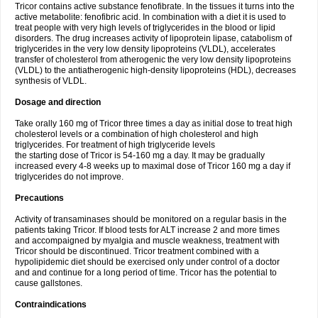
Tricor contains active substance fenofibrate. In the tissues it turns into the
active metabolite: fenofibric acid. In combination with a diet it is used to
treat people with very high levels of triglycerides in the blood or lipid
disorders. The drug increases activity of lipoprotein lipase, catabolism of
triglycerides in the very low density lipoproteins (VLDL), accelerates
transfer of cholesterol from atherogenic the very low density lipoproteins
(VLDL) to the antiatherogenic high-density lipoproteins (HDL), decreases
synthesis of VLDL.
Dosage and direction
Take orally 160 mg of Tricor three times a day as initial dose to treat high
cholesterol levels or a combination of high cholesterol and high
triglycerides. For treatment of high triglyceride levels
the starting dose of Tricor is 54-160 mg a day. It may be gradually
increased every 4-8 weeks up to maximal dose of Tricor 160 mg a day if
triglycerides do not improve.
Precautions
Activity of transaminases should be monitored on a regular basis in the
patients taking Tricor. If blood tests for ALT increase 2 and more times
and accompaigned by myalgia and muscle weakness, treatment with
Tricor should be discontinued. Tricor treatment combined with a
hypolipidemic diet should be exercised only under control of a doctor
and and continue for a long period of time. Tricor has the potential to
cause gallstones.
Contraindications