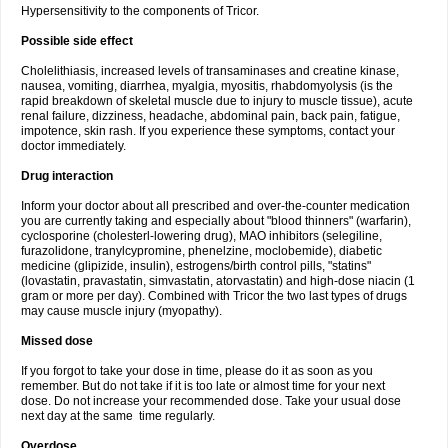
Hypersensitivity to the components of Tricor.
Possible side effect
Cholelithiasis, increased levels of transaminases and creatine kinase,
nausea, vomiting, diarrhea, myalgia, myositis, rhabdomyolysis (is the
rapid breakdown of skeletal muscle due to injury to muscle tissue), acute
renal failure, dizziness, headache, abdominal pain, back pain, fatigue,
impotence, skin rash. If you experience these symptoms, contact your
doctor immediately.
Drug interaction
Inform your doctor about all prescribed and over-the-counter medication
you are currently taking and especially about "blood thinners" (warfarin),
cyclosporine (cholesterl-lowering drug), MAO inhibitors (selegiline,
furazolidone, tranylcypromine, phenelzine, moclobemide), diabetic
medicine (glipizide, insulin), estrogens/birth control pills, "statins"
(lovastatin, pravastatin, simvastatin, atorvastatin) and high-dose niacin (1
gram or more per day). Combined with Tricor the two last types of drugs
may cause muscle injury (myopathy).
Missed dose
If you forgot to take your dose in time, please do it as soon as you
remember. But do not take if it is too late or almost time for your next
dose. Do not increase your recommended dose. Take your usual dose
next day at the same time regularly.
Overdose