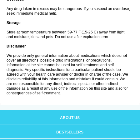
Any drug taken in excess may be dangerous. If you suspect an overdose,
seek immediate medical help.
Storage
Store at room temperature between 59-77 F (15-25 C) away from light
and moisture, kids and pets. Do not use after expiration term.
Disclaimer
We provide only general information about medications which does not
cover all directions, possible drug integrations, or precautions.
Information at the site cannot be used for self-treatment and self-
diagnosis. Any specific instructions for a particular patient should be
agreed with your health care adviser or doctor in charge of the case. We
disclaim reliability of this information and mistakes it could contain. We
are not responsible for any direct, indirect, special or other indirect
damage as a result of any use of the information on this site and also for
consequences of self-treatment.
ABOUT US
BESTSELLERS