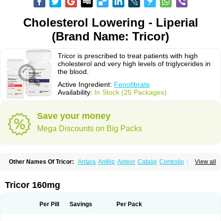
Cholesterol Lowering - Liperial
(Brand Name: Tricor)
Tricor is prescribed to treat patients with high
cholesterol and very high levels of triglycerides in
the blood.
Active Ingredient:
Fenofibrate
Availability:
In Stock (25 Packages)
Save your money
Mega Discounts on Big Packs
Other Names Of Tricor:
Antara
Antilip
Apteor
Catalip
Controlip
Craveril
View all
Docfenofi
Durafenat
Einecs
Elipsia
Evothyl
Febira
Fegenor
Felosma
Fenobeta
Fenobrat
Fenobrate
Fenocap
Fenofib
Fenofibrat
Fenofibrato
Fenofibratum
Fenofix
Fenogal
Fenoglide
Fenohexal
Fenolid
Fenolip
Tricor 160mg
Fenoratio
Fenosup
Fenox
Fibrafen
Fibral
Fulcro
Fénofibrate
Grofibrat
Hafenthyl
Hyperchol
Katalip
Lexemin
Lifen
Lifibrat
Lipanthyl
Lipantil
Liparison
Lipcor
Liperial
Lipicard
Lipidcare
Lipidil
Lipidof
Lipilfen
Per Pill
Savings
Per Pack
Lipirate
Lipired
Lipirex
Lipivim
Lipofen
Lipofene
Lipofib
Lipohexal
Lipolin
Lipsin
Lofat
Lofibra
Lowlip
Minuslip
Naftilan
Nofiate
Nolipax