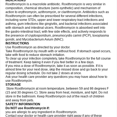
INDICATIONS
Roxithromycin is a macrolide antibiotic. Roxithromycin is very similar in
composition, chemical structure (semi-synthetic) and mechanism of
action to erythromycin, azithromycin, or clarithromycin. Antibiotics such as
Roxithromycin can often be prescribed for several different infections,
including some STDs, upper and lower respiratory tract infections and
asthma, gum infections like gingivitis, and bacterial infections associated
with stomach and intestinal ulcers. Roxithromycin is absorbed well into
the gastro-intestinal tract, with few side effects, and actively responds to
the presence of cryptosporidium, pneumocystis carinii (PCP), toxoplasma
gondii, and Mycobacterium Avium (MAC).
INSTRUCTIONS
Use Roxithromycin as directed by your doctor.
Take Roxithromycin by mouth with or without food. If stomach upset occurs,
take with food to reduce stomach irritation.
To clear up your infection completely, take Roxithromycin for the full course
of treatment. Keep taking it even if you feel better in a few days.
If you miss a dose of Roxithromycin, take it as soon as possible. If it is
almost time for your next dose, skip the missed dose and go back to your
regular dosing schedule. Do not take 2 doses at once.
Ask your health care provider any questions you may have about how to
use Roxithromycin.
STORAGE
Store Roxithromycin at room temperature, between 59 and 86 degrees F
(15 and 30 degrees C). Store away from heat, moisture, and light. Do not
store in the bathroom. Keep Roxithromycin out of the reach of children
and away from pets.
SAFETY INFORMATION
Do NOT use Roxithromycin if:
you are allergic to any ingredient in Roxithromycin.
Contact your doctor or health care provider right away if any of these