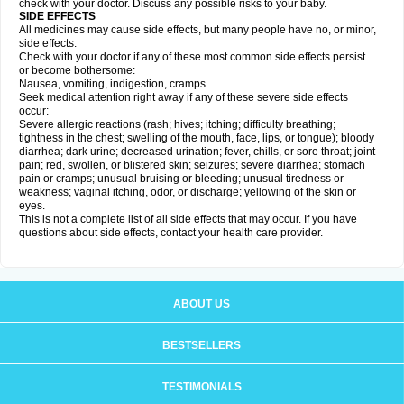
check with your doctor. Discuss any possible risks to your baby.
SIDE EFFECTS
All medicines may cause side effects, but many people have no, or minor,
side effects.
Check with your doctor if any of these most common side effects persist
or become bothersome:
Nausea, vomiting, indigestion, cramps.
Seek medical attention right away if any of these severe side effects
occur:
Severe allergic reactions (rash; hives; itching; difficulty breathing;
tightness in the chest; swelling of the mouth, face, lips, or tongue); bloody
diarrhea; dark urine; decreased urination; fever, chills, or sore throat; joint
pain; red, swollen, or blistered skin; seizures; severe diarrhea; stomach
pain or cramps; unusual bruising or bleeding; unusual tiredness or
weakness; vaginal itching, odor, or discharge; yellowing of the skin or
eyes.
This is not a complete list of all side effects that may occur. If you have
questions about side effects, contact your health care provider.
ABOUT US
BESTSELLERS
TESTIMONIALS