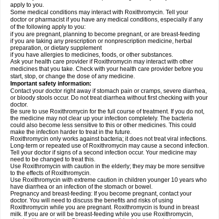
apply to you.
Some medical conditions may interact with Roxithromycin. Tell your
doctor or pharmacist if you have any medical conditions, especially if any
of the following apply to you:
if you are pregnant, planning to become pregnant, or are breast-feeding
if you are taking any prescription or nonprescription medicine, herbal
preparation, or dietary supplement
if you have allergies to medicines, foods, or other substances.
Ask your health care provider if Roxithromycin may interact with other
medicines that you take. Check with your health care provider before you
start, stop, or change the dose of any medicine.
Important safety information:
Contact your doctor right away if stomach pain or cramps, severe diarrhea,
or bloody stools occur. Do not treat diarrhea without first checking with your
doctor.
Be sure to use Roxithromycin for the full course of treatment. If you do not,
the medicine may not clear up your infection completely. The bacteria
could also become less sensitive to this or other medicines. This could
make the infection harder to treat in the future.
Roxithromycin only works against bacteria; it does not treat viral infections.
Long-term or repeated use of Roxithromycin may cause a second infection.
Tell your doctor if signs of a second infection occur. Your medicine may
need to be changed to treat this.
Use Roxithromycin with caution in the elderly; they may be more sensitive
to the effects of Roxithromycin.
Use Roxithromycin with extreme caution in children younger 10 years who
have diarrhea or an infection of the stomach or bowel.
Pregnancy and breast-feeding: If you become pregnant, contact your
doctor. You will need to discuss the benefits and risks of using
Roxithromycin while you are pregnant. Roxithromycin is found in breast
milk. If you are or will be breast-feeding while you use Roxithromycin,