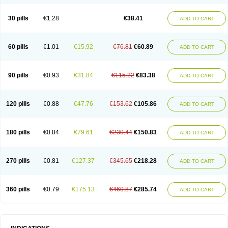
Roxithromycine
Roxithromycinum
Roxitromicina
Rulid
Subroxine
Surlid
30 pills
€1.28
€38.41
ADD TO CART
60 pills
€1.01
€15.92
€76.81
€60.89
ADD TO CART
90 pills
€0.93
€31.84
€115.22
€83.38
ADD TO CART
120 pills
€0.88
€47.76
€153.62
€105.86
ADD TO CART
180 pills
€0.84
€79.61
€230.44
€150.83
ADD TO CART
270 pills
€0.81
€127.37
€345.65
€218.28
ADD TO CART
360 pills
€0.79
€175.13
€460.87
€285.74
ADD TO CART