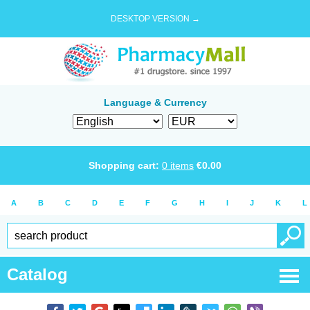
DESKTOP VERSION →
Language & Currency
Shopping cart:
0
items
€
0.00
A
B
C
D
E
F
G
H
I
J
K
L
Catalog