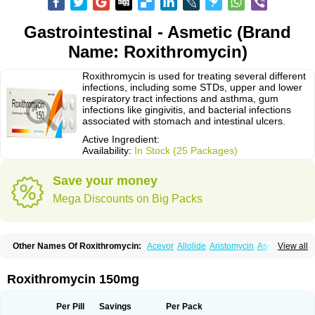
Gastrointestinal - Asmetic (Brand
Name: Roxithromycin)
Roxithromycin is used for treating several different
infections, including some STDs, upper and lower
respiratory tract infections and asthma, gum
infections like gingivitis, and bacterial infections
associated with stomach and intestinal ulcers.
Active Ingredient:
Availability:
In Stock (25 Packages)
Save your money
Mega Discounts on Big Packs
Other Names Of Roxithromycin:
Acevor
Allolide
Aristomycin
Asmetic
View all
Assoral
Azuril
Bazuctril
Biaxsig
Bicofen
Biostatik
Cadithro
Claramid
Crolix
Delitroxin
Delos
Dorolid
Elrox
Erybros
Floxid
Infectoroxit
Inferoxin
Ixor
Kensodic
Klomicina
Ladlid
Macrolid
Macrosil
Makrodex
Monobac
Roxithromycin 150mg
Nirox
Odonticina
Overal
Pedilid
Pedrox
Ramivan
Redotrin
Remora
Renicin
Ridinfect
Ritosin
Rocky
Rokilide
Rokithrid
Roksimin
Roksolit
Rolexit
Rolicyn
Rolid
Romac
Romyk
Rossitrol
Rotramin
Roxacine
Per Pill
Savings
Per Pack