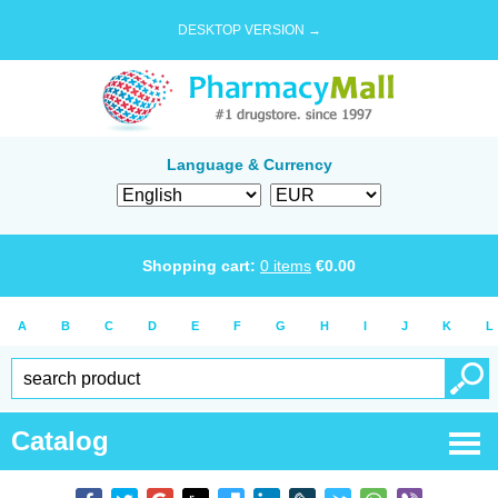
DESKTOP VERSION →
Language & Currency
Shopping cart:
0
items
€
0.00
A
B
C
D
E
F
G
H
I
J
K
L
Catalog