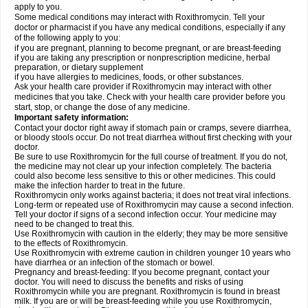
apply to you.
Some medical conditions may interact with Roxithromycin. Tell your
doctor or pharmacist if you have any medical conditions, especially if any
of the following apply to you:
if you are pregnant, planning to become pregnant, or are breast-feeding
if you are taking any prescription or nonprescription medicine, herbal
preparation, or dietary supplement
if you have allergies to medicines, foods, or other substances.
Ask your health care provider if Roxithromycin may interact with other
medicines that you take. Check with your health care provider before you
start, stop, or change the dose of any medicine.
Important safety information:
Contact your doctor right away if stomach pain or cramps, severe diarrhea,
or bloody stools occur. Do not treat diarrhea without first checking with your
doctor.
Be sure to use Roxithromycin for the full course of treatment. If you do not,
the medicine may not clear up your infection completely. The bacteria
could also become less sensitive to this or other medicines. This could
make the infection harder to treat in the future.
Roxithromycin only works against bacteria; it does not treat viral infections.
Long-term or repeated use of Roxithromycin may cause a second infection.
Tell your doctor if signs of a second infection occur. Your medicine may
need to be changed to treat this.
Use Roxithromycin with caution in the elderly; they may be more sensitive
to the effects of Roxithromycin.
Use Roxithromycin with extreme caution in children younger 10 years who
have diarrhea or an infection of the stomach or bowel.
Pregnancy and breast-feeding: If you become pregnant, contact your
doctor. You will need to discuss the benefits and risks of using
Roxithromycin while you are pregnant. Roxithromycin is found in breast
milk. If you are or will be breast-feeding while you use Roxithromycin,