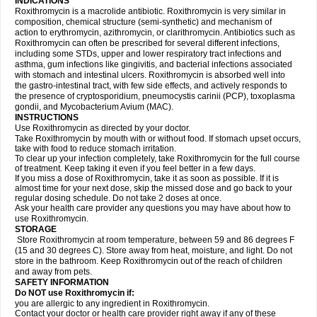
INDICATIONS
Roxithromycin is a macrolide antibiotic. Roxithromycin is very similar in
composition, chemical structure (semi-synthetic) and mechanism of
action to erythromycin, azithromycin, or clarithromycin. Antibiotics such as
Roxithromycin can often be prescribed for several different infections,
including some STDs, upper and lower respiratory tract infections and
asthma, gum infections like gingivitis, and bacterial infections associated
with stomach and intestinal ulcers. Roxithromycin is absorbed well into
the gastro-intestinal tract, with few side effects, and actively responds to
the presence of cryptosporidium, pneumocystis carinii (PCP), toxoplasma
gondii, and Mycobacterium Avium (MAC).
INSTRUCTIONS
Use Roxithromycin as directed by your doctor.
Take Roxithromycin by mouth with or without food. If stomach upset occurs,
take with food to reduce stomach irritation.
To clear up your infection completely, take Roxithromycin for the full course
of treatment. Keep taking it even if you feel better in a few days.
If you miss a dose of Roxithromycin, take it as soon as possible. If it is
almost time for your next dose, skip the missed dose and go back to your
regular dosing schedule. Do not take 2 doses at once.
Ask your health care provider any questions you may have about how to
use Roxithromycin.
STORAGE
Store Roxithromycin at room temperature, between 59 and 86 degrees F
(15 and 30 degrees C). Store away from heat, moisture, and light. Do not
store in the bathroom. Keep Roxithromycin out of the reach of children
and away from pets.
SAFETY INFORMATION
Do NOT use Roxithromycin if:
you are allergic to any ingredient in Roxithromycin.
Contact your doctor or health care provider right away if any of these