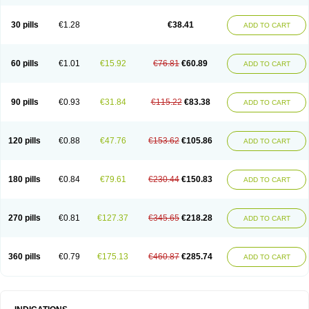
Roxithromycine
Roxithromycinum
Roxitromicina
Rulid
Subroxine
Surlid
30 pills
€1.28
€38.41
ADD TO CART
60 pills
€1.01
€15.92
€76.81
€60.89
ADD TO CART
90 pills
€0.93
€31.84
€115.22
€83.38
ADD TO CART
120 pills
€0.88
€47.76
€153.62
€105.86
ADD TO CART
180 pills
€0.84
€79.61
€230.44
€150.83
ADD TO CART
270 pills
€0.81
€127.37
€345.65
€218.28
ADD TO CART
360 pills
€0.79
€175.13
€460.87
€285.74
ADD TO CART