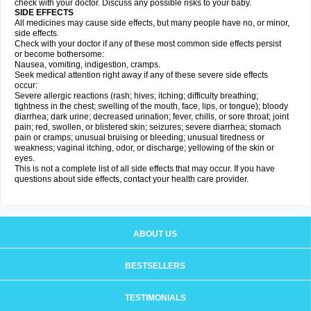
check with your doctor. Discuss any possible risks to your baby.
SIDE EFFECTS
All medicines may cause side effects, but many people have no, or minor,
side effects.
Check with your doctor if any of these most common side effects persist
or become bothersome:
Nausea, vomiting, indigestion, cramps.
Seek medical attention right away if any of these severe side effects
occur:
Severe allergic reactions (rash; hives; itching; difficulty breathing;
tightness in the chest; swelling of the mouth, face, lips, or tongue); bloody
diarrhea; dark urine; decreased urination; fever, chills, or sore throat; joint
pain; red, swollen, or blistered skin; seizures; severe diarrhea; stomach
pain or cramps; unusual bruising or bleeding; unusual tiredness or
weakness; vaginal itching, odor, or discharge; yellowing of the skin or
eyes.
This is not a complete list of all side effects that may occur. If you have
questions about side effects, contact your health care provider.
ABOUT US
BESTSELLERS
TESTIMONIALS