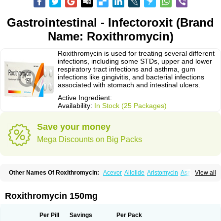
Gastrointestinal - Infectoroxit (Brand
Name: Roxithromycin)
Roxithromycin is used for treating several different
infections, including some STDs, upper and lower
respiratory tract infections and asthma, gum
infections like gingivitis, and bacterial infections
associated with stomach and intestinal ulcers.
Active Ingredient:
Availability:
In Stock (25 Packages)
Save your money
Mega Discounts on Big Packs
Other Names Of Roxithromycin:
Acevor
Allolide
Aristomycin
Asmetic
View all
Assoral
Azuril
Bazuctril
Biaxsig
Bicofen
Biostatik
Cadithro
Claramid
Crolix
Delitroxin
Delos
Dorolid
Elrox
Erybros
Floxid
Infectoroxit
Inferoxin
Ixor
Kensodic
Klomicina
Ladlid
Macrolid
Macrosil
Makrodex
Monobac
Roxithromycin 150mg
Nirox
Odonticina
Overal
Pedilid
Pedrox
Ramivan
Redotrin
Remora
Renicin
Ridinfect
Ritosin
Rocky
Rokilide
Rokithrid
Roksimin
Roksolit
Rolexit
Rolicyn
Rolid
Romac
Romyk
Rossitrol
Rotramin
Roxacine
Per Pill
Savings
Per Pack