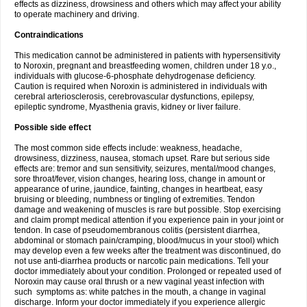
effects as dizziness, drowsiness and others which may affect your ability
to operate machinery and driving.
Contraindications
This medication cannot be administered in patients with hypersensitivity
to Noroxin, pregnant and breastfeeding women, children under 18 y.o.,
individuals with glucose-6-phosphate dehydrogenase deficiency.
Caution is required when Noroxin is administered in individuals with
cerebral arteriosclerosis, cerebrovascular dysfunctions, epilepsy,
epileptic syndrome, Myasthenia gravis, kidney or liver failure.
Possible side effect
The most common side effects include: weakness, headache,
drowsiness, dizziness, nausea, stomach upset. Rare but serious side
effects are: tremor and sun sensitivity, seizures, mental/mood changes,
sore throat/fever, vision changes, hearing loss, change in amount or
appearance of urine, jaundice, fainting, changes in heartbeat, easy
bruising or bleeding, numbness or tingling of extremities. Tendon
damage and weakening of muscles is rare but possible. Stop exercising
and claim prompt medical attention if you experience pain in your joint or
tendon. In case of pseudomembranous colitis (persistent diarrhea,
abdominal or stomach pain/cramping, blood/mucus in your stool) which
may develop even a few weeks after the treatment was discontinued, do
not use anti-diarrhea products or narcotic pain medications. Tell your
doctor immediately about your condition. Prolonged or repeated used of
Noroxin may cause oral thrush or a new vaginal yeast infection with
such symptoms as: white patches in the mouth, a change in vaginal
discharge. Inform your doctor immediately if you experience allergic