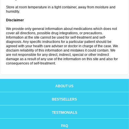
Store at room temperature in a tight container, away from moisture and
humidity.
Disclaimer
We provide only general information about medications which does not
cover all directions, possible drug integrations, or precautions.
Information at the site cannot be used for self-treatment and self-
diagnosis. Any specific instructions for a particular patient should be
agreed with your health care adviser or doctor in charge of the case. We
disclaim reliability of this information and mistakes it could contain. We
are not responsible for any direct, indirect, special or other indirect
damage as a result of any use of the information on this site and also for
consequences of self-treatment.
ABOUT US
BESTSELLERS
TESTIMONIALS
FAQ