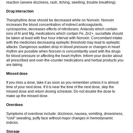
reaction (severe dizziness, rash, itching, swelling, trouble breathing).
Drug interaction
Theophylline dose should be decreased while on Noroxin. Noroxin
increases the blood concentration of indirect anticoagulants,
cyclosporine, decreases effects of nitrofurans. Antacids which contain
ions of Al and Mg, medications which contain Fe, Zn2+, sucralfate should
be taken at least with four hour interval with Noroxin. Concomitant intake
with the medicines decreasing epileptic threshold may lead to epileptic
attacks. Dangerous sudden drop in blood pressure or changes in heart
rhythm are possible when Noroxin is concomitantly used with the drugs
for blood pressure or affecting the heart rhythm. Inform your doctor about
all prescribed and over-the-counter medications and herbal products you
are taking.
Missed dose
If you miss a dose, take it as soon as you remember unless it is almost
time of your next dose. If it is near the time of the next dose, skip the
missed dose and return dosing schedule. Do not double the dose to
make up the missed dose.
Overdose
Symptoms of overdose include: dizziness, nausea, vomiting, drowsiness,
"cold" sweating, puffy face without major changes in hemodynamic
indices.
Storage