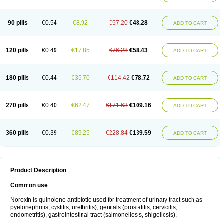
Norflogen
Norflohexal
Norflok
Norflol
Norflomax
Norflosal
Norflostad
Norflox
Norflox-ct
Norfloxacina
Norfloxacine
Norfloxacino
Norfloxacinum
Norfluxx
Norilet
Normax
Norocin
Noroxine
Norsol
Norzen
Notler
90 pills
€0.54
€8.92
€57.20
€48.28
ADD TO CART
Noxacin
Nufloxib
Oranor
Ovinol
Parcetin
Pharex norfloxacin
Pistofil
Quinabic
Renor
Renoxacin
Respexil
Rexacin
Ritromine
Sebercim
Senro
Setanol
Shinun
Sinobid
Sofasin
Stbanil
Taflox
Theanorf
Trizolin
Unasera
Uricin
Uriflox
Uritracin
Uritrat
Uro-linfol
Uro-plus
Urobacid
120 pills
€0.49
€17.85
€76.28
€58.43
ADD TO CART
Urobiotic
Uroctal
Urodixil
Urodol
Uroflox
Urofos
Uronovag
Uroquin
Uroseptal
Urospes-n
Urotem
Uroxacin
Utibid
Uticina
Utinor
Vefloxa
Vetamol
Wenflox
Xaflor
Xasmun
Zoroxin
180 pills
€0.44
€35.70
€114.42
€78.72
ADD TO CART
270 pills
€0.40
€62.47
€171.63
€109.16
ADD TO CART
360 pills
€0.39
€89.25
€228.84
€139.59
ADD TO CART
Product Description
Common use
Noroxin is quinolone antibiotic used for treatment of urinary tract such as
pyelonephritis, cystitis, urethritis), genitals (prostatitis, cervicitis,
endometritis), gastrointestinal tract (salmonellosis, shigellosis),