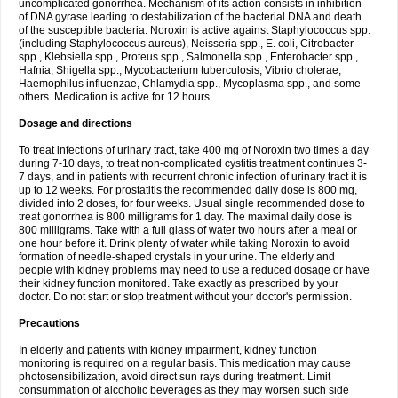
uncomplicated gonorrhea. Mechanism of its action consists in inhibition
of DNA gyrase leading to destabilization of the bacterial DNA and death
of the susceptible bacteria. Noroxin is active against Staphylococcus spp.
(including Staphylococcus aureus), Neisseria spp., E. coli, Citrobacter
spp., Klebsiella spp., Proteus spp., Salmonella spp., Enterobacter spp.,
Hafnia, Shigella spp., Mycobacterium tuberculosis, Vibrio cholerae,
Haemophilus influenzae, Chlamydia spp., Mycoplasma spp., and some
others. Medication is active for 12 hours.
Dosage and directions
To treat infections of urinary tract, take 400 mg of Noroxin two times a day
during 7-10 days, to treat non-complicated cystitis treatment continues 3-
7 days, and in patients with recurrent chronic infection of urinary tract it is
up to 12 weeks. For prostatitis the recommended daily dose is 800 mg,
divided into 2 doses, for four weeks. Usual single recommended dose to
treat gonorrhea is 800 milligrams for 1 day. The maximal daily dose is
800 milligrams. Take with a full glass of water two hours after a meal or
one hour before it. Drink plenty of water while taking Noroxin to avoid
formation of needle-shaped crystals in your urine. The elderly and
people with kidney problems may need to use a reduced dosage or have
their kidney function monitored. Take exactly as prescribed by your
doctor. Do not start or stop treatment without your doctor's permission.
Precautions
In elderly and patients with kidney impairment, kidney function
monitoring is required on a regular basis. This medication may cause
photosensibilization, avoid direct sun rays during treatment. Limit
consummation of alcoholic beverages as they may worsen such side