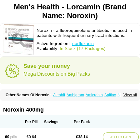
Men's Health - Lorcamin (Brand
Name: Noroxin)
Noroxin - a fluoroquinolone antibiotic - is used in
patients with frequent urinary tract infections.
Active Ingredient:
norfloxacin
Availability:
In Stock (17 Packages)
Save your money
Mega Discounts on Big Packs
Other Names Of Noroxin:
Alenbit
Ambigram
Amicrobin
Apiflox
Apirol
View all
Asudufe
Azo uroflam
Baccidal
Bacfamil
Bacteriotal
Bactracid
Bafurokisaru
Barazan
Barocul
Basteen
Baxicin
Bexinor
Bio tarbun
Biscolet
Blemalart
Chibroxin
Chibroxine
Chibroxol
Co norfloxacin
Noroxin 400mg
Constilax
Danilon
Diperflox
Effectsal
Epinor
Esclebin
Espeden
Firin
Flobarl
Flocidal
Flossac
Flox
Floxamed
Floxamicin
Floxatral
Floxatrat
Floxen
Floxinol
Fluseminal
Foxgoria
Grenis
Gyrablock
H-norfloxacin
Per Pill
Savings
Per Pack
Janacin
Lemorcan
Lexiflox
Lexinor
Lorcamin
Loxone
Mariotton
Memento nf
Menorox
Microxin
Mitatonin
N-flox
Naflox
Nalion
Negaflox
Negalflex
Niterat
Noflo
Nofloxan
Nofocin
Nofxan
Nolicin
Noprose
Nor
60 pills
€0.64
€38.14
ADD TO CART
Noracin
Norax
Noraxin
Norbactin
Norcozine
Norfacin
Norfen
Norflodal