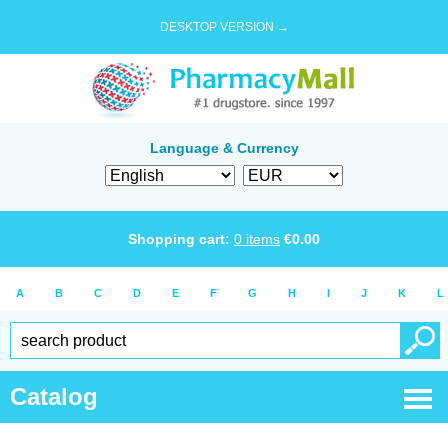
DESKTOP VERSION →
Language & Currency
Shopping cart:
0
items
€
0.00
A
B
C
D
E
F
G
H
I
J
K
L
Catalog