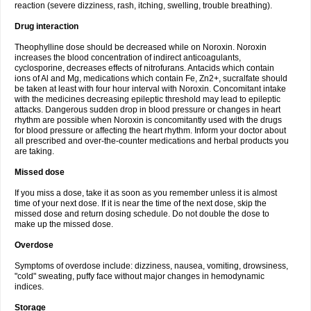
reaction (severe dizziness, rash, itching, swelling, trouble breathing).
Drug interaction
Theophylline dose should be decreased while on Noroxin. Noroxin
increases the blood concentration of indirect anticoagulants,
cyclosporine, decreases effects of nitrofurans. Antacids which contain
ions of Al and Mg, medications which contain Fe, Zn2+, sucralfate should
be taken at least with four hour interval with Noroxin. Concomitant intake
with the medicines decreasing epileptic threshold may lead to epileptic
attacks. Dangerous sudden drop in blood pressure or changes in heart
rhythm are possible when Noroxin is concomitantly used with the drugs
for blood pressure or affecting the heart rhythm. Inform your doctor about
all prescribed and over-the-counter medications and herbal products you
are taking.
Missed dose
If you miss a dose, take it as soon as you remember unless it is almost
time of your next dose. If it is near the time of the next dose, skip the
missed dose and return dosing schedule. Do not double the dose to
make up the missed dose.
Overdose
Symptoms of overdose include: dizziness, nausea, vomiting, drowsiness,
"cold" sweating, puffy face without major changes in hemodynamic
indices.
Storage