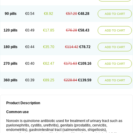
Norflogen
Norflohexal
Norflok
Norflol
Norflomax
Norflosal
Norflostad
Norflox
Norflox-ct
Norfloxacina
Norfloxacine
Norfloxacino
Norfloxacinum
Norfluxx
Norilet
Normax
Norocin
Noroxine
Norsol
Norzen
Notler
90 pills
€0.54
€8.92
€57.20
€48.28
ADD TO CART
Noxacin
Nufloxib
Oranor
Ovinol
Parcetin
Pharex norfloxacin
Pistofil
Quinabic
Renor
Renoxacin
Respexil
Rexacin
Ritromine
Sebercim
Senro
Setanol
Shinun
Sinobid
Sofasin
Stbanil
Taflox
Theanorf
Trizolin
Unasera
Uricin
Uriflox
Uritracin
Uritrat
Uro-linfol
Uro-plus
Urobacid
120 pills
€0.49
€17.85
€76.28
€58.43
ADD TO CART
Urobiotic
Uroctal
Urodixil
Urodol
Uroflox
Urofos
Uronovag
Uroquin
Uroseptal
Urospes-n
Urotem
Uroxacin
Utibid
Uticina
Utinor
Vefloxa
Vetamol
Wenflox
Xaflor
Xasmun
Zoroxin
180 pills
€0.44
€35.70
€114.42
€78.72
ADD TO CART
270 pills
€0.40
€62.47
€171.63
€109.16
ADD TO CART
360 pills
€0.39
€89.25
€228.84
€139.59
ADD TO CART
Product Description
Common use
Noroxin is quinolone antibiotic used for treatment of urinary tract such as
pyelonephritis, cystitis, urethritis), genitals (prostatitis, cervicitis,
endometritis), gastrointestinal tract (salmonellosis, shigellosis),