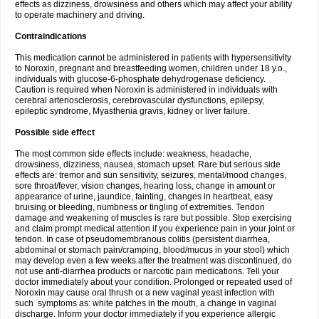
effects as dizziness, drowsiness and others which may affect your ability
to operate machinery and driving.
Contraindications
This medication cannot be administered in patients with hypersensitivity
to Noroxin, pregnant and breastfeeding women, children under 18 y.o.,
individuals with glucose-6-phosphate dehydrogenase deficiency.
Caution is required when Noroxin is administered in individuals with
cerebral arteriosclerosis, cerebrovascular dysfunctions, epilepsy,
epileptic syndrome, Myasthenia gravis, kidney or liver failure.
Possible side effect
The most common side effects include: weakness, headache,
drowsiness, dizziness, nausea, stomach upset. Rare but serious side
effects are: tremor and sun sensitivity, seizures, mental/mood changes,
sore throat/fever, vision changes, hearing loss, change in amount or
appearance of urine, jaundice, fainting, changes in heartbeat, easy
bruising or bleeding, numbness or tingling of extremities. Tendon
damage and weakening of muscles is rare but possible. Stop exercising
and claim prompt medical attention if you experience pain in your joint or
tendon. In case of pseudomembranous colitis (persistent diarrhea,
abdominal or stomach pain/cramping, blood/mucus in your stool) which
may develop even a few weeks after the treatment was discontinued, do
not use anti-diarrhea products or narcotic pain medications. Tell your
doctor immediately about your condition. Prolonged or repeated used of
Noroxin may cause oral thrush or a new vaginal yeast infection with
such symptoms as: white patches in the mouth, a change in vaginal
discharge. Inform your doctor immediately if you experience allergic