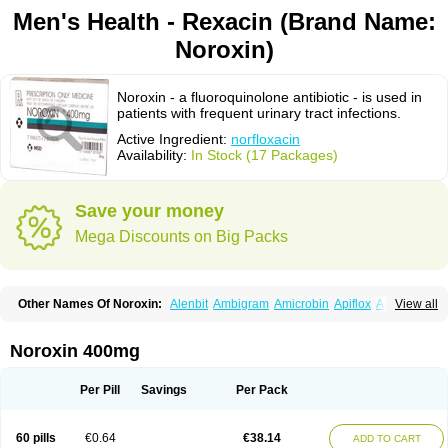
Men's Health - Rexacin (Brand Name:
Noroxin)
Noroxin - a fluoroquinolone antibiotic - is used in
patients with frequent urinary tract infections.
Active Ingredient:
norfloxacin
Availability:
In Stock (17 Packages)
Save your money
Mega Discounts on Big Packs
Other Names Of Noroxin:
Alenbit
Ambigram
Amicrobin
Apiflox
Apirol
View all
Asudufe
Azo uroflam
Baccidal
Bacfamil
Bacteriotal
Bactracid
Bafurokisaru
Barazan
Barocul
Basteen
Baxicin
Bexinor
Bio tarbun
Biscolet
Blemalart
Chibroxin
Chibroxine
Chibroxol
Co norfloxacin
Noroxin 400mg
Constilax
Danilon
Diperflox
Effectsal
Epinor
Esclebin
Espeden
Firin
Flobarl
Flocidal
Flossac
Flox
Floxamed
Floxamicin
Floxatral
Floxatrat
Floxen
Floxinol
Fluseminal
Foxgoria
Grenis
Gyrablock
H-norfloxacin
Per Pill
Savings
Per Pack
Janacin
Lemorcan
Lexiflox
Lexinor
Lorcamin
Loxone
Mariotton
Memento nf
Menorox
Microxin
Mitatonin
N-flox
Naflox
Nalion
Negaflox
Negalflex
Niterat
Noflo
Nofloxan
Nofocin
Nofxan
Nolicin
Noprose
Nor
60 pills
€0.64
€38.14
ADD TO CART
Noracin
Norax
Noraxin
Norbactin
Norcozine
Norfacin
Norfen
Norflodal