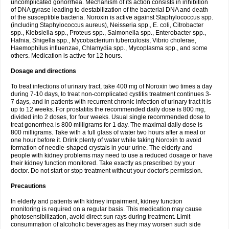
uncomplicated gonorrhea. Mechanism of its action consists in inhibition
of DNA gyrase leading to destabilization of the bacterial DNA and death
of the susceptible bacteria. Noroxin is active against Staphylococcus spp.
(including Staphylococcus aureus), Neisseria spp., E. coli, Citrobacter
spp., Klebsiella spp., Proteus spp., Salmonella spp., Enterobacter spp.,
Hafnia, Shigella spp., Mycobacterium tuberculosis, Vibrio cholerae,
Haemophilus influenzae, Chlamydia spp., Mycoplasma spp., and some
others. Medication is active for 12 hours.
Dosage and directions
To treat infections of urinary tract, take 400 mg of Noroxin two times a day
during 7-10 days, to treat non-complicated cystitis treatment continues 3-
7 days, and in patients with recurrent chronic infection of urinary tract it is
up to 12 weeks. For prostatitis the recommended daily dose is 800 mg,
divided into 2 doses, for four weeks. Usual single recommended dose to
treat gonorrhea is 800 milligrams for 1 day. The maximal daily dose is
800 milligrams. Take with a full glass of water two hours after a meal or
one hour before it. Drink plenty of water while taking Noroxin to avoid
formation of needle-shaped crystals in your urine. The elderly and
people with kidney problems may need to use a reduced dosage or have
their kidney function monitored. Take exactly as prescribed by your
doctor. Do not start or stop treatment without your doctor's permission.
Precautions
In elderly and patients with kidney impairment, kidney function
monitoring is required on a regular basis. This medication may cause
photosensibilization, avoid direct sun rays during treatment. Limit
consummation of alcoholic beverages as they may worsen such side