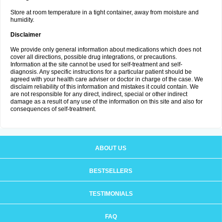
Store at room temperature in a tight container, away from moisture and
humidity.
Disclaimer
We provide only general information about medications which does not
cover all directions, possible drug integrations, or precautions.
Information at the site cannot be used for self-treatment and self-
diagnosis. Any specific instructions for a particular patient should be
agreed with your health care adviser or doctor in charge of the case. We
disclaim reliability of this information and mistakes it could contain. We
are not responsible for any direct, indirect, special or other indirect
damage as a result of any use of the information on this site and also for
consequences of self-treatment.
ABOUT US
BESTSELLERS
TESTIMONIALS
FAQ