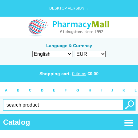
DESKTOP VERSION →
Language & Currency
Shopping cart:
0
items
€
0.00
A
B
C
D
E
F
G
H
I
J
K
L
Catalog