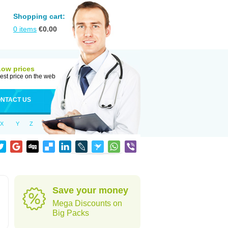
Shopping cart:
0
items
€
0.00
Low prices
est price on the web
NTACT US
X
Y
Z
Save your money
Mega Discounts on
Big Packs