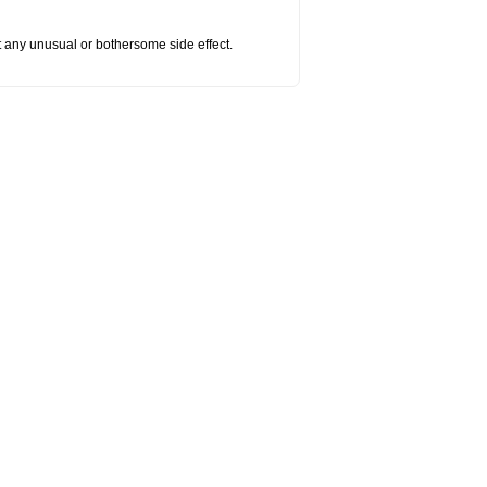
ut any unusual or bothersome side effect.