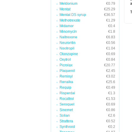
Meldonium
€0.79
a
Mentat
€25.29
T
Mentat DS syrup
€36.57
Methotrexate
€1.29
Midamor
€0.4
Minomycin
€1.8
Naltrexone
€6.83
Neurontin
€0.56
Nootropil
€1.04
Olanzapine
€0.69
Oxytrol
€0.84
Picrolax
€20.77
Plaquenil
€2.45
Reminyl
€3.02
Renalka
€25.6
Requip
€0.49
Risperdal
€1.3
Rocaltrol
€1.53
Seroquel
€0.69
Sinemet
€0.86
Solian
€2.6
Strattera
€0.52
Synthroid
€0.2