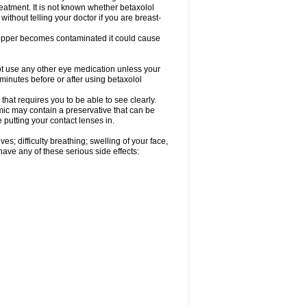
reatment. It is not known whether betaxolol
without telling your doctor if you are breast-
dropper becomes contaminated it could cause
ot use any other eye medication unless your
 minutes before or after using betaxolol
that requires you to be able to see clearly.
mic may contain a preservative that can be
 putting your contact lenses in.
s; difficulty breathing; swelling of your face,
 have any of these serious side effects: