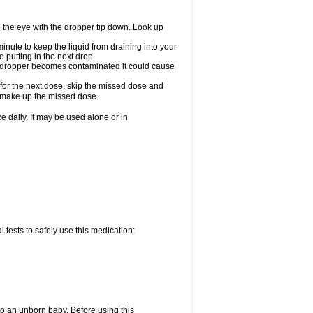
e the eye with the dropper tip down. Look up
minute to keep the liquid from draining into your
 putting in the next drop.
the dropper becomes contaminated it could cause
 for the next dose, skip the missed dose and
o make up the missed dose.
 daily. It may be used alone or in
 tests to safely use this medication:
to an unborn baby. Before using this