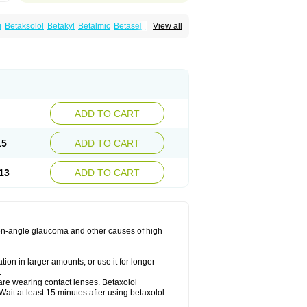
u
Betaksolol
Betakyl
Betalmic
Betasel
Betaxa
View all
xolol
Davixolol
Eifel
Kefnan
Kerlon
Kerlone
ng
Tonobexol
ADD TO CART
15
ADD TO CART
13
ADD TO CART
 open-angle glaucoma and other causes of high
ion in larger amounts, or use it for longer
.
are wearing contact lenses. Betaxolol
ait at least 15 minutes after using betaxolol