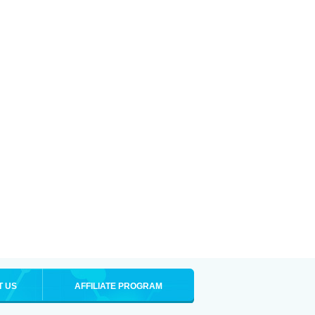
T US
AFFILIATE PROGRAM