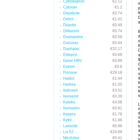
Cyklokapron
€2.12
m
Cytoxan
€1.2
p
f
Depakote
€0.74
D
Detrol
€1.01
a
Dilantin
€0.49
Diltiazem
€0.74
B
d
Dramamine
€0.59
o
Dulcolax
€0.44
B
Duphalac
€32.17
D
Eldepryl
€0.69
a
Epivir-HBV
€0.89
G
Exelon
€0.6
l
Flonase
€29.18
s
d
Haldol
€1.44
b
Hydrea
€1.55
s
Indinavir
€3.51
f
s
Isoniazid
€0.39
Kaletra
€4.08
L
Kemadrin
€0.81
m
d
Keppra
€1.78
m
Kytril
€1.88
f
Lamictal
€0.96
h
d
Liv 52
€24.68
s
Meclizine
€0.41
m