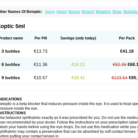
ther Names Of Betoptic:
Along
Apixol
Bemaz
Bertocil
Betabion
Betac
Betagla
etaxol
Betaxololo
Betaxololum
Betaxon
Betoptima
Betoquin
Bexolo
Btx-ha
Béta
erlong
Lokren
Optabac
Optaloc
Optibet
Optibetol
Optipres
Presmin
Rialol
Tarlo
optic 5ml
Product name
Per Pill
Savings
(only today)
Per Pack
3 bottles
€13.73
€41.18
6 bottles
€11.36
€14.21
€82.36
€68.
9 bottles
€10.57
€28.41
€123.54
€95.
INDICATIONS
etoptic is a beta-blocker that reduces pressure inside the eye. It is used to treat
ressure inside the eye.
INSTRUCTIONS
se betaxolol ophthalmic exactly as it was prescribed for you. Do not use the medicat
han recommended by your doctor. Follow the instructions on your prescription label
ash your hands before using the eye drops. Do not use this medication while you 
phthalmic may contain a preservative that can be absorbed by soft contact lenses. W
efore putting your contact lenses in.