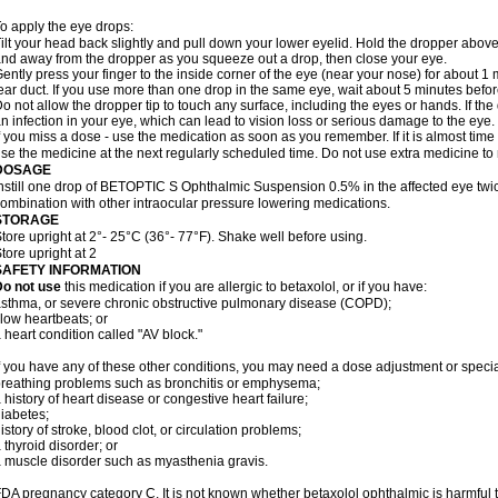
o apply the eye drops:
ilt your head back slightly and pull down your lower eyelid. Hold the dropper abov
nd away from the dropper as you squeeze out a drop, then close your eye.
ently press your finger to the inside corner of the eye (near your nose) for about 1 
ear duct. If you use more than one drop in the same eye, wait about 5 minutes before
o not allow the dropper tip to touch any surface, including the eyes or hands. If 
n infection in your eye, which can lead to vision loss or serious damage to the eye.
f you miss a dose - use the medication as soon as you remember. If it is almost time
se the medicine at the next regularly scheduled time. Do not use extra medicine t
DOSAGE
nstill one drop of BETOPTIC S Ophthalmic Suspension 0.5% in the affected eye twice
ombination with other intraocular pressure lowering medications.
STORAGE
tore upright at 2°- 25°C (36°- 77°F). Shake well before using.
tore upright at 2
SAFETY INFORMATION
Do not use
this medication if you are allergic to betaxolol, or if you have:
sthma, or severe chronic obstructive pulmonary disease (COPD);
low heartbeats; or
 heart condition called "AV block."
f you have any of these other conditions, you may need a dose adjustment or special
reathing problems such as bronchitis or emphysema;
 history of heart disease or congestive heart failure;
iabetes;
istory of stroke, blood clot, or circulation problems;
 thyroid disorder; or
 muscle disorder such as myasthenia gravis.
DA pregnancy category C. It is not known whether betaxolol ophthalmic is harmful 