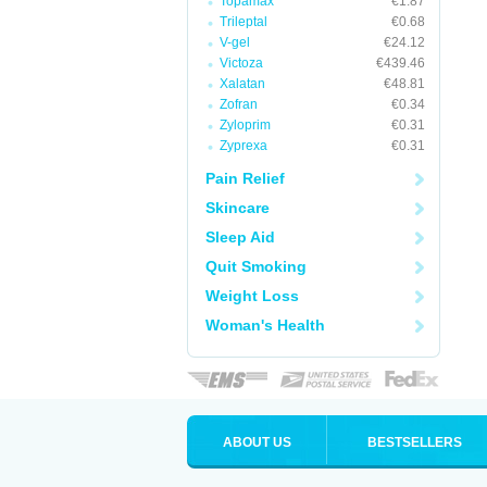
Topamax
€1.87
Trileptal
€0.68
V-gel
€24.12
Victoza
€439.46
Xalatan
€48.81
Zofran
€0.34
Zyloprim
€0.31
Zyprexa
€0.31
Pain Relief
Skincare
Sleep Aid
Quit Smoking
Weight Loss
Woman's Health
ABOUT US
BESTSELLERS