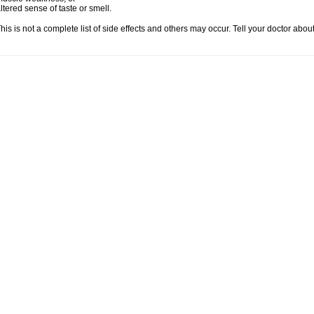
ltered sense of taste or smell.
his is not a complete list of side effects and others may occur. Tell your doctor abo