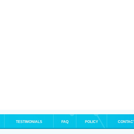
TESTIMONIALS
FAQ
POLICY
CONTAC