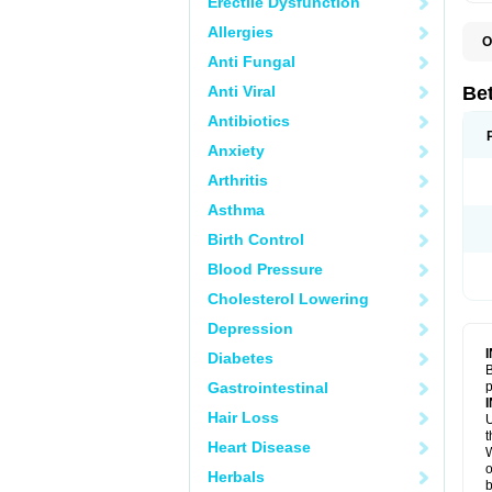
Erectile Dysfunction
Allergies
O
B
Anti Fungal
K
Anti Viral
Bet
Antibiotics
Anxiety
Arthritis
Asthma
Birth Control
Blood Pressure
Cholesterol Lowering
Depression
Diabetes
B
Gastrointestinal
p
Hair Loss
U
t
Heart Disease
W
o
Herbals
b