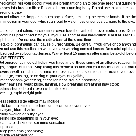
edication, tell your doctor if you are pregnant or plan to become pregnant during t
asses into breast milk or if it could harm a nursing baby. Do not use this medication 
eeding a baby.
o not allow the dropper to touch any surface, including the eyes or hands. If the 
n infection in your eye, which can lead to vision loss or serious damage to the eye.
etaxolol ophthalmic is sometimes given together with other eye medications. Do n
octor has prescribed it for you. If you use another eye medication, use it at least 10
phthalmic. Do not use the medications at the same time.
etaxolol ophthalmic can cause blurred vision. Be careful if you drive or do anything 
o not use this medication while you are wearing contact lenses. Betaxolol ophthal
bsorbed by soft contact lenses. Wait at least 15 minutes after using betaxolol before
SIDE EFFECTS
et emergency medical help if you have any of these signs of an allergic reaction: hive
ips, tongue, or throat. Stop using this medication and call your doctor at once if you
evere swelling, itching, burning, redness, pain, or discomfort in or around your eye;
rainage, crusting, or oozing of your eyes or eyelids;
ronchospasm (wheezing, chest tightness, trouble breathing);
low heart rate, weak pulse, fainting, slow breathing (breathing may stop);
eeling short of breath, even with mild exertion; or
welling, rapid weight gain.
ess serious side effects may include:
ild burning, stinging, itching, or discomfort of your eyes;
ry eyes, blurred vision;
ildly swollen or puffy eyes;
eeling like something is in your eye;
eadache, dizziness, spinning sensation;
epression;
leep problems (insomnia);
uscle weakness; or