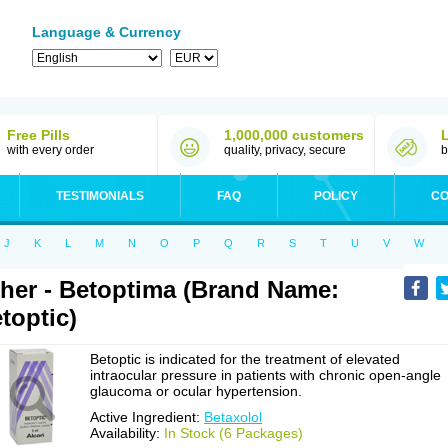
Language & Currency
Free Pills
1,000,000 customers
with every order
quality, privacy, secure
b
TESTIMONIALS
FAQ
POLICY
CO
J
K
L
M
N
O
P
Q
R
S
T
U
V
W
her - Betoptima (Brand Name:
toptic)
Betoptic is indicated for the treatment of elevated
intraocular pressure in patients with chronic open-angle
glaucoma or ocular hypertension.
Active Ingredient:
Betaxolol
Availability:
In Stock (6 Packages)