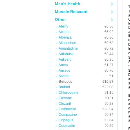
Men's Health
T
Muscle Relaxant
T
a
Other
G
t
Abilify
€0.56
D
a
Actonel
€5.92
I
Albenza
€0.36
u
Allopurinol
€0.68
Amantadine
€0.72
I
c
Antabuse
€0.44
Antivert
€0.35
S
Arava
€1.27
S
Aricept
€0.76
Asacol
€1
a
Betoptic
€10.57
s
Brahmi
€22.08
a
Chloroquine
€1.15
I
Clexane
€131
b
Clozaril
€0.28
a
d
Combivent
€38.94
h
Compazine
€0.34
a
Copegus
€3.84
a
Coumadin
€0.29
F