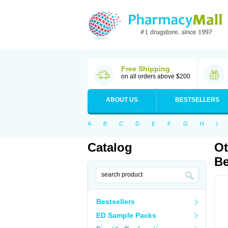
Free Shipping
on all orders above $200
ABOUT US
BESTSELLERS
A
B
C
D
E
F
G
H
I
Catalog
Ot
Be
Bestsellers
ED Sample Packs