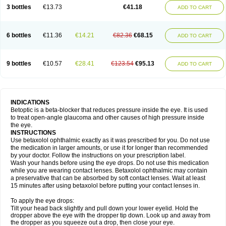
3 bottles
€13.73
€41.18
ADD TO CART
6 bottles
€11.36
€14.21
€82.36
€68.15
ADD TO CART
9 bottles
€10.57
€28.41
€123.54
€95.13
ADD TO CART
INDICATIONS
Betoptic is a beta-blocker that reduces pressure inside the eye. It is used
to treat open-angle glaucoma and other causes of high pressure inside
the eye.
INSTRUCTIONS
Use betaxolol ophthalmic exactly as it was prescribed for you. Do not use
the medication in larger amounts, or use it for longer than recommended
by your doctor. Follow the instructions on your prescription label.
Wash your hands before using the eye drops. Do not use this medication
while you are wearing contact lenses. Betaxolol ophthalmic may contain
a preservative that can be absorbed by soft contact lenses. Wait at least
15 minutes after using betaxolol before putting your contact lenses in.
To apply the eye drops:
Tilt your head back slightly and pull down your lower eyelid. Hold the
dropper above the eye with the dropper tip down. Look up and away from
the dropper as you squeeze out a drop, then close your eye.