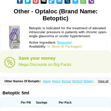
Other - Optaloc (Brand Name:
Betoptic)
Betoptic is indicated for the treatment of elevated
intraocular pressure in patients with chronic open-
angle glaucoma or ocular hypertension.
Active Ingredient:
Betaxolol
Availability:
In Stock (6 Packages)
Save your money
Mega Discounts on Big Packs
Other Names Of Betoptic:
Along
Apixol
Bemaz
Bertocil
Betabion
Betac
View all
Betaglau
Betaksolol
Betakyl
Betalmic
Betasel
Betaxa
Betaxol
Betaxololo
Betaxololum
Betaxon
Betoptima
Betoquin
Bexolo
Btx-ha
Bétaxolol
Davixolol
Eifel
Kefnan
Kerlon
Kerlone
Kerlong
Lokren
Optabac
Optaloc
Betoptic 5ml
Optibet
Optibetol
Optipres
Presmin
Rialol
Tarlong
Tonobexol
Per Pill
Savings
Per Pack