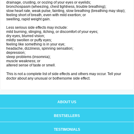
drainage, crusting, or oozing of your eyes or eyelids;
bronchospasm (wheezing, chest tightness, trouble breathing);
slow heart rate, weak pulse, fainting, slow breathing (breathing may stop);
feeling short of breath, even with mild exertion; or
swelling, rapid weight gain.
Less serious side effects may include:
mild burning, stinging, itching, or discomfort of your eyes;
dry eyes, blurred vision;
mildly swollen or puffy eyes;
feeling like something is in your eye;
headache, dizziness, spinning sensation;
depression;
sleep problems (insomnia);
muscle weakness; or
altered sense of taste or smell.
This is not a complete list of side effects and others may occur. Tell your
doctor about any unusual or bothersome side effect.
ABOUT US
BESTSELLERS
TESTIMONIALS