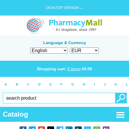
DESKTOP VERSION →
Language & Currency
Shopping cart:
0
items
€
0.00
A
B
C
D
E
F
G
H
I
J
K
L
Catalog