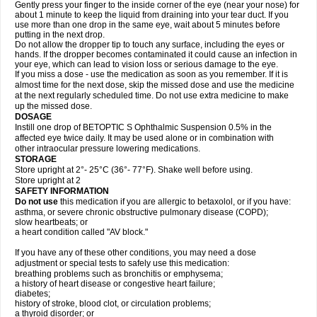
Gently press your finger to the inside corner of the eye (near your nose) for
about 1 minute to keep the liquid from draining into your tear duct. If you
use more than one drop in the same eye, wait about 5 minutes before
putting in the next drop.
Do not allow the dropper tip to touch any surface, including the eyes or
hands. If the dropper becomes contaminated it could cause an infection in
your eye, which can lead to vision loss or serious damage to the eye.
If you miss a dose - use the medication as soon as you remember. If it is
almost time for the next dose, skip the missed dose and use the medicine
at the next regularly scheduled time. Do not use extra medicine to make
up the missed dose.
DOSAGE
Instill one drop of BETOPTIC S Ophthalmic Suspension 0.5% in the
affected eye twice daily. It may be used alone or in combination with
other intraocular pressure lowering medications.
STORAGE
Store upright at 2°- 25°C (36°- 77°F). Shake well before using.
Store upright at 2
SAFETY INFORMATION
Do not use
this medication if you are allergic to betaxolol, or if you have:
asthma, or severe chronic obstructive pulmonary disease (COPD);
slow heartbeats; or
a heart condition called "AV block."
If you have any of these other conditions, you may need a dose
adjustment or special tests to safely use this medication:
breathing problems such as bronchitis or emphysema;
a history of heart disease or congestive heart failure;
diabetes;
history of stroke, blood clot, or circulation problems;
a thyroid disorder; or