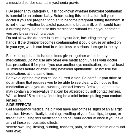
a muscle disorder such as myasthenia gravis.
FDA pregnancy category C. It is not known whether betaxolol ophthalmic
is harmful to an unborn baby. Before using this medication, tell your
doctor if you are pregnant or plan to become pregnant during treatment. It
is not known whether betaxolol passes into breast milk or if it could harm
a nursing baby. Do not use this medication without telling your doctor if
you are breast-feeding a baby.
Do not allow the dropper to touch any surface, including the eyes or
hands. If the dropper becomes contaminated it could cause an infection
in your eye, which can lead to vision loss or serious damage to the eye.
Betaxolol ophthalmic is sometimes given together with other eye
medications. Do not use any other eye medication unless your doctor
has prescribed it for you. If you use another eye medication, use it at least
10 minutes before or after using betaxolol ophthalmic. Do not use the
medications at the same time.
Betaxolol ophthalmic can cause blurred vision. Be careful if you drive or
do anything that requires you to be able to see clearly. Do not use this
medication while you are wearing contact lenses. Betaxolol ophthalmic
may contain a preservative that can be absorbed by soft contact lenses.
Wait at least 15 minutes after using betaxolol before putting your contact
lenses in.
SIDE EFFECTS
Get emergency medical help if you have any of these signs of an allergic
reaction: hives; difficulty breathing; swelling of your face, lips, tongue, or
throat. Stop using this medication and call your doctor at once if you have
any of these serious side effects:
severe swelling, itching, burning, redness, pain, or discomfort in or around
your eye;