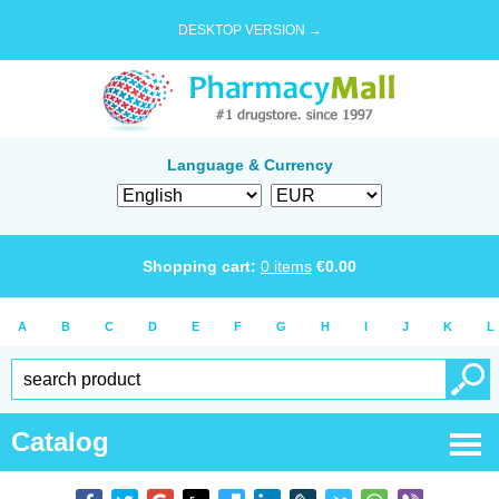
DESKTOP VERSION →
Language & Currency
Shopping cart:
0
items
€
0.00
A
B
C
D
E
F
G
H
I
J
K
L
Catalog