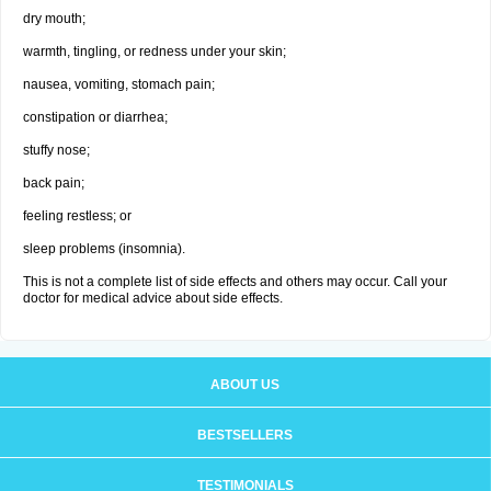
dry mouth;
warmth, tingling, or redness under your skin;
nausea, vomiting, stomach pain;
constipation or diarrhea;
stuffy nose;
back pain;
feeling restless; or
sleep problems (insomnia).
This is not a complete list of side effects and others may occur. Call your
doctor for medical advice about side effects.
ABOUT US
BESTSELLERS
TESTIMONIALS