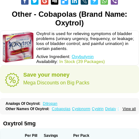
Other - Cobapolas (Brand Name:
Oxytrol)
Oxytrol is used for relieving symptoms of bladder
problems (urinary urgency, frequency, or leakage;
loss of bladder control; and painful urination) in
certain patients.
Active Ingredient:
Oxybutynin
Availability:
In Stock (39 Packages)
Save your money
Mega Discounts on Big Packs
Analogs Of Oxytrol:
Ditropan
Other Names Of Oxytrol:
Cobapolas
Cystonorm
Cystrin
Delaiv
Delak
View all
Delifon
Detrusan
Dresplan
Dridase
Eurin
Fandeheede
Frenurin
Gelnique
Halarase
Incontinol
Inobase
Kentera
Lenditro
Lyrinel
Mutum
Neluos
Novitropan
Nu-oxybutyn
Orivate
Oxybutynine
Oxymedin
Oxyurin
Oxytrol 5mg
Palnaxol
Pms-oxybutynin
Pollakisu
Porabutin
Poratile
Postinin
Retebem
Retemic
Retemicon
Reteven
Socliden
Spasyt
Tavor
Urazol
Urequin
Urgent
Uricont
Urihexal
Uromax
Uropan
Uropran
Uroton
Uroxal
Per Pill
Savings
Per Pack