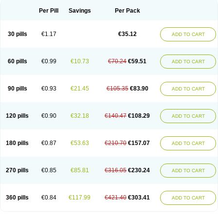
Per Pill
Savings
Per Pack
30 pills
€1.17
€35.12
ADD TO CART
60 pills
€0.99
€10.73
€70.24
€59.51
ADD TO CART
90 pills
€0.93
€21.45
€105.35
€83.90
ADD TO CART
120 pills
€0.90
€32.18
€140.47
€108.29
ADD TO CART
180 pills
€0.87
€53.63
€210.70
€157.07
ADD TO CART
270 pills
€0.85
€85.81
€316.05
€230.24
ADD TO CART
360 pills
€0.84
€117.99
€421.40
€303.41
ADD TO CART