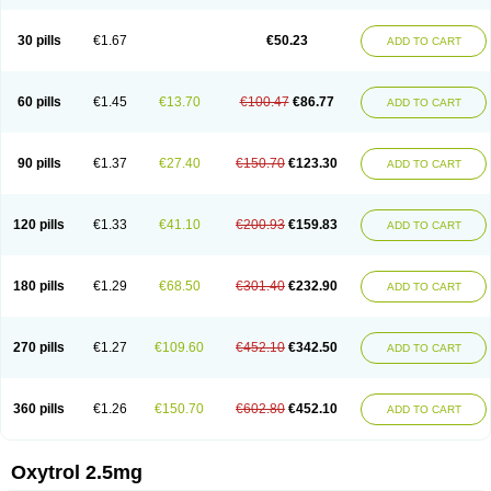
30 pills
€1.67
€50.23
ADD TO CART
60 pills
€1.45
€13.70
€100.47
€86.77
ADD TO CART
90 pills
€1.37
€27.40
€150.70
€123.30
ADD TO CART
120 pills
€1.33
€41.10
€200.93
€159.83
ADD TO CART
180 pills
€1.29
€68.50
€301.40
€232.90
ADD TO CART
270 pills
€1.27
€109.60
€452.10
€342.50
ADD TO CART
360 pills
€1.26
€150.70
€602.80
€452.10
ADD TO CART
Oxytrol 2.5mg