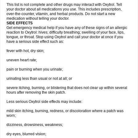
This list is not complete and other drugs may interact with Oxytrol. Tell
your doctor about all medications you use. This includes prescription,
over-the-counter, vitamin, and herbal products. Do not start a new
medication without telling your doctor.
SIDE EFFECTS
Get emergency medical help if you have any of these signs of an allergic
reaction to Oxytrol: hives; difficulty breathing; swelling of your face, lips,
tongue, or throat. Stop using Oxytrol and call your doctor at once if you
have a serious side effect such as:
fever with hot, dry skin;
uneven heart rate;
pain or burning when you urinate;
urinating less than usual or not at all; or
severe itching, burning, or blistering that does not clear up within several
hours after removing the skin patch.
Less serious Oxytrol side effects may include:
mild skin itching, burning, redness, or discoloration where a patch was
worn;
dizziness, drowsiness, weakness;
dry eyes, blurred vision;