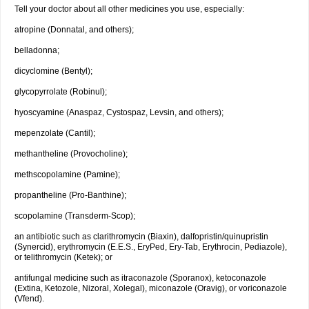
Tell your doctor about all other medicines you use, especially:
atropine (Donnatal, and others);
belladonna;
dicyclomine (Bentyl);
glycopyrrolate (Robinul);
hyoscyamine (Anaspaz, Cystospaz, Levsin, and others);
mepenzolate (Cantil);
methantheline (Provocholine);
methscopolamine (Pamine);
propantheline (Pro-Banthine);
scopolamine (Transderm-Scop);
an antibiotic such as clarithromycin (Biaxin), dalfopristin/quinupristin
(Synercid), erythromycin (E.E.S., EryPed, Ery-Tab, Erythrocin, Pediazole),
or telithromycin (Ketek); or
antifungal medicine such as itraconazole (Sporanox), ketoconazole
(Extina, Ketozole, Nizoral, Xolegal), miconazole (Oravig), or voriconazole
(Vfend).