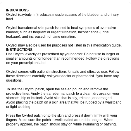
INDICATIONS
Oxytrol (oxybutynin) reduces muscle spasms of the bladder and urinary
tract.
Oxytrol transdermal skin patch is used to treat symptoms of overactive
bladder, such as frequent or urgent urination, incontinence (urine
leakage), and increased nighttime urination.
Oxytrol may also be used for purposes not listed in this medication guide.
INSTRUCTIONS
Use Oxytrol exactly as prescribed by your doctor. Do not use in larger or
smaller amounts or for longer than recommended. Follow the directions
on your prescription label.
Oxytrol comes with patient instructions for safe and effective use. Follow
these directions carefully. Ask your doctor or pharmacist if you have any
questions.
To use the Oxytrol patch, open the sealed pouch and remove the
protective liner. Apply the transdermal patch to a clean, dry area on your
stomach, hip or buttock. Avoid skin that is oily, irritated, or damaged.
Avoid placing the patch on a skin area that will be rubbed by a waistband
or tight clothing.
Press the Oxytrol patch onto the skin and press it down firmly with your
fingers. Make sure the patch is well sealed around the edges. When
properly applied, the patch should stay on while swimming or bathing.