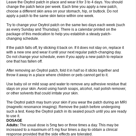
Leave the Oxytrol patch in place and wear it for 3 to 4 days. You should
change the patch twice per week. Each time you apply a new patch,
choose a different skin area on your stomach, hip, or buttock. Do not
apply a patch to the same skin twice within one week.
Try to change your Oxytrol patch on the same two days each week (such
as every Sunday and Thursday). There is a calendar printed on the
package of this medication to help you establish a steady patch-
changing schedule.
If the patch falls off, try sticking it back on. If it does not stay on, replace it
with a new one and wear it until your next regular patch-changing day.
Do not change your schedule, even if you apply a new patch to replace
one that has fallen off.
After removing an Oxytrol patch, fold it in half so it sticks together and
throw it away in a place where children or pets cannot get to it.
Use baby oil or mild soap and water to remove any adhesive residue that
stays on your skin. Avoid using harsh soaps, alcohol, nail polish remover,
or other solvents that could irritate your skin.
The Oxytrol patch may burn your skin if you wear the patch during an MRI
(magnetic resonance imaging). Remove the patch before undergoing
such a test. Keep the Oxytrol patch in its sealed pouch until you are ready
to use it.
DOSAGE
Adults:
The usual dose is 5mg two or three times a day. This may be
increased to a maximum of 5 mg four times a day to obtain a clinical
response provided that the side effects are tolerated.