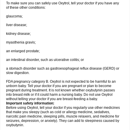
To make sure you can safely use Oxytrol, tell your doctor if you have any
of these other conditions:
glaucoma;
liver disease;
kidney disease;
myasthenia gravis;
an enlarged prostate;
an intestinal disorder, such as ulcerative colitis; or
a stomach disorder such as gastroesophageal reflux disease (GERD) or
slow digestion.
FDA pregnancy category B. Oxytrol is not expected to be harmful to an
unborn baby. Tell your doctor if you are pregnant or plan to become
pregnant during treatment. It is not known whether oxybutynin passes
into breast milk or if it could harm a nursing baby. Do not use Oxytrol
without telling your doctor if you are breast-feeding a baby.
Important safety information:
Before using Oxytrol, tell your doctor if you regularly use other medicines
that make you sleepy (such as cold or allergy medicine, sedatives,
narcotic pain medicine, sleeping pills, muscle relaxers, and medicine for
seizures, depression, or anxiety). They can add to sleepiness caused by
oxybutynin.