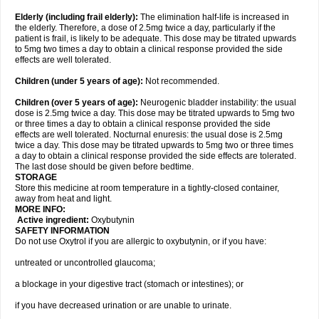
Elderly
(including frail elderly):
The elimination half-life is increased in
the elderly. Therefore, a dose of 2.5mg twice a day, particularly if the
patient is frail, is likely to be adequate. This dose may be titrated upwards
to 5mg two times a day to obtain a clinical response provided the side
effects are well tolerated.
Children (under 5 years of age)
:
Not recommended.
Children (over 5 years of age)
:
Neurogenic bladder instability: the usual
dose is 2.5mg twice a day. This dose may be titrated upwards to 5mg two
or three times a day to obtain a clinical response provided the side
effects are well tolerated. Nocturnal enuresis: the usual dose is 2.5mg
twice a day. This dose may be titrated upwards to 5mg two or three times
a day to obtain a clinical response provided the side effects are tolerated.
The last dose should be given before bedtime.
STORAGE
Store this medicine at room temperature in a tightly-closed container,
away from heat and light.
MORE INFO:
Active ingredient:
Oxybutynin
SAFETY INFORMATION
Do not use Oxytrol if you are allergic to oxybutynin, or if you have:
untreated or uncontrolled glaucoma;
a blockage in your digestive tract (stomach or intestines); or
if you have decreased urination or are unable to urinate.