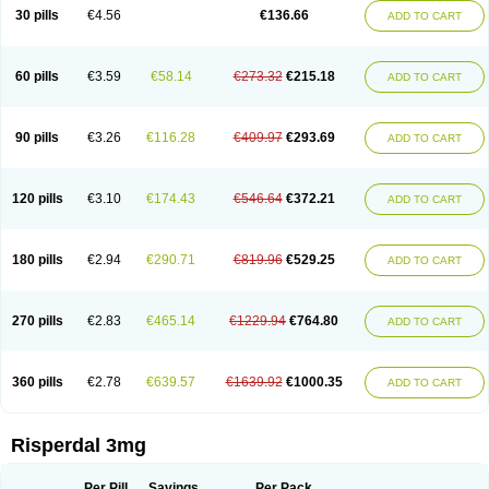
Risocon
Risofren
Rison
Rispa
Rispal
Rispaxol
Rispe-q
Rispecare
30 pills
€4.56
€136.66
ADD TO CART
Rispefar
Rispel
Rispen
Rispepia
Risper
Risperanne
Risperat
Risperatio
Risperdaloro
Risperdone
Risperger
Risperid
Risperidex
Risperidon
Risperidona
Risperidonum
Risperin
Risperiwin
Risperlet
Risperon
Rispeva
Rispex
Rispimed
Rispofren
Rispolept
Rispolux
Rispond
60 pills
€3.59
€58.14
€273.32
€215.18
ADD TO CART
Rispone
Rispons
Risporan
Rissar
Risset
Ristad
Rixadone
Rizodal
Ronkal
Rorendo
Rosipin
Rozidal
Ryspolit
Sequinan
Sizodon
Spax
Speridan
Stadarisp
Symperid
Torendo
Unispera
Winperid
Zanirisp
Zargus
Ziperid
Zofredal
ñorispez
90 pills
€3.26
€116.28
€409.97
€293.69
ADD TO CART
120 pills
€3.10
€174.43
€546.64
€372.21
ADD TO CART
180 pills
€2.94
€290.71
€819.96
€529.25
ADD TO CART
270 pills
€2.83
€465.14
€1229.94
€764.80
ADD TO CART
360 pills
€2.78
€639.57
€1639.92
€1000.35
ADD TO CART
Risperdal 3mg
Per Pill
Savings
Per Pack