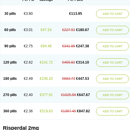
30 pills
€3.80
€113.95
ADD TO CART
60 pills
€3.01
€47.24
€227.91
€180.67
ADD TO CART
90 pills
€2.75
€94.48
€341.86
€247.38
ADD TO CART
120 pills
€2.62
€141.72
€455.82
€314.10
ADD TO CART
180 pills
€2.49
€236.20
€683.73
€447.53
ADD TO CART
270 pills
€2.40
€377.91
€1025.58
€647.67
ADD TO CART
360 pills
€2.36
€519.63
€1367.45
€847.82
ADD TO CART
Risperdal 2mg