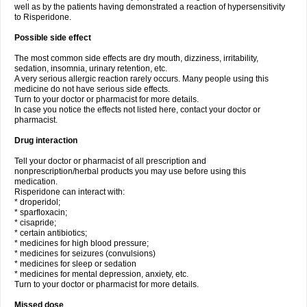
well as by the patients having demonstrated a reaction of hypersensitivity
to Risperidone.
Possible side effect
The most common side effects are dry mouth, dizziness, irritability,
sedation, insomnia, urinary retention, etc.
A very serious allergic reaction rarely occurs. Many people using this
medicine do not have serious side effects.
Turn to your doctor or pharmacist for more details.
In case you notice the effects not listed here, contact your doctor or
pharmacist.
Drug interaction
Tell your doctor or pharmacist of all prescription and
nonprescription/herbal products you may use before using this
medication.
Risperidone can interact with:
* droperidol;
* sparfloxacin;
* cisapride;
* certain antibiotics;
* medicines for high blood pressure;
* medicines for seizures (convulsions)
* medicines for sleep or sedation
* medicines for mental depression, anxiety, etc.
Turn to your doctor or pharmacist for more details.
Missed dose