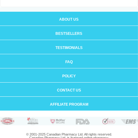
ABOUT US
BESTSELLERS
TESTIMONIALS
FAQ
POLICY
CONTACT US
AFFILIATE PROGRAM
© 2001-2025 Canadian Pharmacy Ltd. All rights reserved.
Canadian Pharmacy Ltd. is licensed online pharmacy.