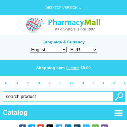
DESKTOP VERSION →
Language & Currency
Shopping cart:
0
items
€
0.00
A
B
C
D
E
F
G
H
I
J
K
L
Catalog