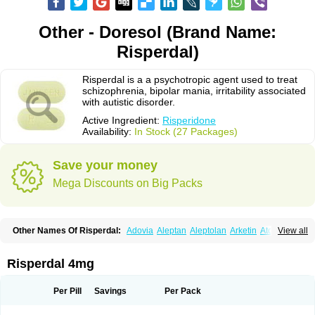
Other - Doresol (Brand Name:
Risperdal)
Risperdal is a a psychotropic agent used to treat
schizophrenia, bipolar mania, irritability associated
with autistic disorder.
Active Ingredient:
Risperidone
Availability:
In Stock (27 Packages)
Save your money
Mega Discounts on Big Packs
Other Names Of Risperdal:
Adovia
Aleptan
Aleptolan
Arketin
Atornil
View all
Avanxe
Belasperdal
Belivon
Capulton
Denoral
Depolan
Depredon
Deteron
Diaforin
Disaperid
Dixine
Doresol
Dropicine
Edalen
Evolux
Goval
Helposper
Hunperdal
Isipredon
Ispidon
Lassen
Leterzin
Linipon
Risperdal 4mg
Lioxam
Lucipral
Medorisper
Mepharis
Muistin
Natibo
Neripros
Nivelan
Nodiril
Novoris
Orotral
Perdamel
Perdox
Peridona
Prospera
Radigen
Ranperidon
Raxidone
Rehablit
Resco
Resdal
Resperon
Respidon
Per Pill
Savings
Per Pack
Restelea
Riatul
Ridal
Ridal gmp
Ridoner
Rileptid
Rinter
Ripedon
Riper
Riperdal
Riscord
Risdol
Risdon
Risdonal
Risepro
Risfarmal
Risnia