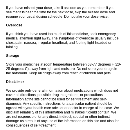
If you have missed your dose, take it as soon as you remember. If you
see that it is near the time for the next dose, skip the missed dose and
resume your usual dosing schedule. Do not take your dose twice.
Overdose
If you think you have used too much of this medicine, seek emergency
medical attention right away. The symptoms of overdose usually include
chest pain, nausea, irregular heartbeat, and feeling light-headed or
fainting.
Storage
Store your medicines at room temperature between 68-77 degrees F (20-
25 degrees C) away from light and moisture. Do not store your drugs in
the bathroom. Keep all drugs away from reach of children and pets.
Disclaimer
We provide only general information about medications which does not
cover all directions, possible drug integrations, or precautions.
Information at the site cannot be used for self-treatment and self-
diagnosis. Any specific instructions for a particular patient should be
agreed with your health care adviser or doctor in charge of the case. We
disclaim reliability of this information and mistakes it could contain. We
are not responsible for any direct, indirect, special or other indirect
damage as a result of any use of the information on this site and also for
consequences of self-treatment.