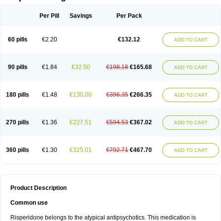
Per Pill
Savings
Per Pack
60 pills
€2.20
€132.12
ADD TO CART
90 pills
€1.84
€32.50
€198.18
€165.68
ADD TO CART
180 pills
€1.48
€130.00
€396.35
€266.35
ADD TO CART
270 pills
€1.36
€227.51
€594.53
€367.02
ADD TO CART
360 pills
€1.30
€325.01
€792.71
€467.70
ADD TO CART
Product Description
Common use
Risperidone belongs to the atypical antipsychotics. This medication is