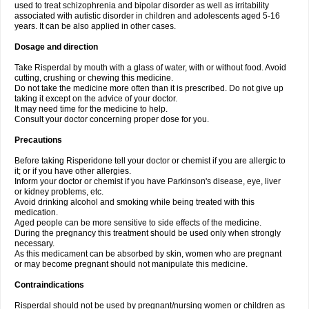
used to treat schizophrenia and bipolar disorder as well as irritability
associated with autistic disorder in children and adolescents aged 5-16
years. It can be also applied in other cases.
Dosage and direction
Take Risperdal by mouth with a glass of water, with or without food. Avoid
cutting, crushing or chewing this medicine.
Do not take the medicine more often than it is prescribed. Do not give up
taking it except on the advice of your doctor.
It may need time for the medicine to help.
Consult your doctor concerning proper dose for you.
Precautions
Before taking Risperidone tell your doctor or chemist if you are allergic to
it; or if you have other allergies.
Inform your doctor or chemist if you have Parkinson's disease, eye, liver
or kidney problems, etc.
Avoid drinking alcohol and smoking while being treated with this
medication.
Aged people can be more sensitive to side effects of the medicine.
During the pregnancy this treatment should be used only when strongly
necessary.
As this medicament can be absorbed by skin, women who are pregnant
or may become pregnant should not manipulate this medicine.
Contraindications
Risperdal should not be used by pregnant/nursing women or children as