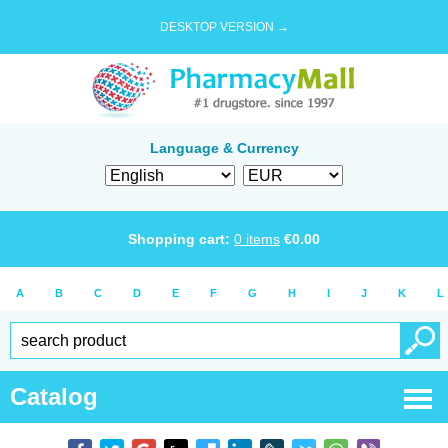
DESKTOP VERSION →
Language & Currency
Shopping cart:
0
items
€
0.00
A
B
C
D
E
F
G
H
I
J
K
L
Catalog