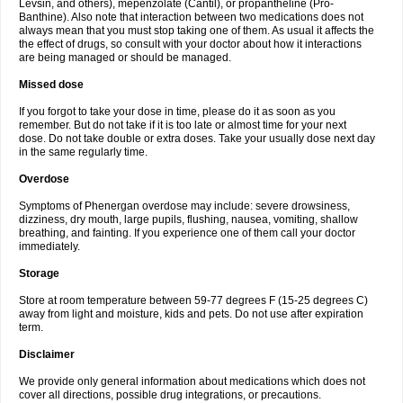
Levsin, and others), mepenzolate (Cantil), or propantheline (Pro-
Banthine). Also note that interaction between two medications does not
always mean that you must stop taking one of them. As usual it affects the
the effect of drugs, so consult with your doctor about how it interactions
are being managed or should be managed.
Missed dose
If you forgot to take your dose in time, please do it as soon as you
remember. But do not take if it is too late or almost time for your next
dose. Do not take double or extra doses. Take your usually dose next day
in the same regularly time.
Overdose
Symptoms of Phenergan overdose may include: severe drowsiness,
dizziness, dry mouth, large pupils, flushing, nausea, vomiting, shallow
breathing, and fainting. If you experience one of them call your doctor
immediately.
Storage
Store at room temperature between 59-77 degrees F (15-25 degrees C)
away from light and moisture, kids and pets. Do not use after expiration
term.
Disclaimer
We provide only general information about medications which does not
cover all directions, possible drug integrations, or precautions.