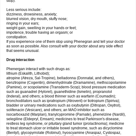
stop).
Less serious include:
dizziness, drowsiness, anxiety;
blurred vision, dry mouth, stuffy nose;
ringing in your ears;
weight gain, swelling in your hands or feet;
impotence, trouble having an orgasm; or
constipation.
If you experience one of them stop using Phenegran and tell your doctor
as soon as possible. Also consult with your doctor about any side effect
that seems unusual.
Drug interaction
Phenergan interact with such drugs as:
lithium (Eskalith, Lithobid);
atropine (Atreza, Sal-Tropine), belladonna (Donnatal, and others),
benztropine (Cogentin), dimenhydrinate (Dramamine), methscopolamine
(Pamine), or scopolamine (Transderm-Scop); blood pressure medication
such as guanadrel (Hylorel), guanethidine (Ismelin), propranolol
(Inderal), and others; a blood thinner such as warfarin (Coumadin);
bronchodilators such as ipratropium (Atrovent) or tiotropium (Spiriva);
bladder or urinary medications such as oxybutynin (Ditropan, Oxytrol),
solifenacin (Vesicare), and others; an MAO inhibitor such as
isocarboxazid (Marplan), tranylcypromine (Parnate), phenelzine (Nardil),
selegiline (Eldepryl, Emsam); medicines to treat Parkinson's disease,
restless leg syndrome, or pituitary gland tumor (prolactinoma); medicine
to treat stomach ulcer or irritable bowel syndrome, such as dicyclomine
(Bentyl), glycopyrrolate (Robinul), hyoscyamine (Anaspaz, Cystospaz,