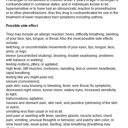
Phenergan is not allowed to children under 2 years of age. Phenergan is
contraindicated in comatose states, and in individuals known to be
hypersensitive or to have had an idiosyncratic reaction to promethazine
or to other phenothiazines. Also this drug is contraindicated for use in the
treatment of lower respiratory tract symptoms including asthma.
Possible side effect
They may include an allergic reaction: hives; difficulty breathing; swelling
of your face, lips, tongue, or throat. Also the most possible side effects
include:
twitching, or uncontrollable movements of your eyes, lips, tongue, face,
arms, or legs;
tremor (uncontrolled shaking), drooling, trouble swallowing, problems
with balance or walking;
feeling restless, jittery, or agitated;
high fever, stiff muscles, confusion, sweating, fast or uneven heartbeats,
rapid breathing;
feeling like you might pass out;
seizure (convulsions);
pale skin, easy bruising or bleeding, fever, sore throat, flu symptoms;
decreased night vision, tunnel vision, watery eyes, increased sensitivity
to light;
hallucinations, agitation;
nausea and stomach pain, skin rash, and jaundice (yellowing of the skin
or eyes);
urinating less than usual or not at all;
joint pain or swelling with fever, swollen glands, muscle aches, chest
pain, vomiting, unusual thoughts or behavior, and patchy skin color; or
slow heart rate, weak pulse, fainting, slow breathing (breathing may