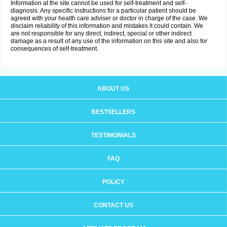
Information at the site cannot be used for self-treatment and self-
diagnosis. Any specific instructions for a particular patient should be
agreed with your health care adviser or doctor in charge of the case. We
disclaim reliability of this information and mistakes it could contain. We
are not responsible for any direct, indirect, special or other indirect
damage as a result of any use of the information on this site and also for
consequences of self-treatment.
ABOUT US
BESTSELLERS
TESTIMONIALS
FAQ
POLICY
CONTACT US