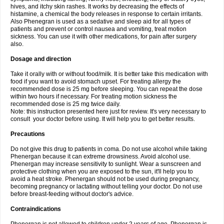
hives, and itchy skin rashes. It works by decreasing the effects of
histamine, a chemical the body releases in response to certain irritants.
Also Phenegran is used as a sedative and sleep aid for all types of
patients and prevent or control nausea and vomiting, treat motion
sickness. You can use it with other medications, for pain after surgery
also.
Dosage and direction
Take it orally with or without food/milk. It is better take this medication with
food if you want to avoid stomach upset. For treating allergy the
recommended dose is 25 mg before sleeping. You can repeat the dose
within two hours if necessary. For treating motion sickness the
recommended dose is 25 mg twice daily.
Note: this instruction presented here just for review. It's very necessary to
consult your doctor before using. It will help you to get better results.
Precautions
Do not give this drug to patients in coma. Do not use alcohol while taking
Phenergan because it can extreme drowsiness. Avoid alcohol use.
Phenergan may increase sensitivity to sunlight. Wear a sunscreen and
protective clothing when you are exposed to the sun, it'll help you to
avoid a heat stroke. Phenergan should not be used during pregnancy,
becoming pregnancy or lactating without telling your doctor. Do not use
before breast-feeding without doctor's advice.
Contraindications