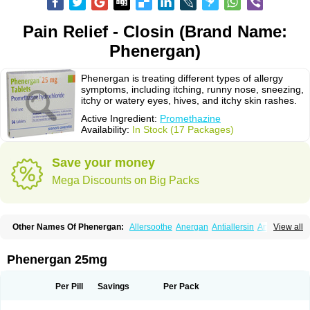
Pain Relief - Closin (Brand Name:
Phenergan)
Phenergan is treating different types of allergy
symptoms, including itching, runny nose, sneezing,
itchy or watery eyes, hives, and itchy skin rashes.
Active Ingredient:
Promethazine
Availability:
In Stock (17 Packages)
Save your money
Mega Discounts on Big Packs
Other Names Of Phenergan:
Allersoothe
Anergan
Antiallersin
Anvomin
View all
Atosil
Avomine
Closin
Diphergan
Diprazinum
Fargan
Farganesse
Fenazil
Fenazin
Fenazine
Fenergan
Frinova
Hiberna
Histabil
Histaloc
Histantil
Histazin
Histerzin
Insomn-eze
Lenazine
Lergigan
Lilly
Phenergan 25mg
Nufapreg
Otosil
Pamergan
Phenadoz
Phenerex
Phenerzine
Phergan
Pipolphen
Polfergan
Proazamine chloride
Procodin
Prohist
Promacot
Promadryl
Promargan
Promergan
Prometazina
Promethacon
Per Pill
Savings
Per Pack
Promethazin
Promethazinum
Promethegan
Promezin
Promodin
Proneurin
Prorex
Prothazin
Prothazine
Prothiazine
Prozin
Psicosoma