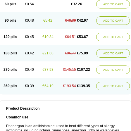
Pyrethia
Receptozine
Romergan
Shogan
Synvomin
Titanox
Tixylix
60 pills
€0.54
€32.26
ADD TO CART
Tixylix linctus
V-gan
Vegetamin a
90 pills
€0.48
€5.42
€48.39
€42.97
ADD TO CART
120 pills
€0.45
€10.84
€64.51
€53.67
ADD TO CART
180 pills
€0.42
€21.68
€96.77
€75.09
ADD TO CART
270 pills
€0.40
€37.93
€145.15
€107.22
ADD TO CART
360 pills
€0.39
€54.19
€193.54
€139.35
ADD TO CART
Product Description
Common use
Phenergan is an antihistamine used to treat different types of allergy
symptoms, including itching, runny nose, sneezing, itchy or watery eyes,