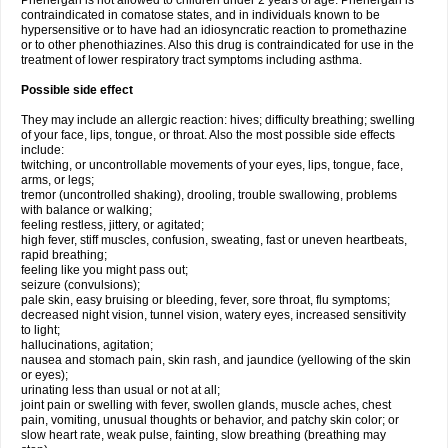
Phenergan is not allowed to children under 2 years of age. Phenergan is
contraindicated in comatose states, and in individuals known to be
hypersensitive or to have had an idiosyncratic reaction to promethazine
or to other phenothiazines. Also this drug is contraindicated for use in the
treatment of lower respiratory tract symptoms including asthma.
Possible side effect
They may include an allergic reaction: hives; difficulty breathing; swelling
of your face, lips, tongue, or throat. Also the most possible side effects
include:
twitching, or uncontrollable movements of your eyes, lips, tongue, face,
arms, or legs;
tremor (uncontrolled shaking), drooling, trouble swallowing, problems
with balance or walking;
feeling restless, jittery, or agitated;
high fever, stiff muscles, confusion, sweating, fast or uneven heartbeats,
rapid breathing;
feeling like you might pass out;
seizure (convulsions);
pale skin, easy bruising or bleeding, fever, sore throat, flu symptoms;
decreased night vision, tunnel vision, watery eyes, increased sensitivity
to light;
hallucinations, agitation;
nausea and stomach pain, skin rash, and jaundice (yellowing of the skin
or eyes);
urinating less than usual or not at all;
joint pain or swelling with fever, swollen glands, muscle aches, chest
pain, vomiting, unusual thoughts or behavior, and patchy skin color; or
slow heart rate, weak pulse, fainting, slow breathing (breathing may