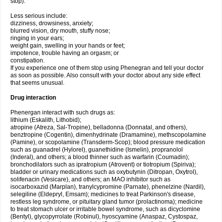
stop).
Less serious include:
dizziness, drowsiness, anxiety;
blurred vision, dry mouth, stuffy nose;
ringing in your ears;
weight gain, swelling in your hands or feet;
impotence, trouble having an orgasm; or
constipation.
If you experience one of them stop using Phenegran and tell your doctor
as soon as possible. Also consult with your doctor about any side effect
that seems unusual.
Drug interaction
Phenergan interact with such drugs as:
lithium (Eskalith, Lithobid);
atropine (Atreza, Sal-Tropine), belladonna (Donnatal, and others),
benztropine (Cogentin), dimenhydrinate (Dramamine), methscopolamine
(Pamine), or scopolamine (Transderm-Scop); blood pressure medication
such as guanadrel (Hylorel), guanethidine (Ismelin), propranolol
(Inderal), and others; a blood thinner such as warfarin (Coumadin);
bronchodilators such as ipratropium (Atrovent) or tiotropium (Spiriva);
bladder or urinary medications such as oxybutynin (Ditropan, Oxytrol),
solifenacin (Vesicare), and others; an MAO inhibitor such as
isocarboxazid (Marplan), tranylcypromine (Parnate), phenelzine (Nardil),
selegiline (Eldepryl, Emsam); medicines to treat Parkinson's disease,
restless leg syndrome, or pituitary gland tumor (prolactinoma); medicine
to treat stomach ulcer or irritable bowel syndrome, such as dicyclomine
(Bentyl), glycopyrrolate (Robinul), hyoscyamine (Anaspaz, Cystospaz,