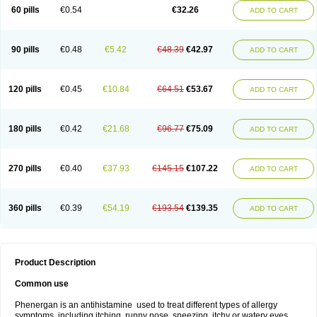
Pyrethia
Receptozine
Romergan
Shogan
Synvomin
Titanox
Tixylix
60 pills
€0.54
€32.26
ADD TO CART
Tixylix linctus
V-gan
Vegetamin a
90 pills
€0.48
€5.42
€48.39
€42.97
ADD TO CART
120 pills
€0.45
€10.84
€64.51
€53.67
ADD TO CART
180 pills
€0.42
€21.68
€96.77
€75.09
ADD TO CART
270 pills
€0.40
€37.93
€145.15
€107.22
ADD TO CART
360 pills
€0.39
€54.19
€193.54
€139.35
ADD TO CART
Product Description
Common use
Phenergan is an antihistamine used to treat different types of allergy
symptoms, including itching, runny nose, sneezing, itchy or watery eyes,