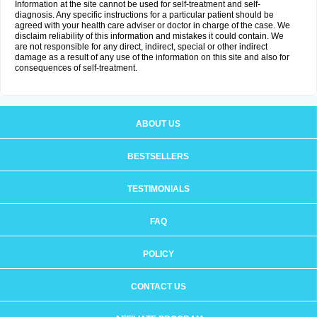
Information at the site cannot be used for self-treatment and self-
diagnosis. Any specific instructions for a particular patient should be
agreed with your health care adviser or doctor in charge of the case. We
disclaim reliability of this information and mistakes it could contain. We
are not responsible for any direct, indirect, special or other indirect
damage as a result of any use of the information on this site and also for
consequences of self-treatment.
ABOUT US
BESTSELLERS
TESTIMONIALS
FAQ
POLICY
CONTACT US