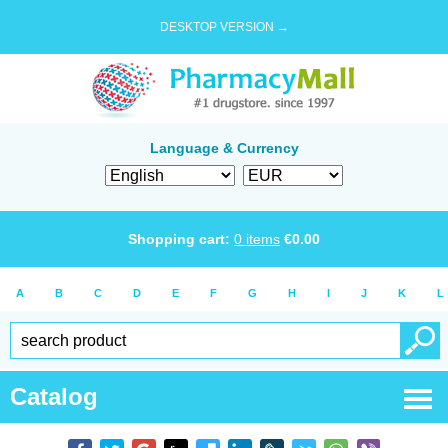
DESKTOP VERSION →
Language & Currency
Shopping cart:
0
items
€
0.00
A
B
C
D
E
F
G
H
I
J
K
L
Catalog