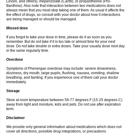
Levsin, and others), mepenzolate (Cantil), or propantheline (Pro-
Banthine). Also note that interaction between two medications does not
always mean that you must stop taking one of them. As usual it affects the
the effect of drugs, so consult with your doctor about how it interactions
are being managed or should be managed.
Missed dose
If you forgot to take your dose in time, please do it as soon as you
remember. But do not take if it is too late or almost time for your next
dose. Do not take double or extra doses. Take your usually dose next day
in the same regularly time.
Overdose
Symptoms of Phenergan overdose may include: severe drowsiness,
dizziness, dry mouth, large pupils, flushing, nausea, vomiting, shallow
breathing, and fainting. If you experience one of them call your doctor
immediately.
Storage
Store at room temperature between 59-77 degrees F (15-25 degrees C)
away from light and moisture, kids and pets. Do not use after expiration
term.
Disclaimer
We provide only general information about medications which does not
cover all directions, possible drug integrations, or precautions.