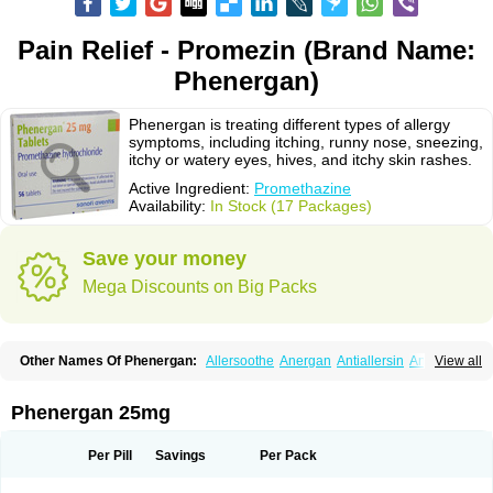
Pain Relief - Promezin (Brand Name:
Phenergan)
Phenergan is treating different types of allergy
symptoms, including itching, runny nose, sneezing,
itchy or watery eyes, hives, and itchy skin rashes.
Active Ingredient:
Promethazine
Availability:
In Stock (17 Packages)
Save your money
Mega Discounts on Big Packs
Other Names Of Phenergan:
Allersoothe
Anergan
Antiallersin
Anvomin
View all
Atosil
Avomine
Closin
Diphergan
Diprazinum
Fargan
Farganesse
Fenazil
Fenazin
Fenazine
Fenergan
Frinova
Hiberna
Histabil
Histaloc
Histantil
Histazin
Histerzin
Insomn-eze
Lenazine
Lergigan
Lilly
Phenergan 25mg
Nufapreg
Otosil
Pamergan
Phenadoz
Phenerex
Phenerzine
Phergan
Pipolphen
Polfergan
Proazamine chloride
Procodin
Prohist
Promacot
Promadryl
Promargan
Promergan
Prometazina
Promethacon
Per Pill
Savings
Per Pack
Promethazin
Promethazinum
Promethegan
Promezin
Promodin
Proneurin
Prorex
Prothazin
Prothazine
Prothiazine
Prozin
Psicosoma