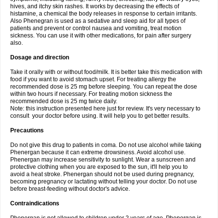
hives, and itchy skin rashes. It works by decreasing the effects of
histamine, a chemical the body releases in response to certain irritants.
Also Phenegran is used as a sedative and sleep aid for all types of
patients and prevent or control nausea and vomiting, treat motion
sickness. You can use it with other medications, for pain after surgery
also.
Dosage and direction
Take it orally with or without food/milk. It is better take this medication with
food if you want to avoid stomach upset. For treating allergy the
recommended dose is 25 mg before sleeping. You can repeat the dose
within two hours if necessary. For treating motion sickness the
recommended dose is 25 mg twice daily.
Note: this instruction presented here just for review. It's very necessary to
consult your doctor before using. It will help you to get better results.
Precautions
Do not give this drug to patients in coma. Do not use alcohol while taking
Phenergan because it can extreme drowsiness. Avoid alcohol use.
Phenergan may increase sensitivity to sunlight. Wear a sunscreen and
protective clothing when you are exposed to the sun, it'll help you to
avoid a heat stroke. Phenergan should not be used during pregnancy,
becoming pregnancy or lactating without telling your doctor. Do not use
before breast-feeding without doctor's advice.
Contraindications