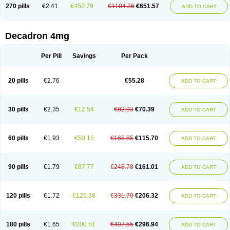
Optidex t
Oradexon
Oregan
Orgadrone
Ozurdex
Perazone
Pet derm
270 pills
€2.41
€452.79
€1104.36
€651.57
ADD TO CART
Phonal spray
Pms-dexamethasone
Prednisolon f
Pritacort
Ramidex
Rapidexon
Rapison
Ronic
Rupedex
Salidex
Santeson
Scandexon
Sedesterol
Selftison
Sodibio
Solcort
Soldesam
Soldesanil
Solupen
Sonexa
Steron
Teikason
Terracortril
Thilodexine
Tiacil
Tobradex
Decadron 4mg
Tobrasone
Totocortin
Trimedexil
Trofinan
Tuttozem
Unidex
Unidexa
Vetacort
Vetodexin
Visualin
Visumetazone
Voalla
Voreen
Voren
Vorenvet
Wymesone
Zalucs
Zonometh
Per Pill
Savings
Per Pack
20 pills
€2.76
€55.28
ADD TO CART
30 pills
€2.35
€12.54
€82.93
€70.39
ADD TO CART
60 pills
€1.93
€50.15
€165.85
€115.70
ADD TO CART
90 pills
€1.79
€87.77
€248.78
€161.01
ADD TO CART
120 pills
€1.72
€125.38
€331.70
€206.32
ADD TO CART
180 pills
€1.65
€200.61
€497.55
€296.94
ADD TO CART