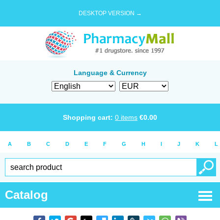
DESKTOP VERSION →
Language & Currency
Shopping cart:
0
items
€
0.00
A
B
C
D
E
F
G
H
I
J
K
L
Catalog