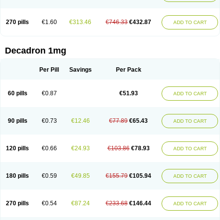
270 pills
€1.60
€313.46
€746.33
€432.87
ADD TO CART
Decadron 1mg
Per Pill
Savings
Per Pack
60 pills
€0.87
€51.93
ADD TO CART
90 pills
€0.73
€12.46
€77.89
€65.43
ADD TO CART
120 pills
€0.66
€24.93
€103.86
€78.93
ADD TO CART
180 pills
€0.59
€49.85
€155.79
€105.94
ADD TO CART
270 pills
€0.54
€87.24
€233.68
€146.44
ADD TO CART