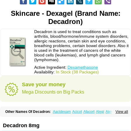
Skincare - Dexagel (Brand Name:
Decadron)
Decadron is used to treat conditions such as
arthritis, blood/hormone/immune system disorders,
allergic reactions, certain skin and eye conditions,
breathing problems, certain bowel disorders. Also it
is used in the treatment of cancers of the white
blood cells (leukemias), and lymph gland cancers
(lymphomas).
Active Ingredient:
Dexamethasone
Availability:
In Stock (38 Packages)
Save your money
Mega Discounts on Big Packs
Other Names Of Decadron:
Aacidexam
Acicot
Afacort
Alegi
Alerdex
View all
Alfalyl
Ampidexalone
Ampimycine dex
Amumetazon
Aphtasolon
Apidex
Axidexa
Azium
Baycuten-n
Biométhasone
Bisuo ds
Bralifex plus
Brulin
Camidexon
Cebedex
Celudex
Chibro-cadron
Chondron dexa
Colsamin
Decadron 8mg
Colvasone
Corsona
Cortamethasone
Corti biciron
Corticetine
Cortidex