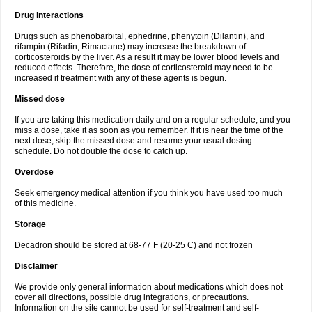
Drug interactions
Drugs such as phenobarbital, ephedrine, phenytoin (Dilantin), and
rifampin (Rifadin, Rimactane) may increase the breakdown of
corticosteroids by the liver. As a result it may be lower blood levels and
reduced effects. Therefore, the dose of corticosteroid may need to be
increased if treatment with any of these agents is begun.
Missed dose
If you are taking this medication daily and on a regular schedule, and you
miss a dose, take it as soon as you remember. If it is near the time of the
next dose, skip the missed dose and resume your usual dosing
schedule. Do not double the dose to catch up.
Overdose
Seek emergency medical attention if you think you have used too much
of this medicine.
Storage
Decadron should be stored at 68-77 F (20-25 C) and not frozen
Disclaimer
We provide only general information about medications which does not
cover all directions, possible drug integrations, or precautions.
Information on the site cannot be used for self-treatment and self-