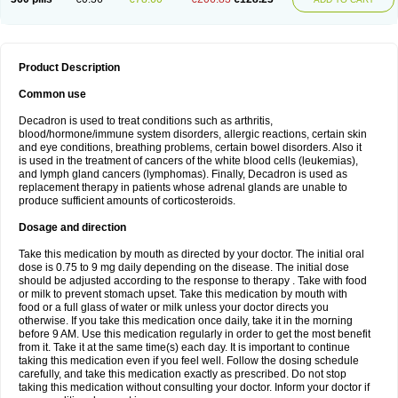
Product Description
Common use
Decadron is used to treat conditions such as arthritis,
blood/hormone/immune system disorders, allergic reactions, certain skin
and eye conditions, breathing problems, certain bowel disorders. Also it
is used in the treatment of cancers of the white blood cells (leukemias),
and lymph gland cancers (lymphomas). Finally, Decadron is used as
replacement therapy in patients whose adrenal glands are unable to
produce sufficient amounts of corticosteroids.
Dosage and direction
Take this medication by mouth as directed by your doctor. The initial oral
dose is 0.75 to 9 mg daily depending on the disease. The initial dose
should be adjusted according to the response to therapy . Take with food
or milk to prevent stomach upset. Take this medication by mouth with
food or a full glass of water or milk unless your doctor directs you
otherwise. If you take this medication once daily, take it in the morning
before 9 AM. Use this medication regularly in order to get the most benefit
from it. Take it at the same time(s) each day. It is important to continue
taking this medication even if you feel well. Follow the dosing schedule
carefully, and take this medication exactly as prescribed. Do not stop
taking this medication without consulting your doctor. Inform your doctor if