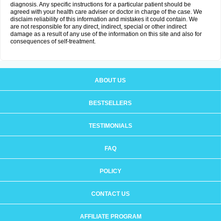
diagnosis. Any specific instructions for a particular patient should be
agreed with your health care adviser or doctor in charge of the case. We
disclaim reliability of this information and mistakes it could contain. We
are not responsible for any direct, indirect, special or other indirect
damage as a result of any use of the information on this site and also for
consequences of self-treatment.
ABOUT US
BESTSELLERS
TESTIMONIALS
FAQ
POLICY
CONTACT US
AFFILIATE PROGRAM