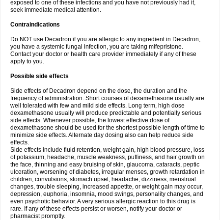
exposed to one of these infections and you have not previously had it,
seek immediate medical attention.
Contraindications
Do NOT use Decadron if you are allergic to any ingredient in Decadron,
you have a systemic fungal infection, you are taking mifepristone.
Contact your doctor or health care provider immediately if any of these
apply to you.
Possible side effects
Side effects of Decadron depend on the dose, the duration and the
frequency of administration. Short courses of dexamethasone usually are
well tolerated with few and mild side effects. Long term, high dose
dexamethasone usually will produce predictable and potentially serious
side effects. Whenever possible, the lowest effective dose of
dexamethasone should be used for the shortest possible length of time to
minimize side effects. Alternate day dosing also can help reduce side
effects.
Side effects include fluid retention, weight gain, high blood pressure, loss
of potassium, headache, muscle weakness, puffiness, and hair growth on
the face, thinning and easy bruising of skin, glaucoma, cataracts, peptic
ulceration, worsening of diabetes, irregular menses, growth retardation in
children, convulsions, stomach upset, headache, dizziness, menstrual
changes, trouble sleeping, increased appetite, or weight gain may occur,
depression, euphoria, insomnia, mood swings, personality changes, and
even psychotic behavior. A very serious allergic reaction to this drug is
rare. If any of these effects persist or worsen, notify your doctor or
pharmacist promptly.