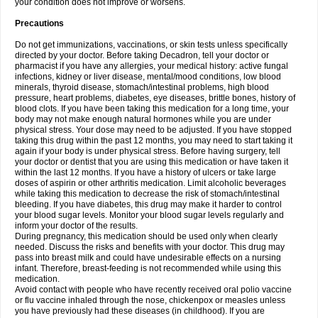
your condition does not improve or worsens.
Precautions
Do not get immunizations, vaccinations, or skin tests unless specifically
directed by your doctor. Before taking Decadron, tell your doctor or
pharmacist if you have any allergies, your medical history: active fungal
infections, kidney or liver disease, mental/mood conditions, low blood
minerals, thyroid disease, stomach/intestinal problems, high blood
pressure, heart problems, diabetes, eye diseases, brittle bones, history of
blood clots. If you have been taking this medication for a long time, your
body may not make enough natural hormones while you are under
physical stress. Your dose may need to be adjusted. If you have stopped
taking this drug within the past 12 months, you may need to start taking it
again if your body is under physical stress. Before having surgery, tell
your doctor or dentist that you are using this medication or have taken it
within the last 12 months. If you have a history of ulcers or take large
doses of aspirin or other arthritis medication. Limit alcoholic beverages
while taking this medication to decrease the risk of stomach/intestinal
bleeding. If you have diabetes, this drug may make it harder to control
your blood sugar levels. Monitor your blood sugar levels regularly and
inform your doctor of the results.
During pregnancy, this medication should be used only when clearly
needed. Discuss the risks and benefits with your doctor. This drug may
pass into breast milk and could have undesirable effects on a nursing
infant. Therefore, breast-feeding is not recommended while using this
medication.
Avoid contact with people who have recently received oral polio vaccine
or flu vaccine inhaled through the nose, chickenpox or measles unless
you have previously had these diseases (in childhood). If you are