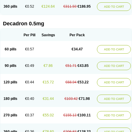
360 pills
€0.52
€124.64
€311.59
€186.95
ADD TO CART
Decadron 0.5mg
Per Pill
Savings
Per Pack
60 pills
€0.57
€34.47
ADD TO CART
90 pills
€0.49
€7.86
€51.71
€43.85
ADD TO CART
120 pills
€0.44
€15.72
€68.94
€53.22
ADD TO CART
180 pills
€0.40
€31.44
€103.42
€71.98
ADD TO CART
270 pills
€0.37
€55.02
€155.13
€100.11
ADD TO CART
360 pills
€0.36
€78.60
€206.83
€128.23
ADD TO CART