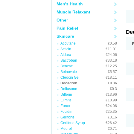
Men's Health
Muscle Relaxant
Other
Pain Relief
De
Skincare
Accutane
€0.58
Acticin
€11.01
Aldara
€24.06
Bactroban
€33.18
Benzac
€12.25
Betnovate
€5.57
Cleocin Gel
€18.11
Decadron
€0.36
Deltasone
€0.3
Differin
€13.96
Elimite
€10.99
Eurax
€24.06
Fucidin
€25.35
Geriforte
€31.6
Geriforte Syrup
€26.42
Medrol
€0.71