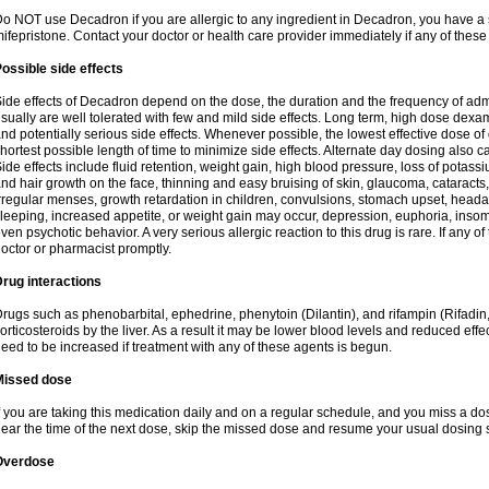
o NOT use Decadron if you are allergic to any ingredient in Decadron, you have a s
ifepristone. Contact your doctor or health care provider immediately if any of these
ossible side effects
ide effects of Decadron depend on the dose, the duration and the frequency of ad
sually are well tolerated with few and mild side effects. Long term, high dose dex
nd potentially serious side effects. Whenever possible, the lowest effective dose 
hortest possible length of time to minimize side effects. Alternate day dosing also c
ide effects include fluid retention, weight gain, high blood pressure, loss of pota
nd hair growth on the face, thinning and easy bruising of skin, glaucoma, cataracts,
rregular menses, growth retardation in children, convulsions, stomach upset, head
leeping, increased appetite, or weight gain may occur, depression, euphoria, ins
ven psychotic behavior. A very serious allergic reaction to this drug is rare. If any of
octor or pharmacist promptly.
rug interactions
rugs such as phenobarbital, ephedrine, phenytoin (Dilantin), and rifampin (Rifad
orticosteroids by the liver. As a result it may be lower blood levels and reduced effe
eed to be increased if treatment with any of these agents is begun.
Missed dose
f you are taking this medication daily and on a regular schedule, and you miss a dose
ear the time of the next dose, skip the missed dose and resume your usual dosing 
Overdose