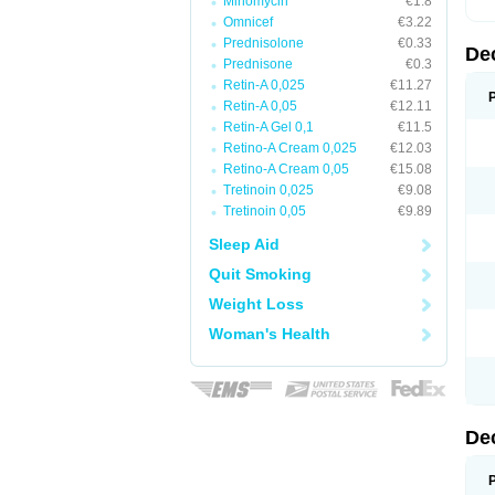
Minomycin
€1.8
Omnicef
€3.22
Prednisolone
€0.33
De
Prednisone
€0.3
Retin-A 0,025
€11.27
Retin-A 0,05
€12.11
Retin-A Gel 0,1
€11.5
Retino-A Cream 0,025
€12.03
Retino-A Cream 0,05
€15.08
Tretinoin 0,025
€9.08
Tretinoin 0,05
€9.89
Sleep Aid
Quit Smoking
Weight Loss
Woman's Health
De