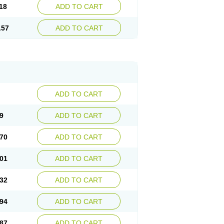
18
ADD TO CART
.57
ADD TO CART
ADD TO CART
9
ADD TO CART
70
ADD TO CART
01
ADD TO CART
32
ADD TO CART
94
ADD TO CART
87
ADD TO CART