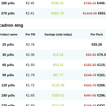
180 pills
€2.45
€296.05
€736.23
€440.
270 pills
€2.41
€452.79
€1104.36
€651
cadron 4mg
Product name
Per Pill
Savings
(only today)
Per Pack
20 pills
€2.76
€55.28
30 pills
€2.35
€12.54
€82.93
€70.3
60 pills
€1.93
€50.15
€165.85
€115.
90 pills
€1.79
€87.77
€248.78
€161.
120 pills
€1.72
€125.38
€331.70
€206.
180 pills
€1.65
€200.61
€497.55
€296.
270 pills
€1.60
€313.46
€746.33
€432.