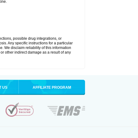
ine.
ctions, possible drug integrations, or
is. Any specific instructions for a particular
. We disclaim reliability of this information
l or other indirect damage as a result of any
T US
AFFILIATE PROGRAM