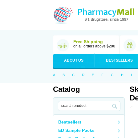
Free Shipping
on all orders above $200
ABOUT US
BESTSELLERS
A
B
C
D
E
F
G
H
I
Catalog
Sk
De
Bestsellers
ED Sample Packs