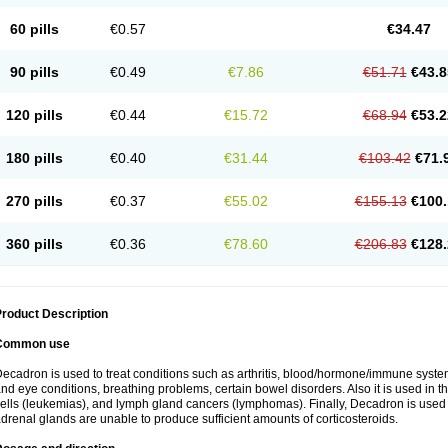
60 pills
€0.57
€34.47
90 pills
€0.49
€7.86
€51.71
€43.8
120 pills
€0.44
€15.72
€68.94
€53.2
180 pills
€0.40
€31.44
€103.42
€71.
270 pills
€0.37
€55.02
€155.13
€100.
360 pills
€0.36
€78.60
€206.83
€128.
roduct Description
Common use
ecadron is used to treat conditions such as arthritis, blood/hormone/immune system 
nd eye conditions, breathing problems, certain bowel disorders. Also it is used in t
ells (leukemias), and lymph gland cancers (lymphomas). Finally, Decadron is used
drenal glands are unable to produce sufficient amounts of corticosteroids.