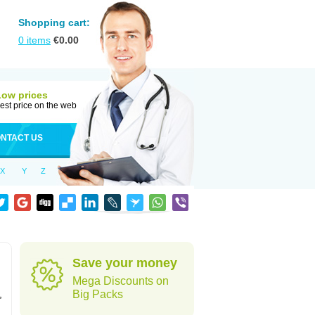
Shopping cart:
0
items
€
0.00
Low prices
est price on the web
NTACT US
X
Y
Z
Save your money
Mega Discounts on
,
Big Packs