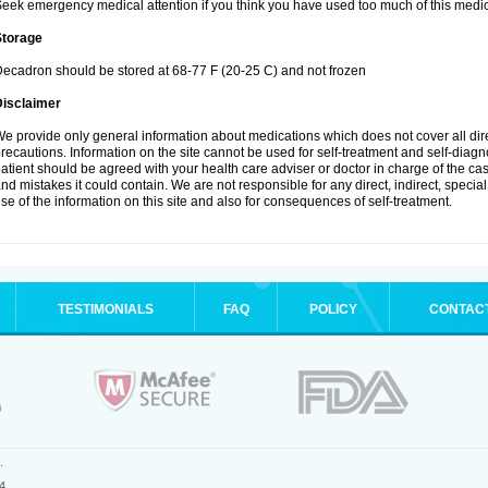
eek emergency medical attention if you think you have used too much of this medic
Storage
ecadron should be stored at 68-77 F (20-25 C) and not frozen
Disclaimer
e provide only general information about medications which does not cover all dire
recautions. Information on the site cannot be used for self-treatment and self-diagnos
atient should be agreed with your health care adviser or doctor in charge of the case
nd mistakes it could contain. We are not responsible for any direct, indirect, specia
se of the information on this site and also for consequences of self-treatment.
TESTIMONIALS
FAQ
POLICY
CONTAC
.
4