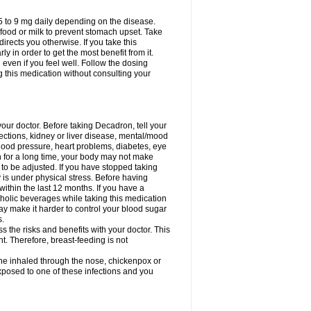
75 to 9 mg daily depending on the disease.
 food or milk to prevent stomach upset. Take
directs you otherwise. If you take this
y in order to get the most benefit from it.
n even if you feel well. Follow the dosing
g this medication without consulting your
your doctor. Before taking Decadron, tell your
fections, kidney or liver disease, mental/mood
blood pressure, heart problems, diabetes, eye
on for a long time, your body may not make
o be adjusted. If you have stopped taking
y is under physical stress. Before having
 within the last 12 months. If you have a
lcoholic beverages while taking this medication
may make it harder to control your blood sugar
s.
the risks and benefits with your doctor. This
t. Therefore, breast-feeding is not
ine inhaled through the nose, chickenpox or
xposed to one of these infections and you