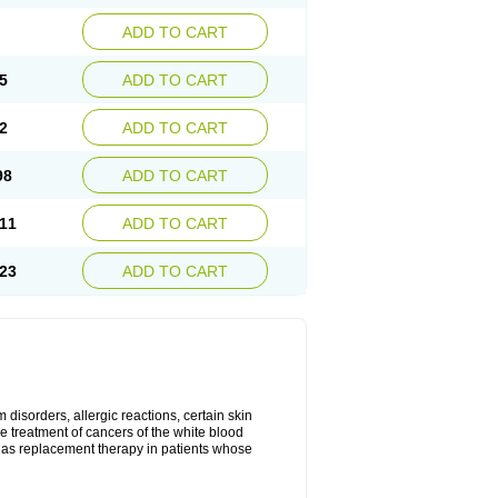
ADD TO CART
5
ADD TO CART
2
ADD TO CART
98
ADD TO CART
11
ADD TO CART
23
ADD TO CART
disorders, allergic reactions, certain skin
he treatment of cancers of the white blood
 as replacement therapy in patients whose