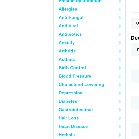
Erectile Dysfunction
Allergies
Anti Fungal
O
Anti Viral
A
C
Antibiotics
C
De
D
Anxiety
D
D
Arthritis
D
D
Asthma
D
D
Birth Control
D
D
Blood Pressure
D
Cholesterol Lowering
E
H
Depression
I
L
Diabetes
M
M
Gastrointestinal
N
P
Hair Loss
S
T
Heart Disease
V
Herbals