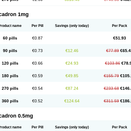
cadron 1mg
Product name
Per Pill
Savings
(only today)
Per Pack
60 pills
€0.87
€51.93
90 pills
€0.73
€12.46
€77.89
€65.4
120 pills
€0.66
€24.93
€103.86
€78.
180 pills
€0.59
€49.85
€155.79
€105.
270 pills
€0.54
€87.24
€233.68
€146.
360 pills
€0.52
€124.64
€311.59
€186.
cadron 0.5mg
Product name
Per Pill
Savings
(only today)
Per Pack