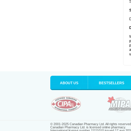
S
D
W
p
p
a
u
ABOUT US
BESTSELLERS
© 2001-2025 Canadian Pharmacy Ltd. All rights reserved
Canadian Pharmacy Ltd. is licensed online pharmacy.
International license number 11111010 issued 17 aug 202