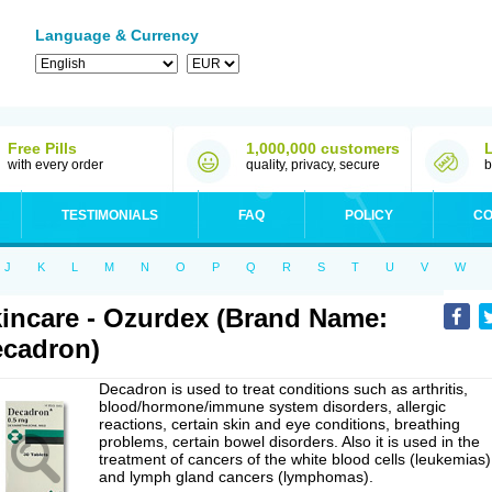
Language & Currency
Free Pills
1,000,000 customers
with every order
quality, privacy, secure
b
TESTIMONIALS
FAQ
POLICY
CO
J
K
L
M
N
O
P
Q
R
S
T
U
V
W
incare - Ozurdex (Brand Name:
cadron)
Decadron is used to treat conditions such as arthritis,
blood/hormone/immune system disorders, allergic
reactions, certain skin and eye conditions, breathing
problems, certain bowel disorders. Also it is used in the
treatment of cancers of the white blood cells (leukemias)
and lymph gland cancers (lymphomas).