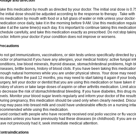
Dosage and direction
ake this medication by mouth as directed by your doctor. The initial oral dose is 0.
he initial dose should be adjusted according to the response to therapy . Take with
his medication by mouth with food or a full glass of water or milk unless your doctor 
edication once daily, take it in the morning before 9 AM. Use this medication regularl
ake it at the same time(s) each day. It is important to continue taking this medicatio
chedule carefully, and take this medication exactly as prescribed. Do not stop takin
octor. Inform your doctor if your condition does not improve or worsens.
Precautions
o not get immunizations, vaccinations, or skin tests unless specifically directed by 
octor or pharmacist if you have any allergies, your medical history: active fungal in
onditions, low blood minerals, thyroid disease, stomach/intestinal problems, high 
iseases, brittle bones, history of blood clots. If you have been taking this medicati
nough natural hormones while you are under physical stress. Your dose may need t
his drug within the past 12 months, you may need to start taking it again if your bod
urgery, tell your doctor or dentist that you are using this medication or have taken it
istory of ulcers or take large doses of aspirin or other arthritis medication. Limit a
o decrease the risk of stomach/intestinal bleeding. If you have diabetes, this drug 
evels. Monitor your blood sugar levels regularly and inform your doctor of the result
uring pregnancy, this medication should be used only when clearly needed. Discuss 
rug may pass into breast milk and could have undesirable effects on a nursing infan
ecommended while using this medication.
void contact with people who have recently received oral polio vaccine or flu vacc
easles unless you have previously had these diseases (in childhood). If you are e
ave not previously had it, seek immediate medical attention.
ontraindications