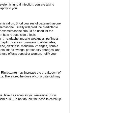
ystemic fungal infection, you are taking
 apply to you.
ministration. Short courses of dexamethasone
amethasone usually will produce predictable
of dexamethasone should be used for the
an help reduce side effects.
ssium, headache, muscle weakness, puffiness,
 peptic ulceration, worsening of diabetes,
ache, dizziness, menstrual changes, trouble
omnia, mood swings, personality changes, and
 these effects persist or worsen, notify your
in, Rimactane) may increase the breakdown of
cts. Therefore, the dose of corticosteroid may
, take it as soon as you remember. If it is
schedule. Do not double the dose to catch up.