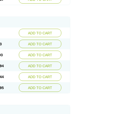
ADD TO CART
3
ADD TO CART
93
ADD TO CART
94
ADD TO CART
44
ADD TO CART
95
ADD TO CART