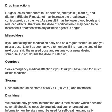
Drug interactions
Drugs such as phenobarbital, ephedrine, phenytoin (Dilantin), and
rifampin (Rifadin, Rimactane) may increase the breakdown of
corticosteroids by the liver. As a result it may be lower blood levels and
reduced effects. Therefore, the dose of corticosteroid may need to be
increased if treatment with any of these agents is begun.
Missed dose
If you are taking this medication daily and on a regular schedule, and you
miss a dose, take it as soon as you remember. If it is near the time of the
next dose, skip the missed dose and resume your usual dosing
schedule. Do not double the dose to catch up.
Overdose
Seek emergency medical attention if you think you have used too much
of this medicine.
Storage
Decadron should be stored at 68-77 F (20-25 C) and not frozen
Disclaimer
We provide only general information about medications which does not
cover all directions, possible drug integrations, or precautions.
Information on the site cannot be used for self-treatment and self-