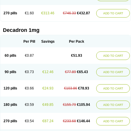
270 pills
€1.60
€313.46
€746.33
€432.87
ADD TO CART
Decadron 1mg
Per Pill
Savings
Per Pack
60 pills
€0.87
€51.93
ADD TO CART
90 pills
€0.73
€12.46
€77.89
€65.43
ADD TO CART
120 pills
€0.66
€24.93
€103.86
€78.93
ADD TO CART
180 pills
€0.59
€49.85
€155.79
€105.94
ADD TO CART
270 pills
€0.54
€87.24
€233.68
€146.44
ADD TO CART