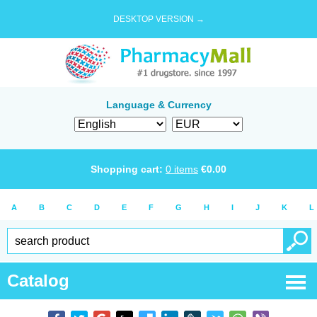
DESKTOP VERSION →
Language & Currency
Shopping cart:
0
items
€
0.00
A
B
C
D
E
F
G
H
I
J
K
L
Catalog