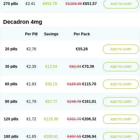
Optidex t
Oradexon
Oregan
Orgadrone
Ozurdex
Perazone
Pet derm
270 pills
€2.41
€452.79
€1104.36
€651.57
ADD TO CART
Phonal spray
Pms-dexamethasone
Prednisolon f
Pritacort
Ramidex
Rapidexon
Rapison
Ronic
Rupedex
Salidex
Santeson
Scandexon
Sedesterol
Selftison
Sodibio
Solcort
Soldesam
Soldesanil
Solupen
Sonexa
Steron
Teikason
Terracortril
Thilodexine
Tiacil
Tobradex
Decadron 4mg
Tobrasone
Totocortin
Trimedexil
Trofinan
Tuttozem
Unidex
Unidexa
Vetacort
Vetodexin
Visualin
Visumetazone
Voalla
Voreen
Voren
Vorenvet
Wymesone
Zalucs
Zonometh
Per Pill
Savings
Per Pack
20 pills
€2.76
€55.28
ADD TO CART
30 pills
€2.35
€12.54
€82.93
€70.39
ADD TO CART
60 pills
€1.93
€50.15
€165.85
€115.70
ADD TO CART
90 pills
€1.79
€87.77
€248.78
€161.01
ADD TO CART
120 pills
€1.72
€125.38
€331.70
€206.32
ADD TO CART
180 pills
€1.65
€200.61
€497.55
€296.94
ADD TO CART