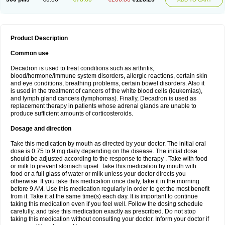
Product Description
Common use
Decadron is used to treat conditions such as arthritis,
blood/hormone/immune system disorders, allergic reactions, certain skin
and eye conditions, breathing problems, certain bowel disorders. Also it
is used in the treatment of cancers of the white blood cells (leukemias),
and lymph gland cancers (lymphomas). Finally, Decadron is used as
replacement therapy in patients whose adrenal glands are unable to
produce sufficient amounts of corticosteroids.
Dosage and direction
Take this medication by mouth as directed by your doctor. The initial oral
dose is 0.75 to 9 mg daily depending on the disease. The initial dose
should be adjusted according to the response to therapy . Take with food
or milk to prevent stomach upset. Take this medication by mouth with
food or a full glass of water or milk unless your doctor directs you
otherwise. If you take this medication once daily, take it in the morning
before 9 AM. Use this medication regularly in order to get the most benefit
from it. Take it at the same time(s) each day. It is important to continue
taking this medication even if you feel well. Follow the dosing schedule
carefully, and take this medication exactly as prescribed. Do not stop
taking this medication without consulting your doctor. Inform your doctor if