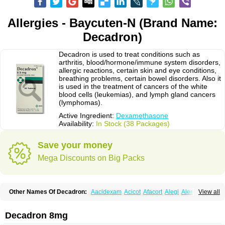
Allergies - Baycuten-N (Brand Name:
Decadron)
Decadron is used to treat conditions such as
arthritis, blood/hormone/immune system disorders,
allergic reactions, certain skin and eye conditions,
breathing problems, certain bowel disorders. Also it
is used in the treatment of cancers of the white
blood cells (leukemias), and lymph gland cancers
(lymphomas).
Active Ingredient:
Dexamethasone
Availability:
In Stock (38 Packages)
Save your money
Mega Discounts on Big Packs
Other Names Of Decadron:
Aacidexam
Acicot
Afacort
Alegi
Alerdex
View all
Alfalyl
Ampidexalone
Ampimycine dex
Amumetazon
Aphtasolon
Apidex
Axidexa
Azium
Baycuten-n
Biométhasone
Bisuo ds
Bralifex plus
Brulin
Camidexon
Cebedex
Celudex
Chibro-cadron
Chondron dexa
Colsamin
Decadron 8mg
Colvasone
Corsona
Cortamethasone
Corti biciron
Corticetine
Cortidex