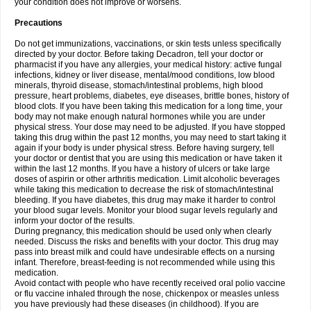
your condition does not improve or worsens.
Precautions
Do not get immunizations, vaccinations, or skin tests unless specifically
directed by your doctor. Before taking Decadron, tell your doctor or
pharmacist if you have any allergies, your medical history: active fungal
infections, kidney or liver disease, mental/mood conditions, low blood
minerals, thyroid disease, stomach/intestinal problems, high blood
pressure, heart problems, diabetes, eye diseases, brittle bones, history of
blood clots. If you have been taking this medication for a long time, your
body may not make enough natural hormones while you are under
physical stress. Your dose may need to be adjusted. If you have stopped
taking this drug within the past 12 months, you may need to start taking it
again if your body is under physical stress. Before having surgery, tell
your doctor or dentist that you are using this medication or have taken it
within the last 12 months. If you have a history of ulcers or take large
doses of aspirin or other arthritis medication. Limit alcoholic beverages
while taking this medication to decrease the risk of stomach/intestinal
bleeding. If you have diabetes, this drug may make it harder to control
your blood sugar levels. Monitor your blood sugar levels regularly and
inform your doctor of the results.
During pregnancy, this medication should be used only when clearly
needed. Discuss the risks and benefits with your doctor. This drug may
pass into breast milk and could have undesirable effects on a nursing
infant. Therefore, breast-feeding is not recommended while using this
medication.
Avoid contact with people who have recently received oral polio vaccine
or flu vaccine inhaled through the nose, chickenpox or measles unless
you have previously had these diseases (in childhood). If you are