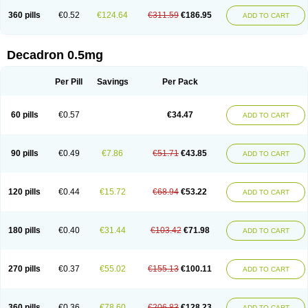
360 pills
€0.52
€124.64
€311.59
€186.95
ADD TO CART
Decadron 0.5mg
Per Pill
Savings
Per Pack
60 pills
€0.57
€34.47
ADD TO CART
90 pills
€0.49
€7.86
€51.71
€43.85
ADD TO CART
120 pills
€0.44
€15.72
€68.94
€53.22
ADD TO CART
180 pills
€0.40
€31.44
€103.42
€71.98
ADD TO CART
270 pills
€0.37
€55.02
€155.13
€100.11
ADD TO CART
360 pills
€0.36
€78.60
€206.83
€128.23
ADD TO CART