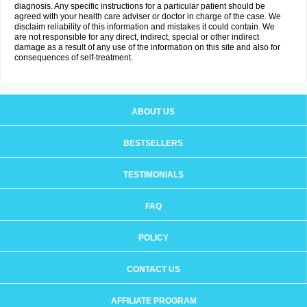
diagnosis. Any specific instructions for a particular patient should be
agreed with your health care adviser or doctor in charge of the case. We
disclaim reliability of this information and mistakes it could contain. We
are not responsible for any direct, indirect, special or other indirect
damage as a result of any use of the information on this site and also for
consequences of self-treatment.
ABOUT US
BESTSELLERS
TESTIMONIALS
FAQ
POLICY
CONTACT US
AFFILIATE PROGRAM