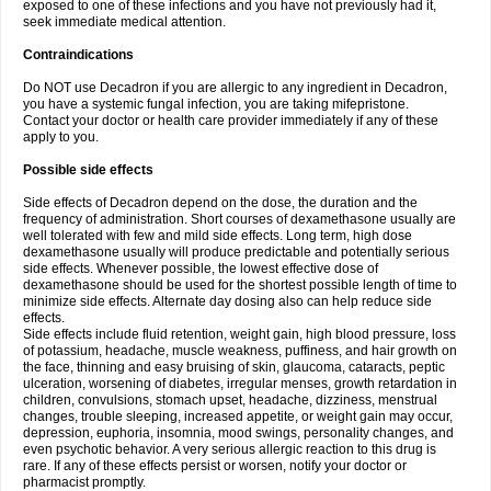
exposed to one of these infections and you have not previously had it,
seek immediate medical attention.
Contraindications
Do NOT use Decadron if you are allergic to any ingredient in Decadron,
you have a systemic fungal infection, you are taking mifepristone.
Contact your doctor or health care provider immediately if any of these
apply to you.
Possible side effects
Side effects of Decadron depend on the dose, the duration and the
frequency of administration. Short courses of dexamethasone usually are
well tolerated with few and mild side effects. Long term, high dose
dexamethasone usually will produce predictable and potentially serious
side effects. Whenever possible, the lowest effective dose of
dexamethasone should be used for the shortest possible length of time to
minimize side effects. Alternate day dosing also can help reduce side
effects.
Side effects include fluid retention, weight gain, high blood pressure, loss
of potassium, headache, muscle weakness, puffiness, and hair growth on
the face, thinning and easy bruising of skin, glaucoma, cataracts, peptic
ulceration, worsening of diabetes, irregular menses, growth retardation in
children, convulsions, stomach upset, headache, dizziness, menstrual
changes, trouble sleeping, increased appetite, or weight gain may occur,
depression, euphoria, insomnia, mood swings, personality changes, and
even psychotic behavior. A very serious allergic reaction to this drug is
rare. If any of these effects persist or worsen, notify your doctor or
pharmacist promptly.