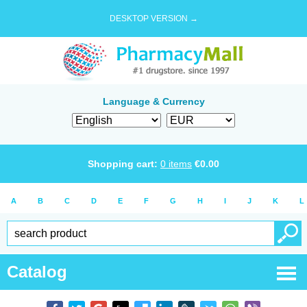
DESKTOP VERSION →
Language & Currency
Shopping cart:
0
items
€
0.00
A
B
C
D
E
F
G
H
I
J
K
L
Catalog