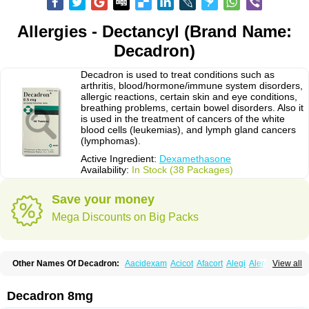
Allergies - Dectancyl (Brand Name:
Decadron)
Decadron is used to treat conditions such as
arthritis, blood/hormone/immune system disorders,
allergic reactions, certain skin and eye conditions,
breathing problems, certain bowel disorders. Also it
is used in the treatment of cancers of the white
blood cells (leukemias), and lymph gland cancers
(lymphomas).
Active Ingredient:
Dexamethasone
Availability:
In Stock (38 Packages)
Save your money
Mega Discounts on Big Packs
Other Names Of Decadron:
Aacidexam
Acicot
Afacort
Alegi
Alerdex
View all
Alfalyl
Ampidexalone
Ampimycine dex
Amumetazon
Aphtasolon
Apidex
Axidexa
Azium
Baycuten-n
Biométhasone
Bisuo ds
Bralifex plus
Brulin
Camidexon
Cebedex
Celudex
Chibro-cadron
Chondron dexa
Colsamin
Decadron 8mg
Colvasone
Corsona
Cortamethasone
Corti biciron
Corticetine
Cortidex