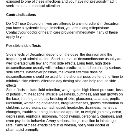
exposed to one of these infections and you have not previously had it,
seek immediate medical attention.
Contraindications
Do NOT use Decadron if you are allergic to any ingredient in Decadron,
you have a systemic fungal infection, you are taking mifepristone.
Contact your doctor or health care provider immediately if any of these
apply to you.
Possible side effects
Side effects of Decadron depend on the dose, the duration and the
frequency of administration. Short courses of dexamethasone usually are
well tolerated with few and mild side effects. Long term, high dose
dexamethasone usually will produce predictable and potentially serious
side effects. Whenever possible, the lowest effective dose of
dexamethasone should be used for the shortest possible length of time to
minimize side effects. Alternate day dosing also can help reduce side
effects.
Side effects include fluid retention, weight gain, high blood pressure, loss
of potassium, headache, muscle weakness, puffiness, and hair growth on
the face, thinning and easy bruising of skin, glaucoma, cataracts, peptic
ulceration, worsening of diabetes, irregular menses, growth retardation in
children, convulsions, stomach upset, headache, dizziness, menstrual
changes, trouble sleeping, increased appetite, or weight gain may occur,
depression, euphoria, insomnia, mood swings, personality changes, and
even psychotic behavior. A very serious allergic reaction to this drug is
rare. If any of these effects persist or worsen, notify your doctor or
pharmacist promptly.