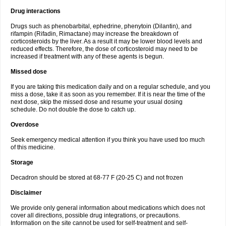
Drug interactions
Drugs such as phenobarbital, ephedrine, phenytoin (Dilantin), and
rifampin (Rifadin, Rimactane) may increase the breakdown of
corticosteroids by the liver. As a result it may be lower blood levels and
reduced effects. Therefore, the dose of corticosteroid may need to be
increased if treatment with any of these agents is begun.
Missed dose
If you are taking this medication daily and on a regular schedule, and you
miss a dose, take it as soon as you remember. If it is near the time of the
next dose, skip the missed dose and resume your usual dosing
schedule. Do not double the dose to catch up.
Overdose
Seek emergency medical attention if you think you have used too much
of this medicine.
Storage
Decadron should be stored at 68-77 F (20-25 C) and not frozen
Disclaimer
We provide only general information about medications which does not
cover all directions, possible drug integrations, or precautions.
Information on the site cannot be used for self-treatment and self-