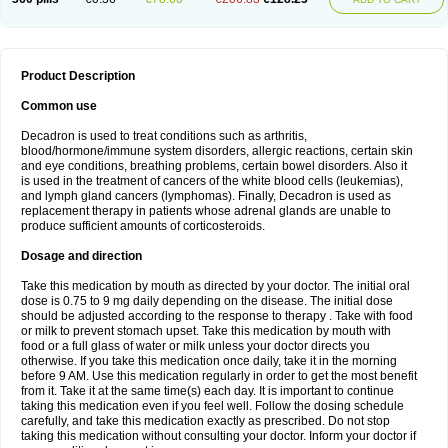
Product Description
Common use
Decadron is used to treat conditions such as arthritis,
blood/hormone/immune system disorders, allergic reactions, certain skin
and eye conditions, breathing problems, certain bowel disorders. Also it
is used in the treatment of cancers of the white blood cells (leukemias),
and lymph gland cancers (lymphomas). Finally, Decadron is used as
replacement therapy in patients whose adrenal glands are unable to
produce sufficient amounts of corticosteroids.
Dosage and direction
Take this medication by mouth as directed by your doctor. The initial oral
dose is 0.75 to 9 mg daily depending on the disease. The initial dose
should be adjusted according to the response to therapy . Take with food
or milk to prevent stomach upset. Take this medication by mouth with
food or a full glass of water or milk unless your doctor directs you
otherwise. If you take this medication once daily, take it in the morning
before 9 AM. Use this medication regularly in order to get the most benefit
from it. Take it at the same time(s) each day. It is important to continue
taking this medication even if you feel well. Follow the dosing schedule
carefully, and take this medication exactly as prescribed. Do not stop
taking this medication without consulting your doctor. Inform your doctor if