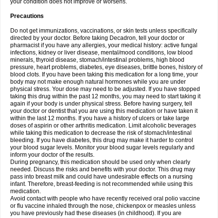
your condition does not improve or worsens.
Precautions
Do not get immunizations, vaccinations, or skin tests unless specifically
directed by your doctor. Before taking Decadron, tell your doctor or
pharmacist if you have any allergies, your medical history: active fungal
infections, kidney or liver disease, mental/mood conditions, low blood
minerals, thyroid disease, stomach/intestinal problems, high blood
pressure, heart problems, diabetes, eye diseases, brittle bones, history of
blood clots. If you have been taking this medication for a long time, your
body may not make enough natural hormones while you are under
physical stress. Your dose may need to be adjusted. If you have stopped
taking this drug within the past 12 months, you may need to start taking it
again if your body is under physical stress. Before having surgery, tell
your doctor or dentist that you are using this medication or have taken it
within the last 12 months. If you have a history of ulcers or take large
doses of aspirin or other arthritis medication. Limit alcoholic beverages
while taking this medication to decrease the risk of stomach/intestinal
bleeding. If you have diabetes, this drug may make it harder to control
your blood sugar levels. Monitor your blood sugar levels regularly and
inform your doctor of the results.
During pregnancy, this medication should be used only when clearly
needed. Discuss the risks and benefits with your doctor. This drug may
pass into breast milk and could have undesirable effects on a nursing
infant. Therefore, breast-feeding is not recommended while using this
medication.
Avoid contact with people who have recently received oral polio vaccine
or flu vaccine inhaled through the nose, chickenpox or measles unless
you have previously had these diseases (in childhood). If you are