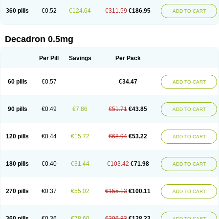
360 pills
€0.52
€124.64
€311.59
€186.95
ADD TO CART
Decadron 0.5mg
Per Pill
Savings
Per Pack
60 pills
€0.57
€34.47
ADD TO CART
90 pills
€0.49
€7.86
€51.71
€43.85
ADD TO CART
120 pills
€0.44
€15.72
€68.94
€53.22
ADD TO CART
180 pills
€0.40
€31.44
€103.42
€71.98
ADD TO CART
270 pills
€0.37
€55.02
€155.13
€100.11
ADD TO CART
360 pills
€0.36
€78.60
€206.83
€128.23
ADD TO CART