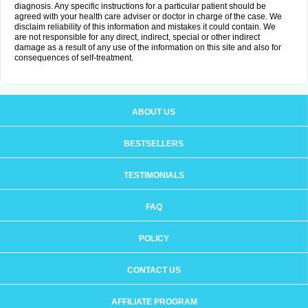
diagnosis. Any specific instructions for a particular patient should be
agreed with your health care adviser or doctor in charge of the case. We
disclaim reliability of this information and mistakes it could contain. We
are not responsible for any direct, indirect, special or other indirect
damage as a result of any use of the information on this site and also for
consequences of self-treatment.
ABOUT US
BESTSELLERS
TESTIMONIALS
FAQ
POLICY
CONTACT US
AFFILIATE PROGRAM