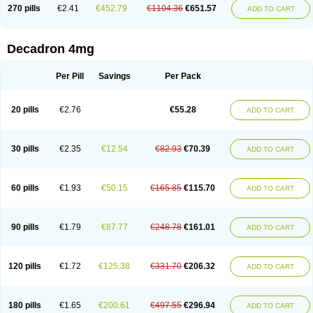
Optidex t
Oradexon
Oregan
Orgadrone
Ozurdex
Perazone
Pet derm
270 pills
€2.41
€452.79
€1104.36
€651.57
ADD TO CART
Phonal spray
Pms-dexamethasone
Prednisolon f
Pritacort
Ramidex
Rapidexon
Rapison
Ronic
Rupedex
Salidex
Santeson
Scandexon
Sedesterol
Selftison
Sodibio
Solcort
Soldesam
Soldesanil
Solupen
Sonexa
Steron
Teikason
Terracortril
Thilodexine
Tiacil
Tobradex
Decadron 4mg
Tobrasone
Totocortin
Trimedexil
Trofinan
Tuttozem
Unidex
Unidexa
Vetacort
Vetodexin
Visualin
Visumetazone
Voalla
Voreen
Voren
Vorenvet
Wymesone
Zalucs
Zonometh
Per Pill
Savings
Per Pack
20 pills
€2.76
€55.28
ADD TO CART
30 pills
€2.35
€12.54
€82.93
€70.39
ADD TO CART
60 pills
€1.93
€50.15
€165.85
€115.70
ADD TO CART
90 pills
€1.79
€87.77
€248.78
€161.01
ADD TO CART
120 pills
€1.72
€125.38
€331.70
€206.32
ADD TO CART
180 pills
€1.65
€200.61
€497.55
€296.94
ADD TO CART