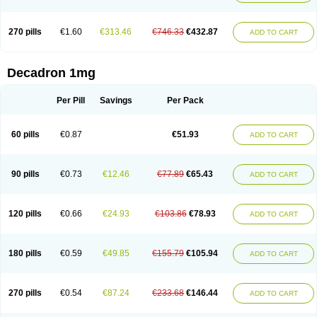
270 pills
€1.60
€313.46
€746.33
€432.87
ADD TO CART
Decadron 1mg
Per Pill
Savings
Per Pack
60 pills
€0.87
€51.93
ADD TO CART
90 pills
€0.73
€12.46
€77.89
€65.43
ADD TO CART
120 pills
€0.66
€24.93
€103.86
€78.93
ADD TO CART
180 pills
€0.59
€49.85
€155.79
€105.94
ADD TO CART
270 pills
€0.54
€87.24
€233.68
€146.44
ADD TO CART