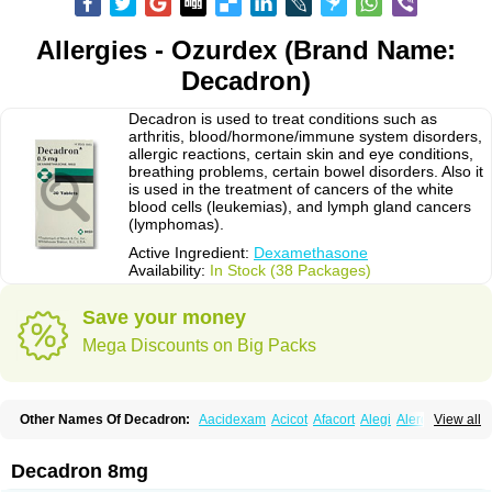
Allergies - Ozurdex (Brand Name:
Decadron)
Decadron is used to treat conditions such as
arthritis, blood/hormone/immune system disorders,
allergic reactions, certain skin and eye conditions,
breathing problems, certain bowel disorders. Also it
is used in the treatment of cancers of the white
blood cells (leukemias), and lymph gland cancers
(lymphomas).
Active Ingredient:
Dexamethasone
Availability:
In Stock (38 Packages)
Save your money
Mega Discounts on Big Packs
Other Names Of Decadron:
Aacidexam
Acicot
Afacort
Alegi
Alerdex
View all
Alfalyl
Ampidexalone
Ampimycine dex
Amumetazon
Aphtasolon
Apidex
Axidexa
Azium
Baycuten-n
Biométhasone
Bisuo ds
Bralifex plus
Brulin
Camidexon
Cebedex
Celudex
Chibro-cadron
Chondron dexa
Colsamin
Decadron 8mg
Colvasone
Corsona
Cortamethasone
Corti biciron
Corticetine
Cortidex