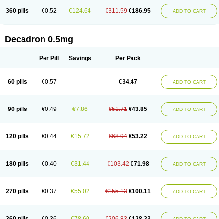
360 pills
€0.52
€124.64
€311.59
€186.95
ADD TO CART
Decadron 0.5mg
Per Pill
Savings
Per Pack
60 pills
€0.57
€34.47
ADD TO CART
90 pills
€0.49
€7.86
€51.71
€43.85
ADD TO CART
120 pills
€0.44
€15.72
€68.94
€53.22
ADD TO CART
180 pills
€0.40
€31.44
€103.42
€71.98
ADD TO CART
270 pills
€0.37
€55.02
€155.13
€100.11
ADD TO CART
360 pills
€0.36
€78.60
€206.83
€128.23
ADD TO CART