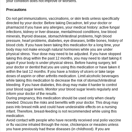
your condition does not improve or worsens.
Precautions
Do not get immunizations, vaccinations, or skin tests unless specifically
directed by your doctor. Before taking Decadron, tell your doctor or
pharmacist if you have any allergies, your medical history: active fungal
infections, kidney or liver disease, mental/mood conditions, low blood
minerals, thyroid disease, stomach/intestinal problems, high blood
pressure, heart problems, diabetes, eye diseases, brittle bones, history of
blood clots. If you have been taking this medication for a long time, your
body may not make enough natural hormones while you are under
physical stress. Your dose may need to be adjusted. If you have stopped
taking this drug within the past 12 months, you may need to start taking it
again if your body is under physical stress. Before having surgery, tell
your doctor or dentist that you are using this medication or have taken it
within the last 12 months. If you have a history of ulcers or take large
doses of aspirin or other arthritis medication. Limit alcoholic beverages
while taking this medication to decrease the risk of stomach/intestinal
bleeding. If you have diabetes, this drug may make it harder to control
your blood sugar levels. Monitor your blood sugar levels regularly and
inform your doctor of the results.
During pregnancy, this medication should be used only when clearly
needed. Discuss the risks and benefits with your doctor. This drug may
pass into breast milk and could have undesirable effects on a nursing
infant. Therefore, breast-feeding is not recommended while using this
medication.
Avoid contact with people who have recently received oral polio vaccine
or flu vaccine inhaled through the nose, chickenpox or measles unless
you have previously had these diseases (in childhood). If you are