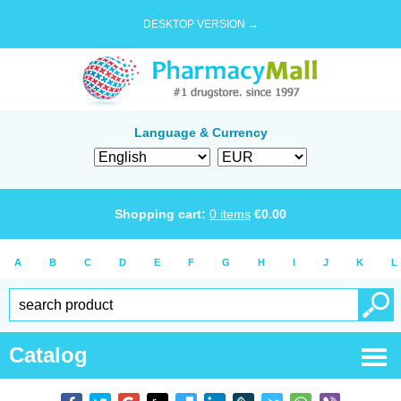
DESKTOP VERSION →
Language & Currency
Shopping cart:
0
items
€
0.00
A
B
C
D
E
F
G
H
I
J
K
L
Catalog