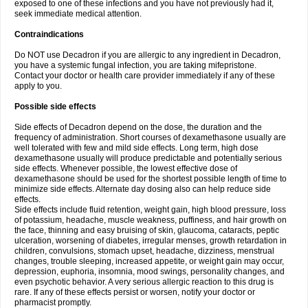
exposed to one of these infections and you have not previously had it,
seek immediate medical attention.
Contraindications
Do NOT use Decadron if you are allergic to any ingredient in Decadron,
you have a systemic fungal infection, you are taking mifepristone.
Contact your doctor or health care provider immediately if any of these
apply to you.
Possible side effects
Side effects of Decadron depend on the dose, the duration and the
frequency of administration. Short courses of dexamethasone usually are
well tolerated with few and mild side effects. Long term, high dose
dexamethasone usually will produce predictable and potentially serious
side effects. Whenever possible, the lowest effective dose of
dexamethasone should be used for the shortest possible length of time to
minimize side effects. Alternate day dosing also can help reduce side
effects.
Side effects include fluid retention, weight gain, high blood pressure, loss
of potassium, headache, muscle weakness, puffiness, and hair growth on
the face, thinning and easy bruising of skin, glaucoma, cataracts, peptic
ulceration, worsening of diabetes, irregular menses, growth retardation in
children, convulsions, stomach upset, headache, dizziness, menstrual
changes, trouble sleeping, increased appetite, or weight gain may occur,
depression, euphoria, insomnia, mood swings, personality changes, and
even psychotic behavior. A very serious allergic reaction to this drug is
rare. If any of these effects persist or worsen, notify your doctor or
pharmacist promptly.