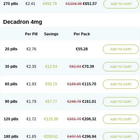
Optidex t
Oradexon
Oregan
Orgadrone
Ozurdex
Perazone
Pet derm
270 pills
€2.41
€452.79
€1104.36
€651.57
ADD TO CART
Phonal spray
Pms-dexamethasone
Prednisolon f
Pritacort
Ramidex
Rapidexon
Rapison
Ronic
Rupedex
Salidex
Santeson
Scandexon
Sedesterol
Selftison
Sodibio
Solcort
Soldesam
Soldesanil
Solupen
Sonexa
Steron
Teikason
Terracortril
Thilodexine
Tiacil
Tobradex
Decadron 4mg
Tobrasone
Totocortin
Trimedexil
Trofinan
Tuttozem
Unidex
Unidexa
Vetacort
Vetodexin
Visualin
Visumetazone
Voalla
Voreen
Voren
Vorenvet
Wymesone
Zalucs
Zonometh
Per Pill
Savings
Per Pack
20 pills
€2.76
€55.28
ADD TO CART
30 pills
€2.35
€12.54
€82.93
€70.39
ADD TO CART
60 pills
€1.93
€50.15
€165.85
€115.70
ADD TO CART
90 pills
€1.79
€87.77
€248.78
€161.01
ADD TO CART
120 pills
€1.72
€125.38
€331.70
€206.32
ADD TO CART
180 pills
€1.65
€200.61
€497.55
€296.94
ADD TO CART