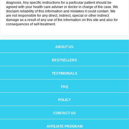
diagnosis. Any specific instructions for a particular patient should be
agreed with your health care adviser or doctor in charge of the case. We
disclaim reliability of this information and mistakes it could contain. We
are not responsible for any direct, indirect, special or other indirect
damage as a result of any use of the information on this site and also for
consequences of self-treatment.
ABOUT US
BESTSELLERS
TESTIMONIALS
FAQ
POLICY
CONTACT US
AFFILIATE PROGRAM