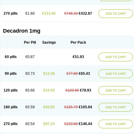
270 pills
€1.60
€313.46
€746.33
€432.87
ADD TO CART
Decadron 1mg
Per Pill
Savings
Per Pack
60 pills
€0.87
€51.93
ADD TO CART
90 pills
€0.73
€12.46
€77.89
€65.43
ADD TO CART
120 pills
€0.66
€24.93
€103.86
€78.93
ADD TO CART
180 pills
€0.59
€49.85
€155.79
€105.94
ADD TO CART
270 pills
€0.54
€87.24
€233.68
€146.44
ADD TO CART