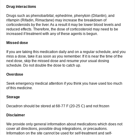
Drug interactions
Drugs such as phenobarbital, ephedrine, phenytoin (Dilantin), and
rifampin (Rifadin, Rimactane) may increase the breakdown of
corticosteroids by the liver. As a result it may be lower blood levels and
reduced effects. Therefore, the dose of corticosteroid may need to be
increased if treatment with any of these agents is begun.
Missed dose
If you are taking this medication daily and on a regular schedule, and you
miss a dose, take it as soon as you remember. If it is near the time of the
next dose, skip the missed dose and resume your usual dosing
schedule. Do not double the dose to catch up.
Overdose
Seek emergency medical attention if you think you have used too much
of this medicine.
Storage
Decadron should be stored at 68-77 F (20-25 C) and not frozen
Disclaimer
We provide only general information about medications which does not
cover all directions, possible drug integrations, or precautions.
Information on the site cannot be used for self-treatment and self-