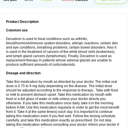
Product Description
Common use
Decadron is used to treat conditions such as arthritis,
blood/hormone/immune system disorders, allergic reactions, certain skin
and eye conditions, breathing problems, certain bowel disorders. Also it
is used in the treatment of cancers of the white blood cells (leukemias),
and lymph gland cancers (lymphomas). Finally, Decadron is used as
replacement therapy in patients whose adrenal glands are unable to
produce sufficient amounts of corticosteroids.
Dosage and direction
Take this medication by mouth as directed by your doctor. The initial oral
dose is 0.75 to 9 mg daily depending on the disease. The initial dose
should be adjusted according to the response to therapy . Take with food
or milk to prevent stomach upset. Take this medication by mouth with
food or a full glass of water or milk unless your doctor directs you
otherwise. If you take this medication once daily, take it in the morning
before 9 AM. Use this medication regularly in order to get the most benefit
from it. Take it at the same time(s) each day. It is important to continue
taking this medication even if you feel well. Follow the dosing schedule
carefully, and take this medication exactly as prescribed. Do not stop
taking this medication without consulting your doctor. Inform your doctor if