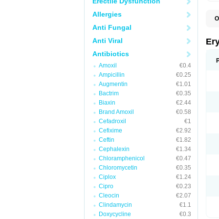
Erectile Dysfunction
Allergies
O
A
Anti Fungal
B
D
Anti Viral
Er
E
E
Antibiotics
E
Amoxil
€0.4
E
E
Ampicillin
€0.25
E
Augmentin
€1.01
E
Bactrim
€0.35
E
E
Biaxin
€2.44
K
Brand Amoxil
€0.58
N
Cefadroxil
€1
P
R
Cefixime
€2.92
S
Ceftin
€1.82
T
é
Cephalexin
€1.34
Chloramphenicol
€0.47
Chloromycetin
€0.35
Ciplox
€1.24
Cipro
€0.23
Cleocin
€2.07
Clindamycin
€1.1
Doxycycline
€0.3