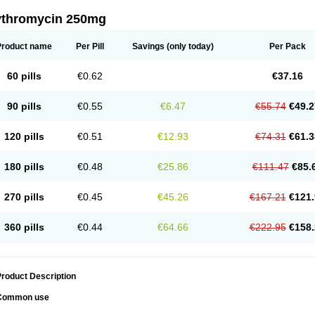
ythromycin 250mg
Product name
Per Pill
Savings
(only today)
Per Pack
60 pills
€0.62
€37.16
90 pills
€0.55
€6.47
€55.74
€49.2
120 pills
€0.51
€12.93
€74.31
€61.3
180 pills
€0.48
€25.86
€111.47
€85.
270 pills
€0.45
€45.26
€167.21
€121.
360 pills
€0.44
€64.66
€222.95
€158.
roduct Description
Common use