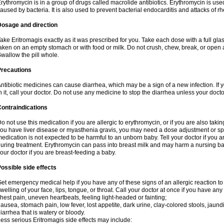
rythromycin is in a group of drugs called macrolide antibiotics. Erythromycin is used 
aused by bacteria. It is also used to prevent bacterial endocarditis and attacks of rh
Dosage and direction
ake Eritromagis exactly as it was prescribed for you. Take each dose with a full gl
aken on an empty stomach or with food or milk. Do not crush, chew, break, or open a
wallow the pill whole.
Precautions
ntibiotic medicines can cause diarrhea, which may be a sign of a new infection. If 
n it, call your doctor. Do not use any medicine to stop the diarrhea unless your docto
ontraindications
o not use this medication if you are allergic to erythromycin, or if you are also takin
ou have liver disease or myasthenia gravis, you may need a dose adjustment or spec
edication is not expected to be harmful to an unborn baby. Tell your doctor if you
uring treatment. Erythromycin can pass into breast milk and may harm a nursing bab
our doctor if you are breast-feeding a baby.
ossible side effects
et emergency medical help if you have any of these signs of an allergic reaction to e
welling of your face, lips, tongue, or throat. Call your doctor at once if you have any 
hest pain, uneven heartbeats, feeling light-headed or fainting;
ausea, stomach pain, low fever, lost appetite, dark urine, clay-colored stools, jaundi
iarrhea that is watery or bloody.
ess serious Eritromagis side effects may include: