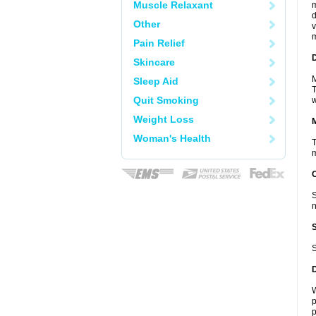
Muscle Relaxant
m
d
Other
v
m
Pain Relief
D
Skincare
M
Sleep Aid
T
Quit Smoking
w
Weight Loss
Woman's Health
T
m
S
n
S
W
p
p