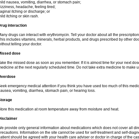
ild nausea, vomiting, diarrhea, or stomach pain;
izziness, headache, feeling tired;
aginal itching or discharge; or
ild itching or skin rash.
rug interaction
any drugs can interact with erythromycin. Tell your doctor about all the prescripti
his includes vitamins, minerals, herbal products, and drugs prescribed by other do
ithout telling your doctor.
Missed dose
ake the missed dose as soon as you remember. If it is almost time for your next do
edicine at the next regularly scheduled time. Do not take extra medicine to make 
Overdose
eek emergency medical attention if you think you have used too much of this me
ausea, vomiting, diarrhea, stomach pain, or hearing loss.
Storage
tore this medication at room temperature away from moisture and heat.
Disclaimer
e provide only general information about medications which does not cover all dire
recautions. Information on the site cannot be used for self-treatment and self-diagnos
atient should be agreed with your health care adviser or doctor in charge of the case