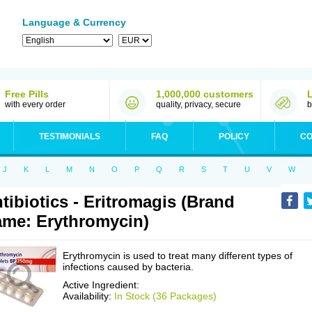
Language & Currency
Free Pills
1,000,000 customers
with every order
quality, privacy, secure
b
TESTIMONIALS
FAQ
POLICY
CO
J
K
L
M
N
O
P
Q
R
S
T
U
V
W
tibiotics - Eritromagis (Brand
me: Erythromycin)
Erythromycin is used to treat many different types of
infections caused by bacteria.
Active Ingredient:
Availability:
In Stock (36 Packages)