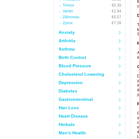
E
Trimox
€0.35
c
Vantin
€1.94
Zithromax
€0.57
Zyvox
€7.28
T
t
Anxiety
S
Arthritis
Asthma
A
Birth Control
i
Blood Pressure
C
Cholesterol Lowering
D
y
Depression
m
d
Diabetes
y
Gastrointestinal
P
Hair Loss
G
Heart Disease
s
c
Herbals
n
d
Men's Health
L