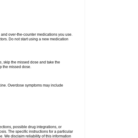
on and over-the-counter medications you use.
ctors. Do not start using a new medication
se, skip the missed dose and take the
up the missed dose.
dicine. Overdose symptoms may include
ctions, possible drug integrations, or
is. The specific instructions for a particular
. We disclaim reliability of this information