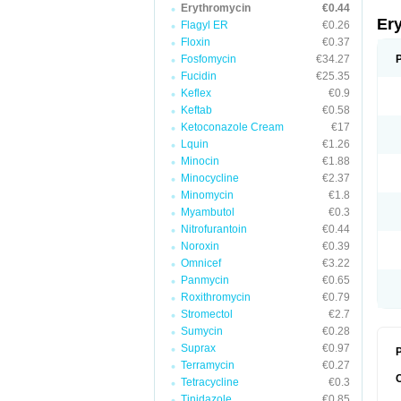
Erythromycin
€0.44
Er
Flagyl ER
€0.26
Floxin
€0.37
Fosfomycin
€34.27
Fucidin
€25.35
Keflex
€0.9
Keftab
€0.58
Ketoconazole Cream
€17
Lquin
€1.26
Minocin
€1.88
Minocycline
€2.37
Minomycin
€1.8
Myambutol
€0.3
Nitrofurantoin
€0.44
Noroxin
€0.39
Omnicef
€3.22
Panmycin
€0.65
Roxithromycin
€0.79
Stromectol
€2.7
Sumycin
€0.28
Suprax
€0.97
P
Terramycin
€0.27
Tetracycline
€0.3
Tinidazole
€0.85