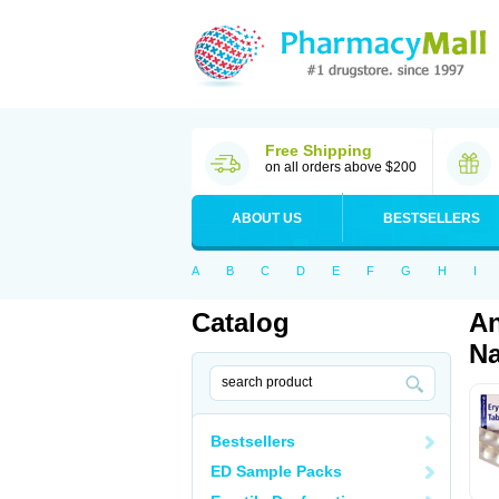
Free Shipping
on all orders above $200
ABOUT US
BESTSELLERS
A
B
C
D
E
F
G
H
I
Catalog
An
Na
Bestsellers
ED Sample Packs