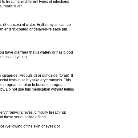
to treat many different types of infections
eumatic fever.
ass (8 ounces) of water. Erythromycin can be
n enteric-coated or delayed-release pill.
you have diarrhea that is watery or has blood
r has told you to.
g cisapride (Propulsid) or pimozide (Orap). If
ial tests to safely take erythromycin. This
 are pregnant or plan to become pregnant
y. Do not use this medication without telling
rythromycin: hives; difficulty breathing;
of these serious side effects:
ce (yellowing of the skin or eyes); or