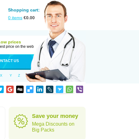
Shopping cart:
0
items
€
0.00
Low prices
est price on the web
NTACT US
X
Y
Z
Save your money
Mega Discounts on
Big Packs