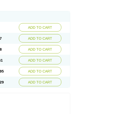
ADD TO CART
7
ADD TO CART
8
ADD TO CART
61
ADD TO CART
95
ADD TO CART
29
ADD TO CART