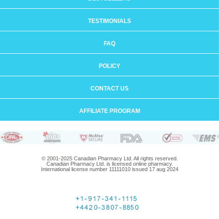
TESTIMONIALS
FAQ
POLICY
CONTACT US
AFFILIATE PROGRAM
© 2001-2025 Canadian Pharmacy Ltd. All rights reserved.
Canadian Pharmacy Ltd. is licensed online pharmacy.
International license number 11111010 issued 17 aug 2024