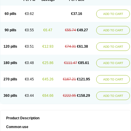
60 pills
€0.62
€37.16
ADD TO CART
90 pills
€0.55
€6.47
€55.74
€49.27
ADD TO CART
120 pills
€0.51
€12.93
€74.31
€61.38
ADD TO CART
180 pills
€0.48
€25.86
€111.47
€85.61
ADD TO CART
270 pills
€0.45
€45.26
€167.21
€121.95
ADD TO CART
360 pills
€0.44
€64.66
€222.95
€158.29
ADD TO CART
Product Description
Common use