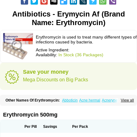
Antibiotics - Erymycin Af (Brand
Name: Erythromycin)
Erythromycin is used to treat many different types of
infections caused by bacteria.
Active Ingredient:
Availability:
In Stock (36 Packages)
Save your money
Mega Discounts on Big Packs
Other Names Of Erythromycin:
Abboticin
Acne hermal
Acneryne
View all
Acnesol
Acnetrim
Acnifen
Akne-mycin
Aknemycin
Aknilox
Algiderm
Althrocin
Ambamida
Apo-erythro
Arpimycin
Atlamicin
Baknyl
Benzamycin
Betamycin
Bonac
Broncomicina
Broncomultigen
Bronsema
Erythromycin 500mg
Clarex
Clinac
Colidiaryl
Colitromin
Corsatrocin
Cusi erythromycin
Dankit
Davercin
Dbl erythromycin
Deripil
Dothrocyn
E-bac
E-base
E-glades
E-mycin
Ecin
Ecolicin
Egéry
Elislit
Eltocin
Emu-v
Emycin
Era
Eridosis
Per Pill
Savings
Per Pack
Eriecu
Erigrand
Erigrand pediatrica
Erios
Eriquilab
Erisine
Erisol
Erit
Eritax
Erithromycin
Eritrears
Eritro
Eritrocap
Eritrocina
Eritroderm