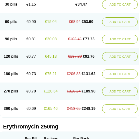
Eritrofarm
Eritrogobens
Eritrolag
Eritromac
Eritromagis
Eritromed
30 pills
€1.15
€34.47
ADD TO CART
Eritromicin
Eritromicina
Eritromin
Eritropharma-s
Eritrosif
Eritroveinte
Ermac
Ermyced
Ermycin
Ermysin
Erocin
Eromac
Eromycin
Erona
Eronix
Erosa
Erotab
Erphathrocin
Ery
Eryacne
Eryacnen
Eryaknen
Erybac
Erybeta
Eryc
Erycette
Erycin
Erycinum
Erycoat
Erycoli
Erycreat
Eryderm
60 pills
€0.90
€15.04
€68.94
€53.90
ADD TO CART
Erydermec
Erydiolan
Eryfluid
Erygel
Eryhexal
Erylik
Erymax
Erymed
Erymex
Erymicin
Erymycin af
Eryped
Eryrox
Erysafe
Erysanbe
Erysol
Eryson
Erystad
Erysuc
Erytab
Eryth
Erythin
Erythra-derm
Erythran
Erythrin
Erythro
Erythro-rx
Erythrocin
Erythrocine
Erythrodar
Erythroforte
90 pills
€0.81
€30.08
€103.41
€73.33
ADD TO CART
Erythrogel
Erythromast
Erythromicin
Erythromid
Erythromil
Erythroped
Erythropen
Erythrosan
Erythrotrop
Erythrox
Erytop
Erytro
Erytrom
Erytromycine
Erytrotil
Erytrowet
Eryzole
Escumycin
Ethrolex
Etisux
Etocin
Etrocin
Etromycin
Euskin
Firmac
Gallimycin
Hexabotin
Ilocin
120 pills
€0.77
€45.13
€137.89
€92.76
ADD TO CART
Iloticina
Ilotycin
Inderm
Infectomycin
Iretron
It-erichem
Jeracin
Juveacne
Kitacne
Labocne
Lagarmicin
Lauritran
Lauromicina
Loderm
Losone
Macas
Macrocin
Mercina
Meromycin
Monomycin
Narlecin
Novo-rythro
Océmycol
Oftalmolets
Oleogen f
Omathrocin
Opithrocin
Optomicin
180 pills
€0.73
€75.21
€206.83
€131.62
ADD TO CART
Paediathrocin
Panamycin
Pantobron
Pantogram
Pantomicina
Pantomucol
Pediamycin
Pediazole
Pfizer-e
Pharothrocin
Porphyrocin
Primacine
Priocin
Pro gallimycin
Purmycin
Ranthrocin
Retcin
Rhythm
Robimycin
Rommix
Romycin
Roug-mycin
Rubromicin
Ryebact
Rythinate
270 pills
€0.70
€120.34
€310.24
€189.90
ADD TO CART
Rythocin
Rythro
Sanasepton
Sansac
Sansacné
Selvicin
Septix
Servitrocin
Sorestin
Spectrasone
Staticin
Stiemycin
Stiemycine
Stimycine
Theramycin z
Throcin
Tiloryth
Toperit
Trixne
Tropharma
Wemid
Wintrocin
Zerobac
Zineryt
Zuracyn
Zyneryt
érytavicol
érythrovet
360 pills
€0.69
€165.46
€413.65
€248.19
ADD TO CART
Erythromycin 250mg
Per Pill
Savings
Per Pack