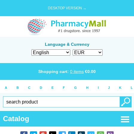
DESKTOP VERSION →
Language & Currency
Shopping cart:
0
items
€
0.00
A
B
C
D
E
F
G
H
I
J
K
L
Catalog