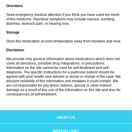
Overdose
Seek emergency medical attention if you think you have used too much
of this medicine. Overdose symptoms may include nausea, vomiting,
diarrhea, stomach pain, or hearing loss.
Storage
Store this medication at room temperature away from moisture and heat.
Disclaimer
We provide only general information about medications which does not
cover all directions, possible drug integrations, or precautions.
Information on the site cannot be used for self-treatment and self-
diagnosis. The specific instructions for a particular patient should be
agreed with your health care adviser or doctor in charge of the case. We
disclaim reliability of this information and mistakes it could contain. We
are not responsible for any direct, indirect, special or other indirect
damage as a result of any use of the information on this site and also for
consequences of self-treatment.
ABOUT US
BESTSELLERS