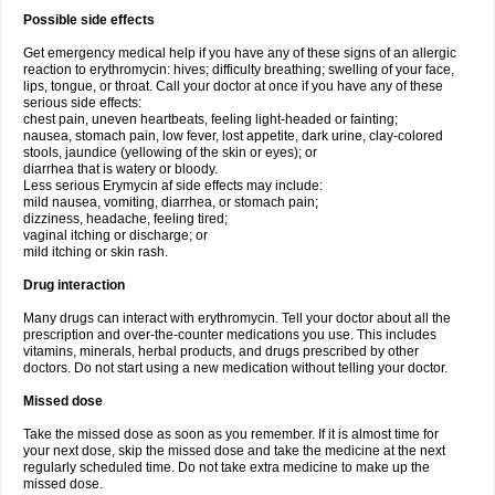
Possible side effects
Get emergency medical help if you have any of these signs of an allergic
reaction to erythromycin: hives; difficulty breathing; swelling of your face,
lips, tongue, or throat. Call your doctor at once if you have any of these
serious side effects:
chest pain, uneven heartbeats, feeling light-headed or fainting;
nausea, stomach pain, low fever, lost appetite, dark urine, clay-colored
stools, jaundice (yellowing of the skin or eyes); or
diarrhea that is watery or bloody.
Less serious Erymycin af side effects may include:
mild nausea, vomiting, diarrhea, or stomach pain;
dizziness, headache, feeling tired;
vaginal itching or discharge; or
mild itching or skin rash.
Drug interaction
Many drugs can interact with erythromycin. Tell your doctor about all the
prescription and over-the-counter medications you use. This includes
vitamins, minerals, herbal products, and drugs prescribed by other
doctors. Do not start using a new medication without telling your doctor.
Missed dose
Take the missed dose as soon as you remember. If it is almost time for
your next dose, skip the missed dose and take the medicine at the next
regularly scheduled time. Do not take extra medicine to make up the
missed dose.