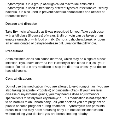
Erythromycin is in a group of drugs called macrolide antibiotics.
Erythromycin is used to treat many different types of infections caused by
bacteria. It is also used to prevent bacterial endocarditis and attacks of
rheumatic fever.
Dosage and direction
Take Erymycin af exactly as it was prescribed for you. Take each dose
with a full glass (8 ounces) of water. Erythromycin can be taken on an
empty stomach or with food or milk. Do not crush, chew, break, or open
an enteric-coated or delayed-release pill. Swallow the pill whole.
Precautions
Antibiotic medicines can cause diarrhea, which may be a sign of a new
infection. If you have diarrhea that is watery or has blood in it, call your
doctor. Do not use any medicine to stop the diarrhea unless your doctor
has told you to.
Contraindications
Do not use this medication if you are allergic to erythromycin, or if you are
also taking cisapride (Propulsid) or pimozide (Orap). If you have liver
disease or myasthenia gravis, you may need a dose adjustment or
special tests to safely take erythromycin. This medication is not expected
to be harmful to an unborn baby. Tell your doctor if you are pregnant or
plan to become pregnant during treatment. Erythromycin can pass into
breast milk and may harm a nursing baby. Do not use this medication
without telling your doctor if you are breast-feeding a baby.