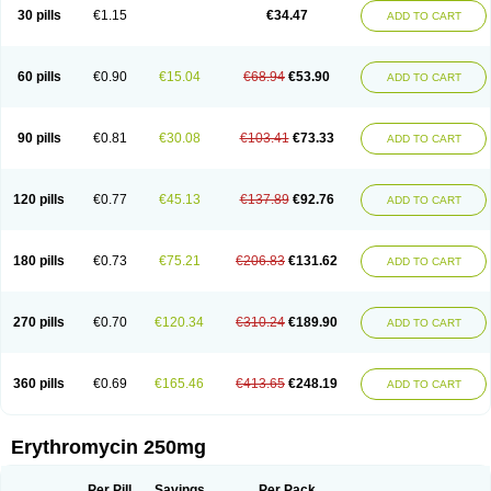
Eritrofarm
Eritrogobens
Eritrolag
Eritromac
Eritromagis
Eritromed
30 pills
€1.15
€34.47
ADD TO CART
Eritromicin
Eritromicina
Eritromin
Eritropharma-s
Eritrosif
Eritroveinte
Ermac
Ermyced
Ermycin
Ermysin
Erocin
Eromac
Eromycin
Erona
Eronix
Erosa
Erotab
Erphathrocin
Ery
Eryacne
Eryacnen
Eryaknen
Erybac
Erybeta
Eryc
Erycette
Erycin
Erycinum
Erycoat
Erycoli
Erycreat
Eryderm
60 pills
€0.90
€15.04
€68.94
€53.90
ADD TO CART
Erydermec
Erydiolan
Eryfluid
Erygel
Eryhexal
Erylik
Erymax
Erymed
Erymex
Erymicin
Erymycin af
Eryped
Eryrox
Erysafe
Erysanbe
Erysol
Eryson
Erystad
Erysuc
Erytab
Eryth
Erythin
Erythra-derm
Erythran
Erythrin
Erythro
Erythro-rx
Erythrocin
Erythrocine
Erythrodar
Erythroforte
90 pills
€0.81
€30.08
€103.41
€73.33
ADD TO CART
Erythrogel
Erythromast
Erythromicin
Erythromid
Erythromil
Erythroped
Erythropen
Erythrosan
Erythrotrop
Erythrox
Erytop
Erytro
Erytrom
Erytromycine
Erytrotil
Erytrowet
Eryzole
Escumycin
Ethrolex
Etisux
Etocin
Etrocin
Etromycin
Euskin
Firmac
Gallimycin
Hexabotin
Ilocin
120 pills
€0.77
€45.13
€137.89
€92.76
ADD TO CART
Iloticina
Ilotycin
Inderm
Infectomycin
Iretron
It-erichem
Jeracin
Juveacne
Kitacne
Labocne
Lagarmicin
Lauritran
Lauromicina
Loderm
Losone
Macas
Macrocin
Mercina
Meromycin
Monomycin
Narlecin
Novo-rythro
Océmycol
Oftalmolets
Oleogen f
Omathrocin
Opithrocin
Optomicin
180 pills
€0.73
€75.21
€206.83
€131.62
ADD TO CART
Paediathrocin
Panamycin
Pantobron
Pantogram
Pantomicina
Pantomucol
Pediamycin
Pediazole
Pfizer-e
Pharothrocin
Porphyrocin
Primacine
Priocin
Pro gallimycin
Purmycin
Ranthrocin
Retcin
Rhythm
Robimycin
Rommix
Romycin
Roug-mycin
Rubromicin
Ryebact
Rythinate
270 pills
€0.70
€120.34
€310.24
€189.90
ADD TO CART
Rythocin
Rythro
Sanasepton
Sansac
Sansacné
Selvicin
Septix
Servitrocin
Sorestin
Spectrasone
Staticin
Stiemycin
Stiemycine
Stimycine
Theramycin z
Throcin
Tiloryth
Toperit
Trixne
Tropharma
Wemid
Wintrocin
Zerobac
Zineryt
Zuracyn
Zyneryt
érytavicol
érythrovet
360 pills
€0.69
€165.46
€413.65
€248.19
ADD TO CART
Erythromycin 250mg
Per Pill
Savings
Per Pack