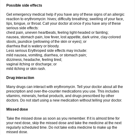
Possible side effects
Get emergency medical help if you have any of these signs of an allergic
reaction to erythromycin: hives; difficulty breathing; swelling of your face,
lips, tongue, or throat. Call your doctor at once if you have any of these
serious side effects:
chest pain, uneven heartbeats, feeling light-headed or fainting;
nausea, stomach pain, low fever, lost appetite, dark urine, clay-colored
stools, jaundice (yellowing of the skin or eyes); or
diarrhea that is watery or bloody.
Less serious Erythroped side effects may include:
mild nausea, vomiting, diarrhea, or stomach pain;
dizziness, headache, feeling tired;
vaginal itching or discharge; or
mild itching or skin rash.
Drug interaction
Many drugs can interact with erythromycin. Tell your doctor about all the
prescription and over-the-counter medications you use. This includes
vitamins, minerals, herbal products, and drugs prescribed by other
doctors. Do not start using a new medication without telling your doctor.
Missed dose
Take the missed dose as soon as you remember. If it is almost time for
your next dose, skip the missed dose and take the medicine at the next
regularly scheduled time. Do not take extra medicine to make up the
missed dose.