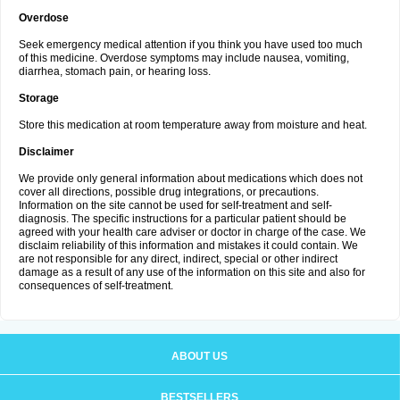
Overdose
Seek emergency medical attention if you think you have used too much
of this medicine. Overdose symptoms may include nausea, vomiting,
diarrhea, stomach pain, or hearing loss.
Storage
Store this medication at room temperature away from moisture and heat.
Disclaimer
We provide only general information about medications which does not
cover all directions, possible drug integrations, or precautions.
Information on the site cannot be used for self-treatment and self-
diagnosis. The specific instructions for a particular patient should be
agreed with your health care adviser or doctor in charge of the case. We
disclaim reliability of this information and mistakes it could contain. We
are not responsible for any direct, indirect, special or other indirect
damage as a result of any use of the information on this site and also for
consequences of self-treatment.
ABOUT US
BESTSELLERS