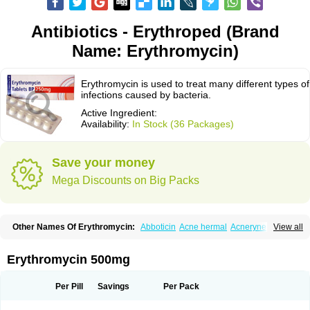
Antibiotics - Erythroped (Brand
Name: Erythromycin)
Erythromycin is used to treat many different types of
infections caused by bacteria.
Active Ingredient:
Availability:
In Stock (36 Packages)
Save your money
Mega Discounts on Big Packs
Other Names Of Erythromycin:
Abboticin
Acne hermal
Acneryne
View all
Acnesol
Acnetrim
Acnifen
Akne-mycin
Aknemycin
Aknilox
Algiderm
Althrocin
Ambamida
Apo-erythro
Arpimycin
Atlamicin
Baknyl
Benzamycin
Betamycin
Bonac
Broncomicina
Broncomultigen
Bronsema
Erythromycin 500mg
Clarex
Clinac
Colidiaryl
Colitromin
Corsatrocin
Cusi erythromycin
Dankit
Davercin
Dbl erythromycin
Deripil
Dothrocyn
E-bac
E-base
E-glades
E-mycin
Ecin
Ecolicin
Egéry
Elislit
Eltocin
Emu-v
Emycin
Era
Eridosis
Per Pill
Savings
Per Pack
Eriecu
Erigrand
Erigrand pediatrica
Erios
Eriquilab
Erisine
Erisol
Erit
Eritax
Erithromycin
Eritrears
Eritro
Eritrocap
Eritrocina
Eritroderm