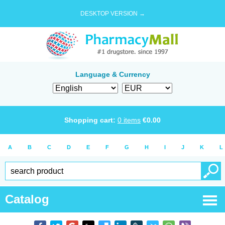
DESKTOP VERSION →
Language & Currency
Shopping cart:
0
items
€
0.00
A
B
C
D
E
F
G
H
I
J
K
L
Catalog