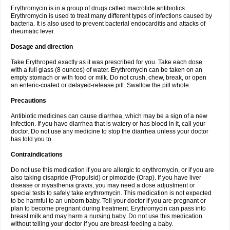
Erythromycin is in a group of drugs called macrolide antibiotics.
Erythromycin is used to treat many different types of infections caused by
bacteria. It is also used to prevent bacterial endocarditis and attacks of
rheumatic fever.
Dosage and direction
Take Erythroped exactly as it was prescribed for you. Take each dose
with a full glass (8 ounces) of water. Erythromycin can be taken on an
empty stomach or with food or milk. Do not crush, chew, break, or open
an enteric-coated or delayed-release pill. Swallow the pill whole.
Precautions
Antibiotic medicines can cause diarrhea, which may be a sign of a new
infection. If you have diarrhea that is watery or has blood in it, call your
doctor. Do not use any medicine to stop the diarrhea unless your doctor
has told you to.
Contraindications
Do not use this medication if you are allergic to erythromycin, or if you are
also taking cisapride (Propulsid) or pimozide (Orap). If you have liver
disease or myasthenia gravis, you may need a dose adjustment or
special tests to safely take erythromycin. This medication is not expected
to be harmful to an unborn baby. Tell your doctor if you are pregnant or
plan to become pregnant during treatment. Erythromycin can pass into
breast milk and may harm a nursing baby. Do not use this medication
without telling your doctor if you are breast-feeding a baby.