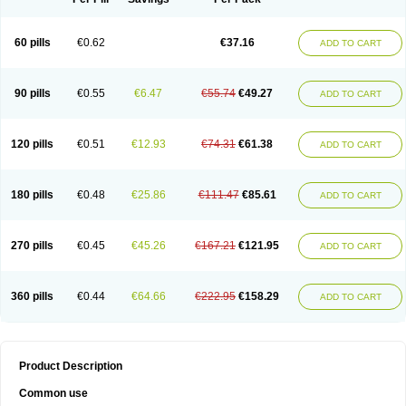
60 pills
€0.62
€37.16
ADD TO CART
90 pills
€0.55
€6.47
€55.74
€49.27
ADD TO CART
120 pills
€0.51
€12.93
€74.31
€61.38
ADD TO CART
180 pills
€0.48
€25.86
€111.47
€85.61
ADD TO CART
270 pills
€0.45
€45.26
€167.21
€121.95
ADD TO CART
360 pills
€0.44
€64.66
€222.95
€158.29
ADD TO CART
Product Description
Common use