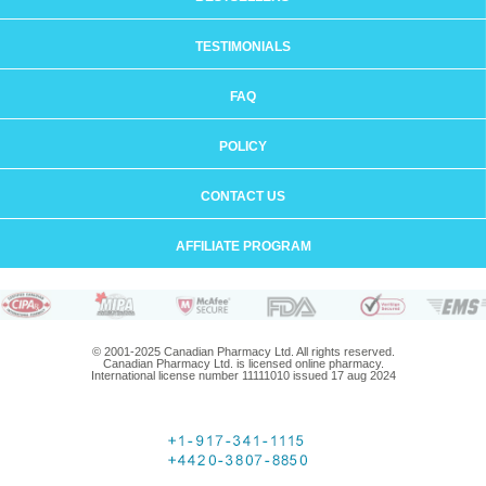
TESTIMONIALS
FAQ
POLICY
CONTACT US
AFFILIATE PROGRAM
© 2001-2025 Canadian Pharmacy Ltd. All rights reserved.
Canadian Pharmacy Ltd. is licensed online pharmacy.
International license number 11111010 issued 17 aug 2024