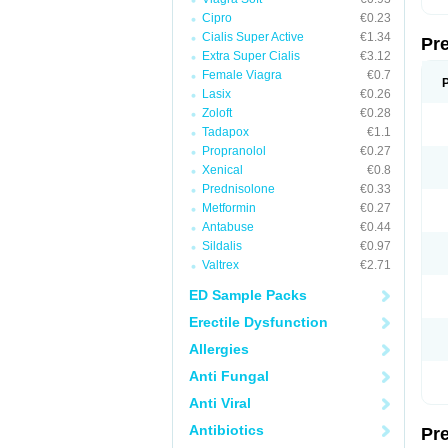
Cipro
€0.23
Cialis Super Active
€1.34
Pr
Extra Super Cialis
€3.12
Female Viagra
€0.7
Lasix
€0.26
Zoloft
€0.28
Tadapox
€1.1
Propranolol
€0.27
Xenical
€0.8
Prednisolone
€0.33
Metformin
€0.27
Antabuse
€0.44
Sildalis
€0.97
Valtrex
€2.71
ED Sample Packs
Erectile Dysfunction
Allergies
Anti Fungal
Anti Viral
Antibiotics
Pr