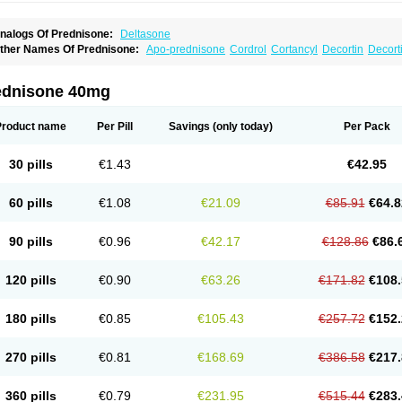
nalogs Of Prednisone:
Deltasone
ther Names Of Prednisone:
Apo-prednisone
Cordrol
Cortancyl
Decortin
Decorti
eticorten
Nisone
Norapred
Nosipren
Orasone
Panasol-s
Paracort
Pred-g
Predn
rednisoloni
Prednisona
Prednisonum
Sterapred
Ultracorten
Winpred
ednisone 40mg
Product name
Per Pill
Savings
(only today)
Per Pack
30 pills
€1.43
€42.95
60 pills
€1.08
€21.09
€85.91
€64.8
90 pills
€0.96
€42.17
€128.86
€86.
120 pills
€0.90
€63.26
€171.82
€108.
180 pills
€0.85
€105.43
€257.72
€152.
270 pills
€0.81
€168.69
€386.58
€217.
360 pills
€0.79
€231.95
€515.44
€283.