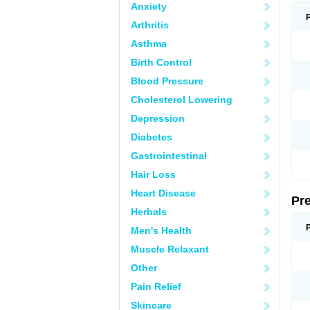
Anxiety
Arthritis
Asthma
Birth Control
Blood Pressure
Cholesterol Lowering
Depression
Diabetes
Gastrointestinal
Hair Loss
Heart Disease
Pr
Herbals
Men's Health
Muscle Relaxant
Other
Pain Relief
Skincare