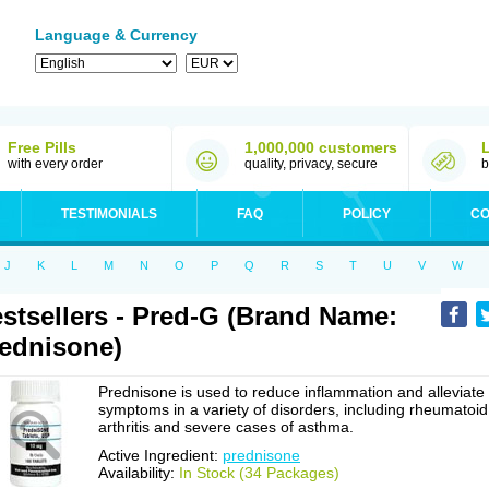
Language & Currency
Free Pills
1,000,000 customers
with every order
quality, privacy, secure
b
TESTIMONIALS
FAQ
POLICY
CO
J
K
L
M
N
O
P
Q
R
S
T
U
V
W
stsellers - Pred-G (Brand Name:
ednisone)
Prednisone is used to reduce inflammation and alleviate
symptoms in a variety of disorders, including rheumatoid
arthritis and severe cases of asthma.
Active Ingredient:
prednisone
Availability:
In Stock (34 Packages)