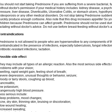
ou should not start taking Prednisone if you are suffering from a severe bacterial, fu
ithout doctor's permission if your medical history includes: kidney disease, a psych
ressure, liver disease, Diverticulitis, Ulcerative Colitis, or stomach ulcers, hypothy
steoporosis or any other medical disorders. Do not stop taking Prednisone sudde
uickly produce enough cortisone. Also note that this drug increases appetite! So yo
hildren because Prednisone can affect growth. Prednisone should not be used du
actating without doctor's advice. Do not use before breast-feeding without doctor's 
ontraindications
rednisone is not allowed to people who are hypersensitive to any components of t
ontraindicated in the presence of infections, especially tuberculosis, fungal infecto
ntibiotic-resistant infections; lactation.
ossible side effect
hey may include all types of an allergic reaction. Also the most serious side effects 
roblems with your vision;
welling, rapid weight gain, feeling short of breath;
evere depression, unusual thoughts or behavior, seizure;
loody or tarry stools, coughing up blood;
ancreatitis;
ow potassium;
angerously high blood pressure.
ess serious include:
leep problems, mood changes;
cne, dry skin, thinning skin, bruising or discoloration;
low wound healing;
ncreased sweating;