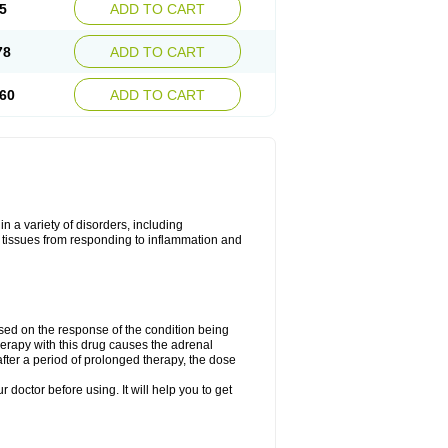
5
ADD TO CART
78
ADD TO CART
60
ADD TO CART
 a variety of disorders, including
 tissues from responding to inflammation and
ed on the response of the condition being
herapy with this drug causes the adrenal
fter a period of prolonged therapy, the dose
r doctor before using. It will help you to get