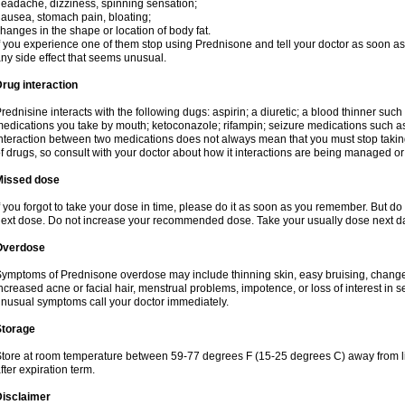
eadache, dizziness, spinning sensation;
ausea, stomach pain, bloating;
hanges in the shape or location of body fat.
f you experience one of them stop using Prednisone and tell your doctor as soon as 
ny side effect that seems unusual.
rug interaction
rednisine interacts with the following dugs: aspirin; a diuretic; a blood thinner such
edications you take by mouth; ketoconazole; rifampin; seizure medications such as
nteraction between two medications does not always mean that you must stop taking o
f drugs, so consult with your doctor about how it interactions are being managed 
Missed dose
f you forgot to take your dose in time, please do it as soon as you remember. But do not
ext dose. Do not increase your recommended dose. Take your usually dose next day
Overdose
ymptoms of Prednisone overdose may include thinning skin, easy bruising, changes 
ncreased acne or facial hair, menstrual problems, impotence, or loss of interest in 
nusual symptoms call your doctor immediately.
Storage
tore at room temperature between 59-77 degrees F (15-25 degrees C) away from li
fter expiration term.
Disclaimer