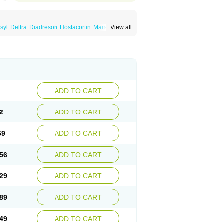
syl
Deltra
Diadreson
Hostacortin
Marsone
View all
ibid
Prednicen-m
Prednicot
Predniment
ADD TO CART
2
ADD TO CART
69
ADD TO CART
56
ADD TO CART
29
ADD TO CART
89
ADD TO CART
49
ADD TO CART