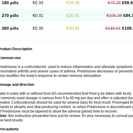
180 pills
€0.33
€10.30
€70.25
€59.9
270 pills
€0.31
€20.61
€105.39
€84.
360 pills
€0.30
€30.91
€140.51
€109.
roduct Description
Common use
rednisone is a corticosteroid used to reduce inflammation and alleviate symptoms in
heumatoid arthritis and severe cases of asthma. Prednisone decreases or prevents
lso modifies the body's response to certain immune stimulation.
Dosage and direction
ake it orally with or without food (it's recommended that Pred-g be taken with food).
ommonly used dosage is various from 5 to 60 mg per day and often is adjusted bas
reated. Corticosteroids should be used for several days for best result. Prolonged t
lands to atrophy and stop producing cortisol, so when Prednisone is discontinued a
f Prednisone must be tapered to allow the adrenal glands time to recover.
Note:
this instruction presented here just for review. It's very necessary to consult you
he best results.
Precautions