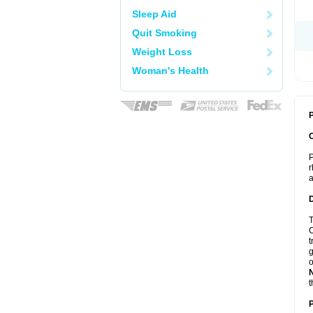
Sleep Aid
Quit Smoking
Weight Loss
Woman's Health
P
P
r
a
T
C
t
g
o
t