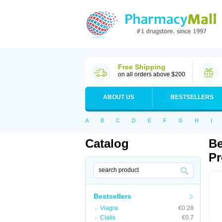
Free Shipping
on all orders above $200
ABOUT US
BESTSELLERS
A
B
C
D
E
F
G
H
I
Catalog
Be
Pr
Bestsellers
Viagra
€0.28
Cialis
€0.7