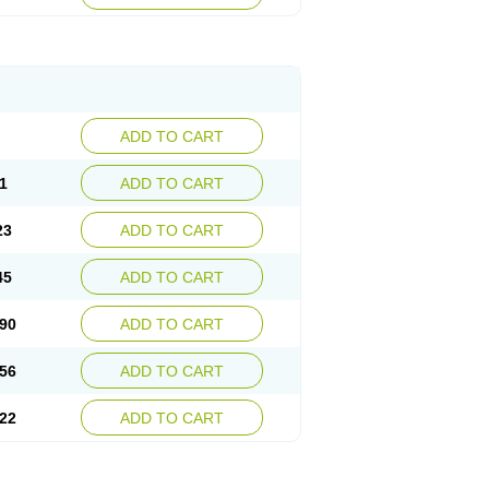
ADD TO CART
1
ADD TO CART
23
ADD TO CART
45
ADD TO CART
90
ADD TO CART
56
ADD TO CART
22
ADD TO CART