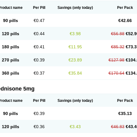
Product name
Per Pill
Savings
(only today)
Per Pack
90 pills
€0.47
€42.66
120 pills
€0.44
€3.98
€56.88
€52.9
180 pills
€0.41
€11.95
€85.32
€73.3
270 pills
€0.39
€23.89
€127.98
€104.
360 pills
€0.37
€35.84
€170.64
€134.
ednisone 5mg
Product name
Per Pill
Savings
(only today)
Per Pack
90 pills
€0.39
€35.13
120 pills
€0.36
€3.43
€46.83
€43.4