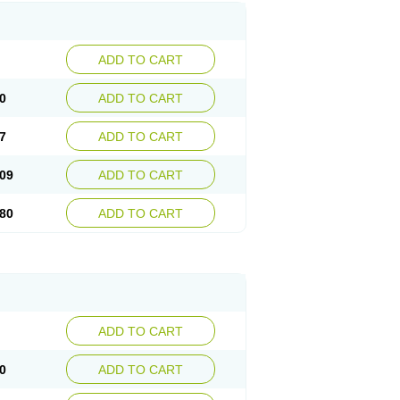
ADD TO CART
0
ADD TO CART
7
ADD TO CART
09
ADD TO CART
80
ADD TO CART
ADD TO CART
0
ADD TO CART