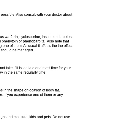
possible. Also consult with your doctor about
 as warfarin; cyclosporine; insulin or diabetes
 phenytoin or phenobarbital. Also note that
ne of them. As usual it affects the the effect
or should be managed.
 take if it is too late or almost time for your
 in the same regularly time.
in the shape or location of body fat,
sex. If you experience one of them or any
ght and moisture, kids and pets. Do not use