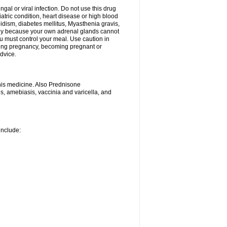
ngal or viral infection. Do not use this drug
iatric condition, heart disease or high blood
roidism, diabetes mellitus, Myasthenia gravis,
nly because your own adrenal glands cannot
u must control your meal. Use caution in
ring pregnancy, becoming pregnant or
advice.
his medicine. Also Prednisone
ns, amebiasis, vaccinia and varicella, and
include: