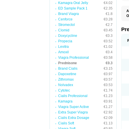
Kamagra Oral Jelly
€4.02
ED Sample Pack 1
€2.35
A
Brand Viagra
€1.8
O
Cenforce
€0.28
M
P
Stromectol
€2.7
Pr
Clomid
€0.45
Doxycycline
€0.3
Propecia
€0.52
Levitra
€1.02
Amoxil
€0.4
Viagra Professional
€0.58
Prednisone
€0.3
Brand Cialis
€3.15
Dapoxetine
€0.97
Zithromax
€0.57
Nolvadex
€0.53
Cytotec
€1.74
Cialis Professional
€1.23
Kamagra
€0.91
Viagra Super Active
€1.27
Extra Super Viagra
€2.92
Cialis Extra Dosage
€2.09
Cialis Soft
€1.13
Viagra Soft
€0.93