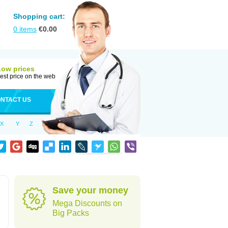
Shopping cart:
0
items
€
0.00
Low prices
est price on the web
NTACT US
X
Y
Z
Save your money
Mega Discounts on
Big Packs