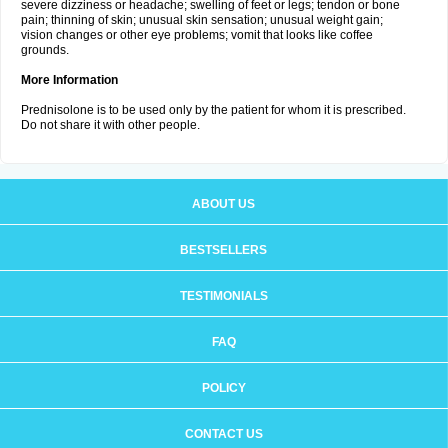
severe dizziness or headache; swelling of feet or legs; tendon or bone
pain; thinning of skin; unusual skin sensation; unusual weight gain;
vision changes or other eye problems; vomit that looks like coffee
grounds.
More Information
Prednisolone is to be used only by the patient for whom it is prescribed.
Do not share it with other people.
ABOUT US
BESTSELLERS
TESTIMONIALS
FAQ
POLICY
CONTACT US