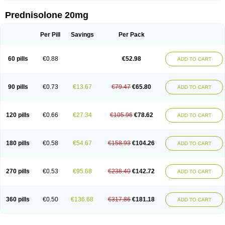
Prednisolone 20mg
Per Pill
Savings
Per Pack
60 pills
€0.88
€52.98
ADD TO CART
90 pills
€0.73
€13.67
€79.47
€65.80
ADD TO CART
120 pills
€0.66
€27.34
€105.96
€78.62
ADD TO CART
180 pills
€0.58
€54.67
€158.93
€104.26
ADD TO CART
270 pills
€0.53
€95.68
€238.40
€142.72
ADD TO CART
360 pills
€0.50
€136.68
€317.86
€181.18
ADD TO CART