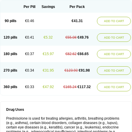
Per Pill
Savings
Per Pack
90 pills
€0.46
€41.31
ADD TO CART
120 pills
€0.41
€5.32
€55.08
€49.76
ADD TO CART
180 pills
€0.37
€15.97
€82.62
€66.65
ADD TO CART
270 pills
€0.34
€31.95
€123.93
€91.98
ADD TO CART
360 pills
€0.33
€47.92
€165.24
€117.32
ADD TO CART
Drug Uses
Prednisolone is used for treating allergies, arthritis, breathing problems
(e.g., asthma), certain blood disorders, collagen diseases (e.g., lupus),
certain eye diseases (e.g., keratitis), cancer (e.g., leukemia), endocrine
problems (e.g., adrenocortical insufficiency), intestinal problems (e.g.,