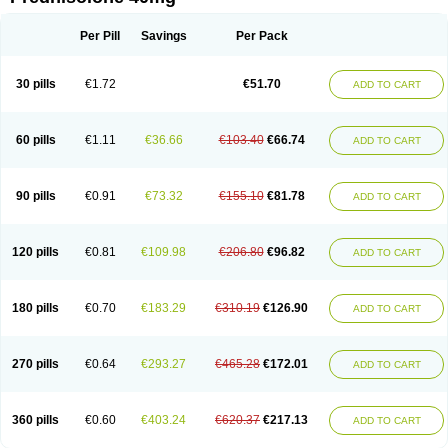
Deltacortenesol
Deltacortril
Deltahydrocortisone
Deltapred
Deltastab
Dermol
Dermosolon
Deturgylone
Dhasolone
Di-adreson-f
Dojilon
Dontisolon
Econopred
Emsolone
Encortolon
Estilsona
Fenicort
Per Pill
Savings
Per Pack
Fisiopred
Fisopred
Flo-pred
Frisolona forte
Glucortin
Gupisone
Hefasolon
Hexacorton
Hexy-solupred
Hydrocortancyl
Hydrocortidelt
Infectocortikrupp
Inflanefran
Inflanegent
Insolone
Intalsolone
Key-pred
30 pills
€1.72
€51.70
ADD TO CART
Klismacort
Kohakusanin
Lenisolone
Lepicortinolo
Lidomex kowa
Linola-h n
Locaseptil-neo
Lygal
Mecortolon
Mediasolone
Medopred
Meprisolon
Metacortandralone
Meti-derm
Meticortelone
Minisolone
Nurisolon
Ocupred
Oftalmol
Omnipred
Ophtapred
Optipred
Optival
60 pills
€1.11
€36.66
€103.40
€66.74
ADD TO CART
Orapred
Orapred odt
Panafcortelone
Paracortol
Parisilon
Pediacort
Pediapred
Pednisol
Precodil
Precortalon aquosum
Pred-clysma
Predacort
Predalone
Predate s
Predcor
Predenema
Predfoam
Predicort
Predinga
Predlone
Predmix
Prednefrin
Prednesol
Predni
Predni-pos
90 pills
€0.91
€73.32
€155.10
€81.78
ADD TO CART
Prednicortil
Prednigalen
Prednihexal
Predni h tablinen
Predniliderm
Predniocil
Prednip
Prednis
Prednisolona
Prednisolonacetat
Prednisolon caproate
Prednisolonpivalat
Prednisolonum
Prednisolut
Prednizolons
Predohan
Predonema
Predonine
Predsim
Predsol
120 pills
€0.81
€109.98
€206.80
€96.82
ADD TO CART
Predsolets
Preflam
Prelon
Prelone
Premandol
Prenin
Prenolone
Preson
Prezolon
Rectopred
Redipred
Riemser
Scheriproct
Scherisolona
Sintisone
Solone
Solpren
Solu-dacortina
Solu-decortin
Soluble prednisolone
Solupred
Sopacortelone
Sophipren
Spirazon
180 pills
€0.70
€183.29
€310.19
€126.90
ADD TO CART
Spiricort
Sterolone
Ultracortenol
Vasocidin
Walesolone
Wysolone
Youmeton
270 pills
€0.64
€293.27
€465.28
€172.01
ADD TO CART
360 pills
€0.60
€403.24
€620.37
€217.13
ADD TO CART