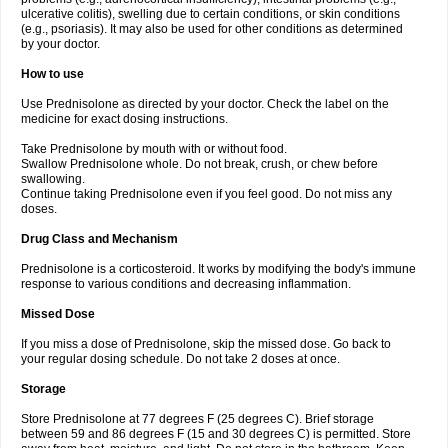
ulcerative colitis), swelling due to certain conditions, or skin conditions
(e.g., psoriasis). It may also be used for other conditions as determined
by your doctor.
How to use
Use Prednisolone as directed by your doctor. Check the label on the
medicine for exact dosing instructions.
Take Prednisolone by mouth with or without food.
Swallow Prednisolone whole. Do not break, crush, or chew before
swallowing.
Continue taking Prednisolone even if you feel good. Do not miss any
doses.
Drug Class and Mechanism
Prednisolone is a corticosteroid. It works by modifying the body's immune
response to various conditions and decreasing inflammation.
Missed Dose
If you miss a dose of Prednisolone, skip the missed dose. Go back to
your regular dosing schedule. Do not take 2 doses at once.
Storage
Store Prednisolone at 77 degrees F (25 degrees C). Brief storage
between 59 and 86 degrees F (15 and 30 degrees C) is permitted. Store