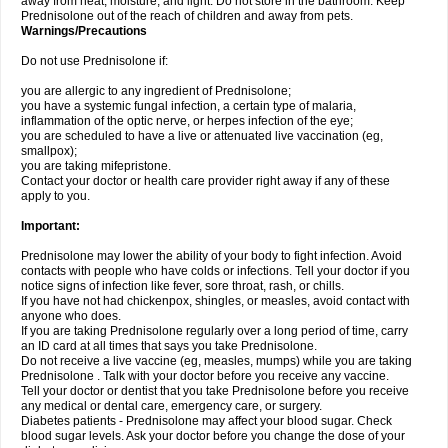
away from heat, moisture, and light. Do not store in the bathroom. Keep
Prednisolone out of the reach of children and away from pets.
Warnings/Precautions
Do not use Prednisolone if:
you are allergic to any ingredient of Prednisolone;
you have a systemic fungal infection, a certain type of malaria,
inflammation of the optic nerve, or herpes infection of the eye;
you are scheduled to have a live or attenuated live vaccination (eg,
smallpox);
you are taking mifepristone.
Contact your doctor or health care provider right away if any of these
apply to you.
Important:
Prednisolone may lower the ability of your body to fight infection. Avoid
contacts with people who have colds or infections. Tell your doctor if you
notice signs of infection like fever, sore throat, rash, or chills.
If you have not had chickenpox, shingles, or measles, avoid contact with
anyone who does.
If you are taking Prednisolone regularly over a long period of time, carry
an ID card at all times that says you take Prednisolone.
Do not receive a live vaccine (eg, measles, mumps) while you are taking
Prednisolone . Talk with your doctor before you receive any vaccine.
Tell your doctor or dentist that you take Prednisolone before you receive
any medical or dental care, emergency care, or surgery.
Diabetes patients - Prednisolone may affect your blood sugar. Check
blood sugar levels. Ask your doctor before you change the dose of your