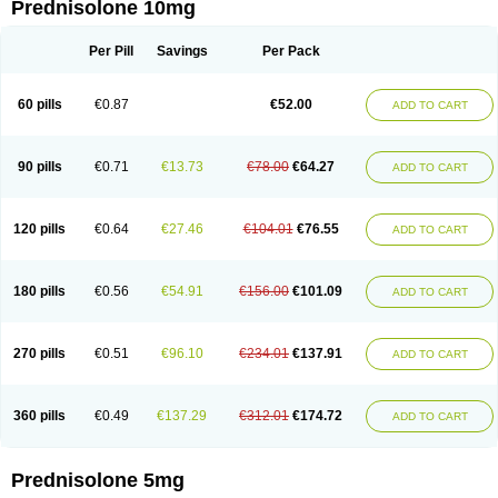
Prednisolone 10mg
Per Pill
Savings
Per Pack
60 pills
€0.87
€52.00
ADD TO CART
90 pills
€0.71
€13.73
€78.00
€64.27
ADD TO CART
120 pills
€0.64
€27.46
€104.01
€76.55
ADD TO CART
180 pills
€0.56
€54.91
€156.00
€101.09
ADD TO CART
270 pills
€0.51
€96.10
€234.01
€137.91
ADD TO CART
360 pills
€0.49
€137.29
€312.01
€174.72
ADD TO CART
Prednisolone 5mg