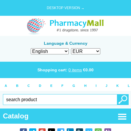
DESKTOP VERSION →
Language & Currency
Shopping cart:
0
items
€
0.00
A
B
C
D
E
F
G
H
I
J
K
L
Catalog