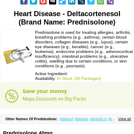
Heart Disease - Deltacortenesol
(Brand Name: Prednisolone)
Prednisolone is used for treating allergies, arthritis,
breathing problems (e.g., asthma), certain blood
disorders, collagen diseases (e.g., lupus), certain
eye diseases (e.g., keratitis), cancer (e.g.,
leukemia), endocrine problems (e.g., adrenocortical
insufficiency), intestinal problems (e.g., ulcerative
colitis), swelling due to certain conditions, or skin
conditions (e.g., psoriasis).
Active Ingredient:
Availability:
In Stock (34 Packages)
Save your money
Mega Discounts on Big Packs
Other Names Of Prednisolone:
Adelcort
Adelone
Aersolin d
Ak-pred
View all
Alertine
Alpicort
Apicort
Aprednislon
Bisuo a
Blephamide
Bronal
Capsoid
Cetapred
Chloramphecort-h
Compesolon
Corotrope
Cortan
Cortico-sol
Cortisal
Cortisol
Cor tyzine
Danalone
Decortin h
Delta-cortef
Prednisolone 40mg