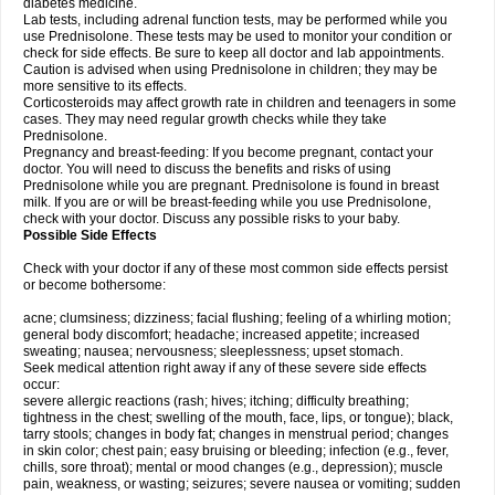
diabetes medicine.
Lab tests, including adrenal function tests, may be performed while you
use Prednisolone. These tests may be used to monitor your condition or
check for side effects. Be sure to keep all doctor and lab appointments.
Caution is advised when using Prednisolone in children; they may be
more sensitive to its effects.
Corticosteroids may affect growth rate in children and teenagers in some
cases. They may need regular growth checks while they take
Prednisolone.
Pregnancy and breast-feeding: If you become pregnant, contact your
doctor. You will need to discuss the benefits and risks of using
Prednisolone while you are pregnant. Prednisolone is found in breast
milk. If you are or will be breast-feeding while you use Prednisolone,
check with your doctor. Discuss any possible risks to your baby.
Possible Side Effects
Check with your doctor if any of these most common side effects persist
or become bothersome:
acne; clumsiness; dizziness; facial flushing; feeling of a whirling motion;
general body discomfort; headache; increased appetite; increased
sweating; nausea; nervousness; sleeplessness; upset stomach.
Seek medical attention right away if any of these severe side effects
occur:
severe allergic reactions (rash; hives; itching; difficulty breathing;
tightness in the chest; swelling of the mouth, face, lips, or tongue); black,
tarry stools; changes in body fat; changes in menstrual period; changes
in skin color; chest pain; easy bruising or bleeding; infection (e.g., fever,
chills, sore throat); mental or mood changes (e.g., depression); muscle
pain, weakness, or wasting; seizures; severe nausea or vomiting; sudden