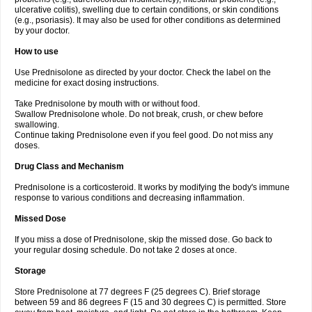
ulcerative colitis), swelling due to certain conditions, or skin conditions
(e.g., psoriasis). It may also be used for other conditions as determined
by your doctor.
How to use
Use Prednisolone as directed by your doctor. Check the label on the
medicine for exact dosing instructions.
Take Prednisolone by mouth with or without food.
Swallow Prednisolone whole. Do not break, crush, or chew before
swallowing.
Continue taking Prednisolone even if you feel good. Do not miss any
doses.
Drug Class and Mechanism
Prednisolone is a corticosteroid. It works by modifying the body's immune
response to various conditions and decreasing inflammation.
Missed Dose
If you miss a dose of Prednisolone, skip the missed dose. Go back to
your regular dosing schedule. Do not take 2 doses at once.
Storage
Store Prednisolone at 77 degrees F (25 degrees C). Brief storage
between 59 and 86 degrees F (15 and 30 degrees C) is permitted. Store