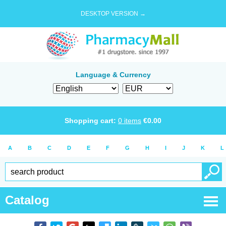
DESKTOP VERSION →
Language & Currency
Shopping cart:
0
items
€
0.00
A
B
C
D
E
F
G
H
I
J
K
L
Catalog