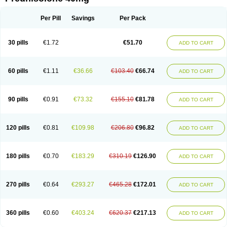
Deltacortenesol
Deltacortril
Deltahydrocortisone
Deltapred
Deltastab
Dermol
Dermosolon
Deturgylone
Dhasolone
Di-adreson-f
Dojilon
Dontisolon
Econopred
Emsolone
Encortolon
Estilsona
Fenicort
Per Pill
Savings
Per Pack
Fisiopred
Fisopred
Flo-pred
Frisolona forte
Glucortin
Gupisone
Hefasolon
Hexacorton
Hexy-solupred
Hydrocortancyl
Hydrocortidelt
Infectocortikrupp
Inflanefran
Inflanegent
Insolone
Intalsolone
Key-pred
30 pills
€1.72
€51.70
ADD TO CART
Klismacort
Kohakusanin
Lenisolone
Lepicortinolo
Lidomex kowa
Linola-h n
Locaseptil-neo
Lygal
Mecortolon
Mediasolone
Medopred
Meprisolon
Metacortandralone
Meti-derm
Meticortelone
Minisolone
Nurisolon
Ocupred
Oftalmol
Omnipred
Ophtapred
Optipred
Optival
60 pills
€1.11
€36.66
€103.40
€66.74
ADD TO CART
Orapred
Orapred odt
Panafcortelone
Paracortol
Parisilon
Pediacort
Pediapred
Pednisol
Precodil
Precortalon aquosum
Pred-clysma
Predacort
Predalone
Predate s
Predcor
Predenema
Predfoam
Predicort
Predinga
Predlone
Predmix
Prednefrin
Prednesol
Predni
Predni-pos
90 pills
€0.91
€73.32
€155.10
€81.78
ADD TO CART
Prednicortil
Prednigalen
Prednihexal
Predni h tablinen
Predniliderm
Predniocil
Prednip
Prednis
Prednisolona
Prednisolonacetat
Prednisolon caproate
Prednisolonpivalat
Prednisolonum
Prednisolut
Prednizolons
Predohan
Predonema
Predonine
Predsim
Predsol
120 pills
€0.81
€109.98
€206.80
€96.82
ADD TO CART
Predsolets
Preflam
Prelon
Prelone
Premandol
Prenin
Prenolone
Preson
Prezolon
Rectopred
Redipred
Riemser
Scheriproct
Scherisolona
Sintisone
Solone
Solpren
Solu-dacortina
Solu-decortin
Soluble prednisolone
Solupred
Sopacortelone
Sophipren
Spirazon
180 pills
€0.70
€183.29
€310.19
€126.90
ADD TO CART
Spiricort
Sterolone
Ultracortenol
Vasocidin
Walesolone
Wysolone
Youmeton
270 pills
€0.64
€293.27
€465.28
€172.01
ADD TO CART
360 pills
€0.60
€403.24
€620.37
€217.13
ADD TO CART