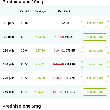
Prednisolone 10mg
Per Pill
Savings
Per Pack
60 pills
€0.87
€52.00
ADD TO CART
90 pills
€0.71
€13.73
€78.00
€64.27
ADD TO CART
120 pills
€0.64
€27.46
€104.01
€76.55
ADD TO CART
180 pills
€0.56
€54.91
€156.00
€101.09
ADD TO CART
270 pills
€0.51
€96.10
€234.01
€137.91
ADD TO CART
360 pills
€0.49
€137.29
€312.01
€174.72
ADD TO CART
Prednisolone 5mg