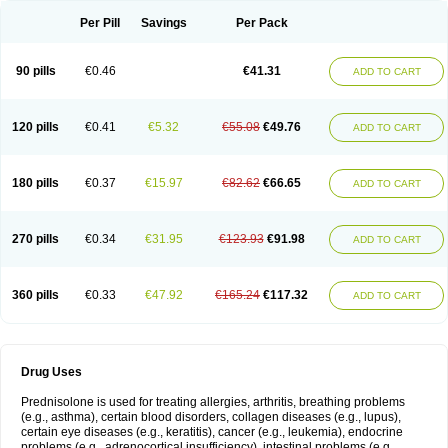
Per Pill
Savings
Per Pack
90 pills
€0.46
€41.31
ADD TO CART
120 pills
€0.41
€5.32
€55.08
€49.76
ADD TO CART
180 pills
€0.37
€15.97
€82.62
€66.65
ADD TO CART
270 pills
€0.34
€31.95
€123.93
€91.98
ADD TO CART
360 pills
€0.33
€47.92
€165.24
€117.32
ADD TO CART
Drug Uses
Prednisolone is used for treating allergies, arthritis, breathing problems
(e.g., asthma), certain blood disorders, collagen diseases (e.g., lupus),
certain eye diseases (e.g., keratitis), cancer (e.g., leukemia), endocrine
problems (e.g., adrenocortical insufficiency), intestinal problems (e.g.,