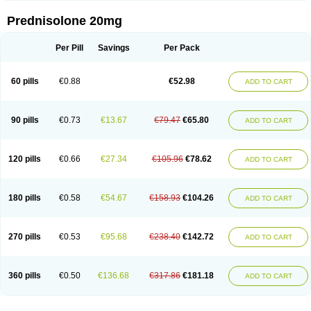
Prednisolone 20mg
Per Pill
Savings
Per Pack
60 pills
€0.88
€52.98
ADD TO CART
90 pills
€0.73
€13.67
€79.47
€65.80
ADD TO CART
120 pills
€0.66
€27.34
€105.96
€78.62
ADD TO CART
180 pills
€0.58
€54.67
€158.93
€104.26
ADD TO CART
270 pills
€0.53
€95.68
€238.40
€142.72
ADD TO CART
360 pills
€0.50
€136.68
€317.86
€181.18
ADD TO CART