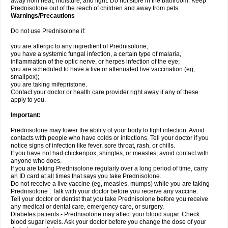
away from heat, moisture, and light. Do not store in the bathroom. Keep
Prednisolone out of the reach of children and away from pets.
Warnings/Precautions
Do not use Prednisolone if:
you are allergic to any ingredient of Prednisolone;
you have a systemic fungal infection, a certain type of malaria,
inflammation of the optic nerve, or herpes infection of the eye;
you are scheduled to have a live or attenuated live vaccination (eg,
smallpox);
you are taking mifepristone.
Contact your doctor or health care provider right away if any of these
apply to you.
Important:
Prednisolone may lower the ability of your body to fight infection. Avoid
contacts with people who have colds or infections. Tell your doctor if you
notice signs of infection like fever, sore throat, rash, or chills.
If you have not had chickenpox, shingles, or measles, avoid contact with
anyone who does.
If you are taking Prednisolone regularly over a long period of time, carry
an ID card at all times that says you take Prednisolone.
Do not receive a live vaccine (eg, measles, mumps) while you are taking
Prednisolone . Talk with your doctor before you receive any vaccine.
Tell your doctor or dentist that you take Prednisolone before you receive
any medical or dental care, emergency care, or surgery.
Diabetes patients - Prednisolone may affect your blood sugar. Check
blood sugar levels. Ask your doctor before you change the dose of your