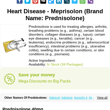
Heart Disease - Meprisolon (Brand
Name: Prednisolone)
Prednisolone is used for treating allergies, arthritis,
breathing problems (e.g., asthma), certain blood
disorders, collagen diseases (e.g., lupus), certain
eye diseases (e.g., keratitis), cancer (e.g.,
leukemia), endocrine problems (e.g., adrenocortical
insufficiency), intestinal problems (e.g., ulcerative
colitis), swelling due to certain conditions, or skin
conditions (e.g., psoriasis).
Active Ingredient:
Availability:
In Stock (34 Packages)
Save your money
Mega Discounts on Big Packs
Other Names Of Prednisolone:
Adelcort
Adelone
Aersolin d
Ak-pred
View all
Alertine
Alpicort
Apicort
Aprednislon
Bisuo a
Blephamide
Bronal
Capsoid
Cetapred
Chloramphecort-h
Compesolon
Corotrope
Cortan
Cortico-sol
Cortisal
Cortisol
Cor tyzine
Danalone
Decortin h
Delta-cortef
Prednisolone 40mg