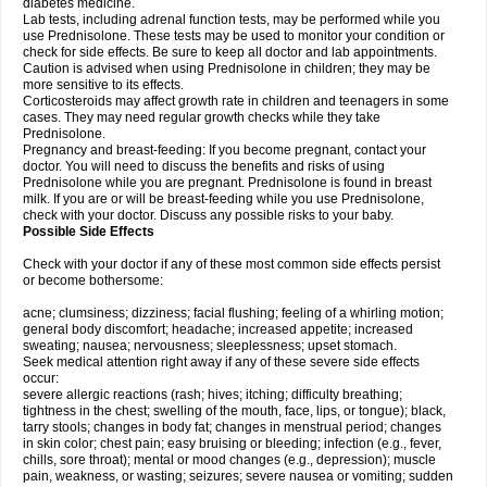
diabetes medicine.
Lab tests, including adrenal function tests, may be performed while you
use Prednisolone. These tests may be used to monitor your condition or
check for side effects. Be sure to keep all doctor and lab appointments.
Caution is advised when using Prednisolone in children; they may be
more sensitive to its effects.
Corticosteroids may affect growth rate in children and teenagers in some
cases. They may need regular growth checks while they take
Prednisolone.
Pregnancy and breast-feeding: If you become pregnant, contact your
doctor. You will need to discuss the benefits and risks of using
Prednisolone while you are pregnant. Prednisolone is found in breast
milk. If you are or will be breast-feeding while you use Prednisolone,
check with your doctor. Discuss any possible risks to your baby.
Possible Side Effects
Check with your doctor if any of these most common side effects persist
or become bothersome:
acne; clumsiness; dizziness; facial flushing; feeling of a whirling motion;
general body discomfort; headache; increased appetite; increased
sweating; nausea; nervousness; sleeplessness; upset stomach.
Seek medical attention right away if any of these severe side effects
occur:
severe allergic reactions (rash; hives; itching; difficulty breathing;
tightness in the chest; swelling of the mouth, face, lips, or tongue); black,
tarry stools; changes in body fat; changes in menstrual period; changes
in skin color; chest pain; easy bruising or bleeding; infection (e.g., fever,
chills, sore throat); mental or mood changes (e.g., depression); muscle
pain, weakness, or wasting; seizures; severe nausea or vomiting; sudden