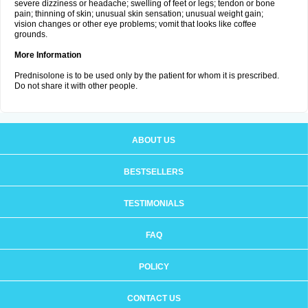
severe dizziness or headache; swelling of feet or legs; tendon or bone
pain; thinning of skin; unusual skin sensation; unusual weight gain;
vision changes or other eye problems; vomit that looks like coffee
grounds.
More Information
Prednisolone is to be used only by the patient for whom it is prescribed.
Do not share it with other people.
ABOUT US
BESTSELLERS
TESTIMONIALS
FAQ
POLICY
CONTACT US