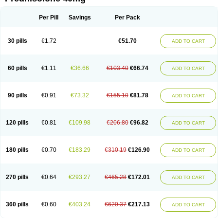
Deltacortenesol
Deltacortril
Deltahydrocortisone
Deltapred
Deltastab
Dermol
Dermosolon
Deturgylone
Dhasolone
Di-adreson-f
Dojilon
Dontisolon
Econopred
Emsolone
Encortolon
Estilsona
Fenicort
Per Pill
Savings
Per Pack
Fisiopred
Fisopred
Flo-pred
Frisolona forte
Glucortin
Gupisone
Hefasolon
Hexacorton
Hexy-solupred
Hydrocortancyl
Hydrocortidelt
Infectocortikrupp
Inflanefran
Inflanegent
Insolone
Intalsolone
Key-pred
30 pills
€1.72
€51.70
ADD TO CART
Klismacort
Kohakusanin
Lenisolone
Lepicortinolo
Lidomex kowa
Linola-h n
Locaseptil-neo
Lygal
Mecortolon
Mediasolone
Medopred
Meprisolon
Metacortandralone
Meti-derm
Meticortelone
Minisolone
Nurisolon
Ocupred
Oftalmol
Omnipred
Ophtapred
Optipred
Optival
60 pills
€1.11
€36.66
€103.40
€66.74
ADD TO CART
Orapred
Orapred odt
Panafcortelone
Paracortol
Parisilon
Pediacort
Pediapred
Pednisol
Precodil
Precortalon aquosum
Pred-clysma
Predacort
Predalone
Predate s
Predcor
Predenema
Predfoam
Predicort
Predinga
Predlone
Predmix
Prednefrin
Prednesol
Predni
Predni-pos
90 pills
€0.91
€73.32
€155.10
€81.78
ADD TO CART
Prednicortil
Prednigalen
Prednihexal
Predni h tablinen
Predniliderm
Predniocil
Prednip
Prednis
Prednisolona
Prednisolonacetat
Prednisolon caproate
Prednisolonpivalat
Prednisolonum
Prednisolut
Prednizolons
Predohan
Predonema
Predonine
Predsim
Predsol
120 pills
€0.81
€109.98
€206.80
€96.82
ADD TO CART
Predsolets
Preflam
Prelon
Prelone
Premandol
Prenin
Prenolone
Preson
Prezolon
Rectopred
Redipred
Riemser
Scheriproct
Scherisolona
Sintisone
Solone
Solpren
Solu-dacortina
Solu-decortin
Soluble prednisolone
Solupred
Sopacortelone
Sophipren
Spirazon
180 pills
€0.70
€183.29
€310.19
€126.90
ADD TO CART
Spiricort
Sterolone
Ultracortenol
Vasocidin
Walesolone
Wysolone
Youmeton
270 pills
€0.64
€293.27
€465.28
€172.01
ADD TO CART
360 pills
€0.60
€403.24
€620.37
€217.13
ADD TO CART