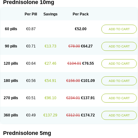
Prednisolone 10mg
Per Pill
Savings
Per Pack
60 pills
€0.87
€52.00
ADD TO CART
90 pills
€0.71
€13.73
€78.00
€64.27
ADD TO CART
120 pills
€0.64
€27.46
€104.01
€76.55
ADD TO CART
180 pills
€0.56
€54.91
€156.00
€101.09
ADD TO CART
270 pills
€0.51
€96.10
€234.01
€137.91
ADD TO CART
360 pills
€0.49
€137.29
€312.01
€174.72
ADD TO CART
Prednisolone 5mg