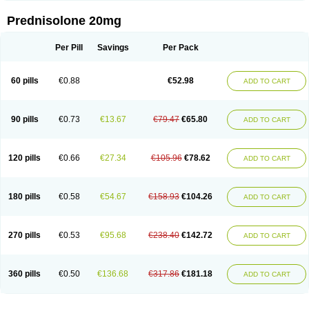
Prednisolone 20mg
Per Pill
Savings
Per Pack
60 pills
€0.88
€52.98
ADD TO CART
90 pills
€0.73
€13.67
€79.47
€65.80
ADD TO CART
120 pills
€0.66
€27.34
€105.96
€78.62
ADD TO CART
180 pills
€0.58
€54.67
€158.93
€104.26
ADD TO CART
270 pills
€0.53
€95.68
€238.40
€142.72
ADD TO CART
360 pills
€0.50
€136.68
€317.86
€181.18
ADD TO CART