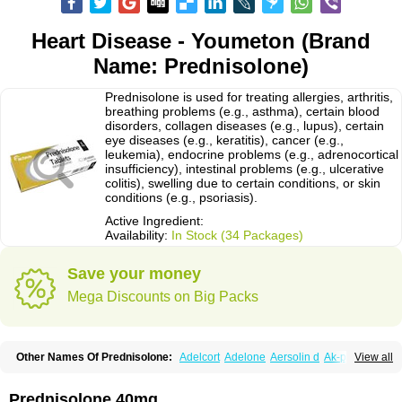
Heart Disease - Youmeton (Brand
Name: Prednisolone)
Prednisolone is used for treating allergies, arthritis,
breathing problems (e.g., asthma), certain blood
disorders, collagen diseases (e.g., lupus), certain
eye diseases (e.g., keratitis), cancer (e.g.,
leukemia), endocrine problems (e.g., adrenocortical
insufficiency), intestinal problems (e.g., ulcerative
colitis), swelling due to certain conditions, or skin
conditions (e.g., psoriasis).
Active Ingredient:
Availability:
In Stock (34 Packages)
Save your money
Mega Discounts on Big Packs
Other Names Of Prednisolone:
Adelcort
Adelone
Aersolin d
Ak-pred
View all
Alertine
Alpicort
Apicort
Aprednislon
Bisuo a
Blephamide
Bronal
Capsoid
Cetapred
Chloramphecort-h
Compesolon
Corotrope
Cortan
Cortico-sol
Cortisal
Cortisol
Cor tyzine
Danalone
Decortin h
Delta-cortef
Prednisolone 40mg