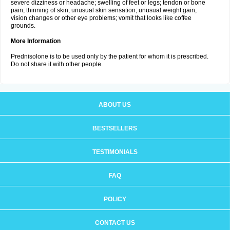
severe dizziness or headache; swelling of feet or legs; tendon or bone
pain; thinning of skin; unusual skin sensation; unusual weight gain;
vision changes or other eye problems; vomit that looks like coffee
grounds.
More Information
Prednisolone is to be used only by the patient for whom it is prescribed.
Do not share it with other people.
ABOUT US
BESTSELLERS
TESTIMONIALS
FAQ
POLICY
CONTACT US