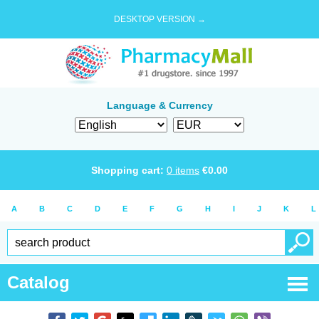
DESKTOP VERSION →
Language & Currency
Shopping cart:
0
items
€
0.00
A
B
C
D
E
F
G
H
I
J
K
L
Catalog