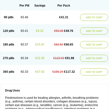
Per Pill
Savings
Per Pack
90 pills
€0.46
€41.31
ADD TO CART
120 pills
€0.41
€5.32
€55.08
€49.76
ADD TO CART
180 pills
€0.37
€15.97
€82.62
€66.65
ADD TO CART
270 pills
€0.34
€31.95
€123.93
€91.98
ADD TO CART
360 pills
€0.33
€47.92
€165.24
€117.32
ADD TO CART
Drug Uses
Prednisolone is used for treating allergies, arthritis, breathing problems
(e.g., asthma), certain blood disorders, collagen diseases (e.g., lupus),
certain eye diseases (e.g., keratitis), cancer (e.g., leukemia), endocrine
problems (e.g., adrenocortical insufficiency), intestinal problems (e.g.,