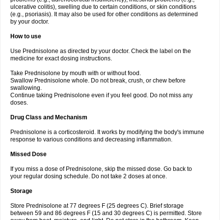
ulcerative colitis), swelling due to certain conditions, or skin conditions
(e.g., psoriasis). It may also be used for other conditions as determined
by your doctor.
How to use
Use Prednisolone as directed by your doctor. Check the label on the
medicine for exact dosing instructions.
Take Prednisolone by mouth with or without food.
Swallow Prednisolone whole. Do not break, crush, or chew before
swallowing.
Continue taking Prednisolone even if you feel good. Do not miss any
doses.
Drug Class and Mechanism
Prednisolone is a corticosteroid. It works by modifying the body's immune
response to various conditions and decreasing inflammation.
Missed Dose
If you miss a dose of Prednisolone, skip the missed dose. Go back to
your regular dosing schedule. Do not take 2 doses at once.
Storage
Store Prednisolone at 77 degrees F (25 degrees C). Brief storage
between 59 and 86 degrees F (15 and 30 degrees C) is permitted. Store