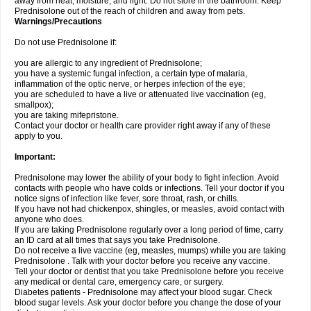
away from heat, moisture, and light. Do not store in the bathroom. Keep
Prednisolone out of the reach of children and away from pets.
Warnings/Precautions
Do not use Prednisolone if:
you are allergic to any ingredient of Prednisolone;
you have a systemic fungal infection, a certain type of malaria,
inflammation of the optic nerve, or herpes infection of the eye;
you are scheduled to have a live or attenuated live vaccination (eg,
smallpox);
you are taking mifepristone.
Contact your doctor or health care provider right away if any of these
apply to you.
Important:
Prednisolone may lower the ability of your body to fight infection. Avoid
contacts with people who have colds or infections. Tell your doctor if you
notice signs of infection like fever, sore throat, rash, or chills.
If you have not had chickenpox, shingles, or measles, avoid contact with
anyone who does.
If you are taking Prednisolone regularly over a long period of time, carry
an ID card at all times that says you take Prednisolone.
Do not receive a live vaccine (eg, measles, mumps) while you are taking
Prednisolone . Talk with your doctor before you receive any vaccine.
Tell your doctor or dentist that you take Prednisolone before you receive
any medical or dental care, emergency care, or surgery.
Diabetes patients - Prednisolone may affect your blood sugar. Check
blood sugar levels. Ask your doctor before you change the dose of your