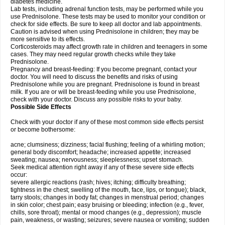
diabetes medicine.
Lab tests, including adrenal function tests, may be performed while you
use Prednisolone. These tests may be used to monitor your condition or
check for side effects. Be sure to keep all doctor and lab appointments.
Caution is advised when using Prednisolone in children; they may be
more sensitive to its effects.
Corticosteroids may affect growth rate in children and teenagers in some
cases. They may need regular growth checks while they take
Prednisolone.
Pregnancy and breast-feeding: If you become pregnant, contact your
doctor. You will need to discuss the benefits and risks of using
Prednisolone while you are pregnant. Prednisolone is found in breast
milk. If you are or will be breast-feeding while you use Prednisolone,
check with your doctor. Discuss any possible risks to your baby.
Possible Side Effects
Check with your doctor if any of these most common side effects persist
or become bothersome:
acne; clumsiness; dizziness; facial flushing; feeling of a whirling motion;
general body discomfort; headache; increased appetite; increased
sweating; nausea; nervousness; sleeplessness; upset stomach.
Seek medical attention right away if any of these severe side effects
occur:
severe allergic reactions (rash; hives; itching; difficulty breathing;
tightness in the chest; swelling of the mouth, face, lips, or tongue); black,
tarry stools; changes in body fat; changes in menstrual period; changes
in skin color; chest pain; easy bruising or bleeding; infection (e.g., fever,
chills, sore throat); mental or mood changes (e.g., depression); muscle
pain, weakness, or wasting; seizures; severe nausea or vomiting; sudden