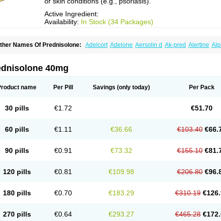
or skin conditions (e.g., psoriasis).
Active Ingredient:
Availability:
In Stock (34 Packages)
ther Names Of Prednisolone:
Adelcort
Adelone
Aersolin d
Ak-pred
Alertine
Alp
ronal
Capsoid
Cetapred
Chloramphecort-h
Compesolon
Corotrope
Cortan
Corti
ecortin h
Delta-cortef
Deltacortenesol
Deltacortril
Deltahydrocortisone
Deltapred
hasolone
Di-adreson-f
Dojilon
Dontisolon
Econopred
Emsolone
Encortolon
Est
ednisolone 40mg
risolona forte
Glucortin
Gupisone
Hefasolon
Hexacorton
Hexy-solupred
Hydrocor
nflanefran
Inflanegent
Insolone
Intalsolone
Key-pred
Klismacort
Kohakusanin
Le
inola-h n
Locaseptil-neo
Lygal
Mecortolon
Mediasolone
Medopred
Meprisolon
M
Product name
Per Pill
Savings
(only today)
Per Pack
inisolone
Nurisolon
Ocupred
Oftalmol
Omnipred
Ophtapred
Optipred
Optival
Or
arisilon
Pediacort
Pediapred
Pednisol
Precodil
Precortalon aquosum
Pred-clys
redenema
Predfoam
Predicort
Predinga
Predlone
Predmix
Prednefrin
Predneso
30 pills
€1.72
€51.70
rednihexal
Predni h tablinen
Predniliderm
Predniocil
Prednip
Prednis
Prednisol
rednisolonpivalat
Prednisolonum
Prednisolut
Prednizolons
Predohan
Predonem
reflam
Prelon
Prelone
Premandol
Prenin
Prenolone
Preson
Prezolon
Rectopre
60 pills
€1.11
€36.66
€103.40
€66.
intisone
Solone
Solpren
Solu-dacortina
Solu-decortin
Soluble prednisolone
Sol
piricort
Sterolone
Ultracortenol
Vasocidin
Walesolone
Wysolone
Youmeton
90 pills
€0.91
€73.32
€155.10
€81.
120 pills
€0.81
€109.98
€206.80
€96.
180 pills
€0.70
€183.29
€310.19
€126.
270 pills
€0.64
€293.27
€465.28
€172.