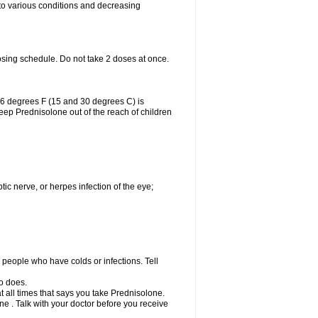
 to various conditions and decreasing
osing schedule. Do not take 2 doses at once.
86 degrees F (15 and 30 degrees C) is
Keep Prednisolone out of the reach of children
tic nerve, or herpes infection of the eye;
h people who have colds or infections. Tell
o does.
at all times that says you take Prednisolone.
e . Talk with your doctor before you receive