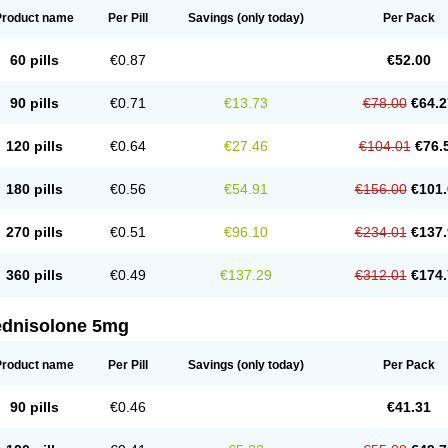
Product name
Per Pill
Savings
(only today)
Per Pack
60 pills
€0.87
€52.00
90 pills
€0.71
€13.73
€78.00
€64.2
120 pills
€0.64
€27.46
€104.01
€76.
180 pills
€0.56
€54.91
€156.00
€101.
270 pills
€0.51
€96.10
€234.01
€137.
360 pills
€0.49
€137.29
€312.01
€174.
ednisolone 5mg
Product name
Per Pill
Savings
(only today)
Per Pack
90 pills
€0.46
€41.31