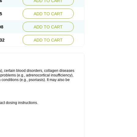
6
ADD TO CART
5
ADD TO CART
98
ADD TO CART
32
ADD TO CART
ma), certain blood disorders, collagen diseases
e problems (e.g., adrenocortical insufficiency),
n conditions (e.g., psoriasis). It may also be
ct dosing instructions.