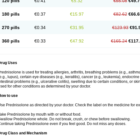
120 pills
€0.41
€5.32
€55.08
€49.7
180 pills
€0.37
€15.97
€82.62
€66.6
270 pills
€0.34
€31.95
€123.93
€91.
360 pills
€0.33
€47.92
€165.24
€117.
Drug Uses
rednisolone is used for treating allergies, arthritis, breathing problems (e.g., asth
e.g., lupus), certain eye diseases (e.g., keratitis), cancer (e.g., leukemia), endocrin
ntestinal problems (e.g., ulcerative colitis), swelling due to certain conditions, or ski
sed for other conditions as determined by your doctor.
How to use
se Prednisolone as directed by your doctor. Check the label on the medicine for exa
ake Prednisolone by mouth with or without food.
wallow Prednisolone whole. Do not break, crush, or chew before swallowing.
ontinue taking Prednisolone even if you feel good. Do not miss any doses.
Drug Class and Mechanism