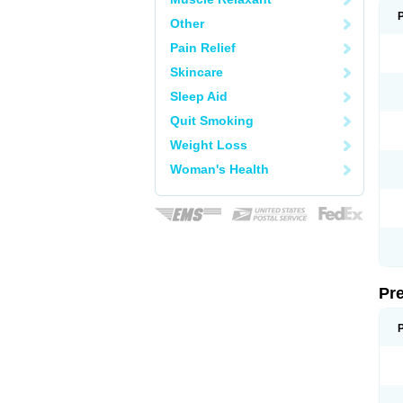
Other
Pain Relief
Skincare
Sleep Aid
Quit Smoking
Weight Loss
Woman's Health
Pr