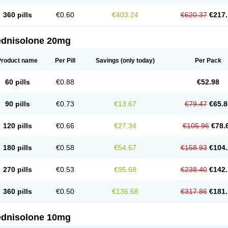
360 pills
€0.60
€403.24
€620.37
€217.
ednisolone 20mg
Product name
Per Pill
Savings
(only today)
Per Pack
60 pills
€0.88
€52.98
90 pills
€0.73
€13.67
€79.47
€65.8
120 pills
€0.66
€27.34
€105.96
€78.
180 pills
€0.58
€54.67
€158.93
€104.
270 pills
€0.53
€95.68
€238.40
€142.
360 pills
€0.50
€136.68
€317.86
€181.
ednisolone 10mg