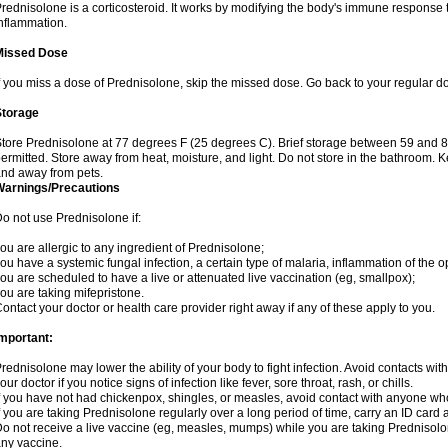
rednisolone is a corticosteroid. It works by modifying the body's immune response
nflammation.
Missed Dose
f you miss a dose of Prednisolone, skip the missed dose. Go back to your regular d
Storage
tore Prednisolone at 77 degrees F (25 degrees C). Brief storage between 59 and 
ermitted. Store away from heat, moisture, and light. Do not store in the bathroom. 
nd away from pets.
Warnings/Precautions
o not use Prednisolone if:
ou are allergic to any ingredient of Prednisolone;
ou have a systemic fungal infection, a certain type of malaria, inflammation of the op
ou are scheduled to have a live or attenuated live vaccination (eg, smallpox);
ou are taking mifepristone.
ontact your doctor or health care provider right away if any of these apply to you.
mportant:
rednisolone may lower the ability of your body to fight infection. Avoid contacts wit
our doctor if you notice signs of infection like fever, sore throat, rash, or chills.
f you have not had chickenpox, shingles, or measles, avoid contact with anyone wh
f you are taking Prednisolone regularly over a long period of time, carry an ID card 
o not receive a live vaccine (eg, measles, mumps) while you are taking Prednisolon
ny vaccine.