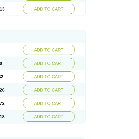
13
ADD TO CART
ADD TO CART
0
ADD TO CART
62
ADD TO CART
26
ADD TO CART
72
ADD TO CART
18
ADD TO CART