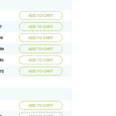
ADD TO CART
7
ADD TO CART
55
ADD TO CART
09
ADD TO CART
91
ADD TO CART
72
ADD TO CART
ADD TO CART