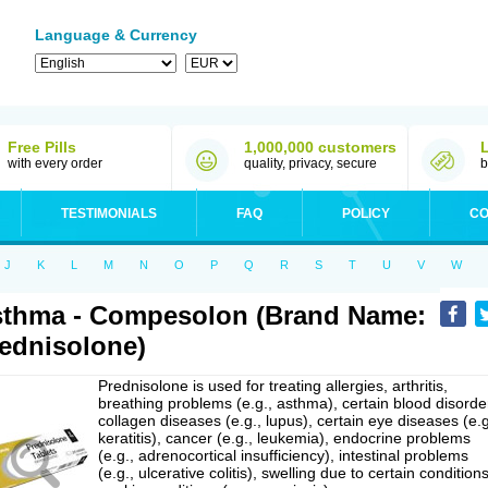
Language & Currency
Free Pills
1,000,000 customers
with every order
quality, privacy, secure
b
TESTIMONIALS
FAQ
POLICY
CO
J
K
L
M
N
O
P
Q
R
S
T
U
V
W
thma - Compesolon (Brand Name:
ednisolone)
Prednisolone is used for treating allergies, arthritis,
breathing problems (e.g., asthma), certain blood disorde
collagen diseases (e.g., lupus), certain eye diseases (e.g
keratitis), cancer (e.g., leukemia), endocrine problems
(e.g., adrenocortical insufficiency), intestinal problems
(e.g., ulcerative colitis), swelling due to certain conditions