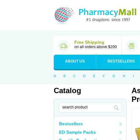
Free Shipping
on all orders above $200
ABOUT US
BESTSELLERS
A
B
C
D
E
F
G
H
I
Catalog
As
Pr
Bestsellers
ED Sample Packs