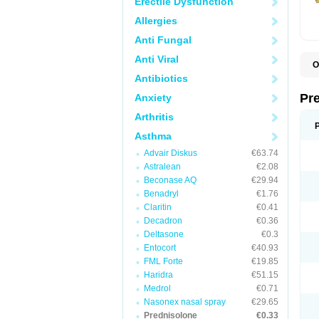
Erectile Dysfunction
Allergies
Anti Fungal
Anti Viral
O
B
Antibiotics
D
D
Pr
Anxiety
F
I
Arthritis
L
M
Asthma
P
Advair Diskus
€63.74
P
P
Astralean
€2.08
P
Beconase AQ
€29.94
P
Benadryl
€1.76
S
S
Claritin
€0.41
Decadron
€0.36
Deltasone
€0.3
Entocort
€40.93
FML Forte
€19.85
Haridra
€51.15
Medrol
€0.71
Nasonex nasal spray
€29.65
Prednisolone
€0.33