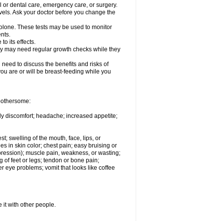
l or dental care, emergency care, or surgery.
vels. Ask your doctor before you change the
solone. These tests may be used to monitor
nts.
o its effects.
hey may need regular growth checks while they
need to discuss the benefits and risks of
you are or will be breast-feeding while you
 bothersome:
ody discomfort; headache; increased appetite;
st; swelling of the mouth, face, lips, or
s in skin color; chest pain; easy bruising or
depression); muscle pain, weakness, or wasting;
of feet or legs; tendon or bone pain;
r eye problems; vomit that looks like coffee
 it with other people.