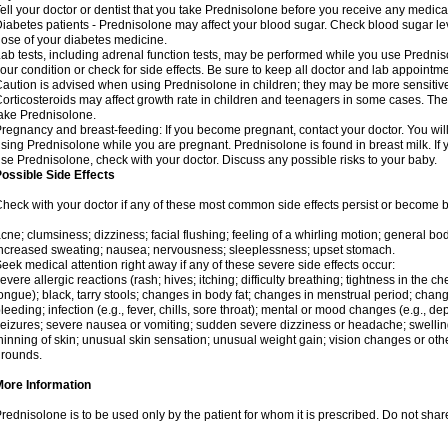
ell your doctor or dentist that you take Prednisolone before you receive any medica
iabetes patients - Prednisolone may affect your blood sugar. Check blood sugar le
ose of your diabetes medicine.
ab tests, including adrenal function tests, may be performed while you use Predni
our condition or check for side effects. Be sure to keep all doctor and lab appointme
aution is advised when using Prednisolone in children; they may be more sensitive t
orticosteroids may affect growth rate in children and teenagers in some cases. T
ake Prednisolone.
regnancy and breast-feeding: If you become pregnant, contact your doctor. You will 
sing Prednisolone while you are pregnant. Prednisolone is found in breast milk. If 
se Prednisolone, check with your doctor. Discuss any possible risks to your baby.
ossible Side Effects
heck with your doctor if any of these most common side effects persist or become
cne; clumsiness; dizziness; facial flushing; feeling of a whirling motion; general b
ncreased sweating; nausea; nervousness; sleeplessness; upset stomach.
eek medical attention right away if any of these severe side effects occur:
evere allergic reactions (rash; hives; itching; difficulty breathing; tightness in the che
ongue); black, tarry stools; changes in body fat; changes in menstrual period; change
leeding; infection (e.g., fever, chills, sore throat); mental or mood changes (e.g., 
eizures; severe nausea or vomiting; sudden severe dizziness or headache; swelling 
hinning of skin; unusual skin sensation; unusual weight gain; vision changes or othe
rounds.
More Information
rednisolone is to be used only by the patient for whom it is prescribed. Do not share