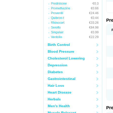
Prednisone
€0.3
Promethazine
€0.66
Proventil
€24.46
Quibron-t
€0.44
Pr
Rhinocort
€33.26
Seroflo
€84.98
Singulair
€0.99
Ventolin
€22.29
Birth Control
Blood Pressure
Cholesterol Lowering
Depression
Diabetes
Gastrointestinal
Hair Loss
Heart Disease
Herbals
Men's Health
Pr
Muscle Relaxant