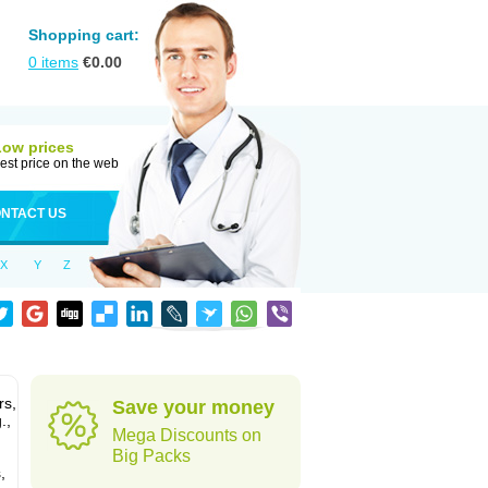
Shopping cart:
0
items
€
0.00
Low prices
est price on the web
NTACT US
X
Y
Z
rs,
Save your money
.,
Mega Discounts on
Big Packs
,