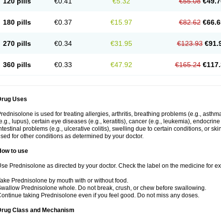
120 pills
€0.41
€5.32
€55.08
€49.7
180 pills
€0.37
€15.97
€82.62
€66.6
270 pills
€0.34
€31.95
€123.93
€91.
360 pills
€0.33
€47.92
€165.24
€117.
Drug Uses
rednisolone is used for treating allergies, arthritis, breathing problems (e.g., asth
e.g., lupus), certain eye diseases (e.g., keratitis), cancer (e.g., leukemia), endocrin
ntestinal problems (e.g., ulcerative colitis), swelling due to certain conditions, or ski
sed for other conditions as determined by your doctor.
How to use
se Prednisolone as directed by your doctor. Check the label on the medicine for exa
ake Prednisolone by mouth with or without food.
wallow Prednisolone whole. Do not break, crush, or chew before swallowing.
ontinue taking Prednisolone even if you feel good. Do not miss any doses.
Drug Class and Mechanism