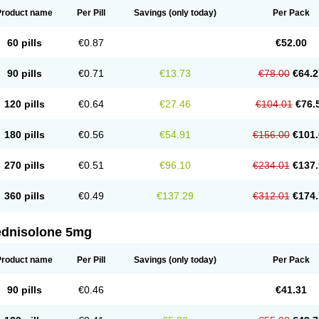
Product name
Per Pill
Savings
(only today)
Per Pack
60 pills
€0.87
€52.00
90 pills
€0.71
€13.73
€78.00
€64.2
120 pills
€0.64
€27.46
€104.01
€76.
180 pills
€0.56
€54.91
€156.00
€101.
270 pills
€0.51
€96.10
€234.01
€137.
360 pills
€0.49
€137.29
€312.01
€174.
ednisolone 5mg
Product name
Per Pill
Savings
(only today)
Per Pack
90 pills
€0.46
€41.31