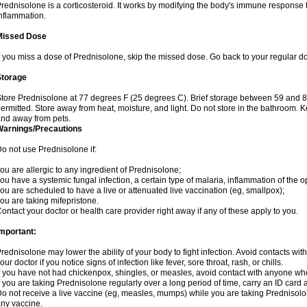
rednisolone is a corticosteroid. It works by modifying the body's immune response
nflammation.
Missed Dose
f you miss a dose of Prednisolone, skip the missed dose. Go back to your regular d
Storage
tore Prednisolone at 77 degrees F (25 degrees C). Brief storage between 59 and 
ermitted. Store away from heat, moisture, and light. Do not store in the bathroom. 
nd away from pets.
Warnings/Precautions
o not use Prednisolone if:
ou are allergic to any ingredient of Prednisolone;
ou have a systemic fungal infection, a certain type of malaria, inflammation of the op
ou are scheduled to have a live or attenuated live vaccination (eg, smallpox);
ou are taking mifepristone.
ontact your doctor or health care provider right away if any of these apply to you.
mportant:
rednisolone may lower the ability of your body to fight infection. Avoid contacts wit
our doctor if you notice signs of infection like fever, sore throat, rash, or chills.
f you have not had chickenpox, shingles, or measles, avoid contact with anyone wh
f you are taking Prednisolone regularly over a long period of time, carry an ID card 
o not receive a live vaccine (eg, measles, mumps) while you are taking Prednisolon
ny vaccine.