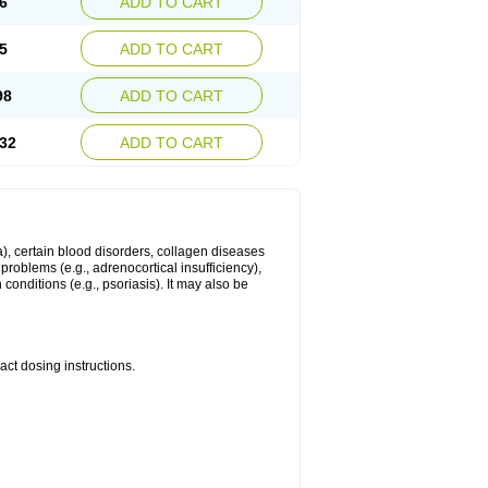
6
ADD TO CART
5
ADD TO CART
98
ADD TO CART
32
ADD TO CART
ma), certain blood disorders, collagen diseases
e problems (e.g., adrenocortical insufficiency),
n conditions (e.g., psoriasis). It may also be
ct dosing instructions.