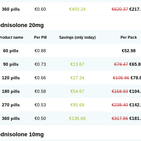
360 pills
€0.60
€403.24
€620.37
€217.
ednisolone 20mg
Product name
Per Pill
Savings
(only today)
Per Pack
60 pills
€0.88
€52.98
90 pills
€0.73
€13.67
€79.47
€65.8
120 pills
€0.66
€27.34
€105.96
€78.
180 pills
€0.58
€54.67
€158.93
€104.
270 pills
€0.53
€95.68
€238.40
€142.
360 pills
€0.50
€136.68
€317.86
€181.
ednisolone 10mg