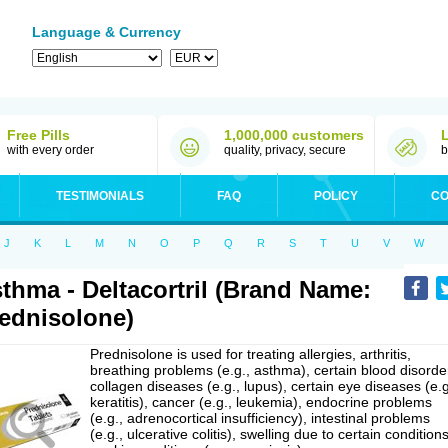
Language & Currency
Free Pills
1,000,000 customers
with every order
quality, privacy, secure
b
TESTIMONIALS
FAQ
POLICY
CO
J
K
L
M
N
O
P
Q
R
S
T
U
V
W
thma - Deltacortril (Brand Name:
ednisolone)
Prednisolone is used for treating allergies, arthritis,
breathing problems (e.g., asthma), certain blood disorde
collagen diseases (e.g., lupus), certain eye diseases (e.g
keratitis), cancer (e.g., leukemia), endocrine problems
(e.g., adrenocortical insufficiency), intestinal problems
(e.g., ulcerative colitis), swelling due to certain conditions