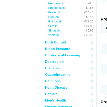
Prednisone
€0.3
Promethazine
€0.66
Proventil
€24.46
Quibron-t
€0.44
Pr
Rhinocort
€33.26
Seroflo
€84.98
Singulair
€0.99
Ventolin
€22.29
Birth Control
Blood Pressure
Cholesterol Lowering
Depression
Diabetes
Gastrointestinal
Hair Loss
Heart Disease
Herbals
Men's Health
Pr
Muscle Relaxant