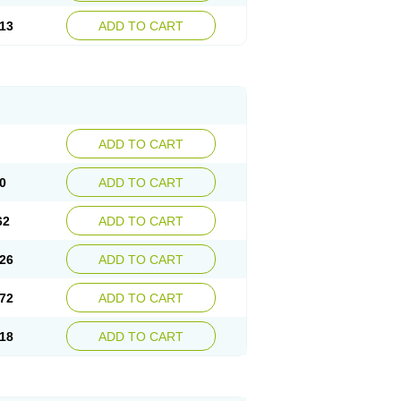
13
ADD TO CART
ADD TO CART
0
ADD TO CART
62
ADD TO CART
26
ADD TO CART
72
ADD TO CART
18
ADD TO CART