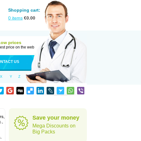
Shopping cart:
0
items
€
0.00
Low prices
est price on the web
NTACT US
X
Y
Z
rs,
Save your money
.,
Mega Discounts on
Big Packs
,