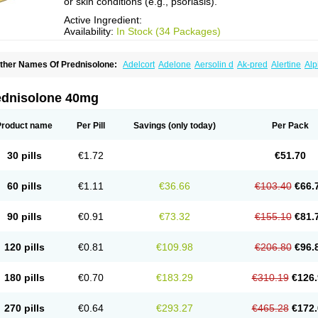
or skin conditions (e.g., psoriasis).
Active Ingredient:
Availability:
In Stock (34 Packages)
ther Names Of Prednisolone:
Adelcort
Adelone
Aersolin d
Ak-pred
Alertine
Alp
ronal
Capsoid
Cetapred
Chloramphecort-h
Compesolon
Corotrope
Cortan
Corti
ecortin h
Delta-cortef
Deltacortenesol
Deltacortril
Deltahydrocortisone
Deltapred
hasolone
Di-adreson-f
Dojilon
Dontisolon
Econopred
Emsolone
Encortolon
Est
ednisolone 40mg
risolona forte
Glucortin
Gupisone
Hefasolon
Hexacorton
Hexy-solupred
Hydrocor
nflanefran
Inflanegent
Insolone
Intalsolone
Key-pred
Klismacort
Kohakusanin
Le
inola-h n
Locaseptil-neo
Lygal
Mecortolon
Mediasolone
Medopred
Meprisolon
M
Product name
Per Pill
Savings
(only today)
Per Pack
inisolone
Nurisolon
Ocupred
Oftalmol
Omnipred
Ophtapred
Optipred
Optival
Or
arisilon
Pediacort
Pediapred
Pednisol
Precodil
Precortalon aquosum
Pred-clys
redenema
Predfoam
Predicort
Predinga
Predlone
Predmix
Prednefrin
Predneso
30 pills
€1.72
€51.70
rednihexal
Predni h tablinen
Predniliderm
Predniocil
Prednip
Prednis
Prednisol
rednisolonpivalat
Prednisolonum
Prednisolut
Prednizolons
Predohan
Predonem
reflam
Prelon
Prelone
Premandol
Prenin
Prenolone
Preson
Prezolon
Rectopre
60 pills
€1.11
€36.66
€103.40
€66.
intisone
Solone
Solpren
Solu-dacortina
Solu-decortin
Soluble prednisolone
Sol
piricort
Sterolone
Ultracortenol
Vasocidin
Walesolone
Wysolone
Youmeton
90 pills
€0.91
€73.32
€155.10
€81.
120 pills
€0.81
€109.98
€206.80
€96.
180 pills
€0.70
€183.29
€310.19
€126.
270 pills
€0.64
€293.27
€465.28
€172.