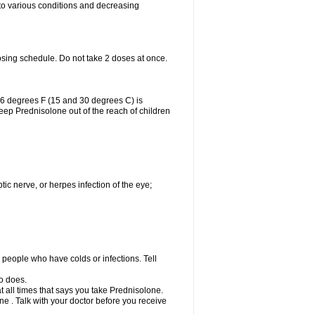
 to various conditions and decreasing
osing schedule. Do not take 2 doses at once.
86 degrees F (15 and 30 degrees C) is
Keep Prednisolone out of the reach of children
tic nerve, or herpes infection of the eye;
h people who have colds or infections. Tell
o does.
at all times that says you take Prednisolone.
e . Talk with your doctor before you receive