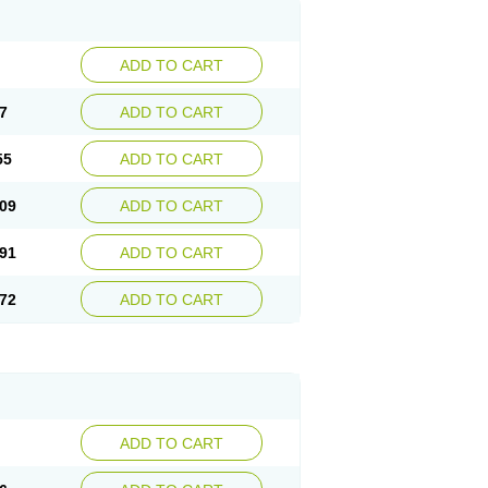
ADD TO CART
7
ADD TO CART
55
ADD TO CART
09
ADD TO CART
91
ADD TO CART
72
ADD TO CART
ADD TO CART