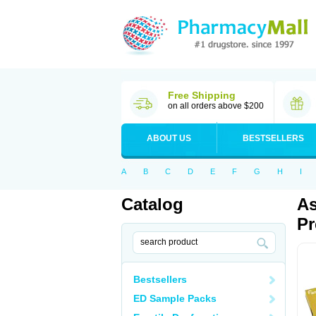
Free Shipping
on all orders above $200
ABOUT US
BESTSELLERS
A
B
C
D
E
F
G
H
I
Catalog
As
Pr
Bestsellers
ED Sample Packs