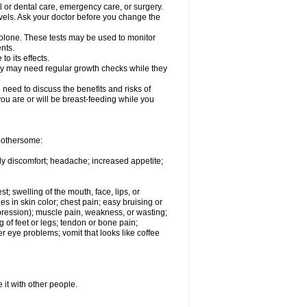
l or dental care, emergency care, or surgery.
vels. Ask your doctor before you change the
solone. These tests may be used to monitor
nts.
o its effects.
hey may need regular growth checks while they
need to discuss the benefits and risks of
you are or will be breast-feeding while you
 bothersome:
ody discomfort; headache; increased appetite;
st; swelling of the mouth, face, lips, or
s in skin color; chest pain; easy bruising or
depression); muscle pain, weakness, or wasting;
of feet or legs; tendon or bone pain;
r eye problems; vomit that looks like coffee
 it with other people.