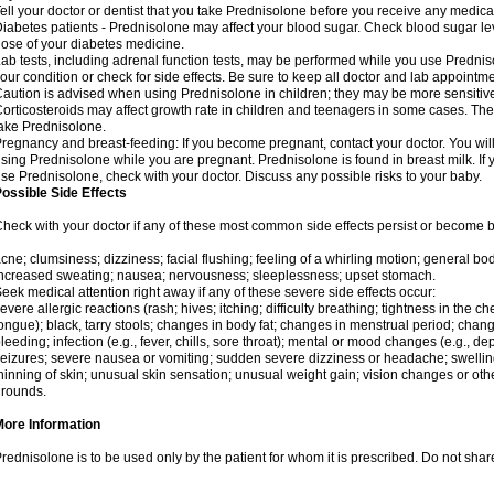
ell your doctor or dentist that you take Prednisolone before you receive any medica
iabetes patients - Prednisolone may affect your blood sugar. Check blood sugar le
ose of your diabetes medicine.
ab tests, including adrenal function tests, may be performed while you use Predni
our condition or check for side effects. Be sure to keep all doctor and lab appointme
aution is advised when using Prednisolone in children; they may be more sensitive t
orticosteroids may affect growth rate in children and teenagers in some cases. T
ake Prednisolone.
regnancy and breast-feeding: If you become pregnant, contact your doctor. You will 
sing Prednisolone while you are pregnant. Prednisolone is found in breast milk. If 
se Prednisolone, check with your doctor. Discuss any possible risks to your baby.
ossible Side Effects
heck with your doctor if any of these most common side effects persist or become
cne; clumsiness; dizziness; facial flushing; feeling of a whirling motion; general b
ncreased sweating; nausea; nervousness; sleeplessness; upset stomach.
eek medical attention right away if any of these severe side effects occur:
evere allergic reactions (rash; hives; itching; difficulty breathing; tightness in the che
ongue); black, tarry stools; changes in body fat; changes in menstrual period; change
leeding; infection (e.g., fever, chills, sore throat); mental or mood changes (e.g., 
eizures; severe nausea or vomiting; sudden severe dizziness or headache; swelling 
hinning of skin; unusual skin sensation; unusual weight gain; vision changes or othe
rounds.
More Information
rednisolone is to be used only by the patient for whom it is prescribed. Do not share