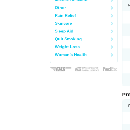
Other
Pain Relief
Skincare
Sleep Aid
Quit Smoking
Weight Loss
Woman's Health
Pr