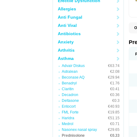
Erectile Dysfunction
Allergies
Anti Fungal
Anti Viral
O
B
Antibiotics
D
D
Pr
Anxiety
F
I
Arthritis
L
M
Asthma
P
Advair Diskus
€63.74
P
P
Astralean
€2.08
P
Beconase AQ
€29.94
P
Benadryl
€1.76
S
S
Claritin
€0.41
Decadron
€0.36
Deltasone
€0.3
Entocort
€40.93
FML Forte
€19.85
Haridra
€51.15
Medrol
€0.71
Nasonex nasal spray
€29.65
Prednisolone
€0.33