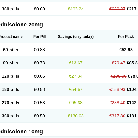
360 pills
€0.60
€403.24
€620.37
€217.
ednisolone 20mg
Product name
Per Pill
Savings
(only today)
Per Pack
60 pills
€0.88
€52.98
90 pills
€0.73
€13.67
€79.47
€65.8
120 pills
€0.66
€27.34
€105.96
€78.
180 pills
€0.58
€54.67
€158.93
€104.
270 pills
€0.53
€95.68
€238.40
€142.
360 pills
€0.50
€136.68
€317.86
€181.
ednisolone 10mg