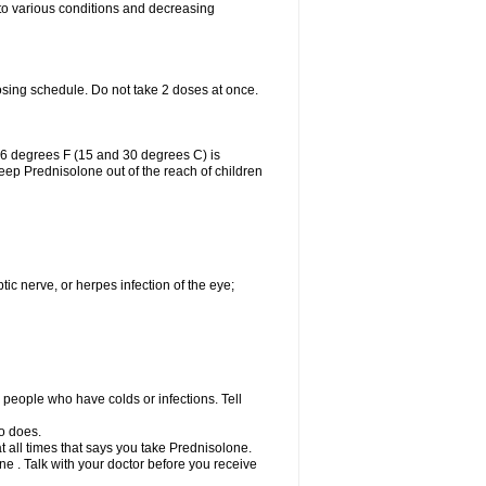
 to various conditions and decreasing
osing schedule. Do not take 2 doses at once.
86 degrees F (15 and 30 degrees C) is
Keep Prednisolone out of the reach of children
tic nerve, or herpes infection of the eye;
h people who have colds or infections. Tell
o does.
at all times that says you take Prednisolone.
e . Talk with your doctor before you receive