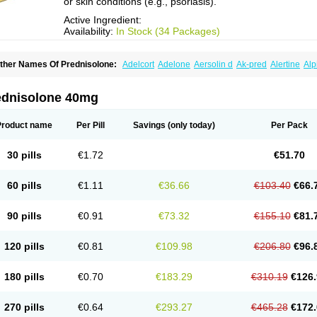
or skin conditions (e.g., psoriasis).
Active Ingredient:
Availability:
In Stock (34 Packages)
ther Names Of Prednisolone:
Adelcort
Adelone
Aersolin d
Ak-pred
Alertine
Alp
ronal
Capsoid
Cetapred
Chloramphecort-h
Compesolon
Corotrope
Cortan
Corti
ecortin h
Delta-cortef
Deltacortenesol
Deltacortril
Deltahydrocortisone
Deltapred
hasolone
Di-adreson-f
Dojilon
Dontisolon
Econopred
Emsolone
Encortolon
Est
ednisolone 40mg
risolona forte
Glucortin
Gupisone
Hefasolon
Hexacorton
Hexy-solupred
Hydrocor
nflanefran
Inflanegent
Insolone
Intalsolone
Key-pred
Klismacort
Kohakusanin
Le
inola-h n
Locaseptil-neo
Lygal
Mecortolon
Mediasolone
Medopred
Meprisolon
M
Product name
Per Pill
Savings
(only today)
Per Pack
inisolone
Nurisolon
Ocupred
Oftalmol
Omnipred
Ophtapred
Optipred
Optival
Or
arisilon
Pediacort
Pediapred
Pednisol
Precodil
Precortalon aquosum
Pred-clys
redenema
Predfoam
Predicort
Predinga
Predlone
Predmix
Prednefrin
Predneso
30 pills
€1.72
€51.70
rednihexal
Predni h tablinen
Predniliderm
Predniocil
Prednip
Prednis
Prednisol
rednisolonpivalat
Prednisolonum
Prednisolut
Prednizolons
Predohan
Predonem
reflam
Prelon
Prelone
Premandol
Prenin
Prenolone
Preson
Prezolon
Rectopre
60 pills
€1.11
€36.66
€103.40
€66.
intisone
Solone
Solpren
Solu-dacortina
Solu-decortin
Soluble prednisolone
Sol
piricort
Sterolone
Ultracortenol
Vasocidin
Walesolone
Wysolone
Youmeton
90 pills
€0.91
€73.32
€155.10
€81.
120 pills
€0.81
€109.98
€206.80
€96.
180 pills
€0.70
€183.29
€310.19
€126.
270 pills
€0.64
€293.27
€465.28
€172.