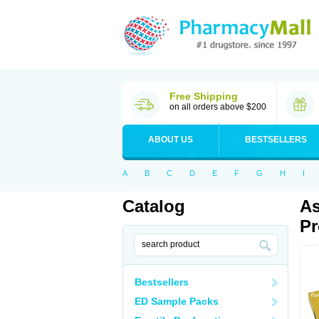
Free Shipping
on all orders above $200
ABOUT US
BESTSELLERS
A
B
C
D
E
F
G
H
I
Catalog
As
Pr
Bestsellers
ED Sample Packs