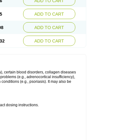
6
ADD TO CART
5
ADD TO CART
98
ADD TO CART
32
ADD TO CART
ma), certain blood disorders, collagen diseases
e problems (e.g., adrenocortical insufficiency),
n conditions (e.g., psoriasis). It may also be
ct dosing instructions.