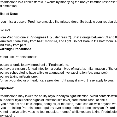
rednisolone is a corticosteroid. It works by modifying the body's immune response
nflammation.
Missed Dose
f you miss a dose of Prednisolone, skip the missed dose. Go back to your regular d
Storage
tore Prednisolone at 77 degrees F (25 degrees C). Brief storage between 59 and 
ermitted. Store away from heat, moisture, and light. Do not store in the bathroom. 
nd away from pets.
Warnings/Precautions
o not use Prednisolone if:
ou are allergic to any ingredient of Prednisolone;
ou have a systemic fungal infection, a certain type of malaria, inflammation of the op
ou are scheduled to have a live or attenuated live vaccination (eg, smallpox);
ou are taking mifepristone.
ontact your doctor or health care provider right away if any of these apply to you.
mportant:
rednisolone may lower the ability of your body to fight infection. Avoid contacts wit
our doctor if you notice signs of infection like fever, sore throat, rash, or chills.
f you have not had chickenpox, shingles, or measles, avoid contact with anyone wh
f you are taking Prednisolone regularly over a long period of time, carry an ID card 
o not receive a live vaccine (eg, measles, mumps) while you are taking Prednisolon
ny vaccine.