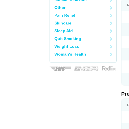
Other
Pain Relief
Skincare
Sleep Aid
Quit Smoking
Weight Loss
Woman's Health
Pr