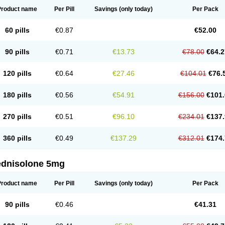
Product name
Per Pill
Savings
(only today)
Per Pack
60 pills
€0.87
€52.00
90 pills
€0.71
€13.73
€78.00
€64.2
120 pills
€0.64
€27.46
€104.01
€76.
180 pills
€0.56
€54.91
€156.00
€101.
270 pills
€0.51
€96.10
€234.01
€137.
360 pills
€0.49
€137.29
€312.01
€174.
ednisolone 5mg
Product name
Per Pill
Savings
(only today)
Per Pack
90 pills
€0.46
€41.31