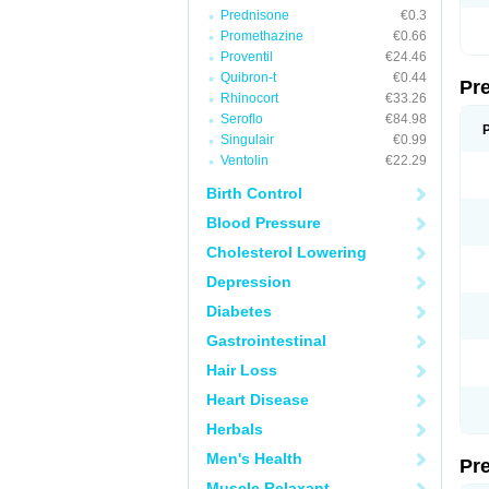
Prednisone
€0.3
Promethazine
€0.66
Proventil
€24.46
Quibron-t
€0.44
Pr
Rhinocort
€33.26
Seroflo
€84.98
Singulair
€0.99
Ventolin
€22.29
Birth Control
Blood Pressure
Cholesterol Lowering
Depression
Diabetes
Gastrointestinal
Hair Loss
Heart Disease
Herbals
Men's Health
Pr
Muscle Relaxant