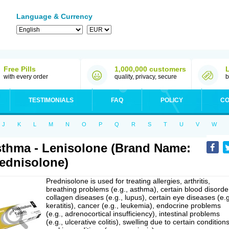
Language & Currency
Free Pills
1,000,000 customers
with every order
quality, privacy, secure
b
TESTIMONIALS
FAQ
POLICY
CO
J
K
L
M
N
O
P
Q
R
S
T
U
V
W
thma - Lenisolone (Brand Name:
ednisolone)
Prednisolone is used for treating allergies, arthritis,
breathing problems (e.g., asthma), certain blood disorde
collagen diseases (e.g., lupus), certain eye diseases (e.g
keratitis), cancer (e.g., leukemia), endocrine problems
(e.g., adrenocortical insufficiency), intestinal problems
(e.g., ulcerative colitis), swelling due to certain conditions