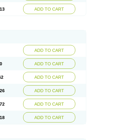
13
ADD TO CART
ADD TO CART
0
ADD TO CART
62
ADD TO CART
26
ADD TO CART
72
ADD TO CART
18
ADD TO CART