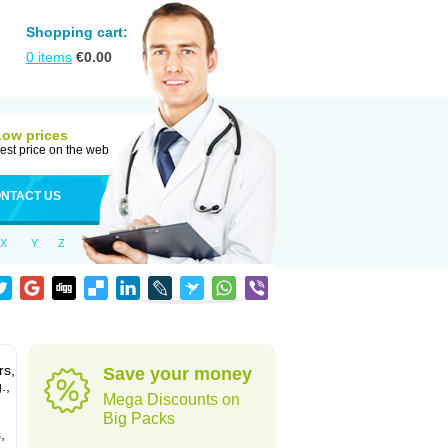
Shopping cart:
0
items
€
0.00
Low prices
est price on the web
NTACT US
X
Y
Z
rs,
Save your money
.,
Mega Discounts on
Big Packs
,