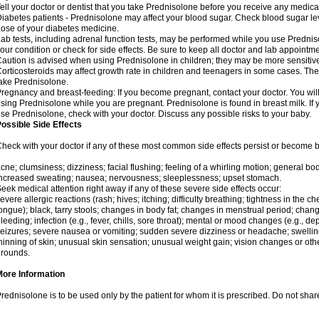
ell your doctor or dentist that you take Prednisolone before you receive any medica
iabetes patients - Prednisolone may affect your blood sugar. Check blood sugar le
ose of your diabetes medicine.
ab tests, including adrenal function tests, may be performed while you use Predni
our condition or check for side effects. Be sure to keep all doctor and lab appointme
aution is advised when using Prednisolone in children; they may be more sensitive t
orticosteroids may affect growth rate in children and teenagers in some cases. T
ake Prednisolone.
regnancy and breast-feeding: If you become pregnant, contact your doctor. You will 
sing Prednisolone while you are pregnant. Prednisolone is found in breast milk. If 
se Prednisolone, check with your doctor. Discuss any possible risks to your baby.
ossible Side Effects
heck with your doctor if any of these most common side effects persist or become
cne; clumsiness; dizziness; facial flushing; feeling of a whirling motion; general b
ncreased sweating; nausea; nervousness; sleeplessness; upset stomach.
eek medical attention right away if any of these severe side effects occur:
evere allergic reactions (rash; hives; itching; difficulty breathing; tightness in the che
ongue); black, tarry stools; changes in body fat; changes in menstrual period; change
leeding; infection (e.g., fever, chills, sore throat); mental or mood changes (e.g., 
eizures; severe nausea or vomiting; sudden severe dizziness or headache; swelling 
hinning of skin; unusual skin sensation; unusual weight gain; vision changes or othe
rounds.
More Information
rednisolone is to be used only by the patient for whom it is prescribed. Do not share