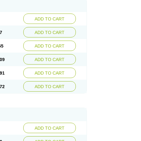
ADD TO CART
7
ADD TO CART
55
ADD TO CART
09
ADD TO CART
91
ADD TO CART
72
ADD TO CART
ADD TO CART