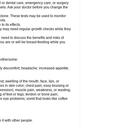
l or dental care, emergency care, or surgery.
vels. Ask your doctor before you change the
solone. These tests may be used to monitor
nts.
o its effects.
hey may need regular growth checks while they
need to discuss the benefits and risks of
you are or will be breast-feeding while you
 bothersome:
ody discomfort; headache; increased appetite;
st; swelling of the mouth, face, lips, or
s in skin color; chest pain; easy bruising or
depression); muscle pain, weakness, or wasting;
of feet or legs; tendon or bone pain;
r eye problems; vomit that looks like coffee
 it with other people.