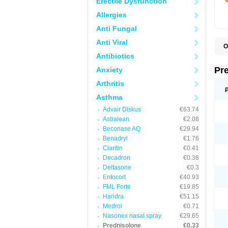
Erectile Dysfunction
Allergies
Anti Fungal
Anti Viral
O
B
Antibiotics
D
D
Pr
Anxiety
F
I
Arthritis
L
M
Asthma
P
Advair Diskus
€63.74
P
P
Astralean
€2.08
P
Beconase AQ
€29.94
P
Benadryl
€1.76
S
S
Claritin
€0.41
Decadron
€0.36
Deltasone
€0.3
Entocort
€40.93
FML Forte
€19.85
Haridra
€51.15
Medrol
€0.71
Nasonex nasal spray
€29.65
Prednisolone
€0.33