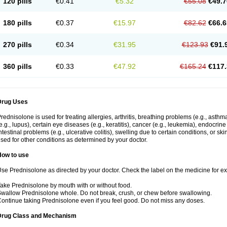
120 pills
€0.41
€5.32
€55.08
€49.7
180 pills
€0.37
€15.97
€82.62
€66.6
270 pills
€0.34
€31.95
€123.93
€91.
360 pills
€0.33
€47.92
€165.24
€117.
Drug Uses
rednisolone is used for treating allergies, arthritis, breathing problems (e.g., asth
e.g., lupus), certain eye diseases (e.g., keratitis), cancer (e.g., leukemia), endocrin
ntestinal problems (e.g., ulcerative colitis), swelling due to certain conditions, or ski
sed for other conditions as determined by your doctor.
How to use
se Prednisolone as directed by your doctor. Check the label on the medicine for exa
ake Prednisolone by mouth with or without food.
wallow Prednisolone whole. Do not break, crush, or chew before swallowing.
ontinue taking Prednisolone even if you feel good. Do not miss any doses.
Drug Class and Mechanism