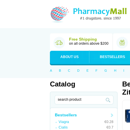
Free Shipping
on all orders above $200
ABOUT US
BESTSELLERS
A
B
C
D
E
F
G
H
I
Catalog
Be
Zi
Bestsellers
Viagra
€0.28
Cialis
€0.7