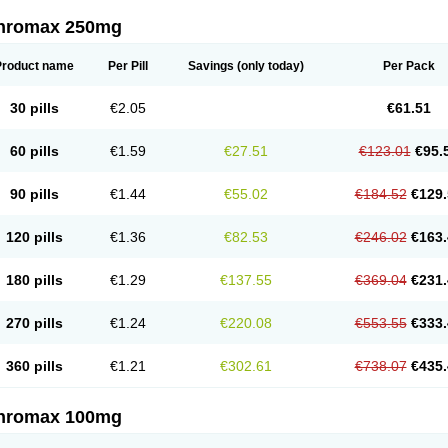
thromax 250mg
Product name
Per Pill
Savings
(only today)
Per Pack
30 pills
€2.05
€61.51
60 pills
€1.59
€27.51
€123.01
€95.
90 pills
€1.44
€55.02
€184.52
€129.
120 pills
€1.36
€82.53
€246.02
€163.
180 pills
€1.29
€137.55
€369.04
€231.
270 pills
€1.24
€220.08
€553.55
€333.
360 pills
€1.21
€302.61
€738.07
€435.
thromax 100mg