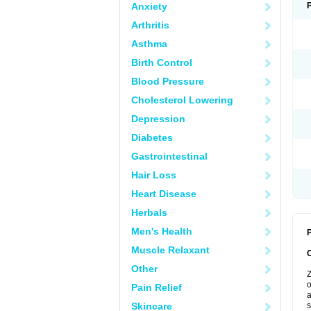
Anxiety
Arthritis
Asthma
Birth Control
Blood Pressure
Cholesterol Lowering
Depression
Diabetes
Gastrointestinal
Hair Loss
Heart Disease
Herbals
Men's Health
P
Muscle Relaxant
Other
Z
o
Pain Relief
a
Skincare
s