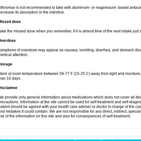
ithromax is not recommended to take with aluminum- or magnesium- based antacid
ecrease its absorption in the intestine.
Missed dose
ake the missed dose when you remember. If it is almost time of the next intake just s
Overdose
ymptoms of overdose may appear as nausea, vomiting, diarrhea, and stomach discom
edical attention.
Storage
tore at room temperature between 59-77 F (15-25 C) away from light and moisture, k
han 10 days.
Disclaimer
e provide only general information about medications which does not cover all dire
recautions. Information at the site cannot be used for self-treatment and self-diagnosi
atient should be agreed with your health care adviser or doctor in charge of the case
nd mistakes it could contain. We are not responsible for any direct, indirect, specia
se of the information on this site and also for consequences of self-treatment.