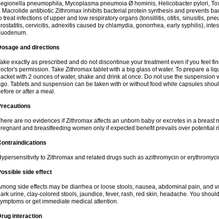
egionella pneumophila, Mycoplasma pneumoia Ø hominis, Helicobacter pylori, To
 Macrolide antibiotic Zithromax inhibits bacterial protein synthesis and prevents ba
o treat infections of upper and low respiratory organs (tonsillitis, otitis, sinusitis, pn
rostatitis, cervicitis, adnexitis caused by chlamydia, gonorrhea, early syphilis), inte
duodenum.
Dosage and directions
ake exactly as prescribed and do not discontinue your treatment even if you feel 
octor's permission. Take Zithromax tablet with a big glass of water. To prepare a 
acket with 2 ounces of water, shake and drink at once. Do not use the suspension
go. Tablets and suspension can be taken with or without food while capsules sho
efore or after a meal.
Precautions
here are no evidences if Zithromax affects an unborn baby or excretes in a breast 
regnant and breastfeeding women only if expected benefit prevails over potential ri
ontraindications
ypersensitivity to Zithromax and related drugs such as azithromycin or erythromyci
ossible side effect
mong side effects may be diarrhea or loose stools, nausea, abdominal pain, and vo
ark urine, clay-colored stools, jaundice, fever, rash, red skin, headache. You shoul
ymptoms or get immediate medical attention.
rug interaction