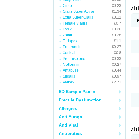
Cipro
€0.23
Zi
Cialis Super Active
€1.34
Extra Super Cialis
€3.12
Female Viagra
€0.7
Lasix
€0.26
Zoloft
€0.28
Tadapox
€1.1
Propranolol
€0.27
Xenical
€0.8
Prednisolone
€0.33
Metformin
€0.27
Antabuse
€0.44
Sildalis
€0.97
Valtrex
€2.71
ED Sample Packs
Erectile Dysfunction
Allergies
Anti Fungal
Anti Viral
Zi
Antibiotics