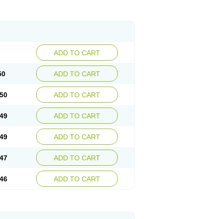
ADD TO CART
50
ADD TO CART
50
ADD TO CART
49
ADD TO CART
49
ADD TO CART
47
ADD TO CART
46
ADD TO CART