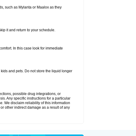
s, such as Mylanta or Maalox as they
kip it and return to your schedule.
fort. In this case look for immediate
ids and pets. Do not store the liquid longer
ctions, possible drug integrations, or
s. Any specific instructions for a particular
. We disclaim reliability of this information
l or other indirect damage as a result of any