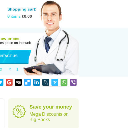
Shopping cart:
0
items
€
0.00
Low prices
est price on the web
NTACT US
X
Y
Z
Save your money
Mega Discounts on
Big Packs