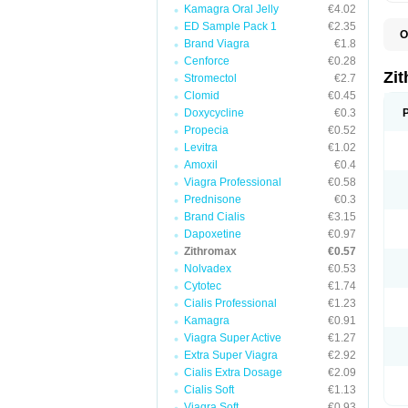
Kamagra Oral Jelly
€4.02
ED Sample Pack 1
€2.35
O
Brand Viagra
€1.8
A
A
Cenforce
€0.28
A
Zi
Stromectol
€2.7
A
Clomid
€0.45
A
E
Doxycycline
€0.3
I
Propecia
€0.52
N
Levitra
€1.02
O
T
Amoxil
€0.4
V
Viagra Professional
€0.58
Z
Prednisone
€0.3
Z
Brand Cialis
€3.15
Dapoxetine
€0.97
Zithromax
€0.57
Nolvadex
€0.53
Cytotec
€1.74
Cialis Professional
€1.23
Kamagra
€0.91
Viagra Super Active
€1.27
Extra Super Viagra
€2.92
Cialis Extra Dosage
€2.09
Cialis Soft
€1.13
Viagra Soft
€0.93