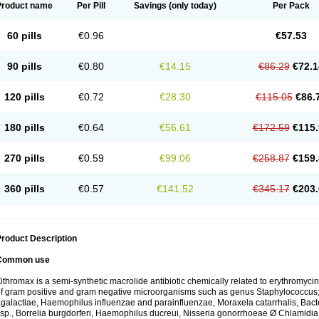
Product name
Per Pill
Savings
(only today)
Per Pack
60 pills
€0.96
€57.53
90 pills
€0.80
€14.15
€86.29
€72.1
120 pills
€0.72
€28.30
€115.05
€86.
180 pills
€0.64
€56.61
€172.59
€115.
270 pills
€0.59
€99.06
€258.87
€159.
360 pills
€0.57
€141.52
€345.17
€203.
roduct Description
Common use
ithromax is a semi-synthetic macrolide antibiotic chemically related to erythromycin 
f gram positive and gram negative microorganisms such as genus Staphylococcus;
galactiae, Haemophilus influenzae and parainfluenzae, Moraxela catarrhalis, Bactero
sp., Borrelia burgdorferi, Haemophilus ducreui, Nisseria gonorrhoeae Ø Chlamidia tr