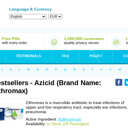
Language & Currency
Free Pills
1,000,000 customers
with every order
quality, privacy, secure
b
TESTIMONIALS
FAQ
POLICY
CO
J
K
L
M
N
O
P
Q
R
S
T
U
V
W
stsellers - Azicid (Brand Name:
thromax)
Zithromax is a macrolide antibiotic to treat infections of
upper and low respiratory tract, especially ear infections,
pneumonia.
Active Ingredient:
Azithromycin
Availability:
In Stock (28 Packages)