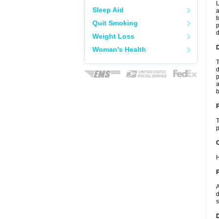
L
Sleep Aid
a
t
Quit Smoking
p
Weight Loss
Woman's Health
T
d
p
a
b
T
p
C
H
P
A
d
s
D