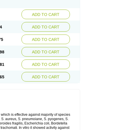
ADD TO CART
4
ADD TO CART
75
ADD TO CART
98
ADD TO CART
81
ADD TO CART
65
ADD TO CART
which is effective against majority of species
 S. aureus, S. pneumoiane, S. pyogenes, S.
ides fragilis, Escherichia coli, Bordetella
achomati. In vitro it showed activity against