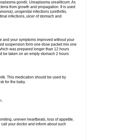
xoplasma gondii, Ureaplasma urealiticum. As
cteria from growth and propagation. It is used
eumonia), urogenital infections (urethritis,
stinal infections, ulcer of stomach and
fine and your symptoms improved without your
liquid suspension form one dose packet mix one
 which was prepared longer than 12 hours
uld be taken on an empty stomach 2 hours
milk. This medication should be used by
sk for the baby.
n.
miting, uneven heartbeats, loss of appetite,
d call your doctor and inform about such