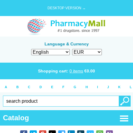
DESKTOP VERSION →
Language & Currency
Shopping cart:
0
items
€
0.00
A
B
C
D
E
F
G
H
I
J
K
L
Catalog