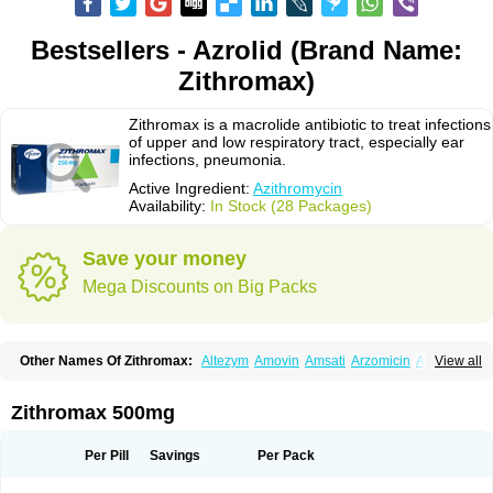
Bestsellers - Azrolid (Brand Name:
Zithromax)
Zithromax is a macrolide antibiotic to treat infections
of upper and low respiratory tract, especially ear
infections, pneumonia.
Active Ingredient:
Azithromycin
Availability:
In Stock (28 Packages)
Save your money
Mega Discounts on Big Packs
Other Names Of Zithromax:
Altezym
Amovin
Amsati
Arzomicin
Asizith
View all
Atizor
Azadose
Azalid
Azatril
Azenil
Azi-once
Azibiot
Azicid
Azicin
Azicine
Azicip
Azicu
Azidraw
Azifast
Azigram
Azihexal
Azilide
Azimac
Azimakrol
Azimax
Azimed
Azimex
Azimit
Azimycin
Azin
Azinil
Azinix
Zithromax 500mg
Azinom
Aziphar
Azirox
Azithin
Azithral
Azithrex
Azithro
Azithrocin
Azithrocine
Azithromax
Azithromycinum
Azithrox
Azithrus
Azitral
Azitrim
Azitrin
Azitrix
Azitro
Azitrobac
Azitrocin
Azitrohexal
Azitrolit
Azitrom
Per Pill
Savings
Per Pack
Azitromicina
Azitropharma
Azitrotek
Azitrovid
Azitrox
Aziwok
Azix
Azomac
Azomax
Azomex
Azomycin
Azro
Azrolid
Azromax
Aztrin