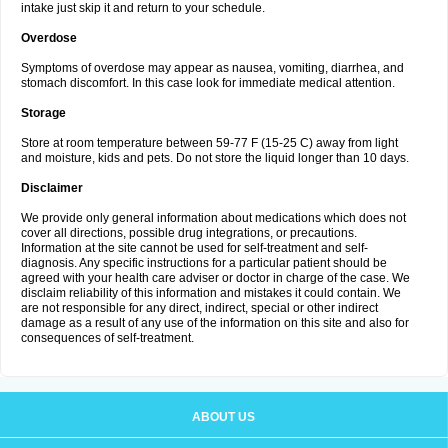
intake just skip it and return to your schedule.
Overdose
Symptoms of overdose may appear as nausea, vomiting, diarrhea, and
stomach discomfort. In this case look for immediate medical attention.
Storage
Store at room temperature between 59-77 F (15-25 C) away from light
and moisture, kids and pets. Do not store the liquid longer than 10 days.
Disclaimer
We provide only general information about medications which does not
cover all directions, possible drug integrations, or precautions.
Information at the site cannot be used for self-treatment and self-
diagnosis. Any specific instructions for a particular patient should be
agreed with your health care adviser or doctor in charge of the case. We
disclaim reliability of this information and mistakes it could contain. We
are not responsible for any direct, indirect, special or other indirect
damage as a result of any use of the information on this site and also for
consequences of self-treatment.
ABOUT US