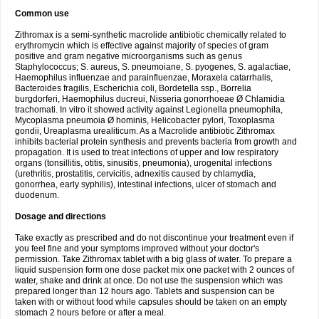
Common use
Zithromax is a semi-synthetic macrolide antibiotic chemically related to
erythromycin which is effective against majority of species of gram
positive and gram negative microorganisms such as genus
Staphylococcus; S. aureus, S. pneumoiane, S. pyogenes, S. agalactiae,
Haemophilus influenzae and parainfluenzae, Moraxela catarrhalis,
Bacteroides fragilis, Escherichia coli, Bordetella ssp., Borrelia
burgdorferi, Haemophilus ducreui, Nisseria gonorrhoeae Ø Chlamidia
trachomati. In vitro it showed activity against Legionella pneumophila,
Mycoplasma pneumoia Ø hominis, Helicobacter pylori, Toxoplasma
gondii, Ureaplasma urealiticum. As a Macrolide antibiotic Zithromax
inhibits bacterial protein synthesis and prevents bacteria from growth and
propagation. It is used to treat infections of upper and low respiratory
organs (tonsillitis, otitis, sinusitis, pneumonia), urogenital infections
(urethritis, prostatitis, cervicitis, adnexitis caused by chlamydia,
gonorrhea, early syphilis), intestinal infections, ulcer of stomach and
duodenum.
Dosage and directions
Take exactly as prescribed and do not discontinue your treatment even if
you feel fine and your symptoms improved without your doctor's
permission. Take Zithromax tablet with a big glass of water. To prepare a
liquid suspension form one dose packet mix one packet with 2 ounces of
water, shake and drink at once. Do not use the suspension which was
prepared longer than 12 hours ago. Tablets and suspension can be
taken with or without food while capsules should be taken on an empty
stomach 2 hours before or after a meal.