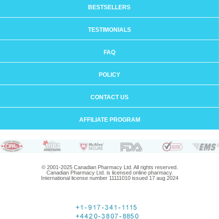
BESTSELLERS
TESTIMONIALS
FAQ
POLICY
CONTACT US
AFFILIATE PROGRAM
© 2001-2025 Canadian Pharmacy Ltd. All rights reserved.
Canadian Pharmacy Ltd. is licensed online pharmacy.
International license number 11111010 issued 17 aug 2024