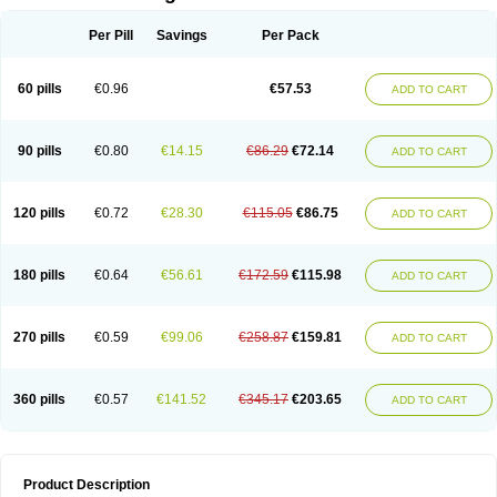
Per Pill
Savings
Per Pack
60 pills
€0.96
€57.53
ADD TO CART
90 pills
€0.80
€14.15
€86.29
€72.14
ADD TO CART
120 pills
€0.72
€28.30
€115.05
€86.75
ADD TO CART
180 pills
€0.64
€56.61
€172.59
€115.98
ADD TO CART
270 pills
€0.59
€99.06
€258.87
€159.81
ADD TO CART
360 pills
€0.57
€141.52
€345.17
€203.65
ADD TO CART
Product Description