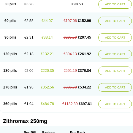
Azycyna
Azyter
Azyth
Bactexina
Bactrazol
Bezanin
Binozyt
Cinalid
30 pills
€3.28
€98.53
ADD TO CART
Clearsing
Co azithromycin
Disithrom
Doromax
Doyle
Ericiclina
Ezith
Fabramicina
Faxin
Figothrom
Fuqixing
Goldamycin
Goxil
Gramokil
Hemomycin
I-thro
Ilozin
Imbys
Inedol
Iramicina
Koptin
Kromicin
Macromax
Macrozit
Maczith
Magnabiotic
Marvitrox
Medimacrol
Mezatrin
60 pills
€2.55
€44.07
€197.06
€152.99
ADD TO CART
Misultina
Momicine
Naxocina
Neblic
Neofarmiz
Neozith
Nifostin
Nor-zimax
Novatrex
Novozithron
Novozitron
Odaz
Odazyth
Opeazitro
Oranex
Ordipha
Orobiotic
Penalox
Phagocin
Pretir
Rarpezit
Respazit
Ribotrex
Ricilina
Rozith
Saver
Simpli
Sitrox
Sumamed
Talcilina
Tanezox
90 pills
€2.31
€88.14
€295.59
€207.45
ADD TO CART
Texis
Thiza
Toraseptol
Tremac
Trex
Triamid
Tri azit
Tridosil
Tritab
Tromic
Tromix
Trozocina
Ultrabac
Ultreon
Unizitro
Vectocilina
Vinzam
Zaret
Zedd
Zemycin
Zentavion
Zertalin
Zetamax
Zeto
Zi-factor
Zibac
Zibramax
Zicho
Zifin
Zimax
Zinfect
Zirocin
Zistic
Zithrin
Zithrocin
120 pills
€2.18
€132.21
€394.13
€261.92
ADD TO CART
Zithrogen
Zithromac
Zithromycin
Zithrox
Zitrex
Zitrim
Zitrocin
Zitrofar
Zitroken
Zitrolab
Zitrolid
Zitromax
Zitroneo
Zitrotek
Zival
Zmax
Zocin
Zomax
Zycin
Zymycin
180 pills
€2.06
€220.35
€591.19
€370.84
ADD TO CART
270 pills
€1.98
€352.56
€886.78
€534.22
ADD TO CART
360 pills
€1.94
€484.78
€1182.39
€697.61
ADD TO CART
Zithromax 250mg
Per Pill
Savings
Per Pack