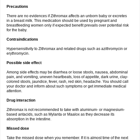
Precautions
There are no evidences if Zithromax affects an unborn baby or excretes
in a breast milk. This medication should be used by pregnant and
breastfeeding women only if expected benefit prevails over potential risk
for the baby.
Contraindications
Hypersensitivity to Zithromax and related drugs such as azithromycin or
erythromycin.
Possible side effect
Among side effects may be diarrhea or loose stools, nausea, abdominal
pain, and vomiting, uneven heartbeats, loss of appetite, dark urine, clay-
colored stools, jaundice, fever, rash, red skin, headache. You should call
your doctor and inform about such symptoms or get immediate medical
attention.
Drug interaction
Zithromax is not recommended to take with aluminum- or magnesium-
based antacids, such as Mylanta or Maalox as they decrease its
absorption in the intestine.
Missed dose
Take the missed dose when you remember. If it is almost time of the next