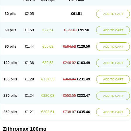
30 pills
€2.05
€61.51
ADD TO CART
60 pills
€1.59
€27.51
€123.01
€95.50
ADD TO CART
90 pills
€1.44
€55.02
€184.52
€129.50
ADD TO CART
120 pills
€1.36
€82.53
€246.02
€163.49
ADD TO CART
180 pills
€1.29
€137.55
€369.04
€231.49
ADD TO CART
270 pills
€1.24
€220.08
€553.55
€333.47
ADD TO CART
360 pills
€1.21
€302.61
€738.07
€435.46
ADD TO CART
Zithromax 100mg