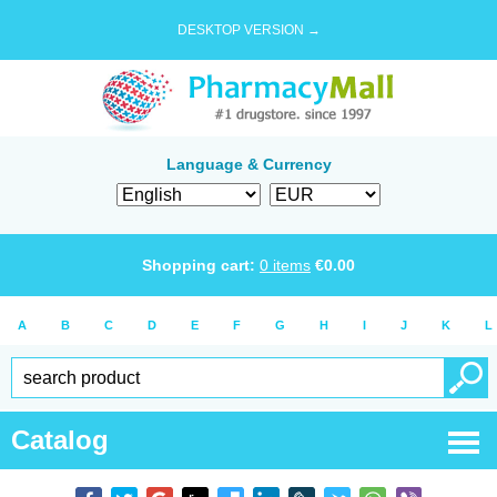
DESKTOP VERSION →
Language & Currency
Shopping cart:
0
items
€
0.00
A
B
C
D
E
F
G
H
I
J
K
L
Catalog