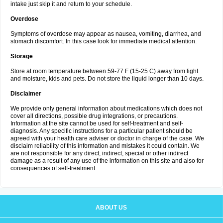
intake just skip it and return to your schedule.
Overdose
Symptoms of overdose may appear as nausea, vomiting, diarrhea, and
stomach discomfort. In this case look for immediate medical attention.
Storage
Store at room temperature between 59-77 F (15-25 C) away from light
and moisture, kids and pets. Do not store the liquid longer than 10 days.
Disclaimer
We provide only general information about medications which does not
cover all directions, possible drug integrations, or precautions.
Information at the site cannot be used for self-treatment and self-
diagnosis. Any specific instructions for a particular patient should be
agreed with your health care adviser or doctor in charge of the case. We
disclaim reliability of this information and mistakes it could contain. We
are not responsible for any direct, indirect, special or other indirect
damage as a result of any use of the information on this site and also for
consequences of self-treatment.
ABOUT US