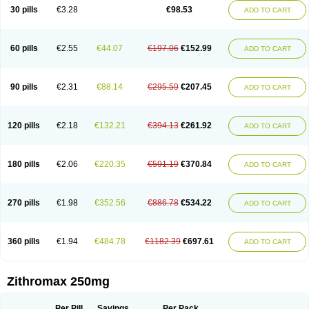
Azycyna
Azyter
Azyth
Bactexina
Bactrazol
Bezanin
Binozyt
Cinalid
30 pills
€3.28
€98.53
ADD TO CART
Clearsing
Co azithromycin
Disithrom
Doromax
Doyle
Ericiclina
Ezith
Fabramicina
Faxin
Figothrom
Fuqixing
Goldamycin
Goxil
Gramokil
Hemomycin
I-thro
Ilozin
Imbys
Inedol
Iramicina
Koptin
Kromicin
Macromax
Macrozit
Maczith
Magnabiotic
Marvitrox
Medimacrol
Mezatrin
60 pills
€2.55
€44.07
€197.06
€152.99
ADD TO CART
Misultina
Momicine
Naxocina
Neblic
Neofarmiz
Neozith
Nifostin
Nor-zimax
Novatrex
Novozithron
Novozitron
Odaz
Odazyth
Opeazitro
Oranex
Ordipha
Orobiotic
Penalox
Phagocin
Pretir
Rarpezit
Respazit
Ribotrex
Ricilina
Rozith
Saver
Simpli
Sitrox
Sumamed
Talcilina
Tanezox
90 pills
€2.31
€88.14
€295.59
€207.45
ADD TO CART
Texis
Thiza
Toraseptol
Tremac
Trex
Triamid
Tri azit
Tridosil
Tritab
Tromic
Tromix
Trozocina
Ultrabac
Ultreon
Unizitro
Vectocilina
Vinzam
Zaret
Zedd
Zemycin
Zentavion
Zertalin
Zetamax
Zeto
Zi-factor
Zibac
Zibramax
Zicho
Zifin
Zimax
Zinfect
Zirocin
Zistic
Zithrin
Zithrocin
120 pills
€2.18
€132.21
€394.13
€261.92
ADD TO CART
Zithrogen
Zithromac
Zithromycin
Zithrox
Zitrex
Zitrim
Zitrocin
Zitrofar
Zitroken
Zitrolab
Zitrolid
Zitromax
Zitroneo
Zitrotek
Zival
Zmax
Zocin
Zomax
Zycin
Zymycin
180 pills
€2.06
€220.35
€591.19
€370.84
ADD TO CART
270 pills
€1.98
€352.56
€886.78
€534.22
ADD TO CART
360 pills
€1.94
€484.78
€1182.39
€697.61
ADD TO CART
Zithromax 250mg
Per Pill
Savings
Per Pack