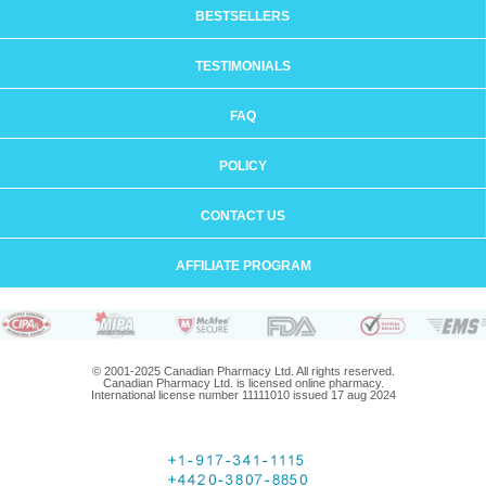
BESTSELLERS
TESTIMONIALS
FAQ
POLICY
CONTACT US
AFFILIATE PROGRAM
© 2001-2025 Canadian Pharmacy Ltd. All rights reserved.
Canadian Pharmacy Ltd. is licensed online pharmacy.
International license number 11111010 issued 17 aug 2024