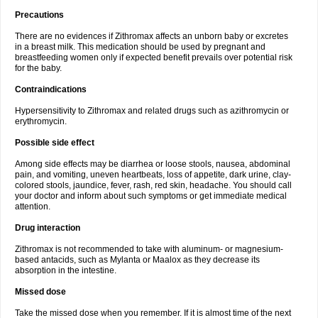
Precautions
There are no evidences if Zithromax affects an unborn baby or excretes
in a breast milk. This medication should be used by pregnant and
breastfeeding women only if expected benefit prevails over potential risk
for the baby.
Contraindications
Hypersensitivity to Zithromax and related drugs such as azithromycin or
erythromycin.
Possible side effect
Among side effects may be diarrhea or loose stools, nausea, abdominal
pain, and vomiting, uneven heartbeats, loss of appetite, dark urine, clay-
colored stools, jaundice, fever, rash, red skin, headache. You should call
your doctor and inform about such symptoms or get immediate medical
attention.
Drug interaction
Zithromax is not recommended to take with aluminum- or magnesium-
based antacids, such as Mylanta or Maalox as they decrease its
absorption in the intestine.
Missed dose
Take the missed dose when you remember. If it is almost time of the next