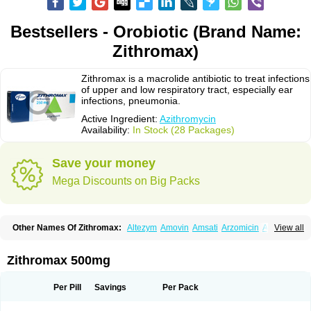
Bestsellers - Orobiotic (Brand Name:
Zithromax)
Zithromax is a macrolide antibiotic to treat infections
of upper and low respiratory tract, especially ear
infections, pneumonia.
Active Ingredient:
Azithromycin
Availability:
In Stock (28 Packages)
Save your money
Mega Discounts on Big Packs
Other Names Of Zithromax:
Altezym
Amovin
Amsati
Arzomicin
Asizith
View all
Atizor
Azadose
Azalid
Azatril
Azenil
Azi-once
Azibiot
Azicid
Azicin
Azicine
Azicip
Azicu
Azidraw
Azifast
Azigram
Azihexal
Azilide
Azimac
Azimakrol
Azimax
Azimed
Azimex
Azimit
Azimycin
Azin
Azinil
Azinix
Zithromax 500mg
Azinom
Aziphar
Azirox
Azithin
Azithral
Azithrex
Azithro
Azithrocin
Azithrocine
Azithromax
Azithromycinum
Azithrox
Azithrus
Azitral
Azitrim
Azitrin
Azitrix
Azitro
Azitrobac
Azitrocin
Azitrohexal
Azitrolit
Azitrom
Per Pill
Savings
Per Pack
Azitromicina
Azitropharma
Azitrotek
Azitrovid
Azitrox
Aziwok
Azix
Azomac
Azomax
Azomex
Azomycin
Azro
Azrolid
Azromax
Aztrin