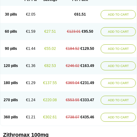
30 pills
€2.05
€61.51
ADD TO CART
60 pills
€1.59
€27.51
€123.01
€95.50
ADD TO CART
90 pills
€1.44
€55.02
€184.52
€129.50
ADD TO CART
120 pills
€1.36
€82.53
€246.02
€163.49
ADD TO CART
180 pills
€1.29
€137.55
€369.04
€231.49
ADD TO CART
270 pills
€1.24
€220.08
€553.55
€333.47
ADD TO CART
360 pills
€1.21
€302.61
€738.07
€435.46
ADD TO CART
Zithromax 100mg