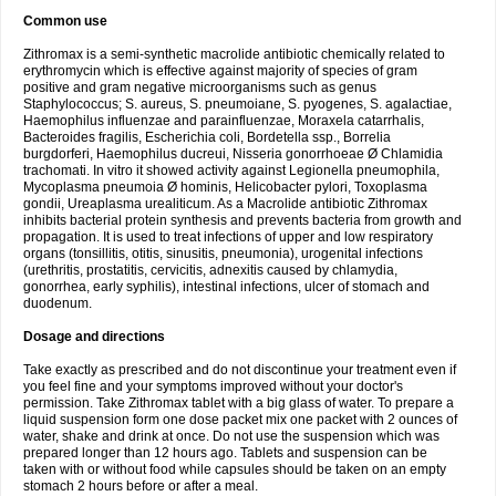
Common use
Zithromax is a semi-synthetic macrolide antibiotic chemically related to
erythromycin which is effective against majority of species of gram
positive and gram negative microorganisms such as genus
Staphylococcus; S. aureus, S. pneumoiane, S. pyogenes, S. agalactiae,
Haemophilus influenzae and parainfluenzae, Moraxela catarrhalis,
Bacteroides fragilis, Escherichia coli, Bordetella ssp., Borrelia
burgdorferi, Haemophilus ducreui, Nisseria gonorrhoeae Ø Chlamidia
trachomati. In vitro it showed activity against Legionella pneumophila,
Mycoplasma pneumoia Ø hominis, Helicobacter pylori, Toxoplasma
gondii, Ureaplasma urealiticum. As a Macrolide antibiotic Zithromax
inhibits bacterial protein synthesis and prevents bacteria from growth and
propagation. It is used to treat infections of upper and low respiratory
organs (tonsillitis, otitis, sinusitis, pneumonia), urogenital infections
(urethritis, prostatitis, cervicitis, adnexitis caused by chlamydia,
gonorrhea, early syphilis), intestinal infections, ulcer of stomach and
duodenum.
Dosage and directions
Take exactly as prescribed and do not discontinue your treatment even if
you feel fine and your symptoms improved without your doctor's
permission. Take Zithromax tablet with a big glass of water. To prepare a
liquid suspension form one dose packet mix one packet with 2 ounces of
water, shake and drink at once. Do not use the suspension which was
prepared longer than 12 hours ago. Tablets and suspension can be
taken with or without food while capsules should be taken on an empty
stomach 2 hours before or after a meal.