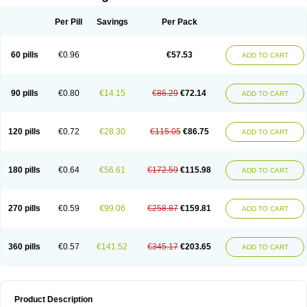
Per Pill
Savings
Per Pack
60 pills
€0.96
€57.53
ADD TO CART
90 pills
€0.80
€14.15
€86.29
€72.14
ADD TO CART
120 pills
€0.72
€28.30
€115.05
€86.75
ADD TO CART
180 pills
€0.64
€56.61
€172.59
€115.98
ADD TO CART
270 pills
€0.59
€99.06
€258.87
€159.81
ADD TO CART
360 pills
€0.57
€141.52
€345.17
€203.65
ADD TO CART
Product Description