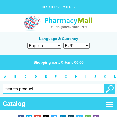
DESKTOP VERSION →
Language & Currency
Shopping cart:
0
items
€
0.00
A
B
C
D
E
F
G
H
I
J
K
L
Catalog