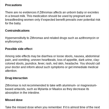
Precautions
There are no evidences if Zithromax affects an unborn baby or excretes
in a breast milk. This medication should be used by pregnant and
breastfeeding women only if expected benefit prevails over potential risk
for the baby.
Contraindications
Hypersensitivity to Zithromax and related drugs such as azithromycin or
erythromycin.
Possible side effect
Among side effects may be diarrhea or loose stools, nausea, abdominal
pain, and vomiting, uneven heartbeats, loss of appetite, dark urine, clay-
colored stools, jaundice, fever, rash, red skin, headache. You should call
your doctor and inform about such symptoms or get immediate medical
attention.
Drug interaction
Zithromax is not recommended to take with aluminum- or magnesium-
based antacids, such as Mylanta or Maalox as they decrease its
absorption in the intestine.
Missed dose
Take the missed dose when you remember. If it is almost time of the next