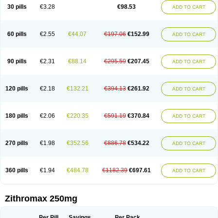
Azycyna
Azyter
Azyth
Bactexina
Bactrazol
Bezanin
Binozyt
Cinalid
30 pills
€3.28
€98.53
ADD TO CART
Clearsing
Co azithromycin
Disithrom
Doromax
Doyle
Ericiclina
Ezith
Fabramicina
Faxin
Figothrom
Fuqixing
Goldamycin
Goxil
Gramokil
Hemomycin
I-thro
Ilozin
Imbys
Inedol
Iramicina
Koptin
Kromicin
Macromax
Macrozit
Maczith
Magnabiotic
Marvitrox
Medimacrol
Mezatrin
60 pills
€2.55
€44.07
€197.06
€152.99
ADD TO CART
Misultina
Momicine
Naxocina
Neblic
Neofarmiz
Neozith
Nifostin
Nor-zimax
Novatrex
Novozithron
Novozitron
Odaz
Odazyth
Opeazitro
Oranex
Ordipha
Orobiotic
Penalox
Phagocin
Pretir
Rarpezit
Respazit
Ribotrex
Ricilina
Rozith
Saver
Simpli
Sitrox
Sumamed
Talcilina
Tanezox
90 pills
€2.31
€88.14
€295.59
€207.45
ADD TO CART
Texis
Thiza
Toraseptol
Tremac
Trex
Triamid
Tri azit
Tridosil
Tritab
Tromic
Tromix
Trozocina
Ultrabac
Ultreon
Unizitro
Vectocilina
Vinzam
Zaret
Zedd
Zemycin
Zentavion
Zertalin
Zetamax
Zeto
Zi-factor
Zibac
Zibramax
Zicho
Zifin
Zimax
Zinfect
Zirocin
Zistic
Zithrin
Zithrocin
120 pills
€2.18
€132.21
€394.13
€261.92
ADD TO CART
Zithrogen
Zithromac
Zithromycin
Zithrox
Zitrex
Zitrim
Zitrocin
Zitrofar
Zitroken
Zitrolab
Zitrolid
Zitromax
Zitroneo
Zitrotek
Zival
Zmax
Zocin
Zomax
Zycin
Zymycin
180 pills
€2.06
€220.35
€591.19
€370.84
ADD TO CART
270 pills
€1.98
€352.56
€886.78
€534.22
ADD TO CART
360 pills
€1.94
€484.78
€1182.39
€697.61
ADD TO CART
Zithromax 250mg
Per Pill
Savings
Per Pack