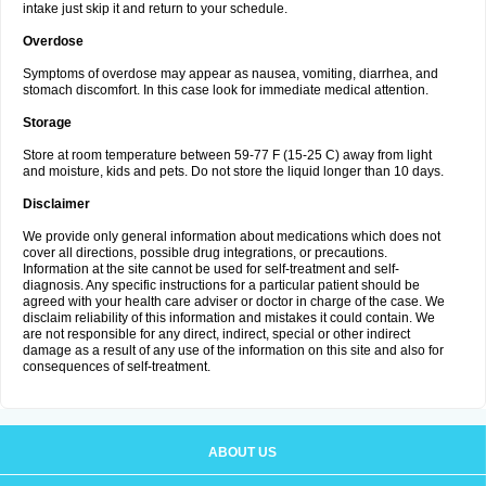
intake just skip it and return to your schedule.
Overdose
Symptoms of overdose may appear as nausea, vomiting, diarrhea, and
stomach discomfort. In this case look for immediate medical attention.
Storage
Store at room temperature between 59-77 F (15-25 C) away from light
and moisture, kids and pets. Do not store the liquid longer than 10 days.
Disclaimer
We provide only general information about medications which does not
cover all directions, possible drug integrations, or precautions.
Information at the site cannot be used for self-treatment and self-
diagnosis. Any specific instructions for a particular patient should be
agreed with your health care adviser or doctor in charge of the case. We
disclaim reliability of this information and mistakes it could contain. We
are not responsible for any direct, indirect, special or other indirect
damage as a result of any use of the information on this site and also for
consequences of self-treatment.
ABOUT US