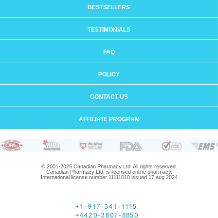
BESTSELLERS
TESTIMONIALS
FAQ
POLICY
CONTACT US
AFFILIATE PROGRAM
© 2001-2025 Canadian Pharmacy Ltd. All rights reserved.
Canadian Pharmacy Ltd. is licensed online pharmacy.
International license number 11111010 issued 17 aug 2024