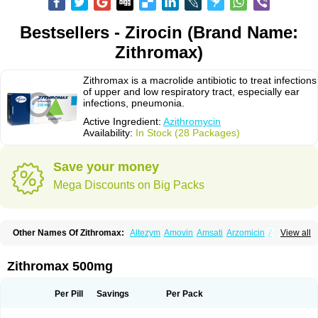
Bestsellers - Zirocin (Brand Name:
Zithromax)
Zithromax is a macrolide antibiotic to treat infections
of upper and low respiratory tract, especially ear
infections, pneumonia.
Active Ingredient:
Azithromycin
Availability:
In Stock (28 Packages)
Save your money
Mega Discounts on Big Packs
Other Names Of Zithromax:
Altezym
Amovin
Amsati
Arzomicin
Asizith
View all
Atizor
Azadose
Azalid
Azatril
Azenil
Azi-once
Azibiot
Azicid
Azicin
Azicine
Azicip
Azicu
Azidraw
Azifast
Azigram
Azihexal
Azilide
Azimac
Azimakrol
Azimax
Azimed
Azimex
Azimit
Azimycin
Azin
Azinil
Azinix
Zithromax 500mg
Azinom
Aziphar
Azirox
Azithin
Azithral
Azithrex
Azithro
Azithrocin
Azithrocine
Azithromax
Azithromycinum
Azithrox
Azithrus
Azitral
Azitrim
Azitrin
Azitrix
Azitro
Azitrobac
Azitrocin
Azitrohexal
Azitrolit
Azitrom
Per Pill
Savings
Per Pack
Azitromicina
Azitropharma
Azitrotek
Azitrovid
Azitrox
Aziwok
Azix
Azomac
Azomax
Azomex
Azomycin
Azro
Azrolid
Azromax
Aztrin