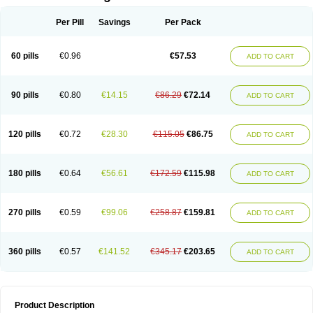
Per Pill
Savings
Per Pack
60 pills
€0.96
€57.53
ADD TO CART
90 pills
€0.80
€14.15
€86.29
€72.14
ADD TO CART
120 pills
€0.72
€28.30
€115.05
€86.75
ADD TO CART
180 pills
€0.64
€56.61
€172.59
€115.98
ADD TO CART
270 pills
€0.59
€99.06
€258.87
€159.81
ADD TO CART
360 pills
€0.57
€141.52
€345.17
€203.65
ADD TO CART
Product Description