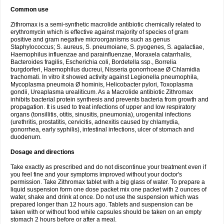
Common use
Zithromax is a semi-synthetic macrolide antibiotic chemically related to
erythromycin which is effective against majority of species of gram
positive and gram negative microorganisms such as genus
Staphylococcus; S. aureus, S. pneumoiane, S. pyogenes, S. agalactiae,
Haemophilus influenzae and parainfluenzae, Moraxela catarrhalis,
Bacteroides fragilis, Escherichia coli, Bordetella ssp., Borrelia
burgdorferi, Haemophilus ducreui, Nisseria gonorrhoeae Ø Chlamidia
trachomati. In vitro it showed activity against Legionella pneumophila,
Mycoplasma pneumoia Ø hominis, Helicobacter pylori, Toxoplasma
gondii, Ureaplasma urealiticum. As a Macrolide antibiotic Zithromax
inhibits bacterial protein synthesis and prevents bacteria from growth and
propagation. It is used to treat infections of upper and low respiratory
organs (tonsillitis, otitis, sinusitis, pneumonia), urogenital infections
(urethritis, prostatitis, cervicitis, adnexitis caused by chlamydia,
gonorrhea, early syphilis), intestinal infections, ulcer of stomach and
duodenum.
Dosage and directions
Take exactly as prescribed and do not discontinue your treatment even if
you feel fine and your symptoms improved without your doctor's
permission. Take Zithromax tablet with a big glass of water. To prepare a
liquid suspension form one dose packet mix one packet with 2 ounces of
water, shake and drink at once. Do not use the suspension which was
prepared longer than 12 hours ago. Tablets and suspension can be
taken with or without food while capsules should be taken on an empty
stomach 2 hours before or after a meal.