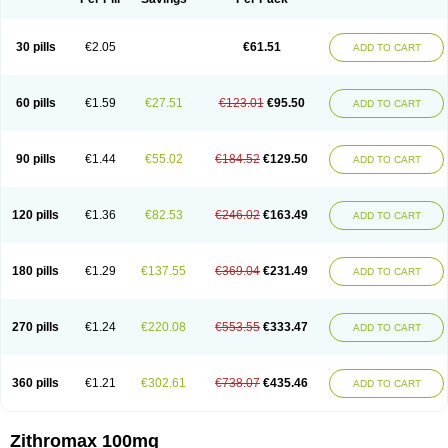
30 pills
€2.05
€61.51
ADD TO CART
60 pills
€1.59
€27.51
€123.01
€95.50
ADD TO CART
90 pills
€1.44
€55.02
€184.52
€129.50
ADD TO CART
120 pills
€1.36
€82.53
€246.02
€163.49
ADD TO CART
180 pills
€1.29
€137.55
€369.04
€231.49
ADD TO CART
270 pills
€1.24
€220.08
€553.55
€333.47
ADD TO CART
360 pills
€1.21
€302.61
€738.07
€435.46
ADD TO CART
Zithromax 100mg