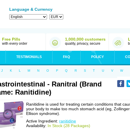
Language & Currency
Free Pills
1,000,000 customers
with every order
quality, privacy, secure
b
TESTIMONIALS
FAQ
POLICY
CO
J
K
L
M
N
O
P
Q
R
S
T
U
V
W
strointestinal - Ranitral (Brand
me: Ranitidine)
Ranitidine is used for treating certain conditions that cau
your body to make too much stomach acid (eg, Zollinger
Ellison syndrome).
Active Ingredient:
ranitidine
Availability:
In Stock (28 Packages)