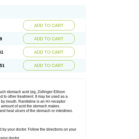
ADD TO CART
9
ADD TO CART
41
ADD TO CART
51
ADD TO CART
much stomach acid (eg, Zollinger-Ellison
ed to other treatment. It may be used as a
e by mouth. Ranitidine is an H
-receptor
2
he amount of acid the stomach makes.
nd heal ulcers of the stomach or intestines.
 by your doctor. Follow the directions on your
your doctor.