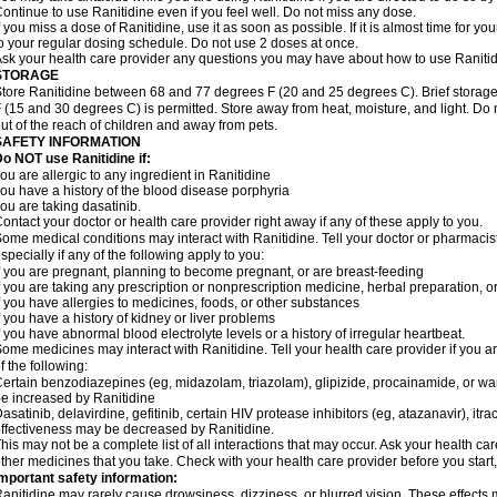
ontinue to use Ranitidine even if you feel well. Do not miss any dose.
f you miss a dose of Ranitidine, use it as soon as possible. If it is almost time for 
o your regular dosing schedule. Do not use 2 doses at once.
sk your health care provider any questions you may have about how to use Ranitid
STORAGE
tore Ranitidine between 68 and 77 degrees F (20 and 25 degrees C). Brief stora
 (15 and 30 degrees C) is permitted. Store away from heat, moisture, and light. Do 
ut of the reach of children and away from pets.
SAFETY INFORMATION
o NOT use Ranitidine if:
ou are allergic to any ingredient in Ranitidine
ou have a history of the blood disease porphyria
ou are taking dasatinib.
ontact your doctor or health care provider right away if any of these apply to you.
ome medical conditions may interact with Ranitidine. Tell your doctor or pharmacis
specially if any of the following apply to you:
f you are pregnant, planning to become pregnant, or are breast-feeding
f you are taking any prescription or nonprescription medicine, herbal preparation, 
f you have allergies to medicines, foods, or other substances
f you have a history of kidney or liver problems
f you have abnormal blood electrolyte levels or a history of irregular heartbeat.
ome medicines may interact with Ranitidine. Tell your health care provider if you a
f the following:
ertain benzodiazepines (eg, midazolam, triazolam), glipizide, procainamide, or warf
e increased by Ranitidine
asatinib, delavirdine, gefitinib, certain HIV protease inhibitors (eg, atazanavir), i
ffectiveness may be decreased by Ranitidine.
his may not be a complete list of all interactions that may occur. Ask your health car
ther medicines that you take. Check with your health care provider before you start
mportant safety information:
anitidine may rarely cause drowsiness, dizziness, or blurred vision. These effects m