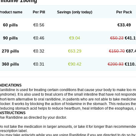
nitidine 150mg
Product name
Per Pill
Savings
(only today)
Per Pack
60 pills
€0.56
€33.49
90 pills
€0.46
€9.04
€50.23
€41.1
270 pills
€0.32
€63.29
€150.70
€87.
360 pills
€0.31
€90.42
€200.93
€110.
INDICATIONS
anitidine is used for treating certain conditions that cause your body to make too 
yndrome). It is also used to treat ulcers of the small intestine that have not respond
hort-term alternative to oral ranitidine, in patients who are not able to take medicin
locker. It works by blocking the action of histamine in the stomach. This reduces t
educing stomach acid helps to reduce heartburn, heal irritation of the esophagus, a
INSTRUCTIONS
se Ranitidine as directed by your doctor.
o not take the medication in larger amounts, or take it for longer than recommended
rescription label.
ou may take antacids while you are using Ranitidine if you are directed to do so by 