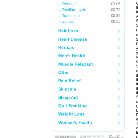
C
Renagel
€3.06
I
Roxithromycin
€0.79
t
Torsemide
€0.35
A
Zantac
€0.15
S
F
Hair Loss
o
Heart Disease
D
Herbals
y
y
Men's Health
y
C
Muscle Relaxant
S
e
Other
i
i
Pain Relief
i
i
Skincare
i
Sleep Aid
S
o
Quit Smoking
C
b
Weight Loss
D
e
Woman's Health
T
o
I
R