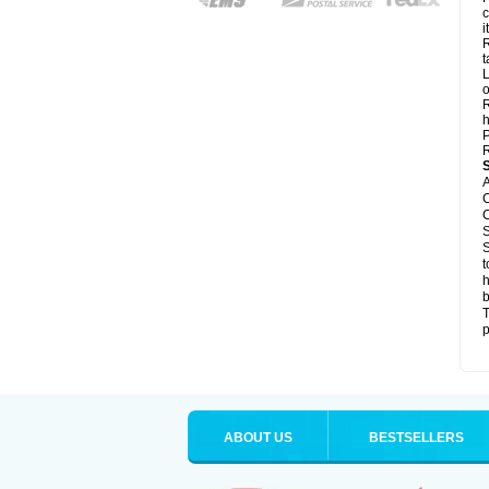
c
it
R
t
L
o
R
h
P
R
A
C
C
S
S
t
h
b
T
p
ABOUT US
BESTSELLERS