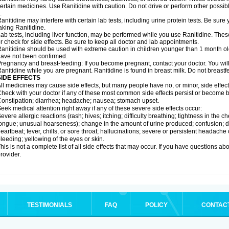
ertain medicines. Use Ranitidine with caution. Do not drive or perform other possib
.
anitidine may interfere with certain lab tests, including urine protein tests. Be su
aking Ranitidine.
ab tests, including liver function, may be performed while you use Ranitidine. Thes
r check for side effects. Be sure to keep all doctor and lab appointments.
anitidine should be used with extreme caution in children younger than 1 month old
ave not been confirmed.
regnancy and breast-feeding: If you become pregnant, contact your doctor. You will 
anitidine while you are pregnant. Ranitidine is found in breast milk. Do not breastf
SIDE EFFECTS
ll medicines may cause side effects, but many people have no, or minor, side effect
heck with your doctor if any of these most common side effects persist or become
onstipation; diarrhea; headache; nausea; stomach upset.
eek medical attention right away if any of these severe side effects occur:
evere allergic reactions (rash; hives; itching; difficulty breathing; tightness in the ch
ongue; unusual hoarseness); change in the amount of urine produced; confusion; dark
eartbeat; fever, chills, or sore throat; hallucinations; severe or persistent headach
leeding; yellowing of the eyes or skin.
his is not a complete list of all side effects that may occur. If you have questions ab
rovider.
TESTIMONIALS
FAQ
POLICY
CONTAC