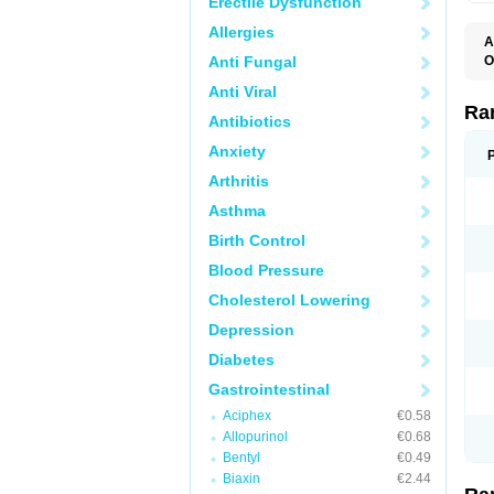
Erectile Dysfunction
Allergies
A
Anti Fungal
O
A
Anti Viral
A
D
Ra
Antibiotics
F
G
Anxiety
I
M
Arthritis
N
R
Asthma
R
R
Birth Control
R
R
Blood Pressure
R
R
Cholesterol Lowering
R
S
Depression
U
U
Diabetes
X
Z
Gastrointestinal
Aciphex
€0.58
Allopurinol
€0.68
Bentyl
€0.49
Biaxin
€2.44