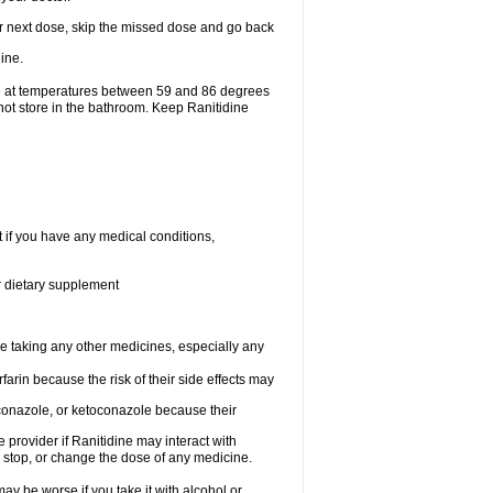
your next dose, skip the missed dose and go back
ine.
ge at temperatures between 59 and 86 degrees
not store in the bathroom. Keep Ranitidine
t if you have any medical conditions,
or dietary supplement
re taking any other medicines, especially any
arin because the risk of their side effects may
traconazole, or ketoconazole because their
e provider if Ranitidine may interact with
, stop, or change the dose of any medicine.
ay be worse if you take it with alcohol or