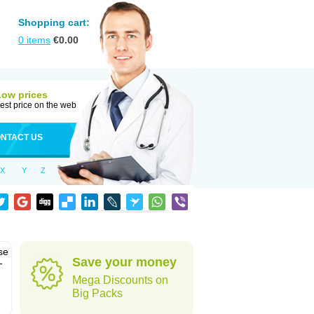
Shopping cart:
0
items
€
0.00
Low prices
est price on the web
NTACT US
X
Y
Z
se
Save your money
-
Mega Discounts on
Big Packs