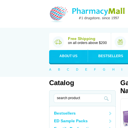
Free Shipping
on all orders above $200
ABOUT US
BESTSELLERS
A
B
C
D
E
F
G
H
I
Catalog
Ga
Na
Bestsellers
ED Sample Packs