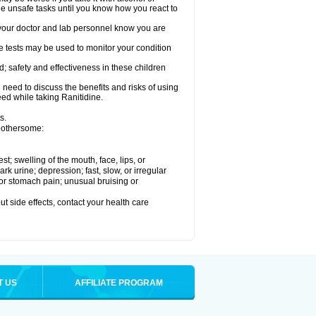
le unsafe tasks until you know how you react to
re your doctor and lab personnel know you are
e tests may be used to monitor your condition
; safety and effectiveness in these children
need to discuss the benefits and risks of using
eed while taking Ranitidine.
s.
 bothersome:
est; swelling of the mouth, face, lips, or
 urine; depression; fast, slow, or irregular
e or stomach pain; unusual bruising or
out side effects, contact your health care
T US
AFFILIATE PROGRAM