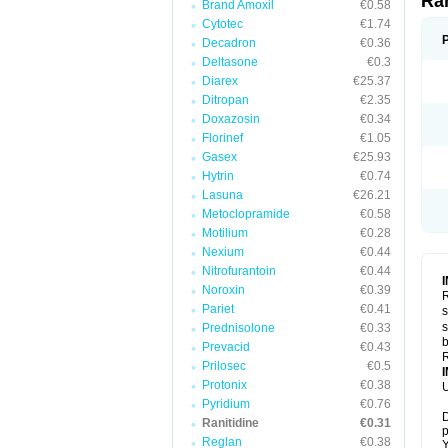
Ra
Brand Amoxil
€0.58
Cytotec
€1.74
Decadron
€0.36
Deltasone
€0.3
Diarex
€25.37
Ditropan
€2.35
Doxazosin
€0.34
Florinef
€1.05
Gasex
€25.93
Hytrin
€0.74
Lasuna
€26.21
Metoclopramide
€0.58
Motilium
€0.28
Nexium
€0.44
Nitrofurantoin
€0.44
Noroxin
€0.39
R
Pariet
€0.41
s
s
Prednisolone
€0.33
b
Prevacid
€0.43
R
Prilosec
€0.5
Protonix
€0.38
U
Pyridium
€0.76
D
Ranitidine
€0.31
p
Reglan
€0.38
Y