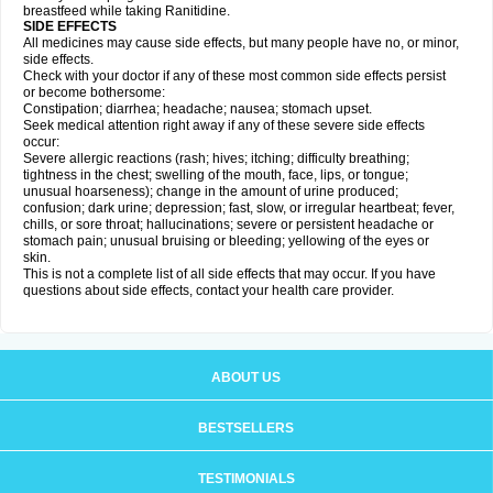
breastfeed while taking Ranitidine.
SIDE EFFECTS
All medicines may cause side effects, but many people have no, or minor,
side effects.
Check with your doctor if any of these most common side effects persist
or become bothersome:
Constipation; diarrhea; headache; nausea; stomach upset.
Seek medical attention right away if any of these severe side effects
occur:
Severe allergic reactions (rash; hives; itching; difficulty breathing;
tightness in the chest; swelling of the mouth, face, lips, or tongue;
unusual hoarseness); change in the amount of urine produced;
confusion; dark urine; depression; fast, slow, or irregular heartbeat; fever,
chills, or sore throat; hallucinations; severe or persistent headache or
stomach pain; unusual bruising or bleeding; yellowing of the eyes or
skin.
This is not a complete list of all side effects that may occur. If you have
questions about side effects, contact your health care provider.
ABOUT US
BESTSELLERS
TESTIMONIALS