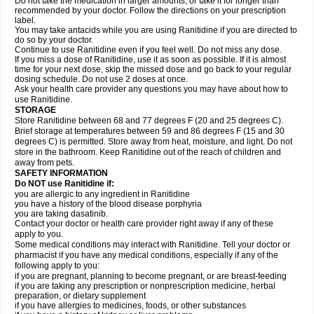
Do not take the medication in larger amounts, or take it for longer than
recommended by your doctor. Follow the directions on your prescription
label.
You may take antacids while you are using Ranitidine if you are directed to
do so by your doctor.
Continue to use Ranitidine even if you feel well. Do not miss any dose.
If you miss a dose of Ranitidine, use it as soon as possible. If it is almost
time for your next dose, skip the missed dose and go back to your regular
dosing schedule. Do not use 2 doses at once.
Ask your health care provider any questions you may have about how to
use Ranitidine.
STORAGE
Store Ranitidine between 68 and 77 degrees F (20 and 25 degrees C).
Brief storage at temperatures between 59 and 86 degrees F (15 and 30
degrees C) is permitted. Store away from heat, moisture, and light. Do not
store in the bathroom. Keep Ranitidine out of the reach of children and
away from pets.
SAFETY INFORMATION
Do NOT use Ranitidine if:
you are allergic to any ingredient in Ranitidine
you have a history of the blood disease porphyria
you are taking dasatinib.
Contact your doctor or health care provider right away if any of these
apply to you.
Some medical conditions may interact with Ranitidine. Tell your doctor or
pharmacist if you have any medical conditions, especially if any of the
following apply to you:
if you are pregnant, planning to become pregnant, or are breast-feeding
if you are taking any prescription or nonprescription medicine, herbal
preparation, or dietary supplement
if you have allergies to medicines, foods, or other substances