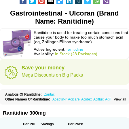
Gastrointestinal - Ulcoran (Brand
Name: Ranitidine)
Ranitidine is used for treating certain conditions that
cause your body to make too much stomach acid
(eg, Zollinger-Ellison syndrome).
Active Ingredient:
ranitidine
Availability:
In Stock (28 Packages)
Save your money
Mega Discounts on Big Packs
Analogs Of Ranitidine:
Zantac
Other Names Of Ranitidine:
Aceptin-r
Acicare
Acidex
Aciflux
Aciloc
View all
Acin
Acloral
Acran
Alivian
Alphadine
Alquen
Anistal
Anitid
Antac
Antagonin
Antagonine
Antak
Aova
Apoprin
Aracidina
Arcid
Ardoral
Arnetin
Artonil
Asinar
Asýran
Atural
Ausran
Azanplus
Baroxal
Bentid
Ranitidine 300mg
Bindazac
Blumol
Braulibera
Brixoral
Ceftrinal
Ceototac
Chopintac
Consec
Coralen
Dalycrid
Denitine
Denulcer
Digen
Digen eff
Docraniti
Dolilux
Driges
Dualid
Duran
Editin-r
Enteral
Epadoren
Ezopta
Per Pill
Savings
Per Pack
Faboacid r
Fendibina
Fordin
Galebiron
Gastac
Gastran
Gastrial