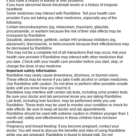
if you have a history of kidney or liver problems
if you have abnormal blood electrolyte levels or a history of irregular
heartbeat.
Some medicines may interact with Ranitidine. Tell your health care
provider if you are taking any other medicines, especially any of the
following:
Certain benzodiazepines (eg, midazolam, triazolam), glipizide,
procainamide, or warfarin because the risk of their side effects may be
increased by Ranitidine
Dasatinib, delavirdine, gefitinib, certain HIV protease inhibitors (eg,
atazanavir), itraconazole, or ketoconazole because their effectiveness may
be decreased by Ranitidine.
This may not be a complete list of all interactions that may occur. Ask your
health care provider if Ranitidine may interact with other medicines that
you take. Check with your health care provider before you start, stop, or
change the dose of any medicine.
Important safety information:
Ranitidine may rarely cause drowsiness, dizziness, or blurred vision.
These effects may be worse if you take it with alcohol or certain medicines.
Use Ranitidine with caution. Do not drive or perform other possible unsafe
tasks until you know how you react to it.
Ranitidine may interfere with certain lab tests, including urine protein tests.
Be sure your doctor and lab personnel know you are taking Ranitidine.
Lab tests, including liver function, may be performed while you use
Ranitidine. These tests may be used to monitor your condition or check for
side effects. Be sure to keep all doctor and lab appointments.
Ranitidine should be used with extreme caution in children younger than 1
month old; safety and effectiveness in these children have not been
confirmed.
Pregnancy and breast-feeding: If you become pregnant, contact your
doctor. You will need to discuss the benefits and risks of using Ranitidine
while you are pregnant. Ranitidine is found in breast milk. Do not