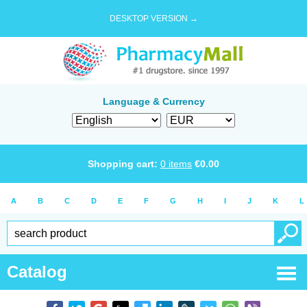
DESKTOP VERSION →
Language & Currency
Shopping cart:
0
items
€
0.00
A
B
C
D
E
F
G
H
I
J
K
L
Catalog