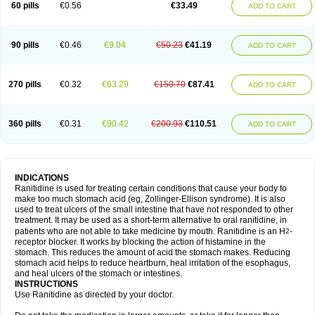
60 pills
€0.56
€33.49
ADD TO CART
90 pills
€0.46
€9.04
€50.23
€41.19
ADD TO CART
270 pills
€0.32
€63.29
€150.70
€87.41
ADD TO CART
360 pills
€0.31
€90.42
€200.93
€110.51
ADD TO CART
INDICATIONS
Ranitidine is used for treating certain conditions that cause your body to
make too much stomach acid (eg, Zollinger-Ellison syndrome). It is also
used to treat ulcers of the small intestine that have not responded to other
treatment. It may be used as a short-term alternative to oral ranitidine, in
patients who are not able to take medicine by mouth. Ranitidine is an H
-
2
receptor blocker. It works by blocking the action of histamine in the
stomach. This reduces the amount of acid the stomach makes. Reducing
stomach acid helps to reduce heartburn, heal irritation of the esophagus,
and heal ulcers of the stomach or intestines.
INSTRUCTIONS
Use Ranitidine as directed by your doctor.