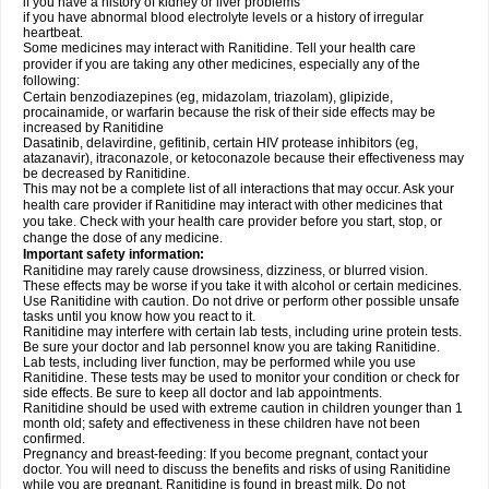
if you have a history of kidney or liver problems
if you have abnormal blood electrolyte levels or a history of irregular
heartbeat.
Some medicines may interact with Ranitidine. Tell your health care
provider if you are taking any other medicines, especially any of the
following:
Certain benzodiazepines (eg, midazolam, triazolam), glipizide,
procainamide, or warfarin because the risk of their side effects may be
increased by Ranitidine
Dasatinib, delavirdine, gefitinib, certain HIV protease inhibitors (eg,
atazanavir), itraconazole, or ketoconazole because their effectiveness may
be decreased by Ranitidine.
This may not be a complete list of all interactions that may occur. Ask your
health care provider if Ranitidine may interact with other medicines that
you take. Check with your health care provider before you start, stop, or
change the dose of any medicine.
Important safety information:
Ranitidine may rarely cause drowsiness, dizziness, or blurred vision.
These effects may be worse if you take it with alcohol or certain medicines.
Use Ranitidine with caution. Do not drive or perform other possible unsafe
tasks until you know how you react to it.
Ranitidine may interfere with certain lab tests, including urine protein tests.
Be sure your doctor and lab personnel know you are taking Ranitidine.
Lab tests, including liver function, may be performed while you use
Ranitidine. These tests may be used to monitor your condition or check for
side effects. Be sure to keep all doctor and lab appointments.
Ranitidine should be used with extreme caution in children younger than 1
month old; safety and effectiveness in these children have not been
confirmed.
Pregnancy and breast-feeding: If you become pregnant, contact your
doctor. You will need to discuss the benefits and risks of using Ranitidine
while you are pregnant. Ranitidine is found in breast milk. Do not