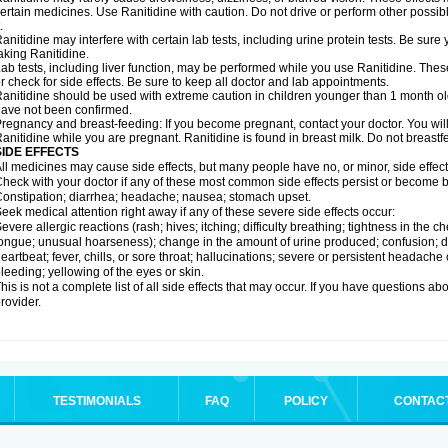
ertain medicines. Use Ranitidine with caution. Do not drive or perform other possib
.
anitidine may interfere with certain lab tests, including urine protein tests. Be su
aking Ranitidine.
ab tests, including liver function, may be performed while you use Ranitidine. Thes
r check for side effects. Be sure to keep all doctor and lab appointments.
anitidine should be used with extreme caution in children younger than 1 month old
ave not been confirmed.
regnancy and breast-feeding: If you become pregnant, contact your doctor. You will 
anitidine while you are pregnant. Ranitidine is found in breast milk. Do not breastf
SIDE EFFECTS
ll medicines may cause side effects, but many people have no, or minor, side effect
heck with your doctor if any of these most common side effects persist or become
onstipation; diarrhea; headache; nausea; stomach upset.
eek medical attention right away if any of these severe side effects occur:
evere allergic reactions (rash; hives; itching; difficulty breathing; tightness in the ch
ongue; unusual hoarseness); change in the amount of urine produced; confusion; dark
eartbeat; fever, chills, or sore throat; hallucinations; severe or persistent headach
leeding; yellowing of the eyes or skin.
his is not a complete list of all side effects that may occur. If you have questions ab
rovider.
TESTIMONIALS
FAQ
POLICY
CONTAC