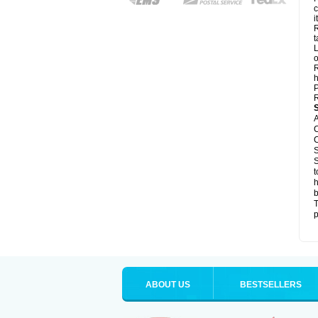
c
it
R
t
L
o
R
h
P
R
A
C
C
S
S
t
h
b
T
p
ABOUT US
BESTSELLERS