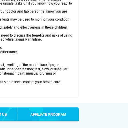
le unsafe tasks until you know how you react to
re your doctor and lab personnel know you are
e tests may be used to monitor your condition
; safety and effectiveness in these children
need to discuss the benefits and risks of using
eed while taking Ranitidine.
s.
 bothersome:
est; swelling of the mouth, face, lips, or
 urine; depression; fast, slow, or irregular
e or stomach pain; unusual bruising or
out side effects, contact your health care
T US
AFFILIATE PROGRAM