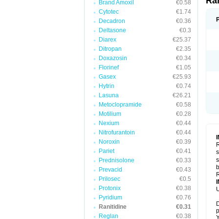
Ra
Brand Amoxil
€0.58
Cytotec
€1.74
Decadron
€0.36
Deltasone
€0.3
Diarex
€25.37
Ditropan
€2.35
Doxazosin
€0.34
Florinef
€1.05
Gasex
€25.93
Hytrin
€0.74
Lasuna
€26.21
Metoclopramide
€0.58
Motilium
€0.28
Nexium
€0.44
Nitrofurantoin
€0.44
Noroxin
€0.39
R
Pariet
€0.41
s
s
Prednisolone
€0.33
b
Prevacid
€0.43
R
Prilosec
€0.5
Protonix
€0.38
U
Pyridium
€0.76
D
Ranitidine
€0.31
p
Reglan
€0.38
Y