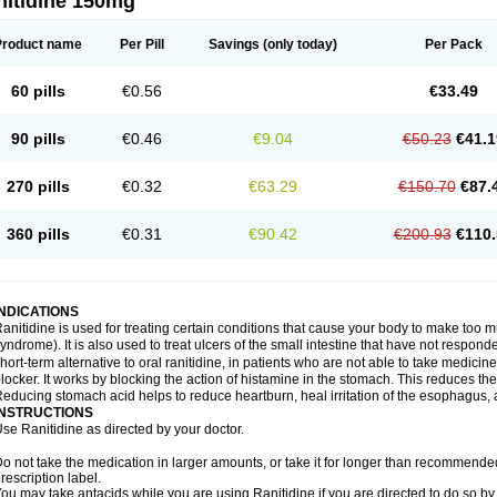
nitidine 150mg
Product name
Per Pill
Savings
(only today)
Per Pack
60 pills
€0.56
€33.49
90 pills
€0.46
€9.04
€50.23
€41.1
270 pills
€0.32
€63.29
€150.70
€87.
360 pills
€0.31
€90.42
€200.93
€110.
INDICATIONS
anitidine is used for treating certain conditions that cause your body to make too 
yndrome). It is also used to treat ulcers of the small intestine that have not respond
hort-term alternative to oral ranitidine, in patients who are not able to take medicin
locker. It works by blocking the action of histamine in the stomach. This reduces t
educing stomach acid helps to reduce heartburn, heal irritation of the esophagus, a
INSTRUCTIONS
se Ranitidine as directed by your doctor.
o not take the medication in larger amounts, or take it for longer than recommended
rescription label.
ou may take antacids while you are using Ranitidine if you are directed to do so by 