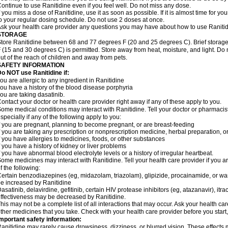
ontinue to use Ranitidine even if you feel well. Do not miss any dose.
f you miss a dose of Ranitidine, use it as soon as possible. If it is almost time for 
o your regular dosing schedule. Do not use 2 doses at once.
sk your health care provider any questions you may have about how to use Ranitid
STORAGE
tore Ranitidine between 68 and 77 degrees F (20 and 25 degrees C). Brief stora
 (15 and 30 degrees C) is permitted. Store away from heat, moisture, and light. Do 
ut of the reach of children and away from pets.
SAFETY INFORMATION
o NOT use Ranitidine if:
ou are allergic to any ingredient in Ranitidine
ou have a history of the blood disease porphyria
ou are taking dasatinib.
ontact your doctor or health care provider right away if any of these apply to you.
ome medical conditions may interact with Ranitidine. Tell your doctor or pharmacis
specially if any of the following apply to you:
f you are pregnant, planning to become pregnant, or are breast-feeding
f you are taking any prescription or nonprescription medicine, herbal preparation, 
f you have allergies to medicines, foods, or other substances
f you have a history of kidney or liver problems
f you have abnormal blood electrolyte levels or a history of irregular heartbeat.
ome medicines may interact with Ranitidine. Tell your health care provider if you a
f the following:
ertain benzodiazepines (eg, midazolam, triazolam), glipizide, procainamide, or warf
e increased by Ranitidine
asatinib, delavirdine, gefitinib, certain HIV protease inhibitors (eg, atazanavir), i
ffectiveness may be decreased by Ranitidine.
his may not be a complete list of all interactions that may occur. Ask your health car
ther medicines that you take. Check with your health care provider before you start
mportant safety information:
anitidine may rarely cause drowsiness, dizziness, or blurred vision. These effects m