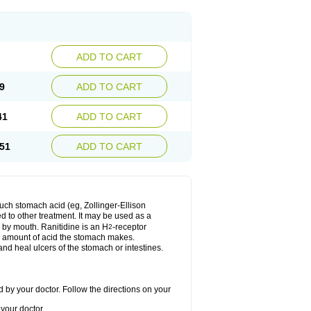
ADD TO CART
9
ADD TO CART
41
ADD TO CART
51
ADD TO CART
much stomach acid (eg, Zollinger-Ellison
ed to other treatment. It may be used as a
e by mouth. Ranitidine is an H
-receptor
2
he amount of acid the stomach makes.
nd heal ulcers of the stomach or intestines.
 by your doctor. Follow the directions on your
your doctor.