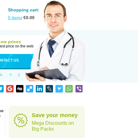
Shopping cart:
0
items
€
0.00
Low prices
est price on the web
NTACT US
X
Y
Z
se
Save your money
-
Mega Discounts on
Big Packs