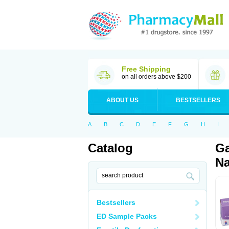
Free Shipping
on all orders above $200
ABOUT US
BESTSELLERS
A
B
C
D
E
F
G
H
I
Catalog
Ga
Na
Bestsellers
ED Sample Packs