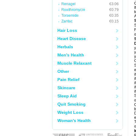
C
Renagel
€3.06
I
Roxithromycin
€0.79
t
Torsemide
€0.35
A
Zantac
€0.15
S
F
Hair Loss
o
Heart Disease
D
Herbals
y
y
Men's Health
y
C
Muscle Relaxant
S
e
Other
i
i
Pain Relief
i
i
Skincare
i
Sleep Aid
S
o
Quit Smoking
C
b
Weight Loss
D
e
Woman's Health
T
o
I
R