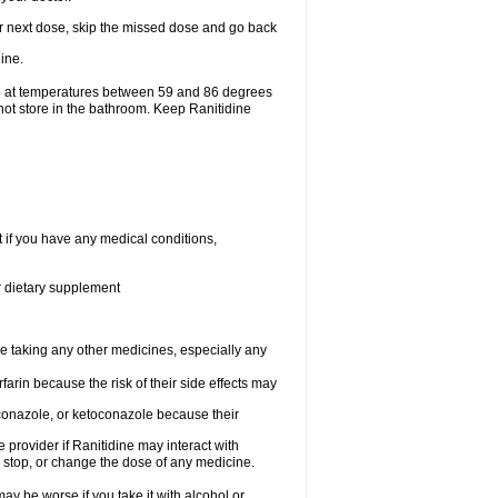
your next dose, skip the missed dose and go back
ine.
ge at temperatures between 59 and 86 degrees
not store in the bathroom. Keep Ranitidine
t if you have any medical conditions,
or dietary supplement
re taking any other medicines, especially any
arin because the risk of their side effects may
traconazole, or ketoconazole because their
e provider if Ranitidine may interact with
, stop, or change the dose of any medicine.
ay be worse if you take it with alcohol or