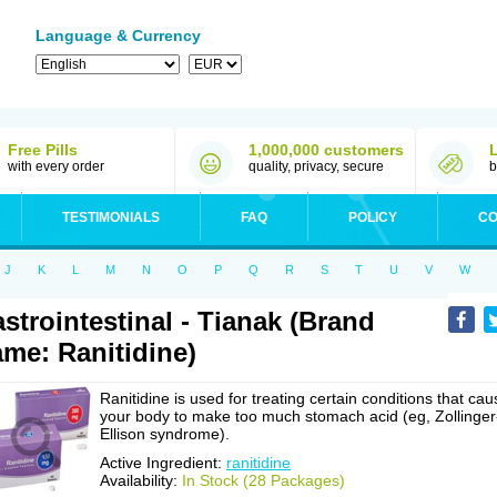
Language & Currency
Free Pills
1,000,000 customers
with every order
quality, privacy, secure
b
TESTIMONIALS
FAQ
POLICY
CO
J
K
L
M
N
O
P
Q
R
S
T
U
V
W
strointestinal - Tianak (Brand
me: Ranitidine)
Ranitidine is used for treating certain conditions that cau
your body to make too much stomach acid (eg, Zollinger
Ellison syndrome).
Active Ingredient:
ranitidine
Availability:
In Stock (28 Packages)