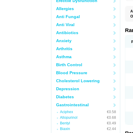
Erectile Dysfunction
Allergies
A
Anti Fungal
O
A
Anti Viral
A
D
Ra
Antibiotics
F
G
Anxiety
I
M
Arthritis
N
R
Asthma
R
R
Birth Control
R
R
Blood Pressure
R
R
Cholesterol Lowering
R
S
Depression
U
U
Diabetes
X
Z
Gastrointestinal
Aciphex
€0.58
Allopurinol
€0.68
Bentyl
€0.49
Biaxin
€2.44